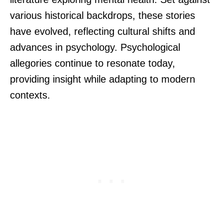
various historical backdrops, these stories
have evolved, reflecting cultural shifts and
advances in psychology. Psychological
allegories continue to resonate today,
providing insight while adapting to modern
contexts.