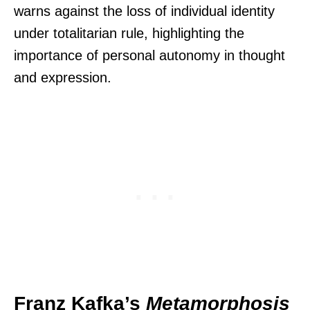
warns against the loss of individual identity
under totalitarian rule, highlighting the
importance of personal autonomy in thought
and expression.
Franz Kafka’s
Metamorphosis