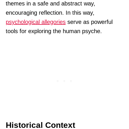
themes in a safe and abstract way,
encouraging reflection. In this way,
psychological allegories
serve as powerful
tools for exploring the human psyche.
Historical Context