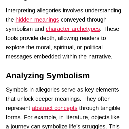
Interpreting allegories involves understanding
the
hidden meanings
conveyed through
symbolism and
character archetypes
. These
tools provide depth, allowing readers to
explore the moral, spiritual, or political
messages embedded within the narrative.
Analyzing Symbolism
Symbols in allegories serve as key elements
that unlock deeper meanings. They often
represent
abstract concepts
through tangible
forms. For example, in literature, objects like
a journey can symbolize life’s struggles. This