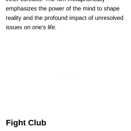
emphasizes the power of the mind to shape
reality and the profound impact of unresolved
issues on one’s life.
Fight Club