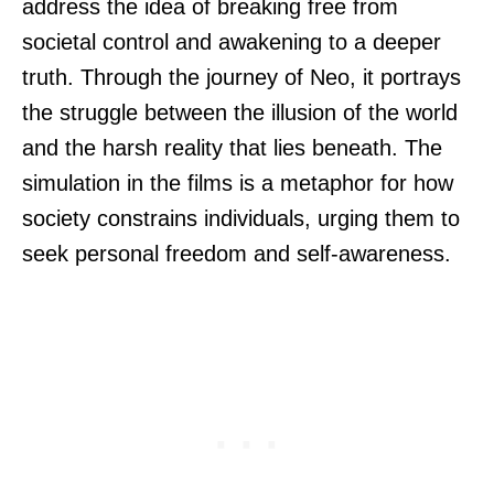
address the idea of breaking free from
societal control and awakening to a deeper
truth. Through the journey of Neo, it portrays
the struggle between the illusion of the world
and the harsh reality that lies beneath. The
simulation in the films is a metaphor for how
society constrains individuals, urging them to
seek personal freedom and self-awareness.