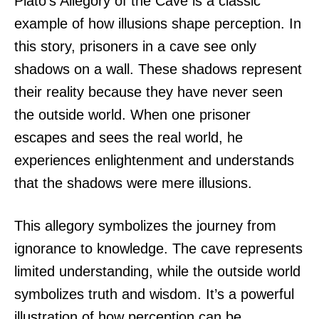
Plato’s Allegory of the Cave is a classic
example of how illusions shape perception. In
this story, prisoners in a cave see only
shadows on a wall. These shadows represent
their reality because they have never seen
the outside world. When one prisoner
escapes and sees the real world, he
experiences enlightenment and understands
that the shadows were mere illusions.
This allegory symbolizes the journey from
ignorance to knowledge. The cave represents
limited understanding, while the outside world
symbolizes truth and wisdom. It’s a powerful
illustration of how perception can be