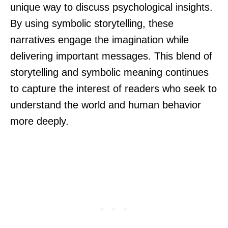
unique way to discuss psychological insights.
By using symbolic storytelling, these
narratives engage the imagination while
delivering important messages. This blend of
storytelling and symbolic meaning continues
to capture the interest of readers who seek to
understand the world and human behavior
more deeply.