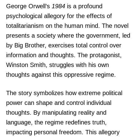
George Orwell’s
1984
is a profound
psychological allegory for the effects of
totalitarianism on the human mind. The novel
presents a society where the government, led
by Big Brother, exercises total control over
information and thoughts. The protagonist,
Winston Smith, struggles with his own
thoughts against this oppressive regime.
The story symbolizes how extreme political
power can shape and control individual
thoughts. By manipulating reality and
language, the regime redefines truth,
impacting personal freedom. This allegory