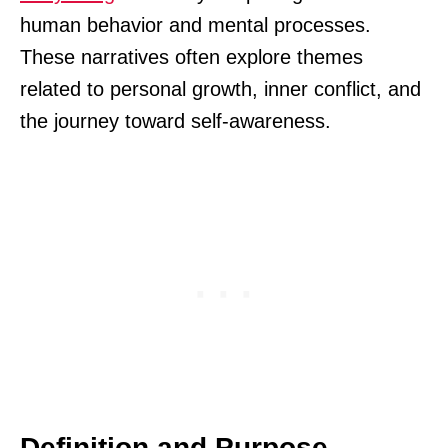
human behavior and mental processes.
These narratives often explore themes
related to personal growth, inner conflict, and
the journey toward self-awareness.
Definition and Purpose