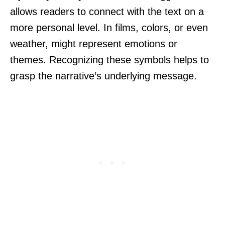
allows readers to connect with the text on a
more personal level. In films, colors, or even
weather, might represent emotions or
themes. Recognizing these symbols helps to
grasp the narrative’s underlying message.