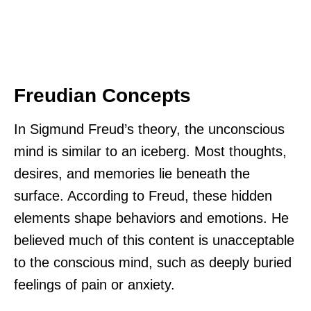
Freudian Concepts
In Sigmund Freud’s theory, the unconscious
mind is similar to an iceberg. Most thoughts,
desires, and memories lie beneath the
surface. According to Freud, these hidden
elements shape behaviors and emotions. He
believed much of this content is unacceptable
to the conscious mind, such as deeply buried
feelings of pain or anxiety.