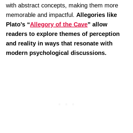
with abstract concepts, making them more
memorable and impactful.
Allegories like
Plato’s “
Allegory of the Cave
” allow
readers to explore themes of perception
and reality in ways that resonate with
modern psychological discussions.