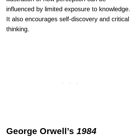
influenced by limited exposure to knowledge.
It also encourages self-discovery and critical
thinking.
George Orwell’s
1984