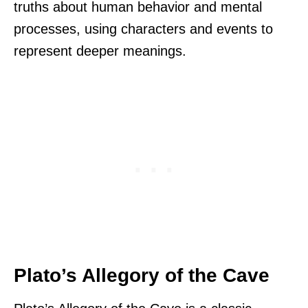
truths about human behavior and mental
processes, using characters and events to
represent deeper meanings.
Plato’s Allegory of the Cave