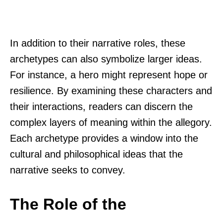
In addition to their narrative roles, these
archetypes can also symbolize larger ideas.
For instance, a hero might represent hope or
resilience. By examining these characters and
their interactions, readers can discern the
complex layers of meaning within the allegory.
Each archetype provides a window into the
cultural and philosophical ideas that the
narrative seeks to convey.
The Role of the