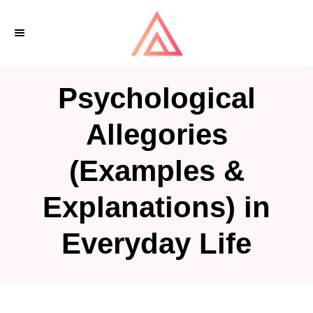
S
k
i
p
Psychological
t
o
Allegories
C
(Examples &
o
n
Explanations) in
t
e
Everyday Life
n
t