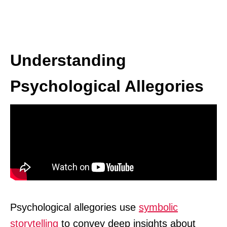
Understanding
Psychological Allegories
Psychological allegories use
symbolic
storytelling
to convey deep insights about