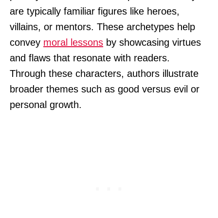
are typically familiar figures like heroes,
villains, or mentors. These archetypes help
convey
moral lessons
by showcasing virtues
and flaws that resonate with readers.
Through these characters, authors illustrate
broader themes such as good versus evil or
personal growth.