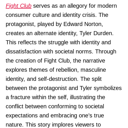
Fight Club
serves as an allegory for modern
consumer culture and identity crisis. The
protagonist, played by Edward Norton,
creates an alternate identity, Tyler Durden.
This reflects the struggle with identity and
dissatisfaction with societal norms. Through
the creation of Fight Club, the narrative
explores themes of rebellion, masculine
identity, and self-destruction. The split
between the protagonist and Tyler symbolizes
a fracture within the self, illustrating the
conflict between conforming to societal
expectations and embracing one’s true
nature. This story implores viewers to