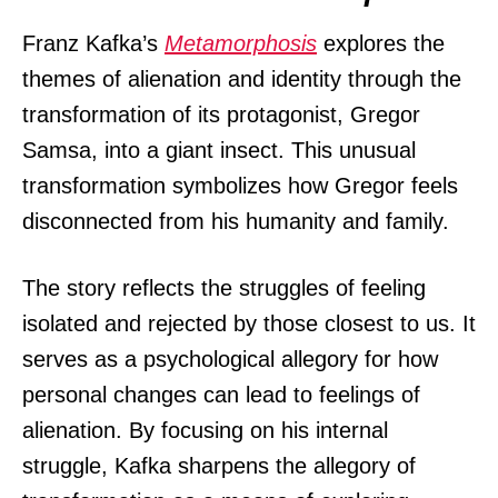
Franz Kafka’s
Metamorphosis
explores the
themes of alienation and identity through the
transformation of its protagonist, Gregor
Samsa, into a giant insect. This unusual
transformation symbolizes how Gregor feels
disconnected from his humanity and family.
The story reflects the struggles of feeling
isolated and rejected by those closest to us. It
serves as a psychological allegory for how
personal changes can lead to feelings of
alienation. By focusing on his internal
struggle, Kafka sharpens the allegory of