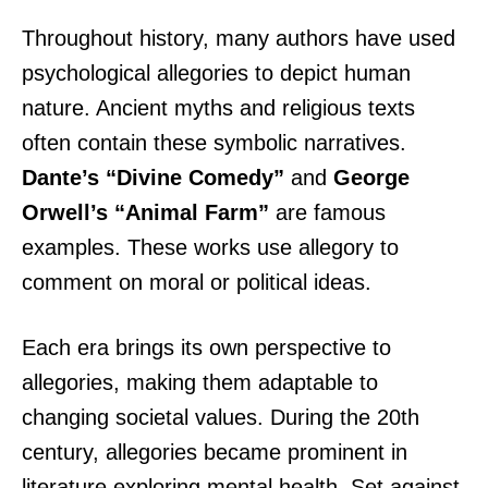
Throughout history, many authors have used
psychological allegories to depict human
nature. Ancient myths and religious texts
often contain these symbolic narratives.
Dante’s “Divine Comedy”
and
George
Orwell’s “Animal Farm”
are famous
examples. These works use allegory to
comment on moral or political ideas.
Each era brings its own perspective to
allegories, making them adaptable to
changing societal values. During the 20th
century, allegories became prominent in
literature exploring mental health. Set against