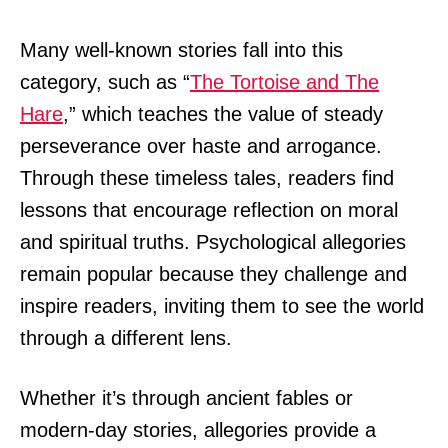
Many well-known stories fall into this
category, such as “
The Tortoise and The
Hare
,” which teaches the value of steady
perseverance over haste and arrogance.
Through these timeless tales, readers find
lessons that encourage reflection on moral
and spiritual truths. Psychological allegories
remain popular because they challenge and
inspire readers, inviting them to see the world
through a different lens.
Whether it’s through ancient fables or
modern-day stories, allegories provide a