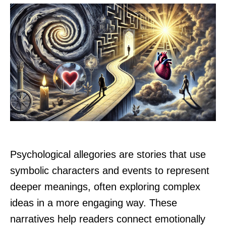
Psychological allegories are stories that use
symbolic characters and events to represent
deeper meanings, often exploring complex
ideas in a more engaging way. These
narratives help readers connect emotionally