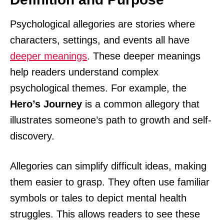
Psychological allegories are stories where
characters, settings, and events all have
deeper meanings
. These deeper meanings
help readers understand complex
psychological themes. For example, the
Hero’s Journey
is a common allegory that
illustrates someone’s path to growth and self-
discovery.
Allegories can simplify difficult ideas, making
them easier to grasp. They often use familiar
symbols or tales to depict mental health
struggles. This allows readers to see these