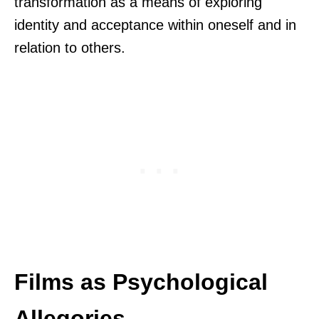
transformation as a means of exploring
identity and acceptance within oneself and in
relation to others.
Films as Psychological
Allegories