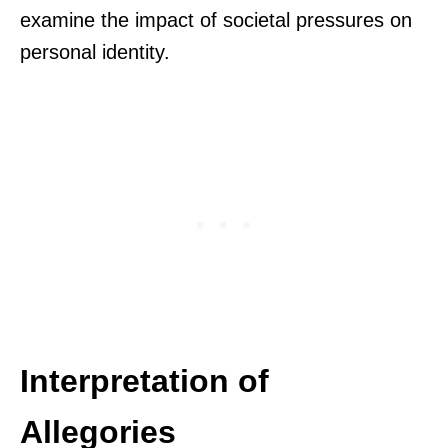
examine the impact of societal pressures on
personal identity.
Interpretation of
Allegories