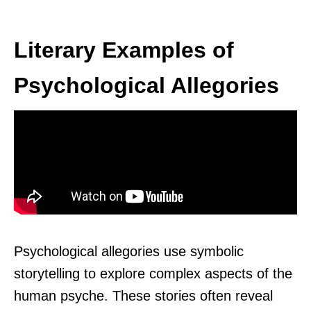
Literary Examples of
Psychological Allegories
Psychological allegories use symbolic
storytelling to explore complex aspects of the
human psyche. These stories often reveal