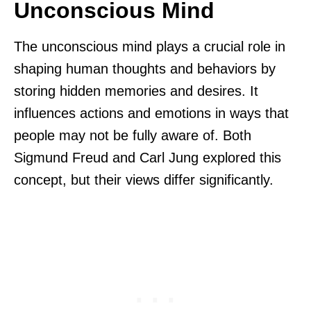
Unconscious Mind
The unconscious mind plays a crucial role in
shaping human thoughts and behaviors by
storing hidden memories and desires. It
influences actions and emotions in ways that
people may not be fully aware of. Both
Sigmund Freud and Carl Jung explored this
concept, but their views differ significantly.