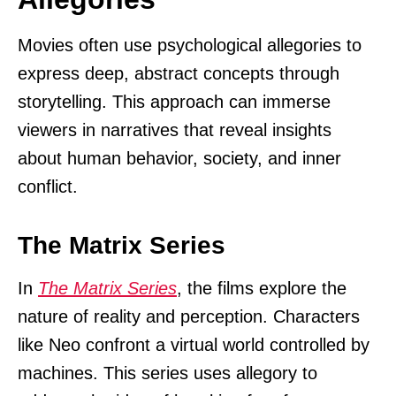
Movies often use psychological allegories to
express deep, abstract concepts through
storytelling. This approach can immerse
viewers in narratives that reveal insights
about human behavior, society, and inner
conflict.
The Matrix Series
In
The Matrix Series
, the films explore the
nature of reality and perception. Characters
like Neo confront a virtual world controlled by
machines. This series uses allegory to