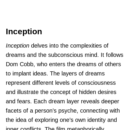
Inception
Inception
delves into the complexities of
dreams and the subconscious mind. It follows
Dom Cobb, who enters the dreams of others
to implant ideas. The layers of dreams
represent different levels of consciousness
and illustrate the concept of hidden desires
and fears. Each dream layer reveals deeper
facets of a person’s psyche, connecting with
the idea of exploring one’s own identity and
inner conflicts. The film metaphorically