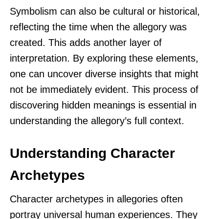
Symbolism can also be cultural or historical,
reflecting the time when the allegory was
created. This adds another layer of
interpretation. By exploring these elements,
one can uncover diverse insights that might
not be immediately evident. This process of
discovering hidden meanings is essential in
understanding the allegory’s full context.
Understanding Character
Archetypes
Character archetypes in allegories often
portray universal human experiences. They