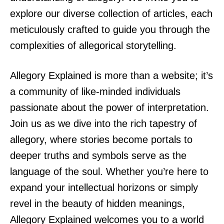
explore our diverse collection of articles, each
meticulously crafted to guide you through the
complexities of allegorical storytelling.
Allegory Explained is more than a website; it’s
a community of like-minded individuals
passionate about the power of interpretation.
Join us as we dive into the rich tapestry of
allegory, where stories become portals to
deeper truths and symbols serve as the
language of the soul. Whether you’re here to
expand your intellectual horizons or simply
revel in the beauty of hidden meanings,
Allegory Explained welcomes you to a world