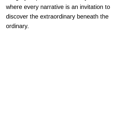
where every narrative is an invitation to
discover the extraordinary beneath the
ordinary.