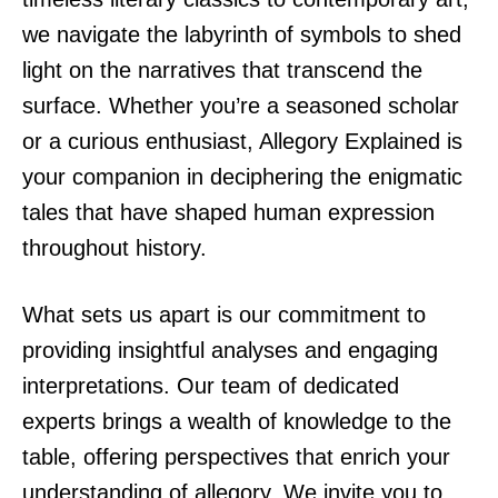
we navigate the labyrinth of symbols to shed
light on the narratives that transcend the
surface. Whether you’re a seasoned scholar
or a curious enthusiast, Allegory Explained is
your companion in deciphering the enigmatic
tales that have shaped human expression
throughout history.
What sets us apart is our commitment to
providing insightful analyses and engaging
interpretations. Our team of dedicated
experts brings a wealth of knowledge to the
table, offering perspectives that enrich your
understanding of allegory. We invite you to