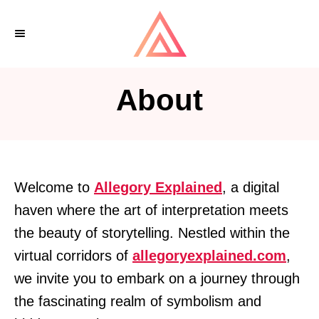
S
k
i
p
About
t
o
C
o
Welcome to
Allegory Explained
, a digital
n
haven where the art of interpretation meets
t
the beauty of storytelling. Nestled within the
e
virtual corridors of
allegoryexplained.com
,
n
we invite you to embark on a journey through
t
the fascinating realm of symbolism and