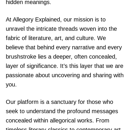
hidden meanings.
At Allegory Explained, our mission is to
unravel the intricate threads woven into the
fabric of literature, art, and culture. We
believe that behind every narrative and every
brushstroke lies a deeper, often concealed,
layer of significance. It’s this layer that we are
passionate about uncovering and sharing with
you.
Our platform is a sanctuary for those who
seek to understand the profound messages
concealed within allegorical works. From
timeless literary classics to contemporary art,