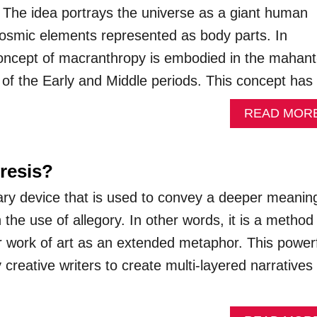
s. The idea portrays the universe as a giant human
cosmic elements represented as body parts. In
concept of macranthropy is embodied in the mahant
” of the Early and Middle periods. This concept ha
READ MOR
resis?
erary device that is used to convey a deeper meanin
he use of allegory. In other words, it is a method
or work of art as an extended metaphor. This power
y creative writers to create multi-layered narratives