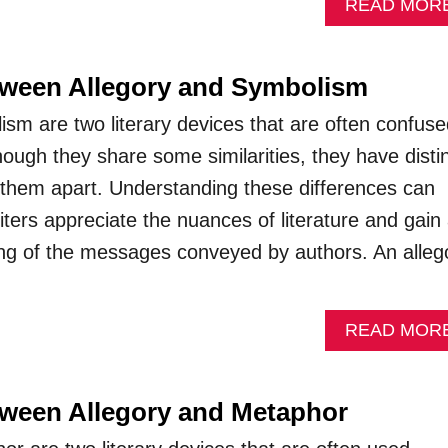
READ MOR
tween Allegory and Symbolism
ism are two literary devices that are often confuse
hough they share some similarities, they have disti
t them apart. Understanding these differences can
ters appreciate the nuances of literature and gain
ng of the messages conveyed by authors. An alleg
READ MOR
tween Allegory and Metaphor