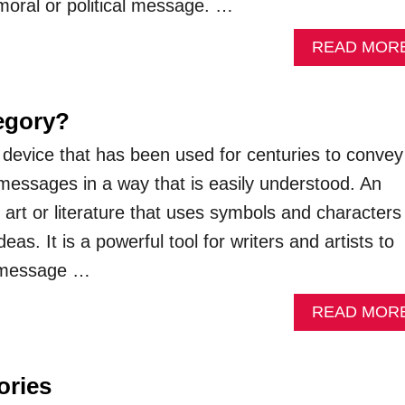
 moral or political message. …
READ MOR
legory?
ry device that has been used for centuries to convey
essages in a way that is easily understood. An
f art or literature that uses symbols and characters
eas. It is a powerful tool for writers and artists to
 message …
READ MOR
ories