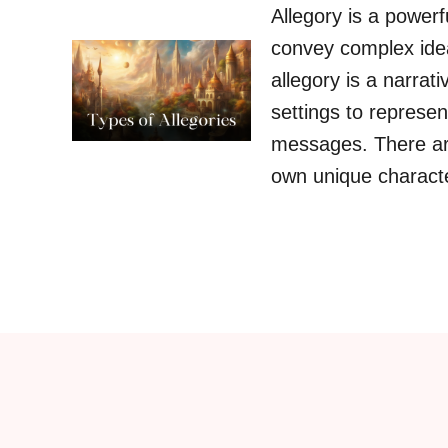
Allegory is a powerf
convey complex idea
allegory is a narrat
settings to represen
messages. There are
own unique characte