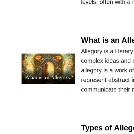
levels, often with a
What is an Al
Allegory is a litera
complex ideas and m
allegory is a work o
represent abstract id
communicate their
Types of Alleg