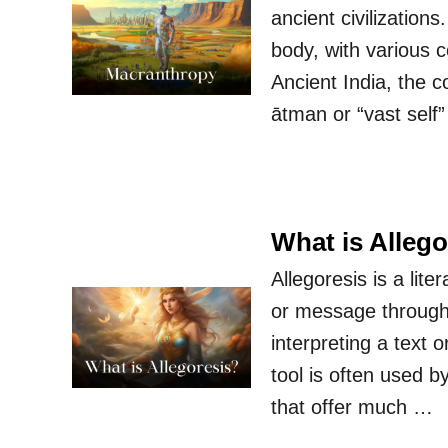
ancient civilization
body, with various 
Ancient India, the 
ātman or “vast self
What is Allego
Allegoresis is a lit
or message through t
interpreting a text 
tool is often used b
that offer much …