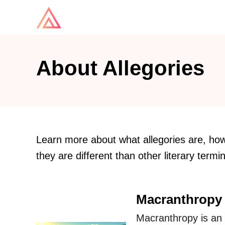
S
k
i
p
About Allegories
t
o
C
o
n
Learn more about what allegories are, how 
t
they are different than other literary termi
e
n
Macranthropy 
t
Macranthropy is an a