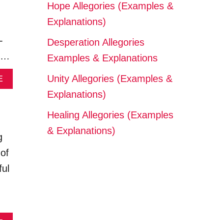
Hope Allegories (Examples &
Explanations)
-
Desperation Allegories
s …
Examples & Explanations
A
Unity Allegories (Examples &
E
B
Explanations)
O
U
Healing Allegories (Examples
T
M
& Explanations)
g
A
C
 of
R
ful
A
N
T
H
R