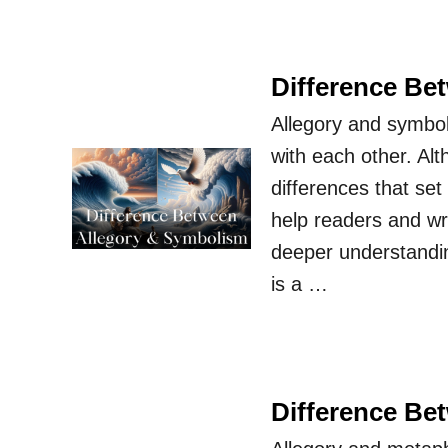
Difference Be
Allegory and symbol
with each other. Alt
differences that se
help readers and wri
deeper understandi
is a …
Difference Be