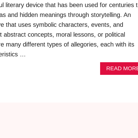
ul literary device that has been used for centuries 
s and hidden meanings through storytelling. An
ive that uses symbolic characters, events, and
t abstract concepts, moral lessons, or political
 many different types of allegories, each with its
ristics …
READ MOR