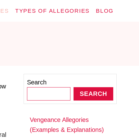
IES
TYPES OF ALLEGORIES
BLOG
Search
how
SEARCH
Vengeance Allegories
(Examples & Explanations)
ral