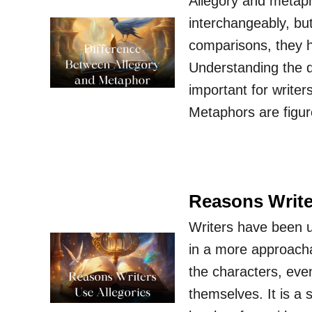
Allegory and metaph
interchangeably, bu
comparisons, they ha
Understanding the d
important for writer
Metaphors are figu
Reasons Write
Writers have been u
in a more approachab
the characters, eve
themselves. It is a 