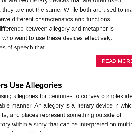
or are two literary devices that are often used
t they are not the same. While both are used to m
ve different characteristics and functions.
ifference between allegory and metaphor is
s who want to use these devices effectively.
res of speech that …
READ MOR
rs Use Allegories
sing allegories for centuries to convey complex id
le manner. An allegory is a literary device in whi
nts, and places represent something outside of
story within a story that can be interpreted on multi