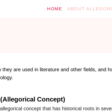
HOME
ABOUT ALLEGOR
they are used in literature and other fields, and 
nology.
(Allegorical Concept)
llegorical concept that has historical roots in seve