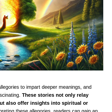
 allegories to impart deeper meanings, and
ascinating.
These stories not only relay
 also offer insights into spiritual or
preting these allegories, readers can gain an