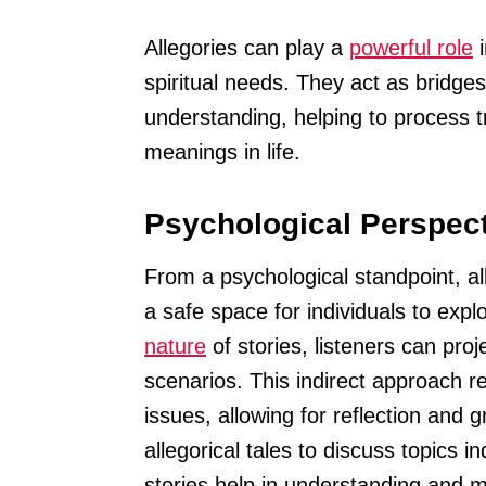
Allegories can play a
powerful role
i
spiritual needs. They act as bridg
understanding, helping to process
meanings in life.
Psychological Perspect
From a psychological standpoint, al
a safe space for individuals to expl
nature
of stories, listeners can pro
scenarios. This indirect approach r
issues, allowing for reflection and 
allegorical tales to discuss topics 
stories help in understanding and 