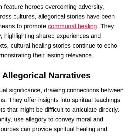
ten feature heroes overcoming adversity,
ross cultures, allegorical stories have been
 means to promote
communal healing
. They
, highlighting shared experiences and
ts, cultural healing stories continue to echo
onstrating their lasting relevance.
 Allegorical Narratives
itual significance, drawing connections between
. They offer insights into spiritual teachings
 that might be difficult to articulate directly.
ianity, use allegory to convey moral and
sources can provide spiritual healing and