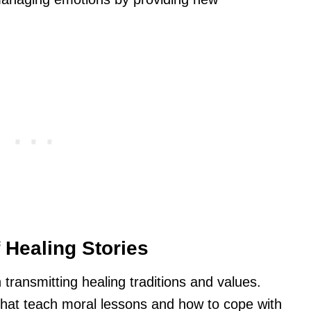
f Healing Stories
in transmitting healing traditions and values.
 that teach moral lessons and how to cope with