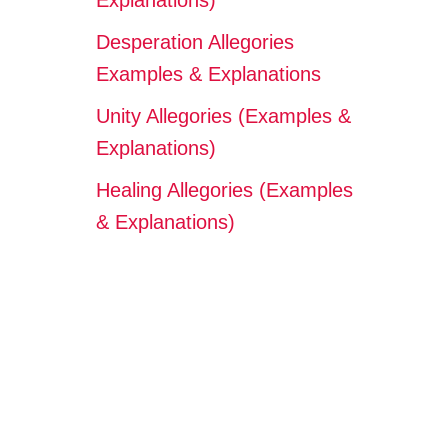
Explanations)
Desperation Allegories
Examples & Explanations
Unity Allegories (Examples &
Explanations)
Healing Allegories (Examples
& Explanations)