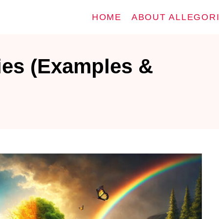
HOME
ABOUT ALLEGOR
ies (Examples &