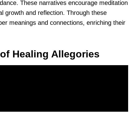
uidance. These narratives encourage meditation
ual growth and reflection. Through these
eper meanings and connections, enriching their
of Healing Allegories