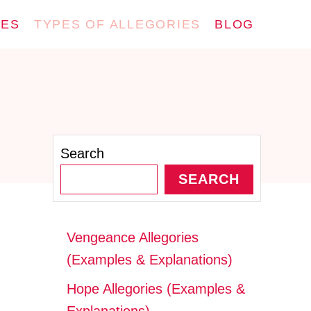
IES
TYPES OF ALLEGORIES
BLOG
Search
SEARCH
Vengeance Allegories
(Examples & Explanations)
Hope Allegories (Examples &