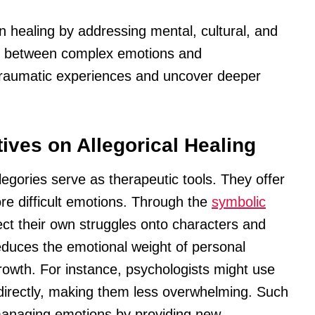
n healing by addressing mental, cultural, and
es between complex emotions and
 traumatic experiences and uncover deeper
ives on Allegorical Healing
legories serve as therapeutic tools. They offer
ore difficult emotions. Through the
symbolic
ject their own struggles onto characters and
educes the emotional weight of personal
growth. For instance, psychologists might use
indirectly, making them less overwhelming. Such
managing emotions by providing new