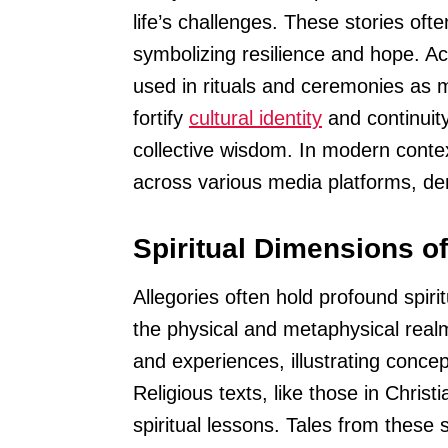
life’s challenges. These stories of
symbolizing resilience and hope. Ac
used in rituals and ceremonies as
fortify
cultural identity
and continuity
collective wisdom. In modern contex
across various media platforms, dem
Spiritual Dimensions of
Allegories often hold profound spir
the physical and metaphysical realms
and experiences, illustrating concepts
Religious texts, like those in Christ
spiritual lessons. Tales from these 