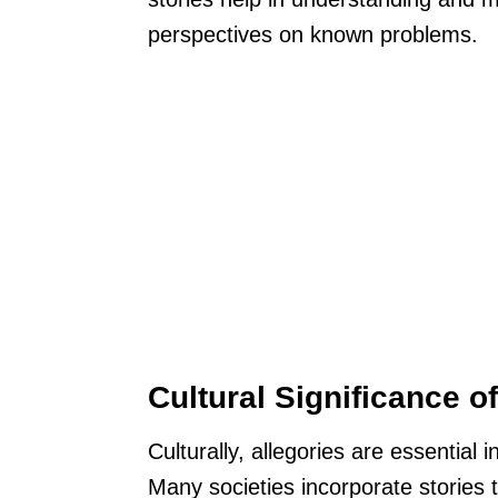
perspectives on known problems.
Cultural Significance o
Culturally, allegories are essential 
Many societies incorporate stories