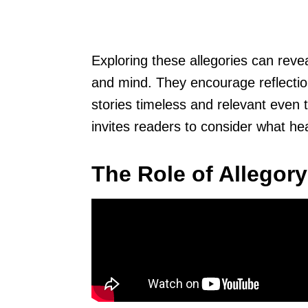
Exploring these allegories can reve
and mind. They encourage reflectio
stories timeless and relevant even 
invites readers to consider what he
The Role of Allegory