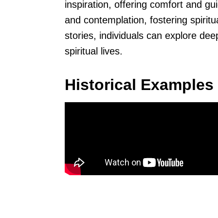
inspiration, offering comfort and g
and contemplation, fostering spirit
stories, individuals can explore de
spiritual lives.
Historical Examples 