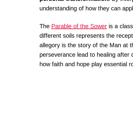
understanding of how they can apply
The
Parable of the Sower
is a clas
different soils represents the recep
allegory is the story of the Man at
perseverance lead to healing after d
how faith and hope play essential r