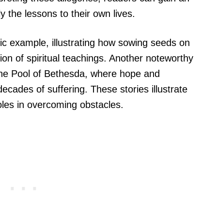
 the lessons to their own lives.
sic example, illustrating how sowing seeds on
tion of spiritual teachings. Another noteworthy
 the Pool of Bethesda, where hope and
ecades of suffering. These stories illustrate
oles in overcoming obstacles.