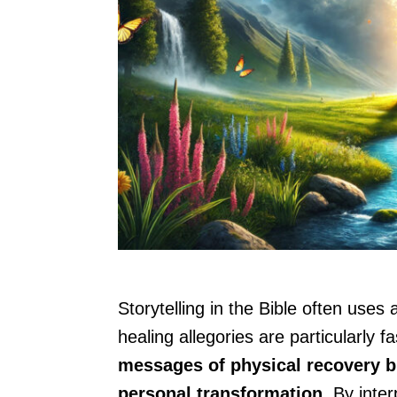
Storytelling in the Bible often uses
healing allegories are particularly f
messages of physical recovery but
personal transformation.
By inter