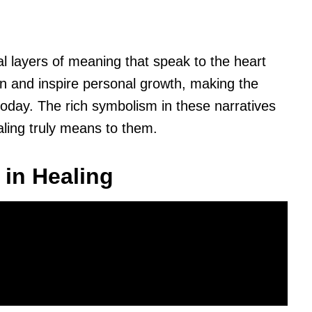
al layers of meaning that speak to the heart
n and inspire personal growth, making the
today. The rich symbolism in these narratives
aling truly means to them.
 in Healing