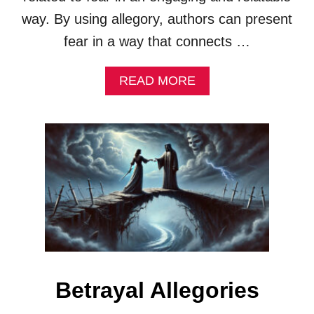
E
S
way. By using allegory, authors can present
(
fear in a way that connects …
E
X
A
A
READ MORE
M
B
P
O
L
U
E
T
S
F
&
E
E
A
X
R
P
A
L
L
A
L
N
E
A
G
T
Betrayal Allegories
O
I
R
O