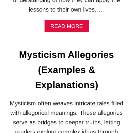
understanding of how they can apply the
L
A
lessons to their own lives. …
N
A
A
READ MORE
T
B
I
O
O
U
N
T
S
Mysticism Allegories
H
)
E
(Examples &
A
L
I
Explanations)
N
G
A
Mysticism often weaves intricate tales filled
L
with allegorical meanings. These allegories
L
E
serve as bridges to deeper truths, letting
G
readers explore complex ideas through
O