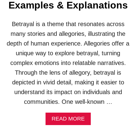
I
Examples & Explanations
N
E
S
S
)
(
Betrayal is a theme that resonates across
E
X
many stories and allegories, illustrating the
A
depth of human experience. Allegories offer a
M
P
unique way to explore betrayal, turning
L
complex emotions into relatable narratives.
E
S
Through the lens of allegory, betrayal is
&
depicted in vivid detail, making it easier to
E
X
understand its impact on individuals and
P
communities. One well-known …
L
A
N
A
READ MORE
A
B
T
O
I