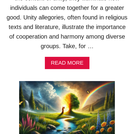
X
A
individuals can come together for a greater
M
good. Unity allegories, often found in religious
P
L
texts and literature, illustrate the importance
E
of cooperation and harmony among diverse
S
&
groups. Take, for …
E
X
A
READ MORE
P
B
L
O
A
U
N
T
A
U
T
N
I
I
O
T
N
Y
S
A
L