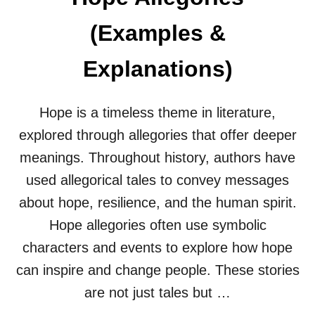
L
E
(Examples &
G
O
R
Explanations)
I
E
S
Hope is a timeless theme in literature,
(
explored through allegories that offer deeper
E
X
meanings. Throughout history, authors have
A
M
used allegorical tales to convey messages
P
about hope, resilience, and the human spirit.
L
E
Hope allegories often use symbolic
S
characters and events to explore how hope
&
E
can inspire and change people. These stories
X
are not just tales but …
P
L