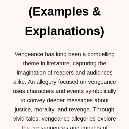
(Examples &
Explanations)
Vengeance has long been a compelling
theme in literature, capturing the
imagination of readers and audiences
alike. An allegory focused on vengeance
uses characters and events symbolically
to convey deeper messages about
justice, morality, and revenge. Through
vivid tales, vengeance allegories explore
the consequences and impacts of