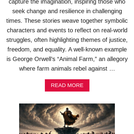
capture the imagination, inspiring those who
T
S
I
seek change and resilience in challenging
M
O
A
times. These stories weave together symbolic
N
L
S
L
characters and events to reflect on real-world
)
E
struggles, often highlighting themes of justice,
G
O
freedom, and equality. A well-known example
R
is George Orwell’s “Animal Farm,” an allegory
I
E
where farm animals rebel against …
S
(
A
READ MORE
E
B
X
O
A
U
M
T
P
S
L
O
E
C
S