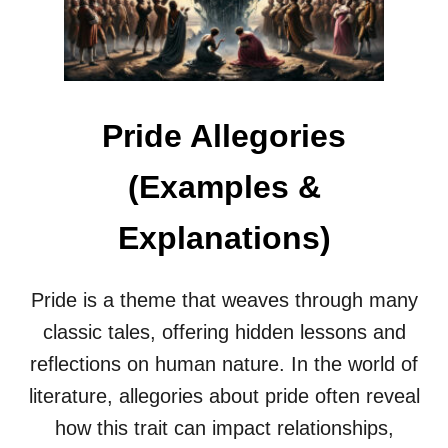
I
&
A
E
L
X
U
P
P
L
R
A
Pride Allegories
I
N
S
A
I
T
(Examples &
N
I
G
O
Explanations)
A
N
L
S
L
)
E
Pride is a theme that weaves through many
G
classic tales, offering hidden lessons and
O
R
reflections on human nature. In the world of
I
literature, allegories about pride often reveal
E
S
how this trait can impact relationships,
E