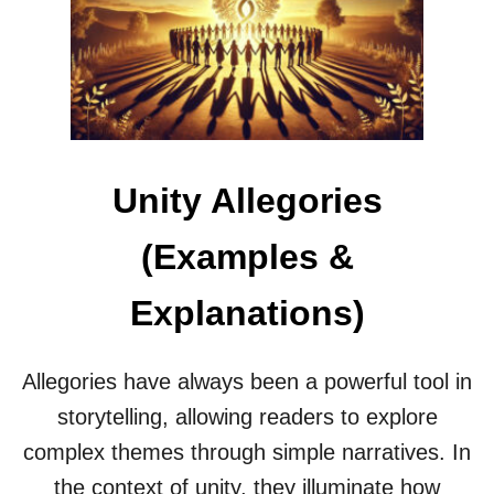
E
S
P
E
R
A
T
I
Unity Allegories
O
N
A
(Examples &
L
L
Explanations)
E
G
O
R
Allegories have always been a powerful tool in
I
storytelling, allowing readers to explore
E
S
complex themes through simple narratives. In
E
the context of unity, they illuminate how