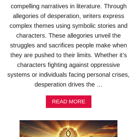
X
compelling narratives in literature. Through
A
allegories of desperation, writers express
M
P
complex themes using symbolic stories and
L
characters. These allegories unveil the
E
S
struggles and sacrifices people make when
&
they are pushed to their limits. Whether it’s
E
X
characters fighting against oppressive
P
systems or individuals facing personal crises,
L
A
desperation drives the …
N
A
A
T
READ MORE
B
I
O
O
U
N
T
S
D
)