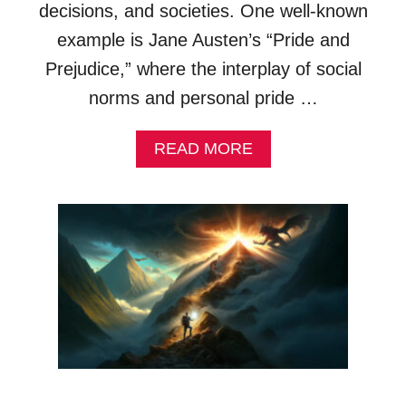
decisions, and societies. One well-known
X
A
example is Jane Austen’s “Pride and
M
Prejudice,” where the interplay of social
P
L
norms and personal pride …
E
S
A
READ MORE
&
B
E
O
X
U
P
T
L
P
A
R
N
I
A
D
T
E
I
A
O
L
N
L
S
E