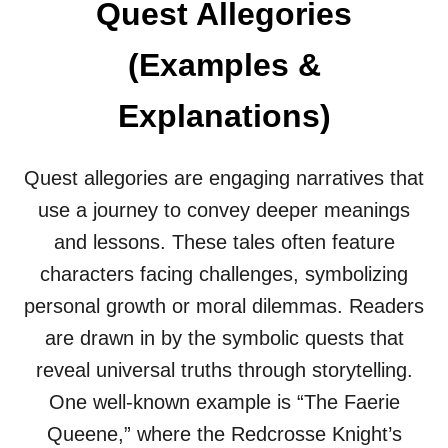
Quest Allegories
G
O
R
(Examples &
I
E
Explanations)
S
(
E
X
Quest allegories are engaging narratives that
A
use a journey to convey deeper meanings
M
P
and lessons. These tales often feature
L
characters facing challenges, symbolizing
E
S
personal growth or moral dilemmas. Readers
&
are drawn in by the symbolic quests that
E
X
reveal universal truths through storytelling.
P
One well-known example is “The Faerie
L
A
Queene,” where the Redcrosse Knight’s