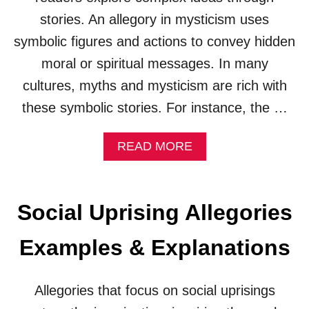
R
stories. An allegory in mysticism uses
I
symbolic figures and actions to convey hidden
E
S
moral or spiritual messages. In many
(
E
cultures, myths and mysticism are rich with
X
these symbolic stories. For instance, the …
A
M
P
A
READ MORE
L
B
E
O
S
U
&
T
Social Uprising Allegories
E
M
X
Y
Examples & Explanations
P
S
L
T
A
I
N
Allegories that focus on social uprisings
C
A
I