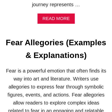
N
journey represents …
A
T
I
A
READ MORE
O
B
N
O
S
U
)
T
Fear Allegories (Examples
Q
U
& Explanations)
E
S
T
Fear is a powerful emotion that often finds its
A
L
way into art and literature. Writers use
L
allegories to express fear through symbolic
E
G
figures, events, and actions. Fear allegories
O
R
allow readers to explore complex ideas
I
related to fear in an engaging and relatable