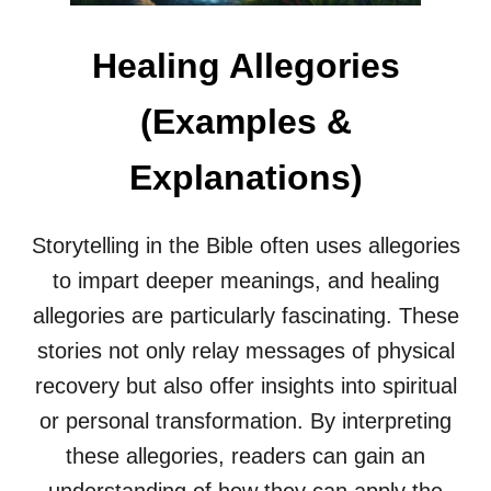
L
E
Healing Allegories
G
O
R
(Examples &
I
E
Explanations)
S
(
E
X
Storytelling in the Bible often uses allegories
A
to impart deeper meanings, and healing
M
P
allegories are particularly fascinating. These
L
stories not only relay messages of physical
E
S
recovery but also offer insights into spiritual
&
or personal transformation. By interpreting
E
X
these allegories, readers can gain an
P