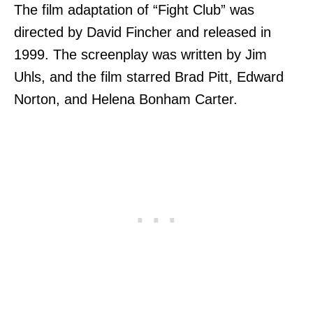
The film adaptation of “Fight Club” was
directed by David Fincher and released in
1999. The screenplay was written by Jim
Uhls, and the film starred Brad Pitt, Edward
Norton, and Helena Bonham Carter.