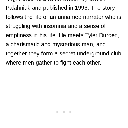
Palahniuk and published in 1996. The story
follows the life of an unnamed narrator who is
struggling with insomnia and a sense of
emptiness in his life. He meets Tyler Durden,
a charismatic and mysterious man, and
together they form a secret underground club
where men gather to fight each other.