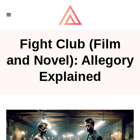
S
k
i
p
Fight Club (Film
t
o
and Novel): Allegory
C
Explained
o
n
t
e
n
t