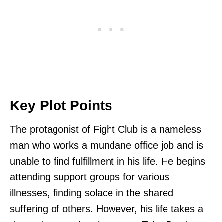
Key Plot Points
The protagonist of Fight Club is a nameless
man who works a mundane office job and is
unable to find fulfillment in his life. He begins
attending support groups for various
illnesses, finding solace in the shared
suffering of others. However, his life takes a