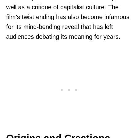
well as a critique of capitalist culture. The
film’s twist ending has also become infamous
for its mind-bending reveal that has left
audiences debating its meaning for years.
Origins and Creations