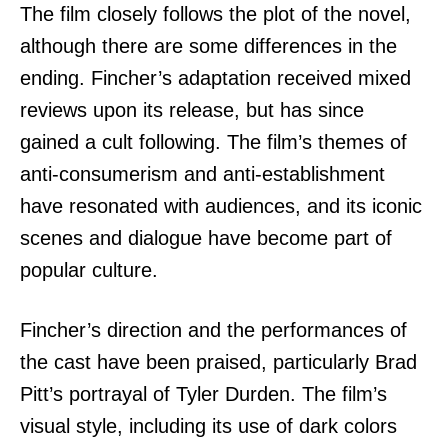
The film closely follows the plot of the novel,
although there are some differences in the
ending. Fincher’s adaptation received mixed
reviews upon its release, but has since
gained a cult following. The film’s themes of
anti-consumerism and anti-establishment
have resonated with audiences, and its iconic
scenes and dialogue have become part of
popular culture.
Fincher’s direction and the performances of
the cast have been praised, particularly Brad
Pitt’s portrayal of Tyler Durden. The film’s
visual style, including its use of dark colors