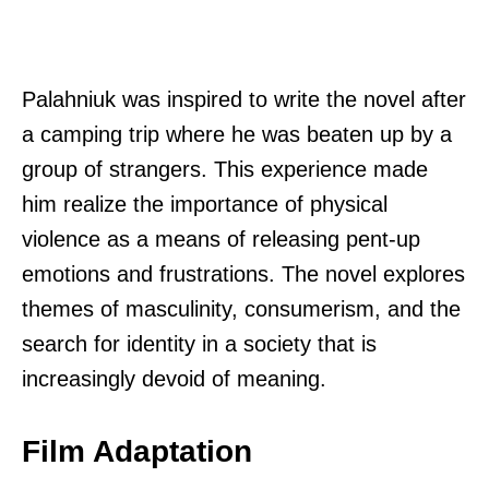
Palahniuk was inspired to write the novel after
a camping trip where he was beaten up by a
group of strangers. This experience made
him realize the importance of physical
violence as a means of releasing pent-up
emotions and frustrations. The novel explores
themes of masculinity, consumerism, and the
search for identity in a society that is
increasingly devoid of meaning.
Film Adaptation