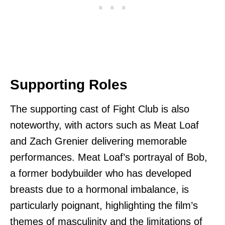
Supporting Roles
The supporting cast of Fight Club is also
noteworthy, with actors such as Meat Loaf
and Zach Grenier delivering memorable
performances. Meat Loaf’s portrayal of Bob,
a former bodybuilder who has developed
breasts due to a hormonal imbalance, is
particularly poignant, highlighting the film’s
themes of masculinity and the limitations of