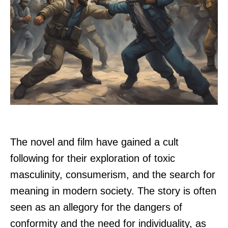
The novel and film have gained a cult
following for their exploration of toxic
masculinity, consumerism, and the search for
meaning in modern society. The story is often
seen as an allegory for the dangers of
conformity and the need for individuality, as