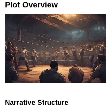
Plot Overview
Narrative Structure