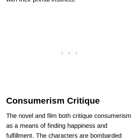
Consumerism Critique
The novel and film both critique consumerism
as a means of finding happiness and
fulfillment. The characters are bombarded