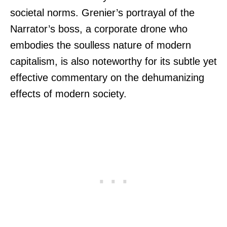
societal norms. Grenier’s portrayal of the
Narrator’s boss, a corporate drone who
embodies the soulless nature of modern
capitalism, is also noteworthy for its subtle yet
effective commentary on the dehumanizing
effects of modern society.