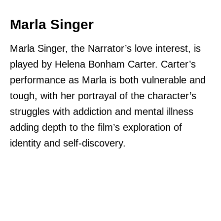
Marla Singer
Marla Singer, the Narrator’s love interest, is
played by Helena Bonham Carter. Carter’s
performance as Marla is both vulnerable and
tough, with her portrayal of the character’s
struggles with addiction and mental illness
adding depth to the film’s exploration of
identity and self-discovery.