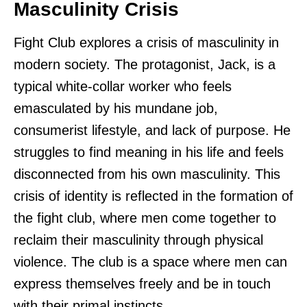
Masculinity Crisis
Fight Club explores a crisis of masculinity in
modern society. The protagonist, Jack, is a
typical white-collar worker who feels
emasculated by his mundane job,
consumerist lifestyle, and lack of purpose. He
struggles to find meaning in his life and feels
disconnected from his own masculinity. This
crisis of identity is reflected in the formation of
the fight club, where men come together to
reclaim their masculinity through physical
violence. The club is a space where men can
express themselves freely and be in touch
with their primal instincts.