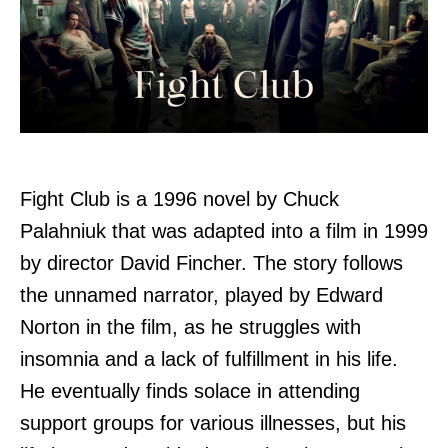
Fight Club is a 1996 novel by Chuck
Palahniuk that was adapted into a film in 1999
by director David Fincher. The story follows
the unnamed narrator, played by Edward
Norton in the film, as he struggles with
insomnia and a lack of fulfillment in his life.
He eventually finds solace in attending
support groups for various illnesses, but his