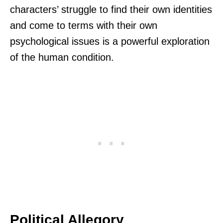
characters’ struggle to find their own identities
and come to terms with their own
psychological issues is a powerful exploration
of the human condition.
Political Allegory