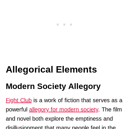
Allegorical Elements
Modern Society Allegory
Fight Club
is a work of fiction that serves as a
powerful
allegory for modern society
. The film
and novel both explore the emptiness and
disillusionment that many people feel in the