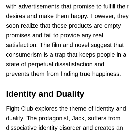
with advertisements that promise to fulfill their
desires and make them happy. However, they
soon realize that these products are empty
promises and fail to provide any real
satisfaction. The film and novel suggest that
consumerism is a trap that keeps people in a
state of perpetual dissatisfaction and
prevents them from finding true happiness.
Identity and Duality
Fight Club explores the theme of identity and
duality. The protagonist, Jack, suffers from
dissociative identity disorder and creates an