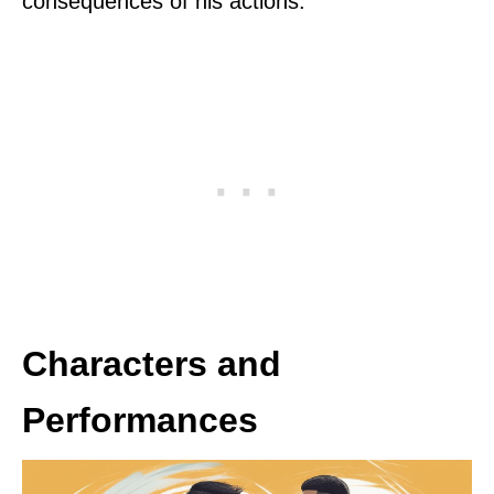
consequences of his actions.
Characters and
Performances