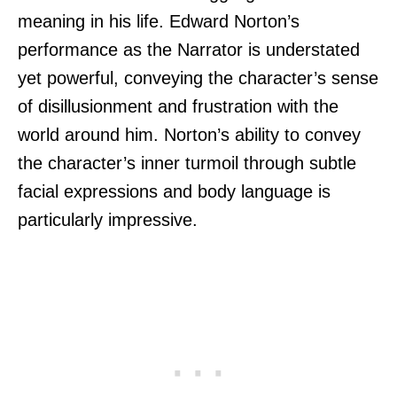
meaning in his life. Edward Norton’s
performance as the Narrator is understated
yet powerful, conveying the character’s sense
of disillusionment and frustration with the
world around him. Norton’s ability to convey
the character’s inner turmoil through subtle
facial expressions and body language is
particularly impressive.