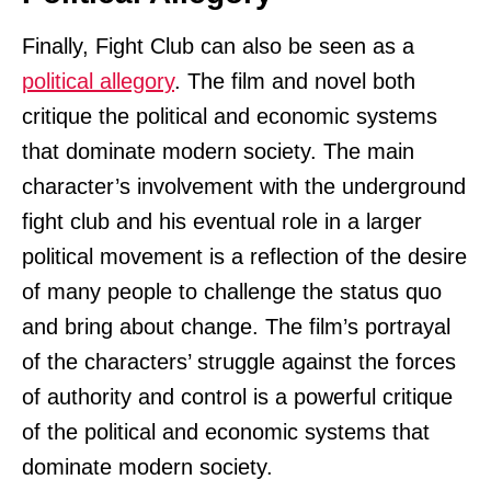
Finally, Fight Club can also be seen as a
political allegory
. The film and novel both
critique the political and economic systems
that dominate modern society. The main
character’s involvement with the underground
fight club and his eventual role in a larger
political movement is a reflection of the desire
of many people to challenge the status quo
and bring about change. The film’s portrayal
of the characters’ struggle against the forces
of authority and control is a powerful critique
of the political and economic systems that
dominate modern society.