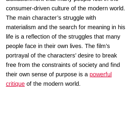
consumer-driven culture of the modern world.
The main character’s struggle with
materialism and the search for meaning in his
life is a reflection of the struggles that many
people face in their own lives. The film’s
portrayal of the characters’ desire to break
free from the constraints of society and find
their own sense of purpose is a
powerful
critique
of the modern world.