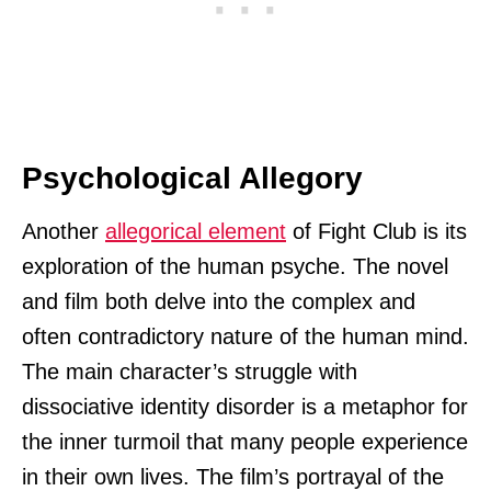
Psychological Allegory
Another
allegorical element
of Fight Club is its
exploration of the human psyche. The novel
and film both delve into the complex and
often contradictory nature of the human mind.
The main character’s struggle with
dissociative identity disorder is a metaphor for
the inner turmoil that many people experience
in their own lives. The film’s portrayal of the