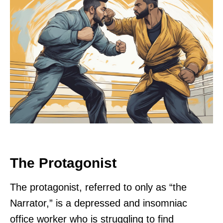
The Protagonist
The protagonist, referred to only as “the
Narrator,” is a depressed and insomniac
office worker who is struggling to find