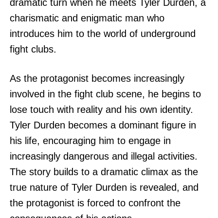
dramatic turn when he meets Tyler Durden, a
charismatic and enigmatic man who
introduces him to the world of underground
fight clubs.
As the protagonist becomes increasingly
involved in the fight club scene, he begins to
lose touch with reality and his own identity.
Tyler Durden becomes a dominant figure in
his life, encouraging him to engage in
increasingly dangerous and illegal activities.
The story builds to a dramatic climax as the
true nature of Tyler Durden is revealed, and
the protagonist is forced to confront the