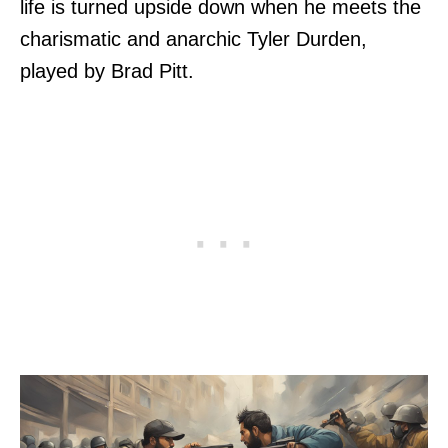
life is turned upside down when he meets the
charismatic and anarchic Tyler Durden,
played by Brad Pitt.