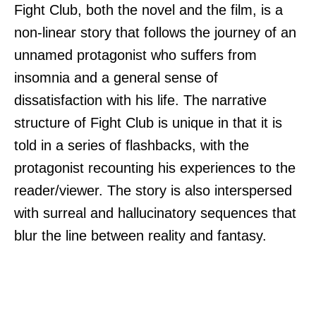
Fight Club, both the novel and the film, is a
non-linear story that follows the journey of an
unnamed protagonist who suffers from
insomnia and a general sense of
dissatisfaction with his life. The narrative
structure of Fight Club is unique in that it is
told in a series of flashbacks, with the
protagonist recounting his experiences to the
reader/viewer. The story is also interspersed
with surreal and hallucinatory sequences that
blur the line between reality and fantasy.