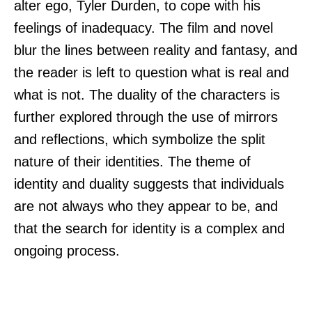
alter ego, Tyler Durden, to cope with his
feelings of inadequacy. The film and novel
blur the lines between reality and fantasy, and
the reader is left to question what is real and
what is not. The duality of the characters is
further explored through the use of mirrors
and reflections, which symbolize the split
nature of their identities. The theme of
identity and duality suggests that individuals
are not always who they appear to be, and
that the search for identity is a complex and
ongoing process.