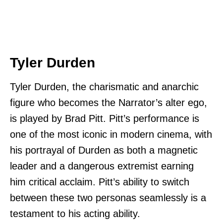
Tyler Durden
Tyler Durden, the charismatic and anarchic
figure who becomes the Narrator’s alter ego,
is played by Brad Pitt. Pitt’s performance is
one of the most iconic in modern cinema, with
his portrayal of Durden as both a magnetic
leader and a dangerous extremist earning
him critical acclaim. Pitt’s ability to switch
between these two personas seamlessly is a
testament to his acting ability.