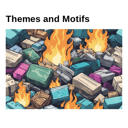
Themes and Motifs