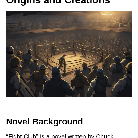
Novel Background
“Fight Club” is a novel written by Chuck