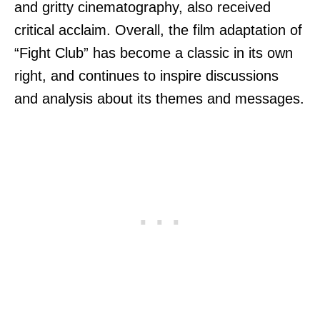
and gritty cinematography, also received
critical acclaim. Overall, the film adaptation of
“Fight Club” has become a classic in its own
right, and continues to inspire discussions
and analysis about its themes and messages.