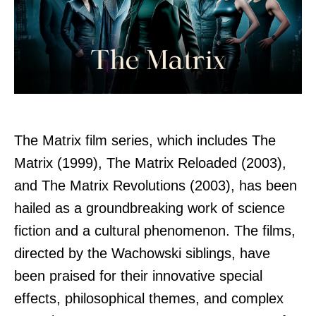
The Matrix film series, which includes The
Matrix (1999), The Matrix Reloaded (2003),
and The Matrix Revolutions (2003), has been
hailed as a groundbreaking work of science
fiction and a cultural phenomenon. The films,
directed by the Wachowski siblings, have
been praised for their innovative special
effects, philosophical themes, and complex