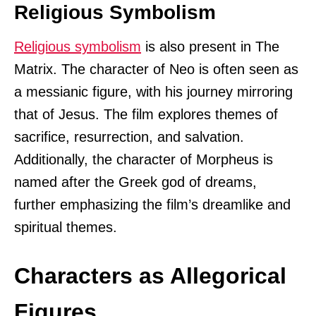
Religious Symbolism
Religious symbolism
is also present in The
Matrix. The character of Neo is often seen as
a messianic figure, with his journey mirroring
that of Jesus. The film explores themes of
sacrifice, resurrection, and salvation.
Additionally, the character of Morpheus is
named after the Greek god of dreams,
further emphasizing the film’s dreamlike and
spiritual themes.
Characters as Allegorical
Figures