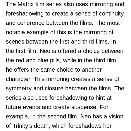
The Matrix film series also uses mirroring and
foreshadowing to create a sense of continuity
and coherence between the films. The most
notable example of this is the mirroring of
scenes between the first and third films. In
the first film, Neo is offered a choice between
the red and blue pills, while in the third film,
he offers the same choice to another
character. This mirroring creates a sense of
symmetry and closure between the films. The
series also uses foreshadowing to hint at
future events and create suspense. For
example, in the second film, Neo has a vision
of Trinity’s death, which foreshadows her