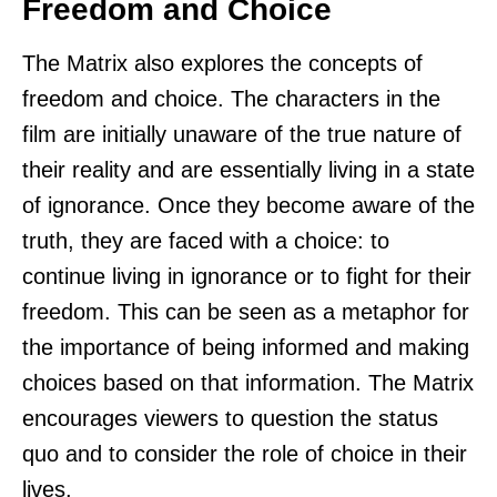
Freedom and Choice
The Matrix also explores the concepts of
freedom and choice. The characters in the
film are initially unaware of the true nature of
their reality and are essentially living in a state
of ignorance. Once they become aware of the
truth, they are faced with a choice: to
continue living in ignorance or to fight for their
freedom. This can be seen as a metaphor for
the importance of being informed and making
choices based on that information. The Matrix
encourages viewers to question the status
quo and to consider the role of choice in their
lives.