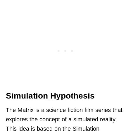
Simulation Hypothesis
The Matrix is a science fiction film series that
explores the concept of a simulated reality.
This idea is based on the Simulation