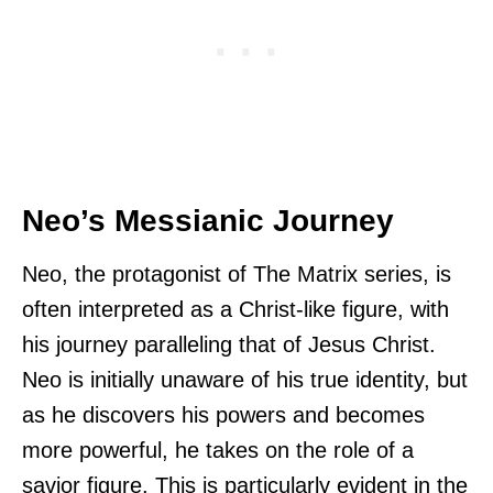
Neo’s Messianic Journey
Neo, the protagonist of The Matrix series, is
often interpreted as a Christ-like figure, with
his journey paralleling that of Jesus Christ.
Neo is initially unaware of his true identity, but
as he discovers his powers and becomes
more powerful, he takes on the role of a
savior figure. This is particularly evident in the