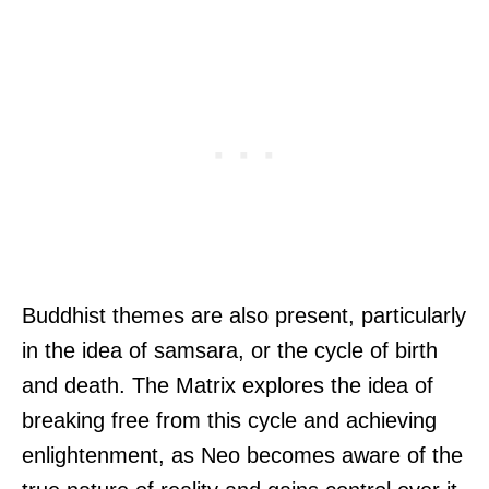
Buddhist themes are also present, particularly
in the idea of samsara, or the cycle of birth
and death. The Matrix explores the idea of
breaking free from this cycle and achieving
enlightenment, as Neo becomes aware of the