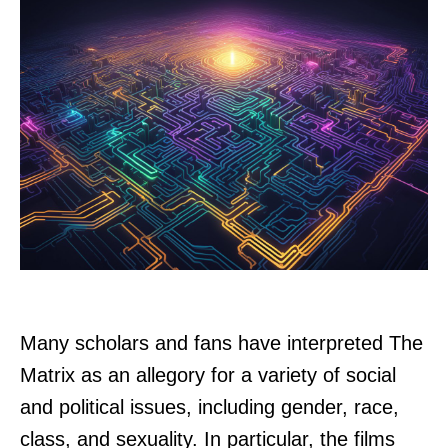
Many scholars and fans have interpreted The
Matrix as an allegory for a variety of social
and political issues, including gender, race,
class, and sexuality. In particular, the films