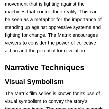
movement that is fighting against the
machines that control their reality. This can
be seen as a metaphor for the importance of
standing up against oppressive systems and
fighting for change. The Matrix encourages
viewers to consider the power of collective
action and the potential for revolution.
Narrative Techniques
Visual Symbolism
The Matrix film series is known for its use of
visual symbolism to convey the story’s
themes and ideas. The most notable example