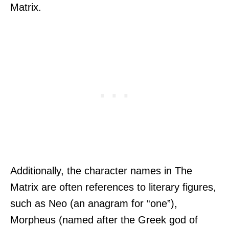
Matrix.
Additionally, the character names in The
Matrix are often references to literary figures,
such as Neo (an anagram for “one”),
Morpheus (named after the Greek god of