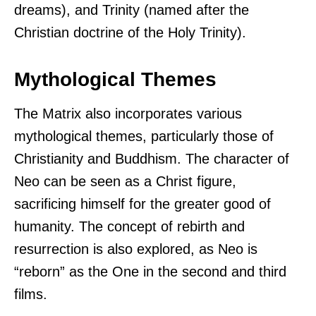
dreams), and Trinity (named after the
Christian doctrine of the Holy Trinity).
Mythological Themes
The Matrix also incorporates various
mythological themes, particularly those of
Christianity and Buddhism. The character of
Neo can be seen as a Christ figure,
sacrificing himself for the greater good of
humanity. The concept of rebirth and
resurrection is also explored, as Neo is
“reborn” as the One in the second and third
films.