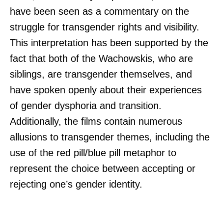
have been seen as a commentary on the
struggle for transgender rights and visibility.
This interpretation has been supported by the
fact that both of the Wachowskis, who are
siblings, are transgender themselves, and
have spoken openly about their experiences
of gender dysphoria and transition.
Additionally, the films contain numerous
allusions to transgender themes, including the
use of the red pill/blue pill metaphor to
represent the choice between accepting or
rejecting one’s gender identity.