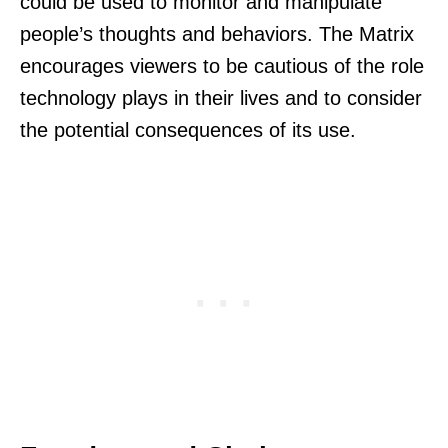
could be used to monitor and manipulate
people’s thoughts and behaviors. The Matrix
encourages viewers to be cautious of the role
technology plays in their lives and to consider
the potential consequences of its use.