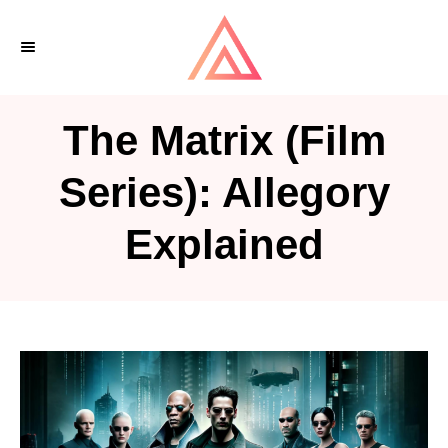
S
k
i
p
The Matrix (Film
t
o
Series): Allegory
C
Explained
o
n
t
e
n
t