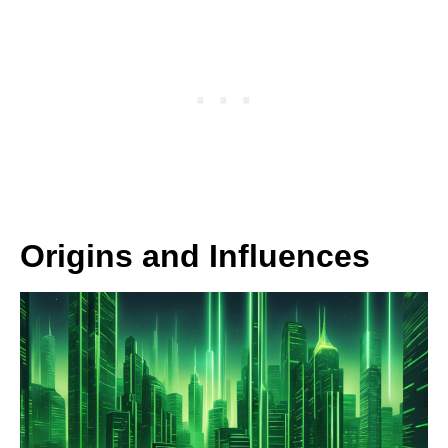
Origins and Influences