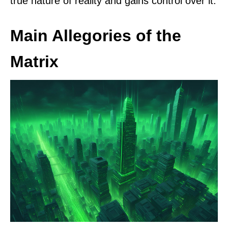
true nature of reality and gains control over it.
Main Allegories of the
Matrix