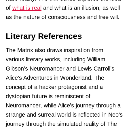
of
what is real
and what is an illusion, as well
as the nature of consciousness and free will.
Literary References
The Matrix also draws inspiration from
various literary works, including William
Gibson’s Neuromancer and Lewis Carroll’s
Alice’s Adventures in Wonderland. The
concept of a hacker protagonist and a
dystopian future is reminiscent of
Neuromancer, while Alice’s journey through a
strange and surreal world is reflected in Neo’s
journey through the simulated reality of The