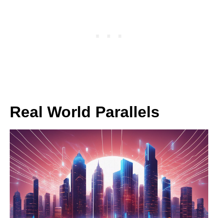
Real World Parallels