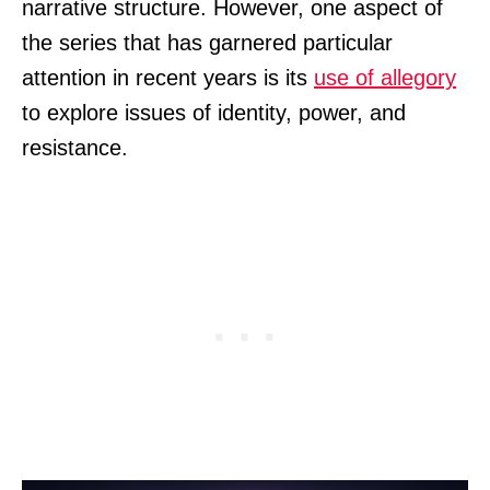
narrative structure. However, one aspect of
the series that has garnered particular
attention in recent years is its
use of allegory
to explore issues of identity, power, and
resistance.