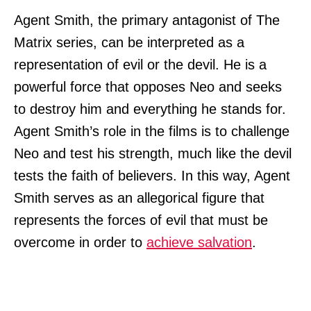
Agent Smith, the primary antagonist of The
Matrix series, can be interpreted as a
representation of evil or the devil. He is a
powerful force that opposes Neo and seeks
to destroy him and everything he stands for.
Agent Smith’s role in the films is to challenge
Neo and test his strength, much like the devil
tests the faith of believers. In this way, Agent
Smith serves as an allegorical figure that
represents the forces of evil that must be
overcome in order to
achieve salvation
.