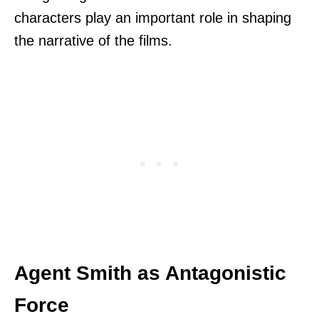
characters play an important role in shaping
the narrative of the films.
Agent Smith as Antagonistic
Force