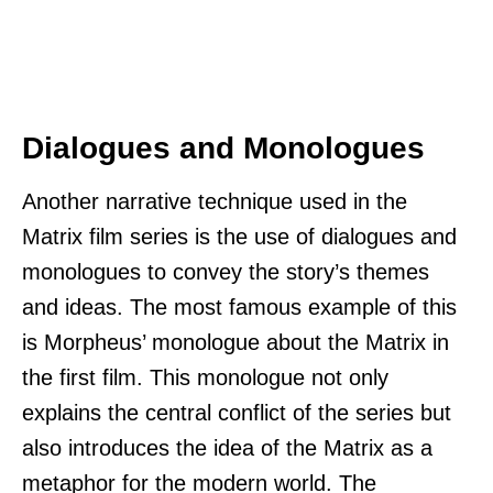
Dialogues and Monologues
Another narrative technique used in the
Matrix film series is the use of dialogues and
monologues to convey the story’s themes
and ideas. The most famous example of this
is Morpheus’ monologue about the Matrix in
the first film. This monologue not only
explains the central conflict of the series but
also introduces the idea of the Matrix as a
metaphor for the modern world. The