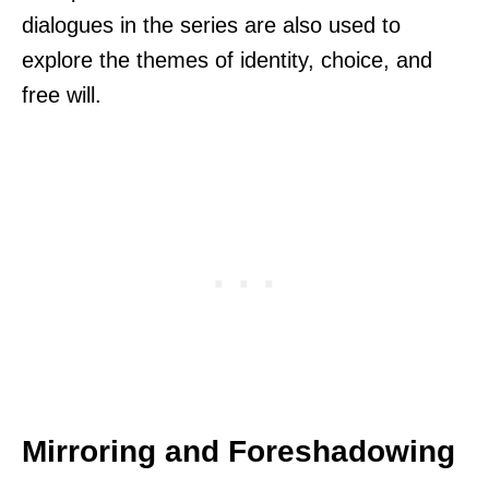
dialogues in the series are also used to
explore the themes of identity, choice, and
free will.
Mirroring and Foreshadowing