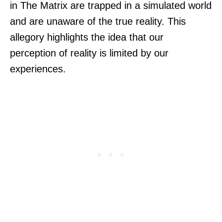
in The Matrix are trapped in a simulated world
and are unaware of the true reality. This
allegory highlights the idea that our
perception of reality is limited by our
experiences.