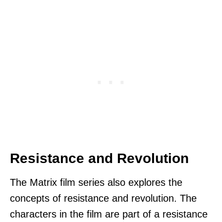
Resistance and Revolution
The Matrix film series also explores the
concepts of resistance and revolution. The
characters in the film are part of a resistance