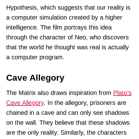
Hypothesis, which suggests that our reality is
a computer simulation created by a higher
intelligence. The film portrays this idea
through the character of Neo, who discovers
that the world he thought was real is actually
a computer program.
Cave Allegory
The Matrix also draws inspiration from
Plato’s
Cave Allegory
. In the allegory, prisoners are
chained in a cave and can only see shadows
on the wall. They believe that these shadows
are the only reality. Similarly, the characters