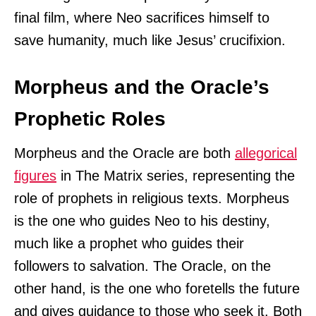
final film, where Neo sacrifices himself to
save humanity, much like Jesus’ crucifixion.
Morpheus and the Oracle’s
Prophetic Roles
Morpheus and the Oracle are both
allegorical
figures
in The Matrix series, representing the
role of prophets in religious texts. Morpheus
is the one who guides Neo to his destiny,
much like a prophet who guides their
followers to salvation. The Oracle, on the
other hand, is the one who foretells the future
and gives guidance to those who seek it. Both