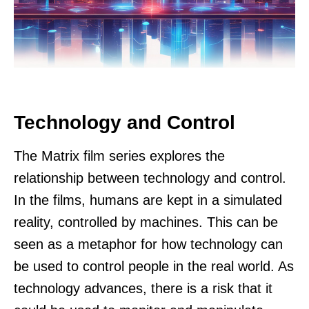
Technology and Control
The Matrix film series explores the
relationship between technology and control.
In the films, humans are kept in a simulated
reality, controlled by machines. This can be
seen as a metaphor for how technology can
be used to control people in the real world. As
technology advances, there is a risk that it