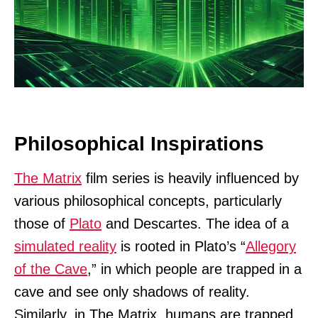
Philosophical Inspirations
The Matrix
film series is heavily influenced by
various philosophical concepts, particularly
those of
Plato
and Descartes. The idea of a
simulated reality
is rooted in Plato’s “
Allegory
of the Cave
,” in which people are trapped in a
cave and see only shadows of reality.
Similarly, in The Matrix, humans are trapped