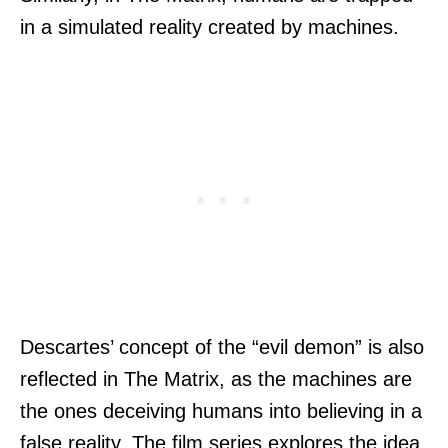
in a simulated reality created by machines.
Descartes’ concept of the “evil demon” is also
reflected in The Matrix, as the machines are
the ones deceiving humans into believing in a
false reality. The film series explores the idea