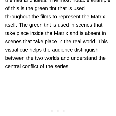
of this is the green tint that is used
throughout the films to represent the Matrix
itself. The green tint is used in scenes that
take place inside the Matrix and is absent in
scenes that take place in the real world. This
visual cue helps the audience distinguish
between the two worlds and understand the
central conflict of the series.