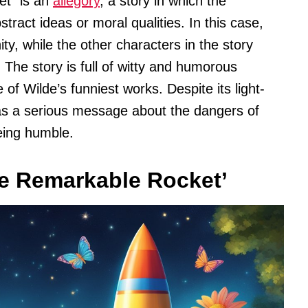
et” is an
allegory
, a story in which the
ract ideas or moral qualities. In this case,
ty, while the other characters in the story
 The story is full of witty and humorous
e of Wilde’s funniest works. Despite its light-
as a serious message about the dangers of
eing humble.
e Remarkable Rocket’