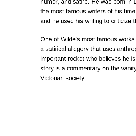
humor, and satire. He was born in 
the most famous writers of his time.
and he used his writing to criticize t
One of Wilde’s most famous works i
a satirical allegory that uses anthro
important rocket who believes he is
story is a commentary on the vanity
Victorian society.