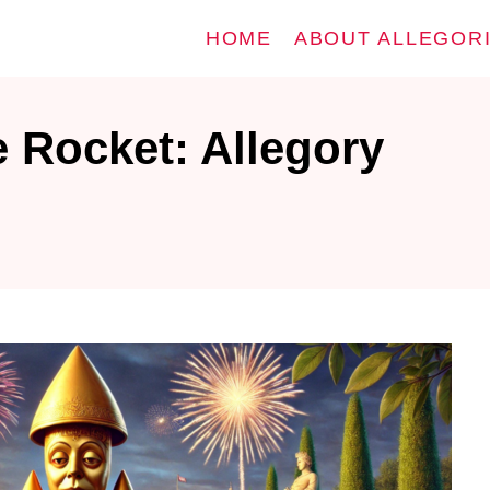
HOME
ABOUT ALLEGOR
 Rocket: Allegory