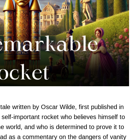
ale written by Oscar Wilde, first published in
d self-important rocket who believes himself to
e world, and who is determined to prove it to
read as a commentary on the dangers of vanity