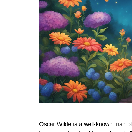
Oscar Wilde is a well-known Irish pl