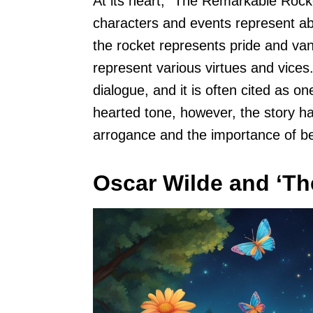
At its heart, “The Remarkable Rock
characters and events represent abst
the rocket represents pride and vani
represent various virtues and vices.
dialogue, and it is often cited as on
hearted tone, however, the story h
arrogance and the importance of b
Oscar Wilde and ‘Th