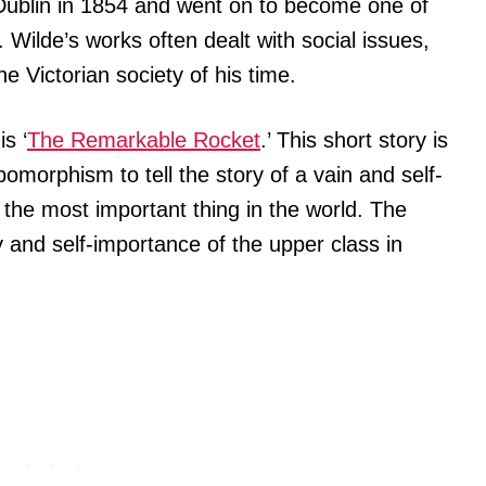
Dublin in 1854 and went on to become one of
 Wilde’s works often dealt with social issues,
he Victorian society of his time.
s ‘
The Remarkable Rocket
.’ This short story is
pomorphism to tell the story of a vain and self-
 the most important thing in the world. The
 and self-importance of the upper class in