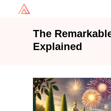
S
k
i
p
The Remarkable
t
o
Explained
C
o
n
t
e
n
t