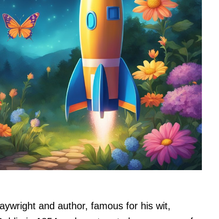
aywright and author, famous for his wit,