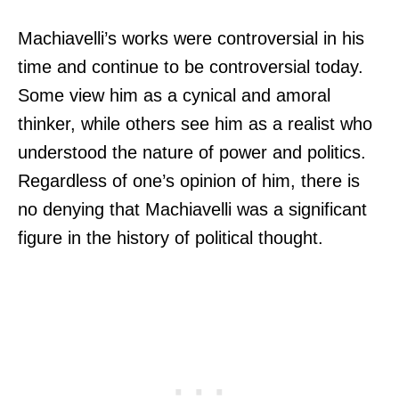
Machiavelli’s works were controversial in his
time and continue to be controversial today.
Some view him as a cynical and amoral
thinker, while others see him as a realist who
understood the nature of power and politics.
Regardless of one’s opinion of him, there is
no denying that Machiavelli was a significant
figure in the history of political thought.