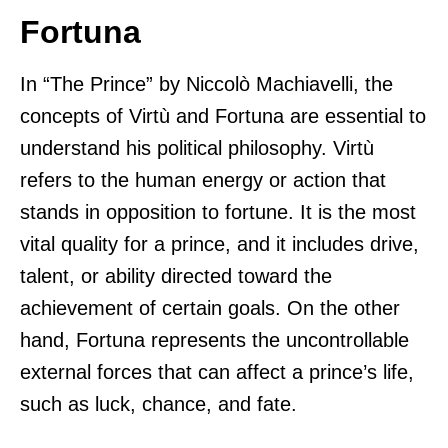
Fortuna
In “The Prince” by Niccolò Machiavelli, the
concepts of Virtù and Fortuna are essential to
understand his political philosophy. Virtù
refers to the human energy or action that
stands in opposition to fortune. It is the most
vital quality for a prince, and it includes drive,
talent, or ability directed toward the
achievement of certain goals. On the other
hand, Fortuna represents the uncontrollable
external forces that can affect a prince’s life,
such as luck, chance, and fate.