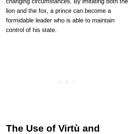
changing circumstances. By imitating both the
lion and the fox, a prince can become a
formidable leader who is able to maintain
control of his state.
The Use of Virtù and