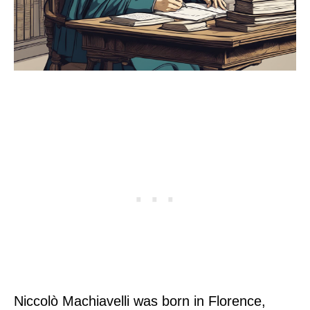
Niccolò Machiavelli was born in Florence,