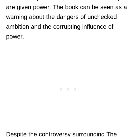
are given power. The book can be seen as a
warning about the dangers of unchecked
ambition and the corrupting influence of
power.
Despite the controversy surrounding The