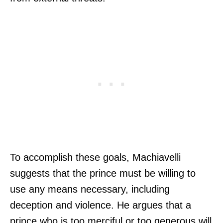
To accomplish these goals, Machiavelli
suggests that the prince must be willing to
use any means necessary, including
deception and violence. He argues that a
prince who is too merciful or too generous will