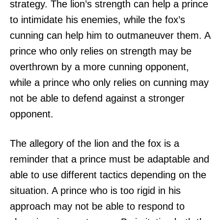
strategy. The lion’s strength can help a prince
to intimidate his enemies, while the fox’s
cunning can help him to outmaneuver them. A
prince who only relies on strength may be
overthrown by a more cunning opponent,
while a prince who only relies on cunning may
not be able to defend against a stronger
opponent.
The allegory of the lion and the fox is a
reminder that a prince must be adaptable and
able to use different tactics depending on the
situation. A prince who is too rigid in his
approach may not be able to respond to