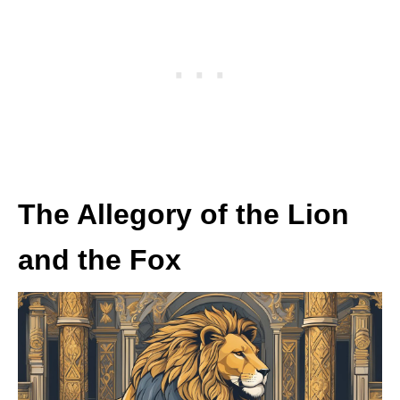
The Allegory of the Lion
and the Fox