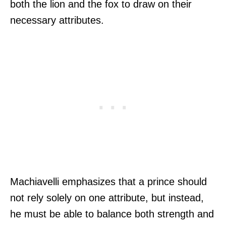
both the lion and the fox to draw on their
necessary attributes.
Machiavelli emphasizes that a prince should
not rely solely on one attribute, but instead,
he must be able to balance both strength and