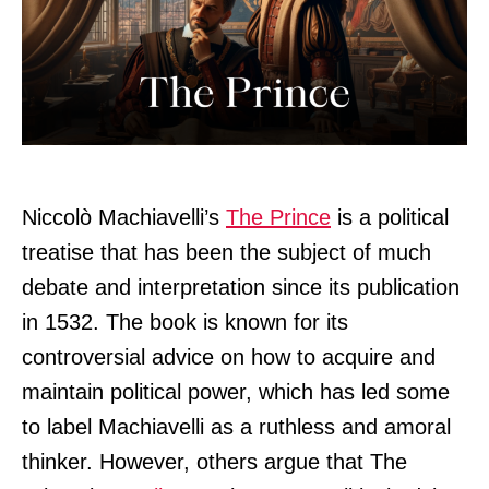
Niccolò Machiavelli’s
The Prince
is a political
treatise that has been the subject of much
debate and interpretation since its publication
in 1532. The book is known for its
controversial advice on how to acquire and
maintain political power, which has led some
to label Machiavelli as a ruthless and amoral
thinker. However, others argue that The