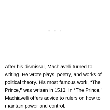
After his dismissal, Machiavelli turned to
writing. He wrote plays, poetry, and works of
political theory. His most famous work, “The
Prince,” was written in 1513. In “The Prince,”
Machiavelli offers advice to rulers on how to
maintain power and control.