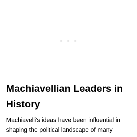
Machiavellian Leaders in
History
Machiavelli’s ideas have been influential in
shaping the political landscape of many