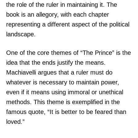
the role of the ruler in maintaining it. The
book is an allegory, with each chapter
representing a different aspect of the political
landscape.
One of the core themes of “The Prince” is the
idea that the ends justify the means.
Machiavelli argues that a ruler must do
whatever is necessary to maintain power,
even if it means using immoral or unethical
methods. This theme is exemplified in the
famous quote, “It is better to be feared than
loved.”