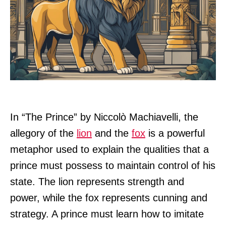
In “The Prince” by Niccolò Machiavelli, the
allegory of the
lion
and the
fox
is a powerful
metaphor used to explain the qualities that a
prince must possess to maintain control of his
state. The lion represents strength and
power, while the fox represents cunning and
strategy. A prince must learn how to imitate