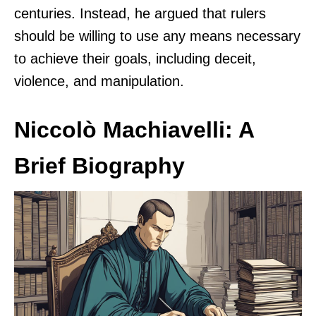
centuries. Instead, he argued that rulers
should be willing to use any means necessary
to achieve their goals, including deceit,
violence, and manipulation.
Niccolò Machiavelli: A
Brief Biography