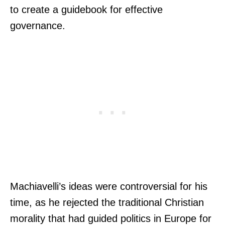
to create a guidebook for effective
governance.
Machiavelli’s ideas were controversial for his
time, as he rejected the traditional Christian
morality that had guided politics in Europe for