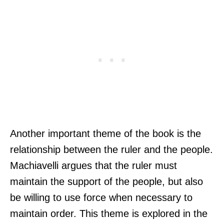
Another important theme of the book is the
relationship between the ruler and the people.
Machiavelli argues that the ruler must
maintain the support of the people, but also
be willing to use force when necessary to
maintain order. This theme is explored in the