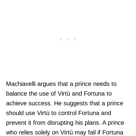
Machiavelli argues that a prince needs to
balance the use of Virtù and Fortuna to
achieve success. He suggests that a prince
should use Virtù to control Fortuna and
prevent it from disrupting his plans. A prince
who relies solely on Virtù may fail if Fortuna