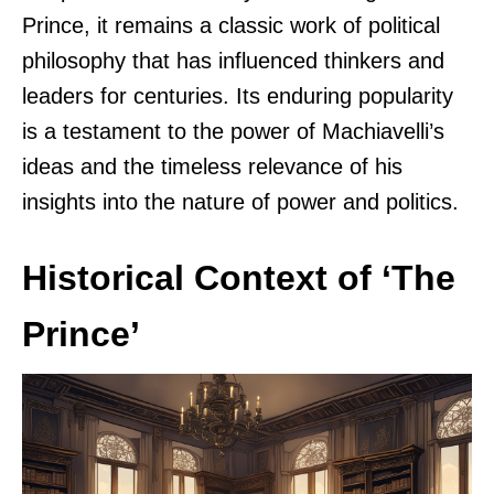
Prince, it remains a classic work of political
philosophy that has influenced thinkers and
leaders for centuries. Its enduring popularity
is a testament to the power of Machiavelli’s
ideas and the timeless relevance of his
insights into the nature of power and politics.
Historical Context of ‘The
Prince’