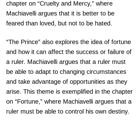
chapter on “Cruelty and Mercy,” where
Machiavelli argues that it is better to be
feared than loved, but not to be hated.
“The Prince” also explores the idea of fortune
and how it can affect the success or failure of
a ruler. Machiavelli argues that a ruler must
be able to adapt to changing circumstances
and take advantage of opportunities as they
arise. This theme is exemplified in the chapter
on “Fortune,” where Machiavelli argues that a
ruler must be able to control his own destiny.