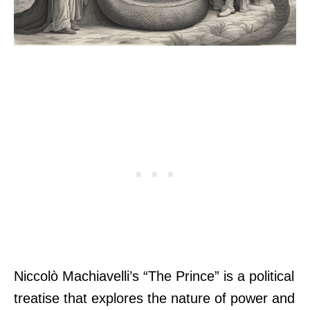
Niccolò Machiavelli’s “The Prince” is a political
treatise that explores the nature of power and