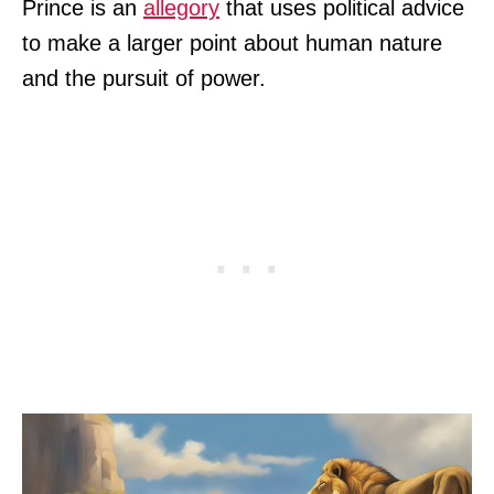
Prince is an
allegory
that uses political advice
to make a larger point about human nature
and the pursuit of power.