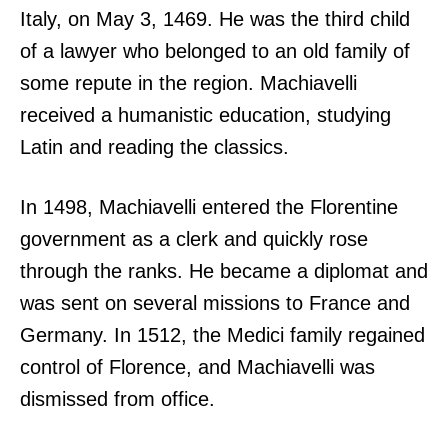
Italy, on May 3, 1469. He was the third child
of a lawyer who belonged to an old family of
some repute in the region. Machiavelli
received a humanistic education, studying
Latin and reading the classics.
In 1498, Machiavelli entered the Florentine
government as a clerk and quickly rose
through the ranks. He became a diplomat and
was sent on several missions to France and
Germany. In 1512, the Medici family regained
control of Florence, and Machiavelli was
dismissed from office.