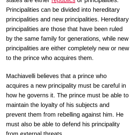
Principalities can be divided into hereditary
principalities and new principalities. Hereditary
principalities are those that have been ruled
by the same family for generations, while new
principalities are either completely new or new
to the prince who acquires them.
Machiavelli believes that a prince who
acquires a new principality must be careful in
how he governs it. The prince must be able to
maintain the loyalty of his subjects and
prevent them from rebelling against him. He
must also be able to defend his principality
from external threats.