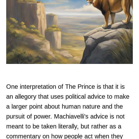
One interpretation of The Prince is that it is
an allegory that uses political advice to make
a larger point about human nature and the
pursuit of power. Machiavelli’s advice is not
meant to be taken literally, but rather as a
commentary on how people act when they