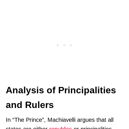
Analysis of Principalities
and Rulers
In “The Prince”, Machiavelli argues that all
states are either
republics
or principalities.