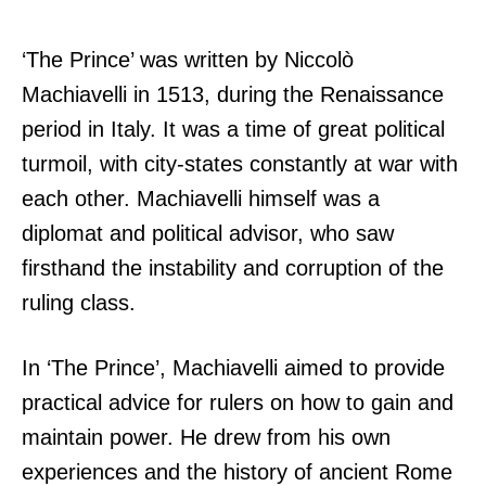
‘The Prince’ was written by Niccolò
Machiavelli in 1513, during the Renaissance
period in Italy. It was a time of great political
turmoil, with city-states constantly at war with
each other. Machiavelli himself was a
diplomat and political advisor, who saw
firsthand the instability and corruption of the
ruling class.
In ‘The Prince’, Machiavelli aimed to provide
practical advice for rulers on how to gain and
maintain power. He drew from his own
experiences and the history of ancient Rome