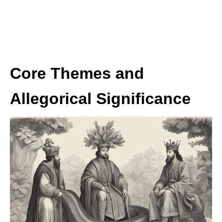
Core Themes and
Allegorical Significance