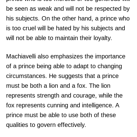
be seen as weak and will not be respected by
his subjects. On the other hand, a prince who
is too cruel will be hated by his subjects and
will not be able to maintain their loyalty.
Machiavelli also emphasizes the importance
of a prince being able to adapt to changing
circumstances. He suggests that a prince
must be both a lion and a fox. The lion
represents strength and courage, while the
fox represents cunning and intelligence. A
prince must be able to use both of these
qualities to govern effectively.