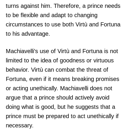
turns against him. Therefore, a prince needs
to be flexible and adapt to changing
circumstances to use both Virtù and Fortuna
to his advantage.
Machiavelli’s use of Virtù and Fortuna is not
limited to the idea of goodness or virtuous
behavior. Virtù can combat the threat of
Fortuna, even if it means breaking promises
or acting unethically. Machiavelli does not
argue that a prince should actively avoid
doing what is good, but he suggests that a
prince must be prepared to act unethically if
necessary.