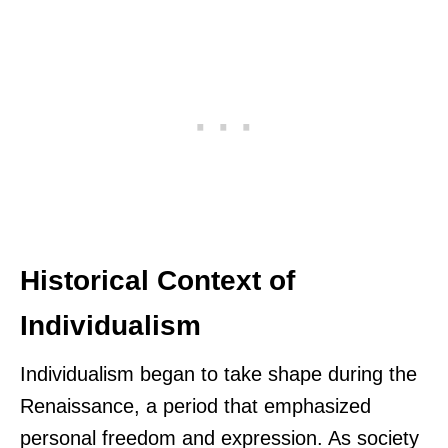
Historical Context of
Individualism
Individualism began to take shape during the
Renaissance, a period that emphasized
personal freedom and expression. As society