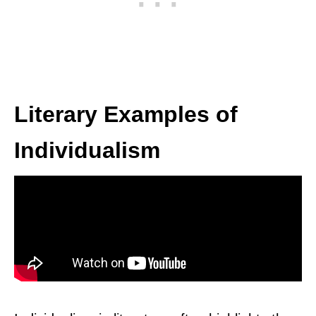
Literary Examples of
Individualism