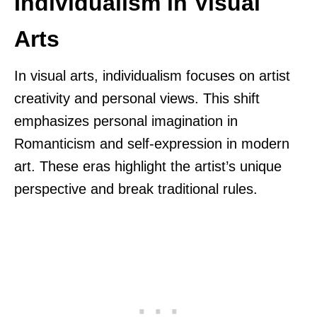
Individualism in Visual
Arts
In visual arts, individualism focuses on artist
creativity and personal views. This shift
emphasizes personal imagination in
Romanticism and self-expression in modern
art. These eras highlight the artist’s unique
perspective and break traditional rules.