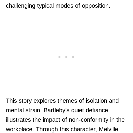
challenging typical modes of opposition.
This story explores themes of isolation and
mental strain. Bartleby’s quiet defiance
illustrates the impact of non-conformity in the
workplace. Through this character, Melville