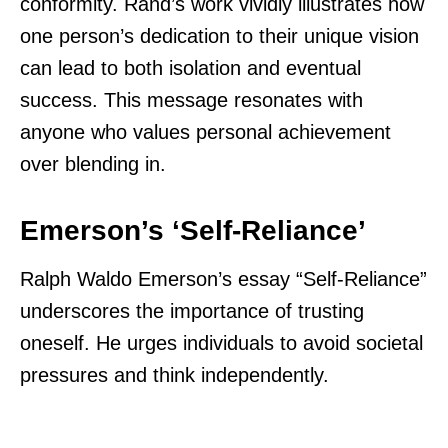
conformity. Rand’s work vividly illustrates how
one person’s dedication to their unique vision
can lead to both isolation and eventual
success. This message resonates with
anyone who values personal achievement
over blending in.
Emerson’s ‘Self-Reliance’
Ralph Waldo Emerson’s essay “Self-Reliance”
underscores the importance of trusting
oneself. He urges individuals to avoid societal
pressures and think independently.