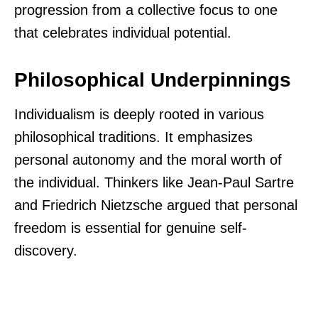
progression from a collective focus to one
that celebrates individual potential.
Philosophical Underpinnings
Individualism is deeply rooted in various
philosophical traditions. It emphasizes
personal autonomy and the moral worth of
the individual. Thinkers like Jean-Paul Sartre
and Friedrich Nietzsche argued that personal
freedom is essential for genuine self-
discovery.