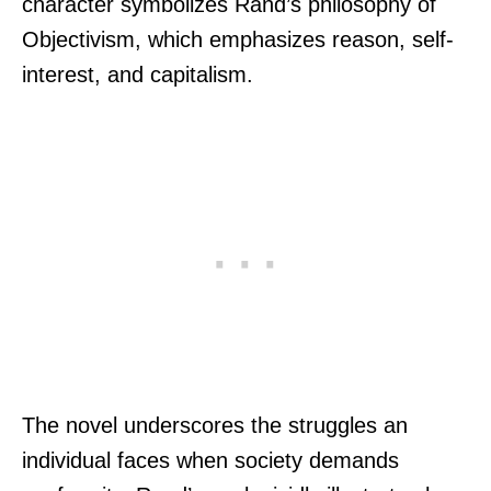
character symbolizes Rand’s philosophy of
Objectivism, which emphasizes reason, self-
interest, and capitalism.
The novel underscores the struggles an
individual faces when society demands