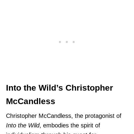
Into the Wild’s Christopher
McCandless
Christopher McCandless, the protagonist of
Into the Wild
, embodies the spirit of