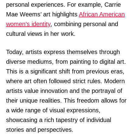
personal experiences. For example, Carrie
Mae Weems’ art highlights
African American
women’s identity
, combining personal and
cultural views in her work.
Today, artists express themselves through
diverse mediums, from painting to digital art.
This is a significant shift from previous eras,
where art often followed strict rules. Modern
artists value innovation and the portrayal of
their unique realities. This freedom allows for
a wide range of visual expressions,
showcasing a rich tapestry of individual
stories and perspectives.