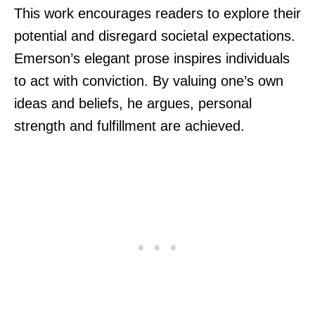
This work encourages readers to explore their
potential and disregard societal expectations.
Emerson’s elegant prose inspires individuals
to act with conviction. By valuing one’s own
ideas and beliefs, he argues, personal
strength and fulfillment are achieved.