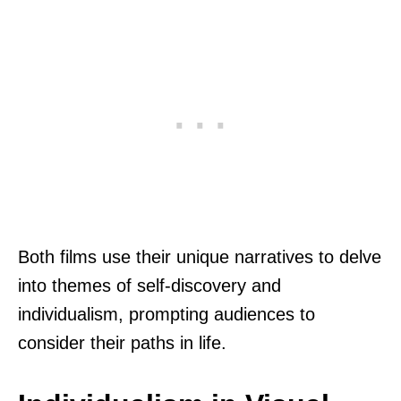
Both films use their unique narratives to delve
into themes of self-discovery and
individualism, prompting audiences to
consider their paths in life.