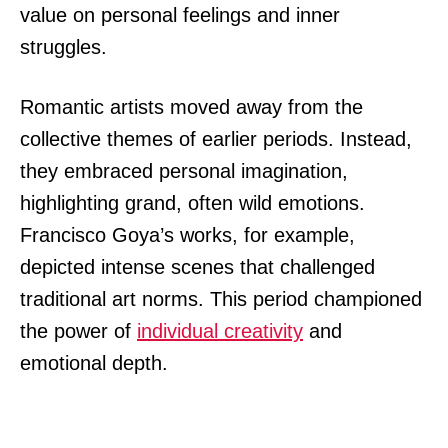
value on personal feelings and inner
struggles.
Romantic artists moved away from the
collective themes of earlier periods. Instead,
they embraced personal imagination,
highlighting grand, often wild emotions.
Francisco Goya’s works, for example,
depicted intense scenes that challenged
traditional art norms. This period championed
the power of
individual creativity
and
emotional depth.