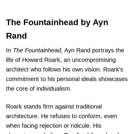
The Fountainhead by Ayn
Rand
In
The Fountainhead
, Ayn Rand portrays the
life of Howard Roark, an uncompromising
architect who follows his own vision. Roark’s
commitment to his personal ideals showcases
the core of individualism.
Roark stands firm against traditional
architecture. He refuses to conform, even
when facing rejection or ridicule. His