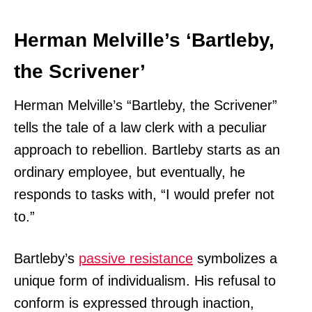
Herman Melville’s ‘Bartleby,
the Scrivener’
Herman Melville’s “Bartleby, the Scrivener”
tells the tale of a law clerk with a peculiar
approach to rebellion. Bartleby starts as an
ordinary employee, but eventually, he
responds to tasks with, “I would prefer not
to.”
Bartleby’s
passive resistance
symbolizes a
unique form of individualism. His refusal to
conform is expressed through inaction,