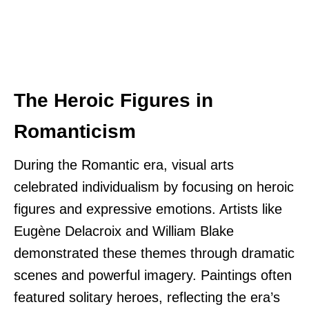
The Heroic Figures in
Romanticism
During the Romantic era, visual arts
celebrated individualism by focusing on heroic
figures and expressive emotions. Artists like
Eugène Delacroix and William Blake
demonstrated these themes through dramatic
scenes and powerful imagery. Paintings often
featured solitary heroes, reflecting the era’s