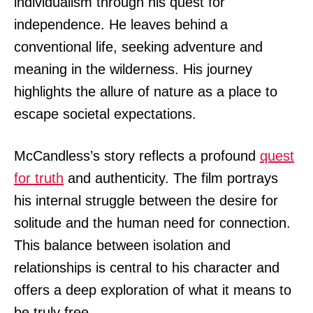
individualism through his quest for
independence. He leaves behind a
conventional life, seeking adventure and
meaning in the wilderness. His journey
highlights the allure of nature as a place to
escape societal expectations.
McCandless’s story reflects a profound
quest
for truth
and authenticity. The film portrays
his internal struggle between the desire for
solitude and the human need for connection.
This balance between isolation and
relationships is central to his character and
offers a deep exploration of what it means to
be truly free.