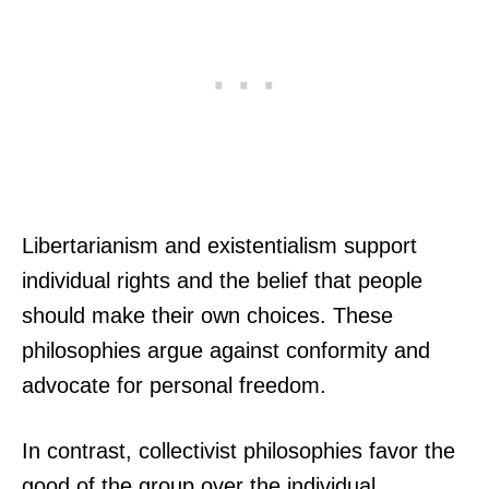
Libertarianism and existentialism support
individual rights and the belief that people
should make their own choices. These
philosophies argue against conformity and
advocate for personal freedom.
In contrast, collectivist philosophies favor the
good of the group over the individual.