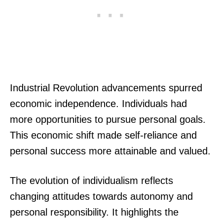
Industrial Revolution advancements spurred
economic independence. Individuals had
more opportunities to pursue personal goals.
This economic shift made self-reliance and
personal success more attainable and valued.
The evolution of individualism reflects
changing attitudes towards autonomy and
personal responsibility. It highlights the