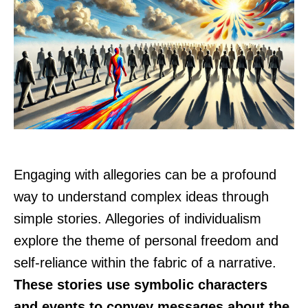
Engaging with allegories can be a profound
way to understand complex ideas through
simple stories. Allegories of individualism
explore the theme of personal freedom and
self-reliance within the fabric of a narrative.
These stories use symbolic characters
and events to convey messages about the