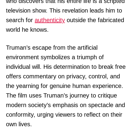
who discovers that his entire life is a scripted
television show. This revelation leads him to
search for
authenticity
outside the fabricated
world he knows.
Truman’s escape from the artificial
environment symbolizes a triumph of
individual will. His determination to break free
offers commentary on privacy, control, and
the yearning for genuine human experience.
The film uses Truman’s journey to critique
modern society’s emphasis on spectacle and
conformity, urging viewers to reflect on their
own lives.