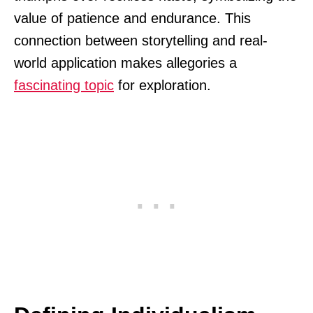
value of patience and endurance. This
connection between storytelling and real-
world application makes allegories a
fascinating topic
for exploration.