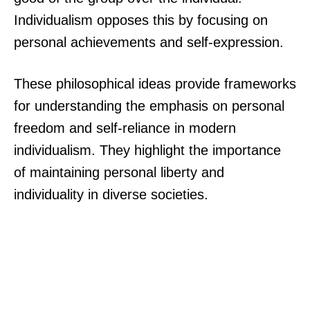
Individualism opposes this by focusing on
personal achievements and self-expression.
These philosophical ideas provide frameworks
for understanding the emphasis on personal
freedom and self-reliance in modern
individualism. They highlight the importance
of maintaining personal liberty and
individuality in diverse societies.