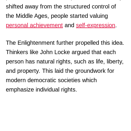
shifted away from the structured control of
the Middle Ages, people started valuing
personal achievement
and
self-expression
.
The Enlightenment further propelled this idea.
Thinkers like John Locke argued that each
person has natural rights, such as life, liberty,
and property. This laid the groundwork for
modern democratic societies which
emphasize individual rights.