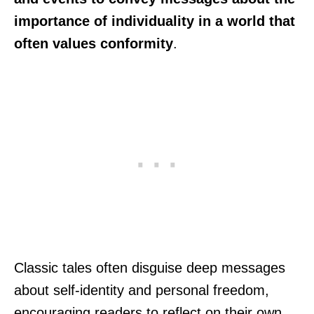
importance of individuality in a world that
often values conformity
.
Classic tales often disguise deep messages
about self-identity and personal freedom,
encouraging readers to reflect on their own