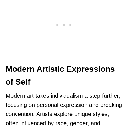
Modern Artistic Expressions
of Self
Modern art takes individualism a step further,
focusing on personal expression and breaking
convention. Artists explore unique styles,
often influenced by race, gender, and