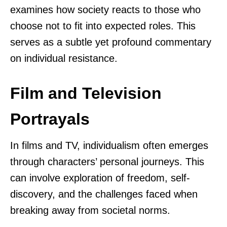
examines how society reacts to those who
choose not to fit into expected roles. This
serves as a subtle yet profound commentary
on individual resistance.
Film and Television
Portrayals
In films and TV, individualism often emerges
through characters’ personal journeys. This
can involve exploration of freedom, self-
discovery, and the challenges faced when
breaking away from societal norms.