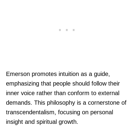
Emerson promotes intuition as a guide,
emphasizing that people should follow their
inner voice rather than conform to external
demands. This philosophy is a cornerstone of
transcendentalism, focusing on personal
insight and spiritual growth.