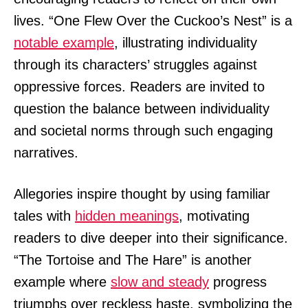
lives. “One Flew Over the Cuckoo’s Nest” is a
notable example
, illustrating individuality
through its characters’ struggles against
oppressive forces. Readers are invited to
question the balance between individuality
and societal norms through such engaging
narratives.
Allegories inspire thought by using familiar
tales with
hidden meanings
, motivating
readers to dive deeper into their significance.
“The Tortoise and The Hare” is another
example where
slow and steady
progress
triumphs over reckless haste, symbolizing the