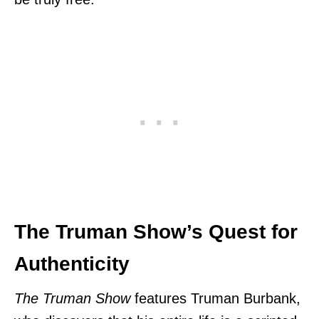
The Truman Show’s Quest for
Authenticity
The Truman Show
features Truman Burbank,