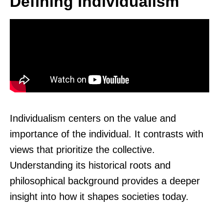
Defining Individualism
Individualism centers on the value and
importance of the individual. It contrasts with
views that prioritize the collective.
Understanding its historical roots and
philosophical background provides a deeper
insight into how it shapes societies today.