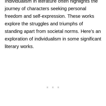
Individualism in literature often highlights the
journey of characters seeking personal
freedom and self-expression. These works
explore the struggles and triumphs of
standing apart from societal norms. Here’s an
exploration of individualism in some significant
literary works.