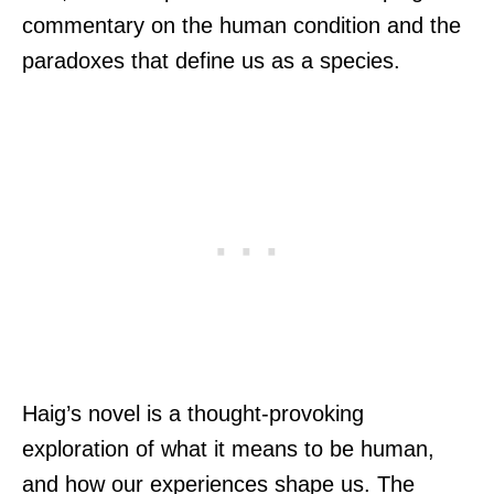
commentary on the human condition and the
paradoxes that define us as a species.
Haig’s novel is a thought-provoking
exploration of what it means to be human,
and how our experiences shape us. The