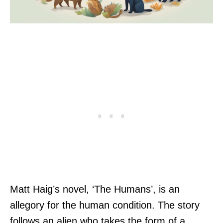
Matt Haig’s novel, ‘The Humans’, is an
allegory for the human condition. The story
follows an alien who takes the form of a