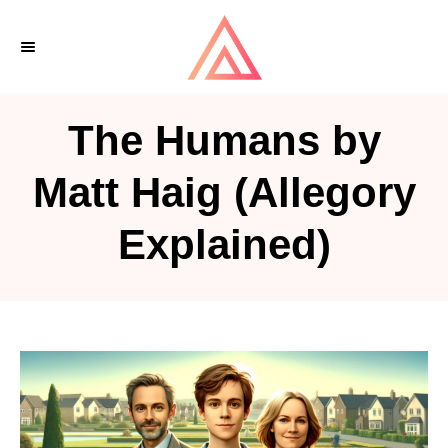
S
k
i
p
The Humans by
t
o
Matt Haig (Allegory
C
Explained)
o
n
t
e
n
t