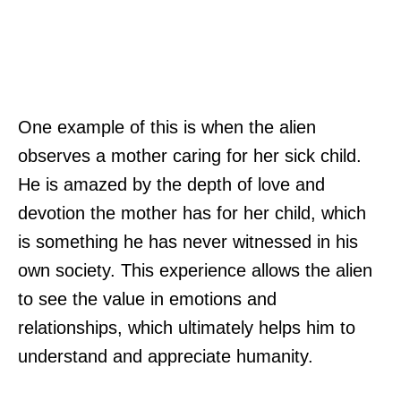
One example of this is when the alien
observes a mother caring for her sick child.
He is amazed by the depth of love and
devotion the mother has for her child, which
is something he has never witnessed in his
own society. This experience allows the alien
to see the value in emotions and
relationships, which ultimately helps him to
understand and appreciate humanity.