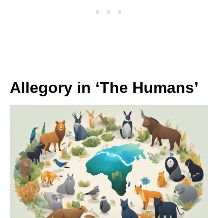
Allegory in ‘The Humans’