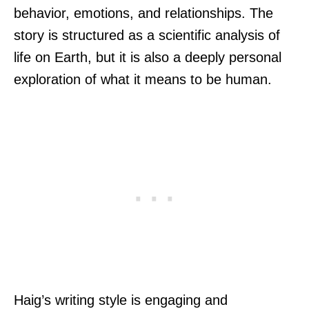
behavior, emotions, and relationships. The
story is structured as a scientific analysis of
life on Earth, but it is also a deeply personal
exploration of what it means to be human.
Haig’s writing style is engaging and