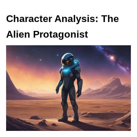
Character Analysis: The
Alien Protagonist