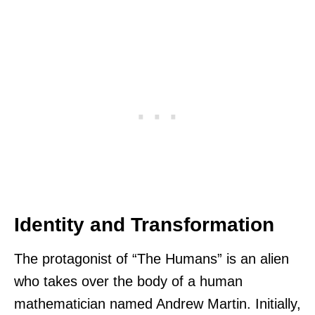
Identity and Transformation
The protagonist of “The Humans” is an alien
who takes over the body of a human
mathematician named Andrew Martin. Initially,