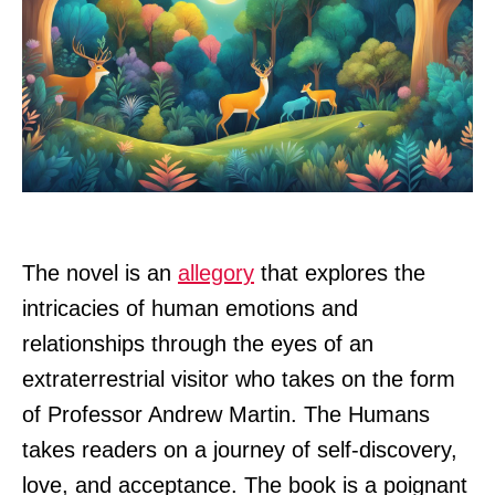
The novel is an
allegory
that explores the
intricacies of human emotions and
relationships through the eyes of an
extraterrestrial visitor who takes on the form
of Professor Andrew Martin. The Humans
takes readers on a journey of self-discovery,
love, and acceptance. The book is a poignant