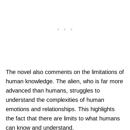
The novel also comments on the limitations of
human knowledge. The alien, who is far more
advanced than humans, struggles to
understand the complexities of human
emotions and relationships. This highlights
the fact that there are limits to what humans
can know and understand.