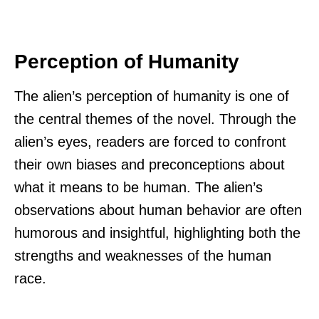
Perception of Humanity
The alien’s perception of humanity is one of
the central themes of the novel. Through the
alien’s eyes, readers are forced to confront
their own biases and preconceptions about
what it means to be human. The alien’s
observations about human behavior are often
humorous and insightful, highlighting both the
strengths and weaknesses of the human
race.