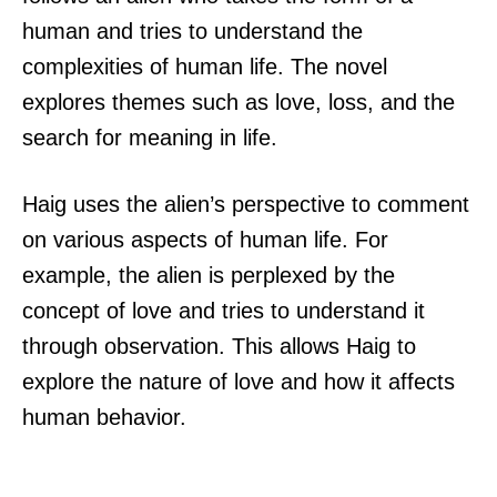
human and tries to understand the
complexities of human life. The novel
explores themes such as love, loss, and the
search for meaning in life.
Haig uses the alien’s perspective to comment
on various aspects of human life. For
example, the alien is perplexed by the
concept of love and tries to understand it
through observation. This allows Haig to
explore the nature of love and how it affects
human behavior.