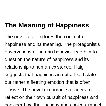
The Meaning of Happiness
The novel also explores the concept of
happiness and its meaning. The protagonist’s
observations of human behavior lead him to
question the nature of happiness and its
relationship to human existence. Haig
suggests that happiness is not a fixed state
but rather a fleeting emotion that is often
elusive. The novel encourages readers to
reflect on their own pursuit of happiness and
consider how their actions and choices impact