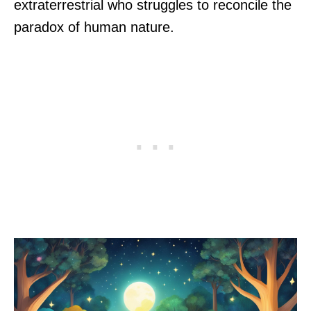
extraterrestrial who struggles to reconcile the
paradox of human nature.