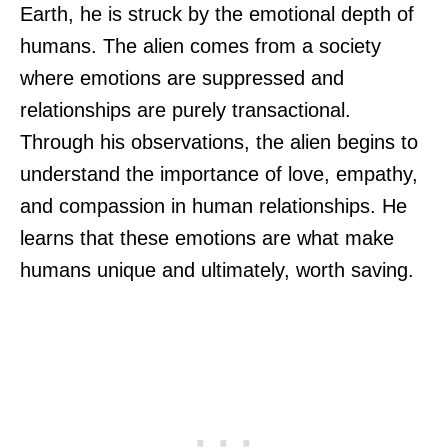
Earth, he is struck by the emotional depth of
humans. The alien comes from a society
where emotions are suppressed and
relationships are purely transactional.
Through his observations, the alien begins to
understand the importance of love, empathy,
and compassion in human relationships. He
learns that these emotions are what make
humans unique and ultimately, worth saving.