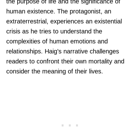
the purpose of life and the significance of
human existence. The protagonist, an
extraterrestrial, experiences an existential
crisis as he tries to understand the
complexities of human emotions and
relationships. Haig’s narrative challenges
readers to confront their own mortality and
consider the meaning of their lives.