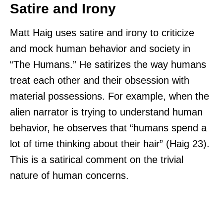
Satire and Irony
Matt Haig uses satire and irony to criticize
and mock human behavior and society in
“The Humans.” He satirizes the way humans
treat each other and their obsession with
material possessions. For example, when the
alien narrator is trying to understand human
behavior, he observes that “humans spend a
lot of time thinking about their hair” (Haig 23).
This is a satirical comment on the trivial
nature of human concerns.