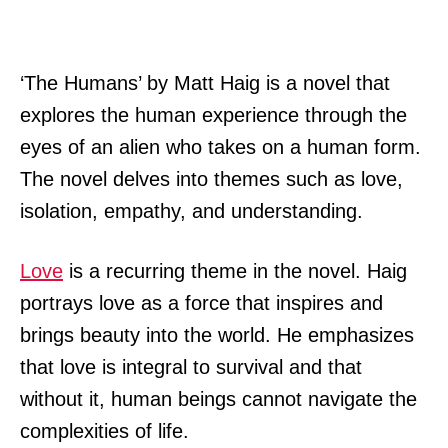
‘The Humans’ by Matt Haig is a novel that
explores the human experience through the
eyes of an alien who takes on a human form.
The novel delves into themes such as love,
isolation, empathy, and understanding.
Love
is a recurring theme in the novel. Haig
portrays love as a force that inspires and
brings beauty into the world. He emphasizes
that love is integral to survival and that
without it, human beings cannot navigate the
complexities of life.