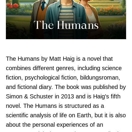
The Humans by Matt Haig is a novel that
combines different genres, including science
fiction, psychological fiction, bildungsroman,
and fictional diary. The book was published by
Simon & Schuster in 2013 and is Haig’s fifth
novel. The Humans is structured as a
scientific analysis of life on Earth, but it is also
about the personal experiences of an