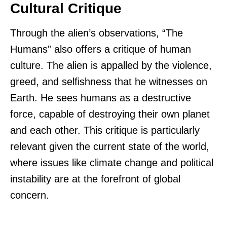
Cultural Critique
Through the alien’s observations, “The
Humans” also offers a critique of human
culture. The alien is appalled by the violence,
greed, and selfishness that he witnesses on
Earth. He sees humans as a destructive
force, capable of destroying their own planet
and each other. This critique is particularly
relevant given the current state of the world,
where issues like climate change and political
instability are at the forefront of global
concern.