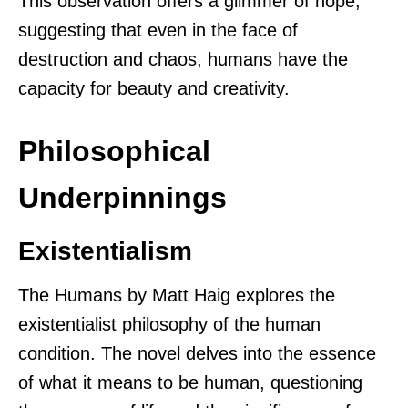
This observation offers a glimmer of hope,
suggesting that even in the face of
destruction and chaos, humans have the
capacity for beauty and creativity.
Philosophical
Underpinnings
Existentialism
The Humans by Matt Haig explores the
existentialist philosophy of the human
condition. The novel delves into the essence
of what it means to be human, questioning