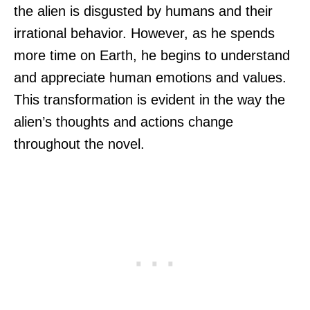
the alien is disgusted by humans and their
irrational behavior. However, as he spends
more time on Earth, he begins to understand
and appreciate human emotions and values.
This transformation is evident in the way the
alien’s thoughts and actions change
throughout the novel.