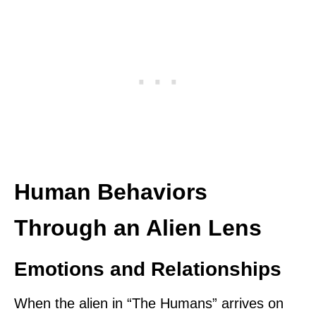
Human Behaviors
Through an Alien Lens
Emotions and Relationships
When the alien in “The Humans” arrives on