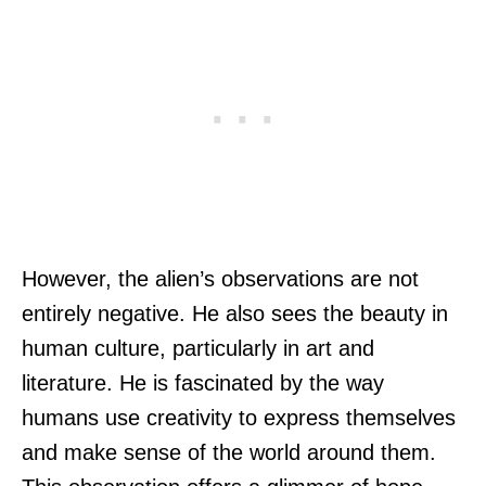
However, the alien’s observations are not
entirely negative. He also sees the beauty in
human culture, particularly in art and
literature. He is fascinated by the way
humans use creativity to express themselves
and make sense of the world around them.