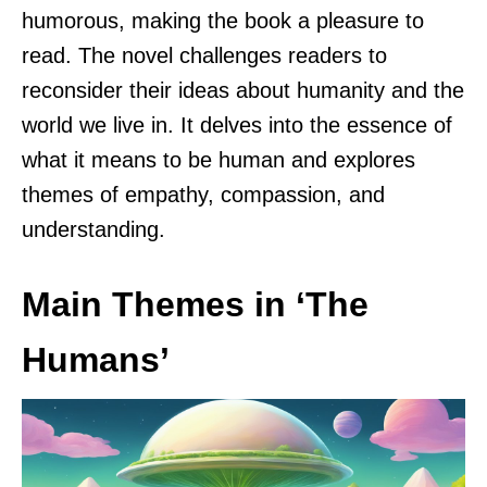
humorous, making the book a pleasure to
read. The novel challenges readers to
reconsider their ideas about humanity and the
world we live in. It delves into the essence of
what it means to be human and explores
themes of empathy, compassion, and
understanding.
Main Themes in ‘The
Humans’