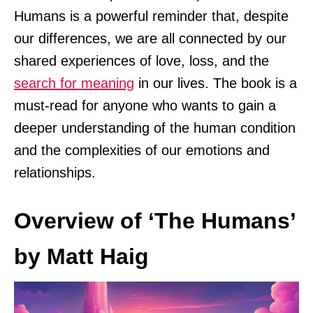
Humans is a powerful reminder that, despite
our differences, we are all connected by our
shared experiences of love, loss, and the
search for meaning
in our lives. The book is a
must-read for anyone who wants to gain a
deeper understanding of the human condition
and the complexities of our emotions and
relationships.
Overview of ‘The Humans’
by Matt Haig