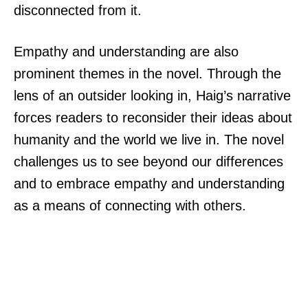
disconnected from it.
Empathy and understanding are also
prominent themes in the novel. Through the
lens of an outsider looking in, Haig’s narrative
forces readers to reconsider their ideas about
humanity and the world we live in. The novel
challenges us to see beyond our differences
and to embrace empathy and understanding
as a means of connecting with others.