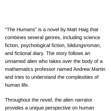
“The Humans” is a novel by Matt Haig that
combines several genres, including science
fiction, psychological fiction, bildungsroman,
and fictional diary. The story follows an
unnamed alien who takes over the body of a
mathematics professor named Andrew Martin
and tries to understand the complexities of
human life.
Throughout the novel, the alien narrator
provides a unique perspective on human