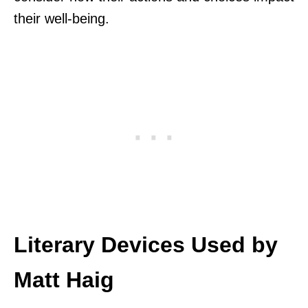
their well-being.
Literary Devices Used by
Matt Haig