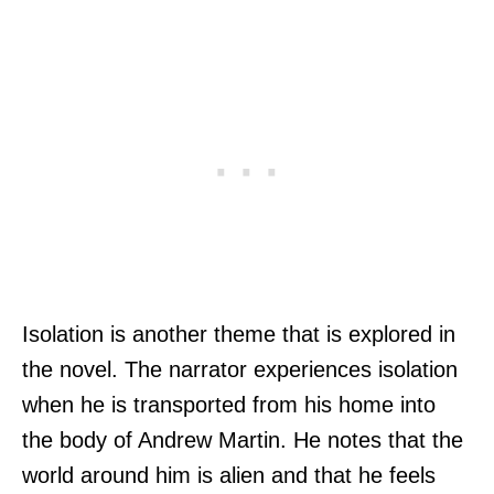
Isolation is another theme that is explored in
the novel. The narrator experiences isolation
when he is transported from his home into
the body of Andrew Martin. He notes that the
world around him is alien and that he feels