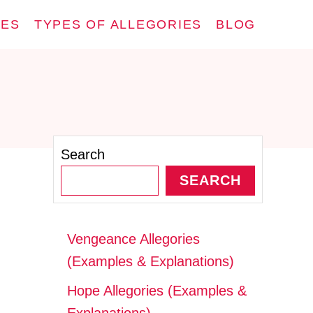
IES
TYPES OF ALLEGORIES
BLOG
Search
SEARCH
Vengeance Allegories
(Examples & Explanations)
Hope Allegories (Examples &