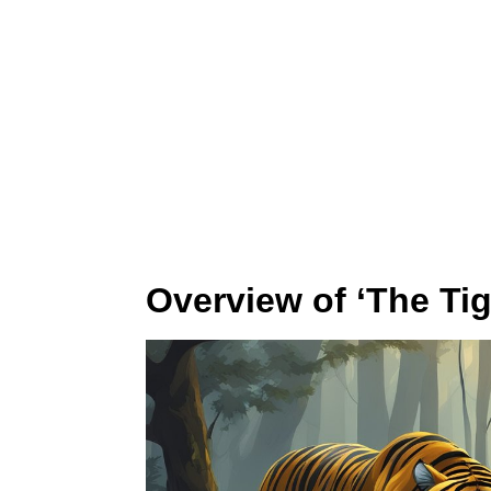
Overview of ‘The Tig