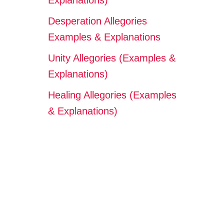
Explanations)
Desperation Allegories
Examples & Explanations
Unity Allegories (Examples &
Explanations)
Healing Allegories (Examples
& Explanations)