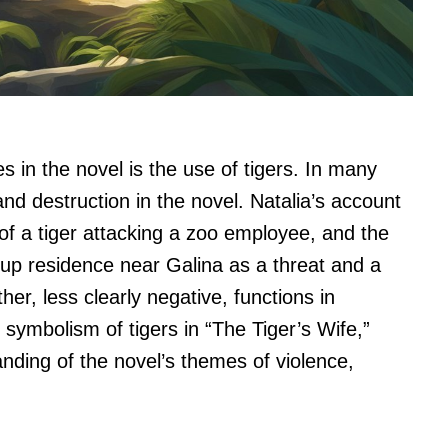
s in the novel is the use of tigers. In many
nd destruction in the novel. Natalia’s account
n of a tiger attacking a zoo employee, and the
s up residence near Galina as a threat and a
her, less clearly negative, functions in
 symbolism of tigers in “The Tiger’s Wife,”
nding of the novel’s themes of violence,