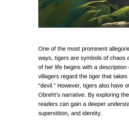
One of the most prominent allegorie
ways, tigers are symbols of chaos a
of her life begins with a descriptio
villagers regard the tiger that take
“devil.” However, tigers also have ot
Obreht’s narrative. By exploring the
readers can gain a deeper understa
superstition, and identity.