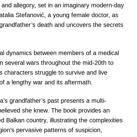
, and allegory, set in an imaginary modern-day
atalia Stefanović, a young female doctor, as
 grandfather’s death and uncovers the secrets
onal dynamics between members of a medical
in several wars throughout the mid-20th to
s characters struggle to survive and live
f a lengthy war and its aftermath.
ia’s grandfather’s past presents a multi-
believed she knew. The book provides an
ed Balkan country, illustrating the complexities
gion’s pervasive patterns of suspicion,