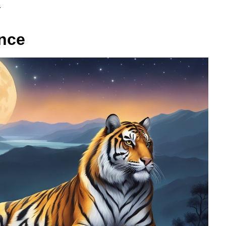
.
ance