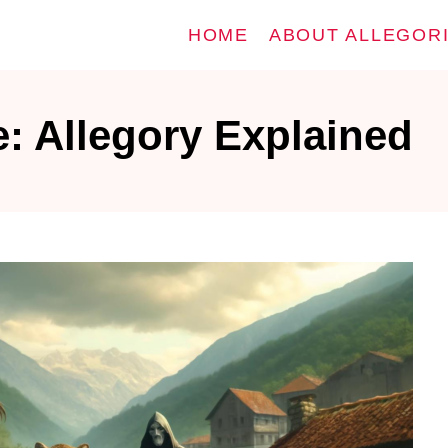
HOME
ABOUT ALLEGOR
e: Allegory Explained