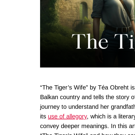
“The Tiger’s Wife” by Téa Obreht i
Balkan country and tells the story 
journey to understand her grandfat
its
use of allegory
, which is a liter
convey deeper meanings. In this arti