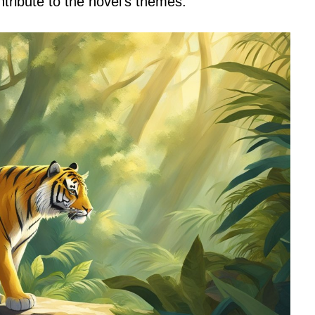
tribute to the novel’s themes.