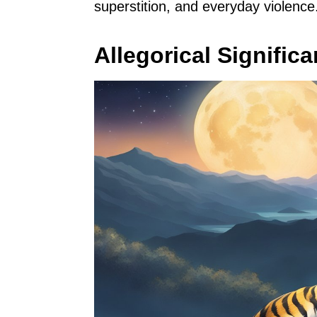
superstition, and everyday violence
Allegorical Signific