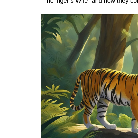
“The Tiger’s Wife” and how they con