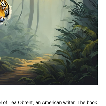
el of Téa Obreht, an American writer. The book