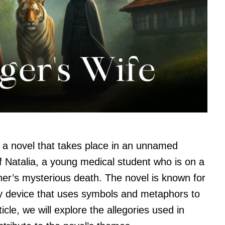
s a novel that takes place in an unnamed
of Natalia, a young medical student who is on a
her’s mysterious death. The novel is known for
ary device that uses symbols and metaphors to
cle, we will explore the allegories used in