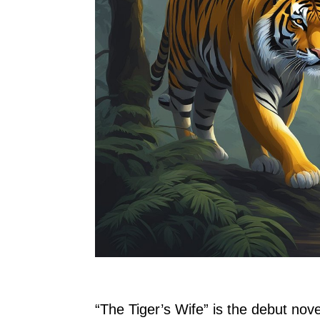
“The Tiger’s Wife” is the debut nov