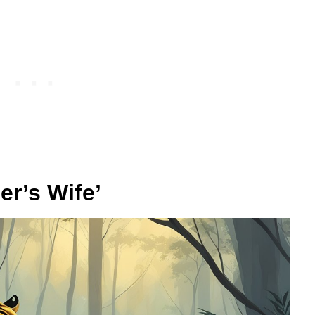
er’s Wife’