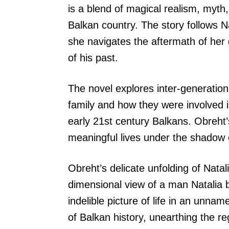
is a blend of magical realism, myth
Balkan country. The story follows N
she navigates the aftermath of her
of his past.
The novel explores inter-generati
family and how they were involved 
early 21st century Balkans. Obreht’
meaningful lives under the shadow o
Obreht’s delicate unfolding of Natal
dimensional view of a man Natalia 
indelible picture of life in an unnam
of Balkan history, unearthing the re