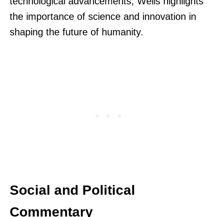
technological advancements, Wells highlights
the importance of science and innovation in
shaping the future of humanity.
Social and Political
Commentary