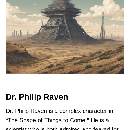
Dr. Philip Raven
Dr. Philip Raven is a complex character in
“The Shape of Things to Come.” He is a
scientist who is both admired and feared for