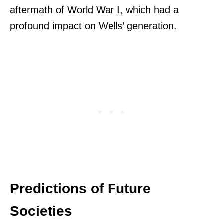
aftermath of World War I, which had a
profound impact on Wells’ generation.
Predictions of Future
Societies