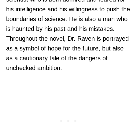
his intelligence and his willingness to push the
boundaries of science. He is also a man who
is haunted by his past and his mistakes.
Throughout the novel, Dr. Raven is portrayed
as a symbol of hope for the future, but also
as a cautionary tale of the dangers of
unchecked ambition.