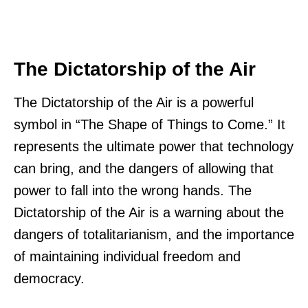
The Dictatorship of the Air
The Dictatorship of the Air is a powerful
symbol in “The Shape of Things to Come.” It
represents the ultimate power that technology
can bring, and the dangers of allowing that
power to fall into the wrong hands. The
Dictatorship of the Air is a warning about the
dangers of totalitarianism, and the importance
of maintaining individual freedom and
democracy.