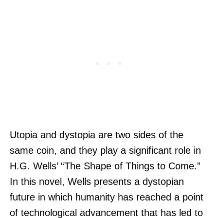
Utopia and dystopia are two sides of the
same coin, and they play a significant role in
H.G. Wells’ “The Shape of Things to Come.”
In this novel, Wells presents a dystopian
future in which humanity has reached a point
of technological advancement that has led to