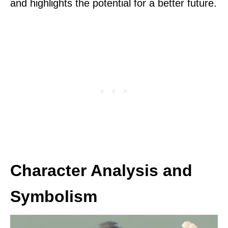
and highlights the potential for a better future.
Character Analysis and
Symbolism