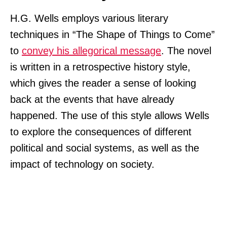
H.G. Wells employs various literary
techniques in “The Shape of Things to Come”
to
convey his allegorical message
. The novel
is written in a retrospective history style,
which gives the reader a sense of looking
back at the events that have already
happened. The use of this style allows Wells
to explore the consequences of different
political and social systems, as well as the
impact of technology on society.