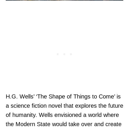
H.G. Wells’ ‘The Shape of Things to Come’ is
a science fiction novel that explores the future
of humanity. Wells envisioned a world where
the Modern State would take over and create