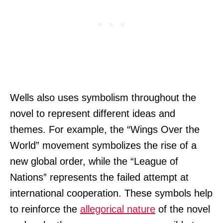
Wells also uses symbolism throughout the
novel to represent different ideas and
themes. For example, the “Wings Over the
World” movement symbolizes the rise of a
new global order, while the “League of
Nations” represents the failed attempt at
international cooperation. These symbols help
to reinforce the
allegorical nature
of the novel