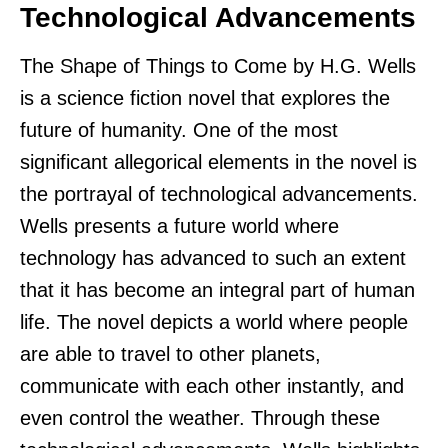
Technological Advancements
The Shape of Things to Come by H.G. Wells
is a science fiction novel that explores the
future of humanity. One of the most
significant allegorical elements in the novel is
the portrayal of technological advancements.
Wells presents a future world where
technology has advanced to such an extent
that it has become an integral part of human
life. The novel depicts a world where people
are able to travel to other planets,
communicate with each other instantly, and
even control the weather. Through these