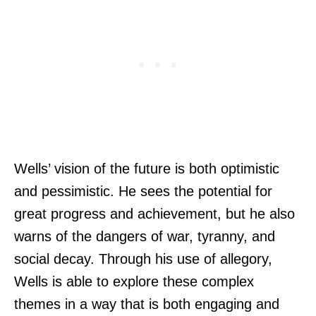
Wells’ vision of the future is both optimistic
and pessimistic. He sees the potential for
great progress and achievement, but he also
warns of the dangers of war, tyranny, and
social decay. Through his use of allegory,
Wells is able to explore these complex
themes in a way that is both engaging and