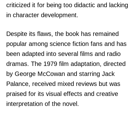
criticized it for being too didactic and lacking
in character development.
Despite its flaws, the book has remained
popular among science fiction fans and has
been adapted into several films and radio
dramas. The 1979 film adaptation, directed
by George McCowan and starring Jack
Palance, received mixed reviews but was
praised for its visual effects and creative
interpretation of the novel.