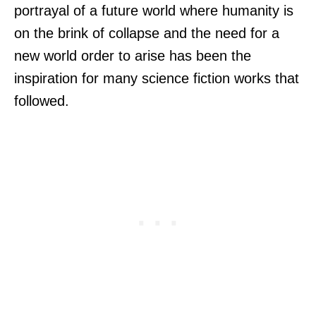
portrayal of a future world where humanity is
on the brink of collapse and the need for a
new world order to arise has been the
inspiration for many science fiction works that
followed.