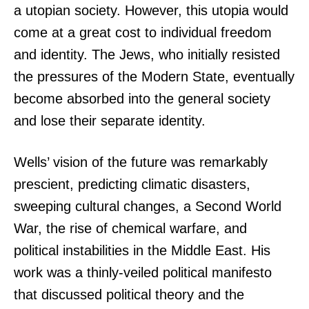
a utopian society. However, this utopia would
come at a great cost to individual freedom
and identity. The Jews, who initially resisted
the pressures of the Modern State, eventually
become absorbed into the general society
and lose their separate identity.
Wells’ vision of the future was remarkably
prescient, predicting climatic disasters,
sweeping cultural changes, a Second World
War, the rise of chemical warfare, and
political instabilities in the Middle East. His
work was a thinly-veiled political manifesto
that discussed political theory and the