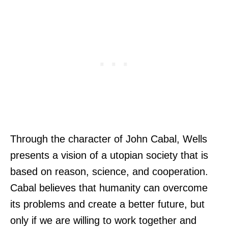
Through the character of John Cabal, Wells
presents a vision of a utopian society that is
based on reason, science, and cooperation.
Cabal believes that humanity can overcome
its problems and create a better future, but
only if we are willing to work together and