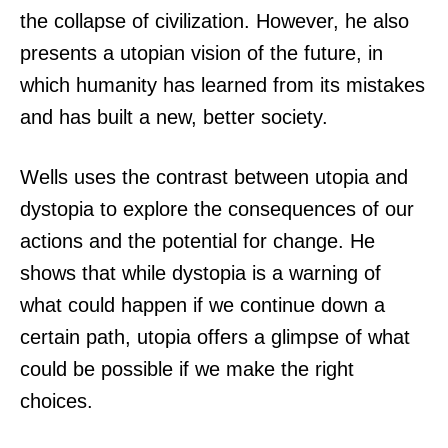
the collapse of civilization. However, he also
presents a utopian vision of the future, in
which humanity has learned from its mistakes
and has built a new, better society.
Wells uses the contrast between utopia and
dystopia to explore the consequences of our
actions and the potential for change. He
shows that while dystopia is a warning of
what could happen if we continue down a
certain path, utopia offers a glimpse of what
could be possible if we make the right
choices.