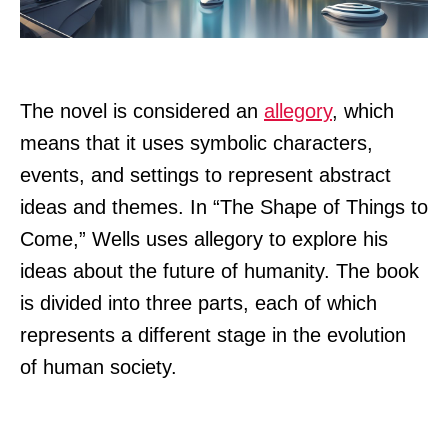
The novel is considered an
allegory
, which
means that it uses symbolic characters,
events, and settings to represent abstract
ideas and themes. In “The Shape of Things to
Come,” Wells uses allegory to explore his
ideas about the future of humanity. The book
is divided into three parts, each of which
represents a different stage in the evolution
of human society.