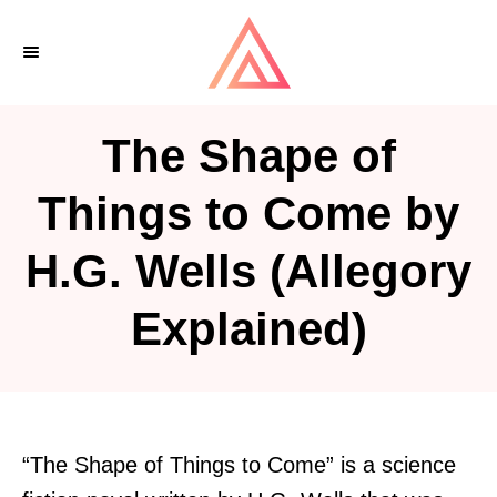
S
k
i
p
The Shape of
t
o
Things to Come by
C
H.G. Wells (Allegory
o
n
Explained)
t
e
n
t
“The Shape of Things to Come” is a science