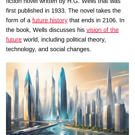
fiction novel written by H.G. Wells that was
first published in 1933. The novel takes the
form of a
future history
that ends in 2106. In
the book, Wells discusses his
vision of the
future
world, including political theory,
technology, and social changes.