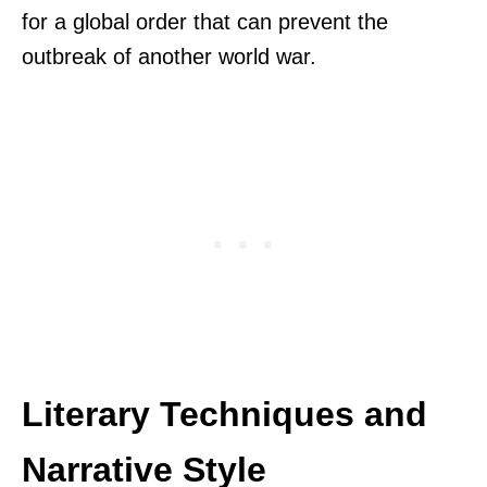
for a global order that can prevent the
outbreak of another world war.
Literary Techniques and
Narrative Style