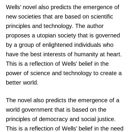
Wells’ novel also predicts the emergence of
new societies that are based on scientific
principles and technology. The author
proposes a utopian society that is governed
by a group of enlightened individuals who
have the best interests of humanity at heart.
This is a reflection of Wells’ belief in the
power of science and technology to create a
better world.
The novel also predicts the emergence of a
world government that is based on the
principles of democracy and social justice.
This is a reflection of Wells’ belief in the need