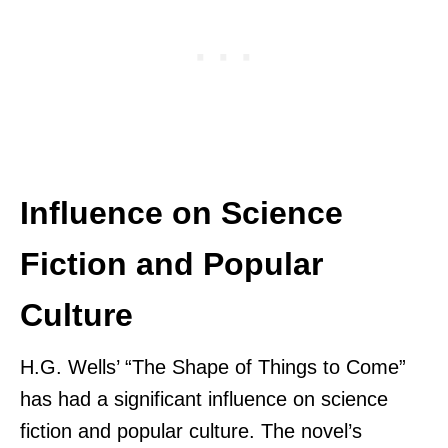
Influence on Science
Fiction and Popular
Culture
H.G. Wells’ “The Shape of Things to Come”
has had a significant influence on science
fiction and popular culture. The novel’s