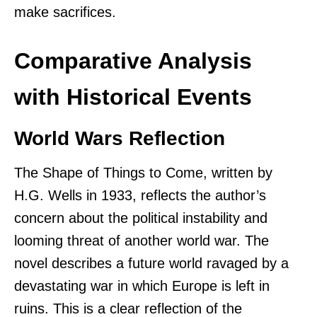
make sacrifices.
Comparative Analysis
with Historical Events
World Wars Reflection
The Shape of Things to Come, written by
H.G. Wells in 1933, reflects the author’s
concern about the political instability and
looming threat of another world war. The
novel describes a future world ravaged by a
devastating war in which Europe is left in
ruins. This is a clear reflection of the