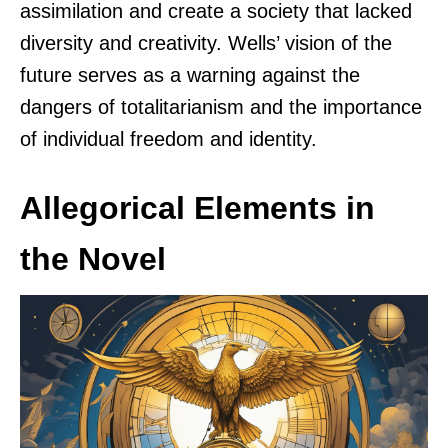
assimilation and create a society that lacked
diversity and creativity. Wells’ vision of the
future serves as a warning against the
dangers of totalitarianism and the importance
of individual freedom and identity.
Allegorical Elements in
the Novel