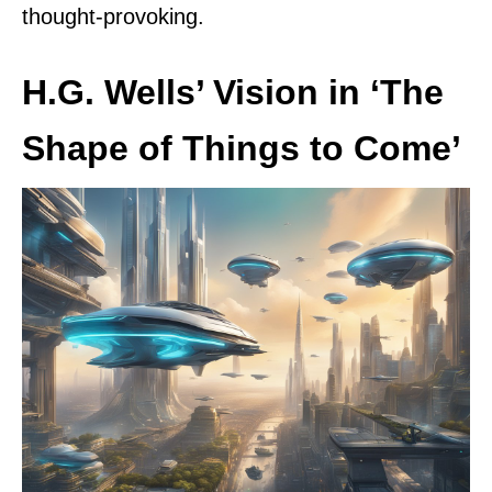
thought-provoking.
H.G. Wells’ Vision in ‘The
Shape of Things to Come’