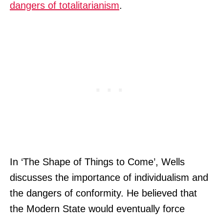
dangers of totalitarianism
.
In ‘The Shape of Things to Come’, Wells
discusses the importance of individualism and
the dangers of conformity. He believed that
the Modern State would eventually force