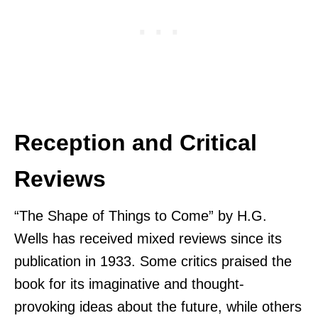
Reception and Critical
Reviews
“The Shape of Things to Come” by H.G.
Wells has received mixed reviews since its
publication in 1933. Some critics praised the
book for its imaginative and thought-
provoking ideas about the future, while others