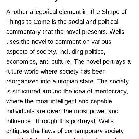
Another allegorical element in The Shape of
Things to Come is the social and political
commentary that the novel presents. Wells
uses the novel to comment on various
aspects of society, including politics,
economics, and culture. The novel portrays a
future world where society has been
reorganized into a utopian state. The society
is structured around the idea of meritocracy,
where the most intelligent and capable
individuals are given the most power and
influence. Through this portrayal, Wells
critiques the flaws of contemporary society