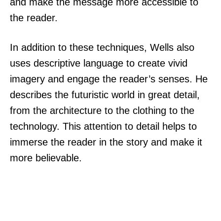
and make the message more accessible to
the reader.
In addition to these techniques, Wells also
uses descriptive language to create vivid
imagery and engage the reader’s senses. He
describes the futuristic world in great detail,
from the architecture to the clothing to the
technology. This attention to detail helps to
immerse the reader in the story and make it
more believable.