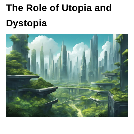
The Role of Utopia and
Dystopia