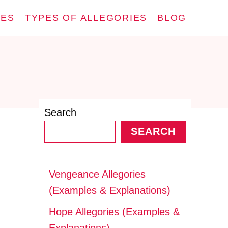
IES
TYPES OF ALLEGORIES
BLOG
Search
SEARCH
Vengeance Allegories
(Examples & Explanations)
Hope Allegories (Examples &