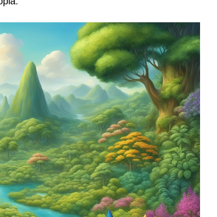
opia.