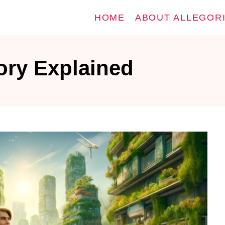
HOME
ABOUT ALLEGOR
ory Explained