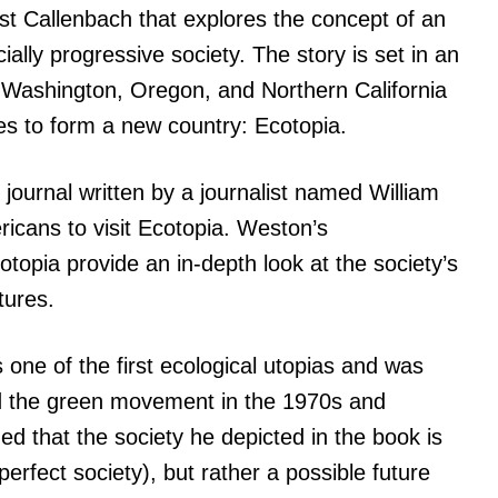
est Callenbach that explores the concept of an
ally progressive society. The story is set in an
re Washington, Oregon, and Northern California
s to form a new country: Ecotopia.
 journal written by a journalist named William
ricans to visit Ecotopia. Weston’s
topia provide an in-depth look at the society’s
tures.
 one of the first ecological utopias and was
and the green movement in the 1970s and
ed that the society he depicted in the book is
perfect society), but rather a possible future