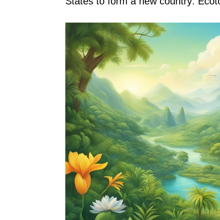
States to form a new country: Ecot