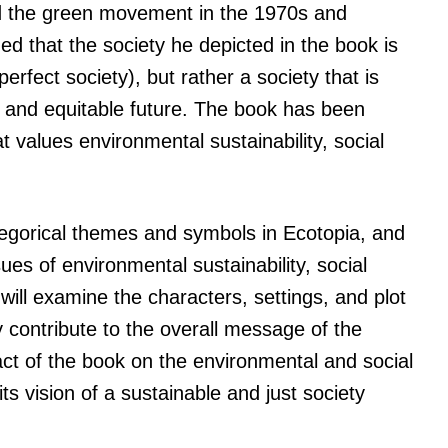
and the green movement in the 1970s and
ed that the society he depicted in the book is
perfect society), but rather a society that is
e and equitable future. The book has been
hat values environmental sustainability, social
 allegorical themes and symbols in Ecotopia, and
sues of environmental sustainability, social
will examine the characters, settings, and plot
 contribute to the overall message of the
act of the book on the environmental and social
 vision of a sustainable and just society