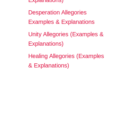
Explanations)
Desperation Allegories
Examples & Explanations
Unity Allegories (Examples &
Explanations)
Healing Allegories (Examples
& Explanations)