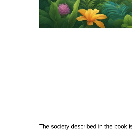
The society described in the book is