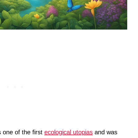
 one of the first
ecological utopias
and was