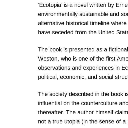
‘Ecotopia’ is a novel written by Ern
environmentally sustainable and soci
alternative historical timeline whe
have seceded from the United State
The book is presented as a fictional
Weston, who is one of the first Ame
observations and experiences in Eco
political, economic, and social struc
The society described in the book is
influential on the counterculture 
thereafter. The author himself claim
not a true utopia (in the sense of a 