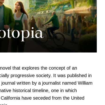
novel that explores the concept of an
ally progressive society. It was published in
 journal written by a journalist named William
ative historical timeline, one in which
California have seceded from the United