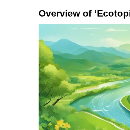
Overview of ‘Ecotop