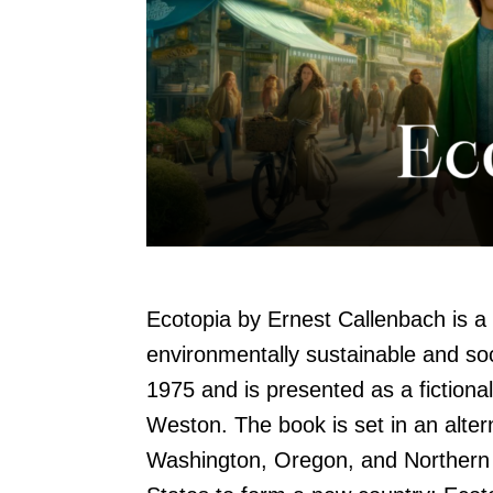
Ecotopia by Ernest Callenbach is a 
environmentally sustainable and soci
1975 and is presented as a fictional
Weston. The book is set in an altern
Washington, Oregon, and Northern 