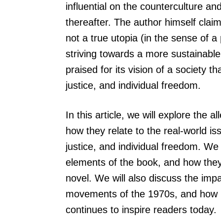
influential on the counterculture 
thereafter. The author himself claim
not a true utopia (in the sense of a 
striving towards a more sustainabl
praised for its vision of a society t
justice, and individual freedom.
In this article, we will explore the
how they relate to the real-world is
justice, and individual freedom. We 
elements of the book, and how they
novel. We will also discuss the imp
movements of the 1970s, and how its
continues to inspire readers today.