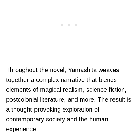
Throughout the novel, Yamashita weaves
together a complex narrative that blends
elements of magical realism, science fiction,
postcolonial literature, and more. The result is
a thought-provoking exploration of
contemporary society and the human
experience.