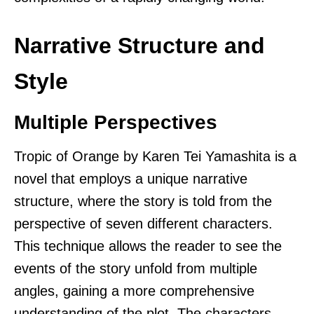
Narrative Structure and
Style
Multiple Perspectives
Tropic of Orange by Karen Tei Yamashita is a
novel that employs a unique narrative
structure, where the story is told from the
perspective of seven different characters.
This technique allows the reader to see the
events of the story unfold from multiple
angles, gaining a more comprehensive
understanding of the plot. The characters