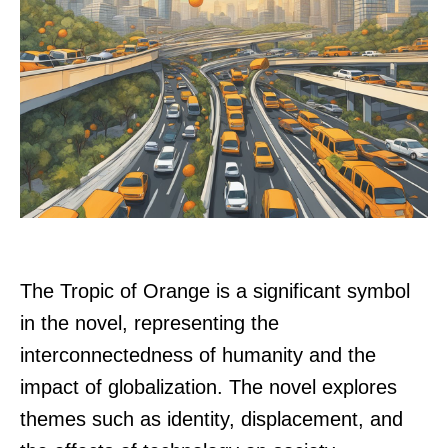
The Tropic of Orange is a significant symbol
in the novel, representing the
interconnectedness of humanity and the
impact of globalization. The novel explores
themes such as identity, displacement, and