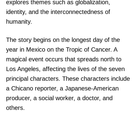
explores themes such as globalization,
identity, and the interconnectedness of
humanity.
The story begins on the longest day of the
year in Mexico on the Tropic of Cancer. A
magical event occurs that spreads north to
Los Angeles, affecting the lives of the seven
principal characters. These characters include
a Chicano reporter, a Japanese-American
producer, a social worker, a doctor, and
others.