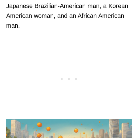
Japanese Brazilian-American man, a Korean
American woman, and an African American
man.