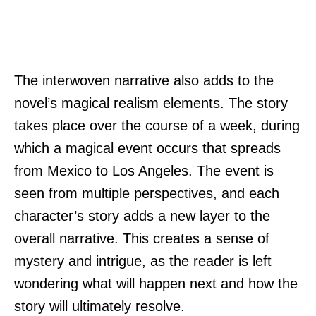
The interwoven narrative also adds to the
novel’s magical realism elements. The story
takes place over the course of a week, during
which a magical event occurs that spreads
from Mexico to Los Angeles. The event is
seen from multiple perspectives, and each
character’s story adds a new layer to the
overall narrative. This creates a sense of
mystery and intrigue, as the reader is left
wondering what will happen next and how the
story will ultimately resolve.