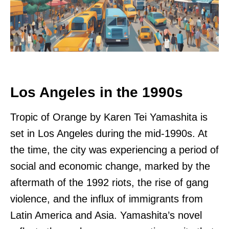
Los Angeles in the 1990s
Tropic of Orange by Karen Tei Yamashita is
set in Los Angeles during the mid-1990s. At
the time, the city was experiencing a period of
social and economic change, marked by the
aftermath of the 1992 riots, the rise of gang
violence, and the influx of immigrants from
Latin America and Asia. Yamashita’s novel