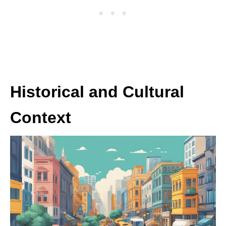
Historical and Cultural
Context