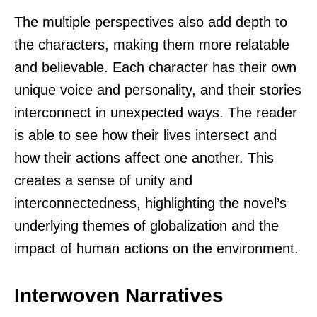
The multiple perspectives also add depth to
the characters, making them more relatable
and believable. Each character has their own
unique voice and personality, and their stories
interconnect in unexpected ways. The reader
is able to see how their lives intersect and
how their actions affect one another. This
creates a sense of unity and
interconnectedness, highlighting the novel’s
underlying themes of globalization and the
impact of human actions on the environment.
Interwoven Narratives