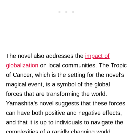
The novel also addresses the
impact of
globalization
on local communities. The Tropic
of Cancer, which is the setting for the novel’s
magical event, is a symbol of the global
forces that are transforming the world.
Yamashita’s novel suggests that these forces
can have both positive and negative effects,
and that it is up to individuals to navigate the
complexities of a rapidly changing world.