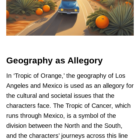
Geography as Allegory
In ‘Tropic of Orange,’ the geography of Los
Angeles and Mexico is used as an allegory for
the cultural and societal issues that the
characters face. The Tropic of Cancer, which
runs through Mexico, is a symbol of the
division between the North and the South,
and the characters’ journeys across this line