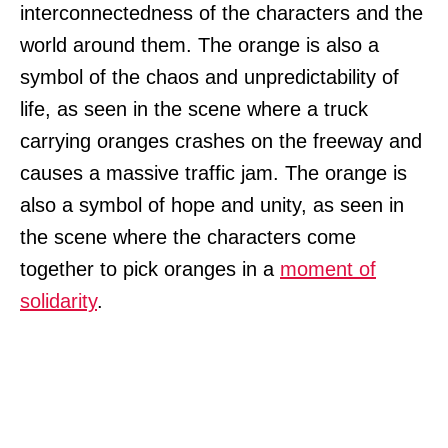
interconnectedness of the characters and the
world around them. The orange is also a
symbol of the chaos and unpredictability of
life, as seen in the scene where a truck
carrying oranges crashes on the freeway and
causes a massive traffic jam. The orange is
also a symbol of hope and unity, as seen in
the scene where the characters come
together to pick oranges in a
moment of
solidarity
.