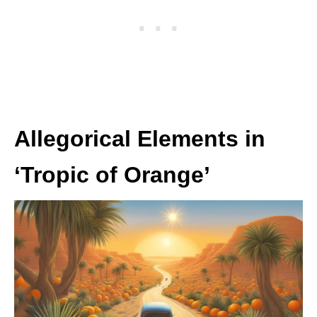
Allegorical Elements in
‘Tropic of Orange’