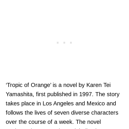
‘Tropic of Orange’ is a novel by Karen Tei
Yamashita, first published in 1997. The story
takes place in Los Angeles and Mexico and
follows the lives of seven diverse characters
over the course of a week. The novel