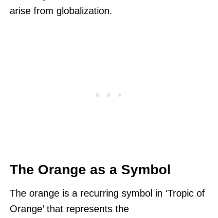
arise from globalization.
The Orange as a Symbol
The orange is a recurring symbol in ‘Tropic of
Orange’ that represents the