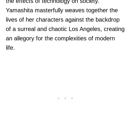
the effects of technology on society.
Yamashita masterfully weaves together the
lives of her characters against the backdrop
of a surreal and chaotic Los Angeles, creating
an allegory for the complexities of modern
life.