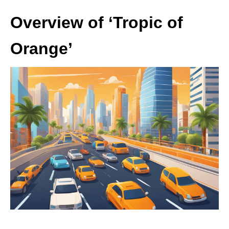
Overview of ‘Tropic of
Orange’