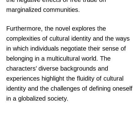
marginalized communities.
Furthermore, the novel explores the
complexities of cultural identity and the ways
in which individuals negotiate their sense of
belonging in a multicultural world. The
characters’ diverse backgrounds and
experiences highlight the fluidity of cultural
identity and the challenges of defining oneself
in a globalized society.