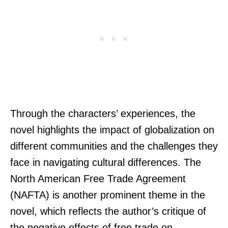
Through the characters’ experiences, the
novel highlights the impact of globalization on
different communities and the challenges they
face in navigating cultural differences. The
North American Free Trade Agreement
(NAFTA) is another prominent theme in the
novel, which reflects the author’s critique of
the negative effects of free trade on