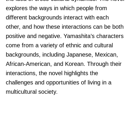
explores the ways in which people from
different backgrounds interact with each
other, and how these interactions can be both
positive and negative. Yamashita’s characters
come from a variety of ethnic and cultural
backgrounds, including Japanese, Mexican,
African-American, and Korean. Through their
interactions, the novel highlights the
challenges and opportunities of living in a
multicultural society.