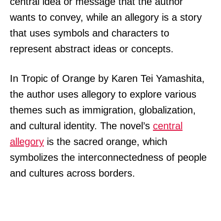
central idea or message that the author
wants to convey, while an allegory is a story
that uses symbols and characters to
represent abstract ideas or concepts.
In Tropic of Orange by Karen Tei Yamashita,
the author uses allegory to explore various
themes such as immigration, globalization,
and cultural identity. The novel’s
central
allegory
is the sacred orange, which
symbolizes the interconnectedness of people
and cultures across borders.