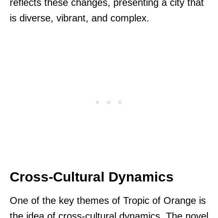
reflects these changes, presenting a city that
is diverse, vibrant, and complex.
Cross-Cultural Dynamics
One of the key themes of Tropic of Orange is
the idea of cross-cultural dynamics. The novel