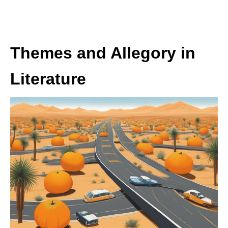
Themes and Allegory in
Literature