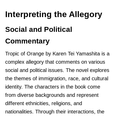
Interpreting the Allegory
Social and Political
Commentary
Tropic of Orange by Karen Tei Yamashita is a
complex allegory that comments on various
social and political issues. The novel explores
the themes of immigration, race, and cultural
identity. The characters in the book come
from diverse backgrounds and represent
different ethnicities, religions, and
nationalities. Through their interactions, the