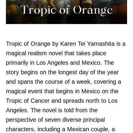
Tropic of Orange by Karen Tei Yamashita is a
magical realism novel that takes place
primarily in Los Angeles and Mexico. The
story begins on the longest day of the year
and spans the course of a week, covering a
magical event that begins in Mexico on the
Tropic of Cancer and spreads north to Los
Angeles. The novel is told from the
perspective of seven diverse principal
characters, including a Mexican couple, a