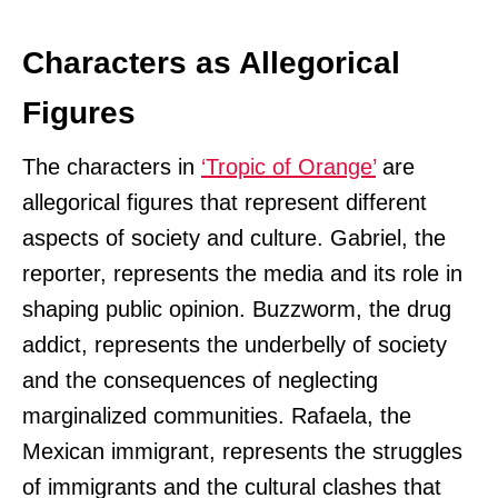
Characters as Allegorical
Figures
The characters in
‘Tropic of Orange’
are
allegorical figures that represent different
aspects of society and culture. Gabriel, the
reporter, represents the media and its role in
shaping public opinion. Buzzworm, the drug
addict, represents the underbelly of society
and the consequences of neglecting
marginalized communities. Rafaela, the
Mexican immigrant, represents the struggles
of immigrants and the cultural clashes that