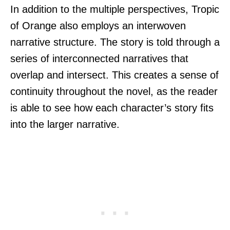
In addition to the multiple perspectives, Tropic
of Orange also employs an interwoven
narrative structure. The story is told through a
series of interconnected narratives that
overlap and intersect. This creates a sense of
continuity throughout the novel, as the reader
is able to see how each character’s story fits
into the larger narrative.