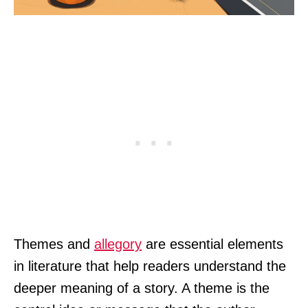
Themes and
allegory
are essential elements
in literature that help readers understand the
deeper meaning of a story. A theme is the