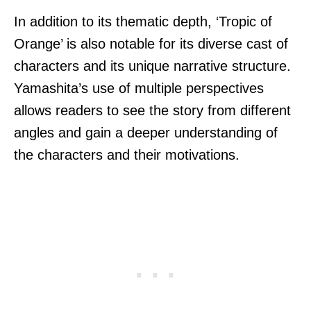
In addition to its thematic depth, ‘Tropic of
Orange’ is also notable for its diverse cast of
characters and its unique narrative structure.
Yamashita’s use of multiple perspectives
allows readers to see the story from different
angles and gain a deeper understanding of
the characters and their motivations.