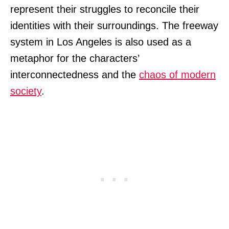
represent their struggles to reconcile their
identities with their surroundings. The freeway
system in Los Angeles is also used as a
metaphor for the characters’
interconnectedness and the
chaos of modern
society
.