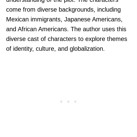
come from diverse backgrounds, including
Mexican immigrants, Japanese Americans,
and African Americans. The author uses this
diverse cast of characters to explore themes
of identity, culture, and globalization.