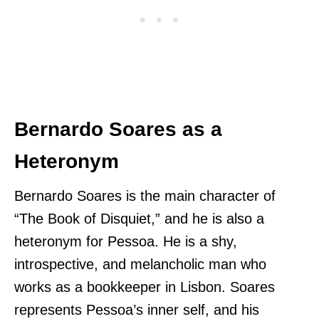
Bernardo Soares as a
Heteronym
Bernardo Soares is the main character of
“The Book of Disquiet,” and he is also a
heteronym for Pessoa. He is a shy,
introspective, and melancholic man who
works as a bookkeeper in Lisbon. Soares
represents Pessoa’s inner self, and his