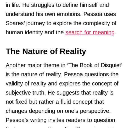
in life. He struggles to define himself and
understand his own emotions. Pessoa uses
Soares’ journey to explore the complexity of
human identity and the
search for meaning
.
The Nature of Reality
Another major theme in ‘The Book of Disquiet’
is the nature of reality. Pessoa questions the
validity of reality and explores the concept of
subjective truth. He suggests that reality is
not fixed but rather a fluid concept that
changes depending on one’s perspective.
Pessoa’s writing invites readers to question