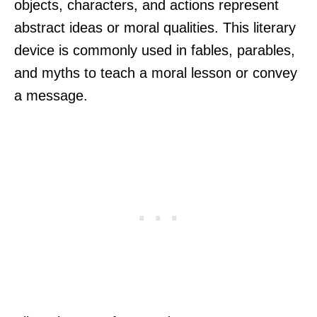
objects, characters, and actions represent
abstract ideas or moral qualities. This literary
device is commonly used in fables, parables,
and myths to teach a moral lesson or convey
a message.