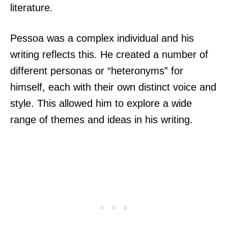
literature.
Pessoa was a complex individual and his
writing reflects this. He created a number of
different personas or “heteronyms” for
himself, each with their own distinct voice and
style. This allowed him to explore a wide
range of themes and ideas in his writing.