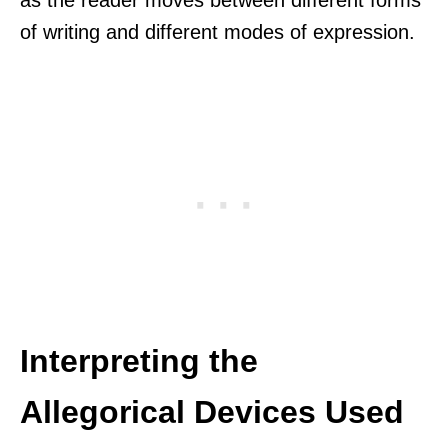
of writing and different modes of expression.
Interpreting the
Allegorical Devices Used