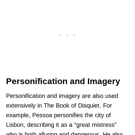
Personification and Imagery
Personification and imagery are also used
extensively in The Book of Disquiet. For
example, Pessoa personifies the city of
Lisbon, describing it as a “great mistress”
who is both alluring and dangerous. He also