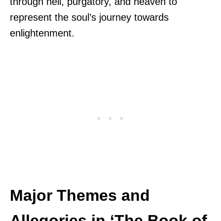
through hell, purgatory, and heaven to
represent the soul’s journey towards
enlightenment.
Major Themes and
Allegories in ‘The Book of