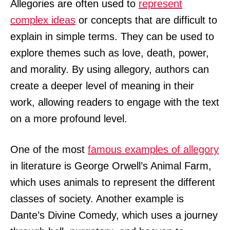
Allegories are often used to
represent
complex ideas
or concepts that are difficult to
explain in simple terms. They can be used to
explore themes such as love, death, power,
and morality. By using allegory, authors can
create a deeper level of meaning in their
work, allowing readers to engage with the text
on a more profound level.
One of the most
famous examples of allegory
in literature is George Orwell’s Animal Farm,
which uses animals to represent the different
classes of society. Another example is
Dante’s Divine Comedy, which uses a journey