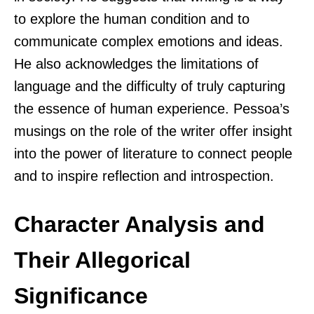
to explore the human condition and to
communicate complex emotions and ideas.
He also acknowledges the limitations of
language and the difficulty of truly capturing
the essence of human experience. Pessoa’s
musings on the role of the writer offer insight
into the power of literature to connect people
and to inspire reflection and introspection.
Character Analysis and
Their Allegorical
Significance