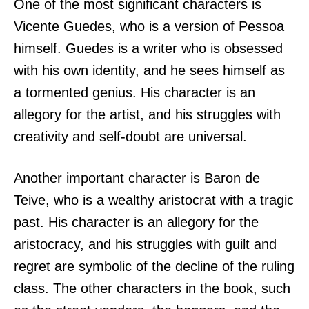
One of the most significant characters is
Vicente Guedes, who is a version of Pessoa
himself. Guedes is a writer who is obsessed
with his own identity, and he sees himself as
a tormented genius. His character is an
allegory for the artist, and his struggles with
creativity and self-doubt are universal.
Another important character is Baron de
Teive, who is a wealthy aristocrat with a tragic
past. His character is an allegory for the
aristocracy, and his struggles with guilt and
regret are symbolic of the decline of the ruling
class. The other characters in the book, such