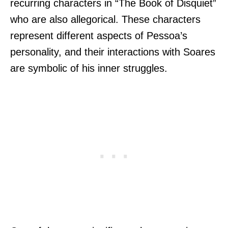
recurring characters in “The Book of Disquiet”
who are also allegorical. These characters
represent different aspects of Pessoa’s
personality, and their interactions with Soares
are symbolic of his inner struggles.