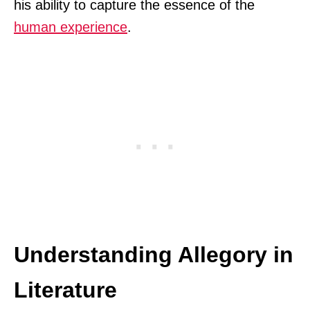
his ability to capture the essence of the
human experience
.
Understanding Allegory in
Literature