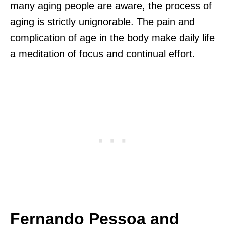
many aging people are aware, the process of
aging is strictly unignorable. The pain and
complication of age in the body make daily life
a meditation of focus and continual effort.
Fernando Pessoa and