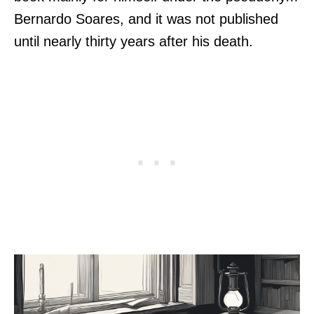
Bernardo Soares, and it was not published
until nearly thirty years after his death.