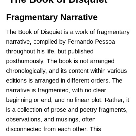
Fragmentary Narrative
The Book of Disquiet is a work of fragmentary
narrative, compiled by Fernando Pessoa
throughout his life, but published
posthumously. The book is not arranged
chronologically, and its content within various
editions is arranged in different orders. The
narrative is fragmented, with no clear
beginning or end, and no linear plot. Rather, it
is a collection of prose and poetry fragments,
observations, and musings, often
disconnected from each other. This