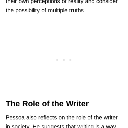
their own perceptions of reality and consider
the possibility of multiple truths.
The Role of the Writer
Pessoa also reflects on the role of the writer
in society. He suggests that writing is a way