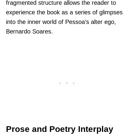
fragmented structure allows the reader to
experience the book as a series of glimpses
into the inner world of Pessoa’s alter ego,
Bernardo Soares.
Prose and Poetry Interplay