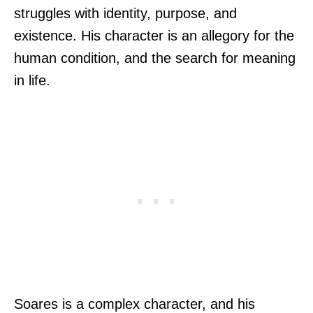
struggles with identity, purpose, and
existence. His character is an allegory for the
human condition, and the search for meaning
in life.
Soares is a complex character, and his