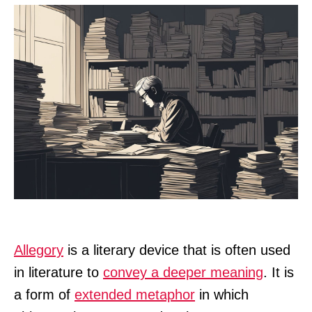
Allegory
is a literary device that is often used
in literature to
convey a deeper meaning
. It is
a form of
extended metaphor
in which