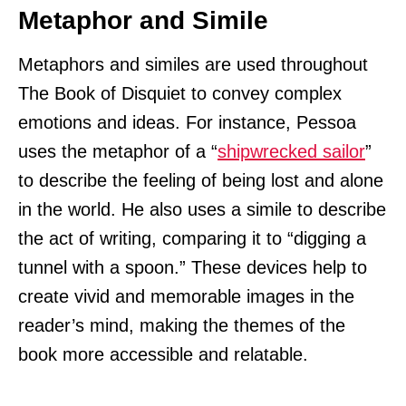
Metaphor and Simile
Metaphors and similes are used throughout
The Book of Disquiet to convey complex
emotions and ideas. For instance, Pessoa
uses the metaphor of a “
shipwrecked sailor
”
to describe the feeling of being lost and alone
in the world. He also uses a simile to describe
the act of writing, comparing it to “digging a
tunnel with a spoon.” These devices help to
create vivid and memorable images in the
reader’s mind, making the themes of the
book more accessible and relatable.