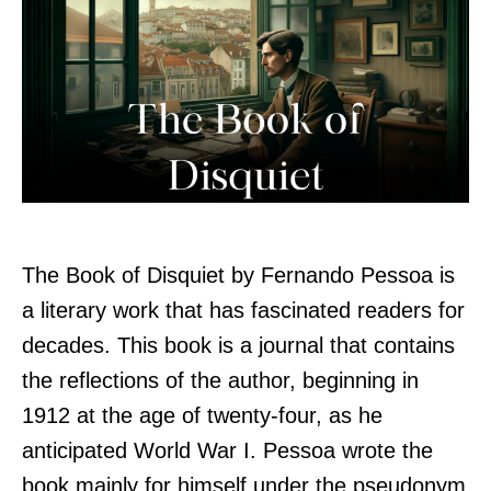
The Book of Disquiet by Fernando Pessoa is
a literary work that has fascinated readers for
decades. This book is a journal that contains
the reflections of the author, beginning in
1912 at the age of twenty-four, as he
anticipated World War I. Pessoa wrote the
book mainly for himself under the pseudonym