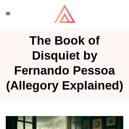
S
k
i
p
The Book of
t
o
Disquiet by
C
Fernando Pessoa
o
n
(Allegory Explained)
t
e
n
t