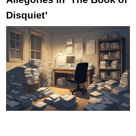
Disquiet’