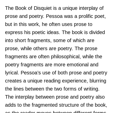
The Book of Disquiet is a unique interplay of
prose and poetry. Pessoa was a prolific poet,
but in this work, he often uses prose to
express his poetic ideas. The book is divided
into short fragments, some of which are
prose, while others are poetry. The prose
fragments are often philosophical, while the
poetry fragments are more emotional and
lyrical. Pessoa’s use of both prose and poetry
creates a unique reading experience, blurring
the lines between the two forms of writing.
The interplay between prose and poetry also
adds to the fragmented structure of the book,
as the reader moves between different forms