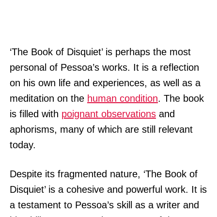
‘The Book of Disquiet’ is perhaps the most
personal of Pessoa’s works. It is a reflection
on his own life and experiences, as well as a
meditation on the
human condition
. The book
is filled with
poignant observations
and
aphorisms, many of which are still relevant
today.
Despite its fragmented nature, ‘The Book of
Disquiet’ is a cohesive and powerful work. It is
a testament to Pessoa’s skill as a writer and