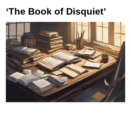
‘The Book of Disquiet’