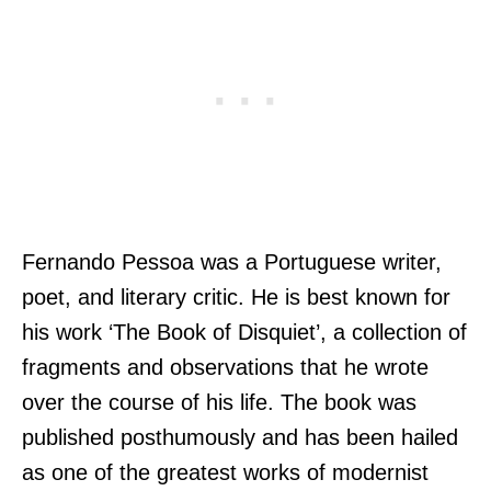
Fernando Pessoa was a Portuguese writer,
poet, and literary critic. He is best known for
his work ‘The Book of Disquiet’, a collection of
fragments and observations that he wrote
over the course of his life. The book was
published posthumously and has been hailed
as one of the greatest works of modernist