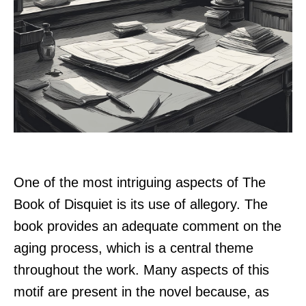
One of the most intriguing aspects of The
Book of Disquiet is its use of allegory. The
book provides an adequate comment on the
aging process, which is a central theme
throughout the work. Many aspects of this
motif are present in the novel because, as