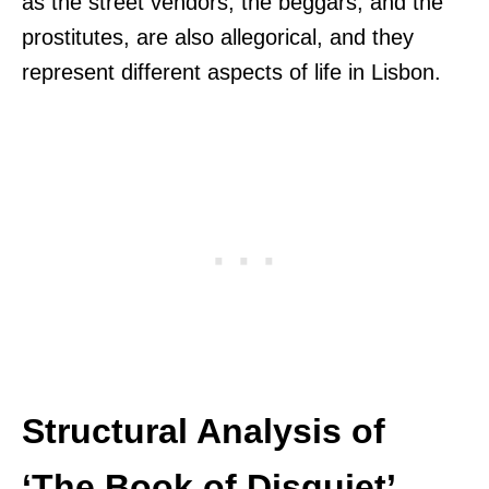
as the street vendors, the beggars, and the
prostitutes, are also allegorical, and they
represent different aspects of life in Lisbon.
Structural Analysis of
‘The Book of Disquiet’