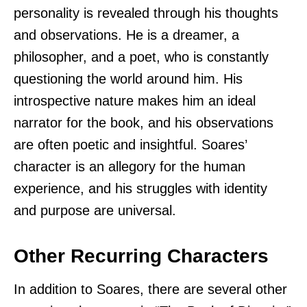
personality is revealed through his thoughts
and observations. He is a dreamer, a
philosopher, and a poet, who is constantly
questioning the world around him. His
introspective nature makes him an ideal
narrator for the book, and his observations
are often poetic and insightful. Soares’
character is an allegory for the human
experience, and his struggles with identity
and purpose are universal.
Other Recurring Characters
In addition to Soares, there are several other