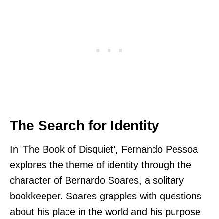
The Search for Identity
In ‘The Book of Disquiet’, Fernando Pessoa
explores the theme of identity through the
character of Bernardo Soares, a solitary
bookkeeper. Soares grapples with questions
about his place in the world and his purpose