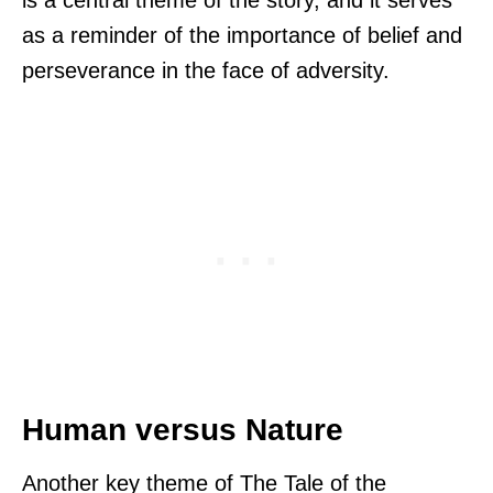
is a central theme of the story, and it serves
as a reminder of the importance of belief and
perseverance in the face of adversity.
Human versus Nature
Another key theme of The Tale of the