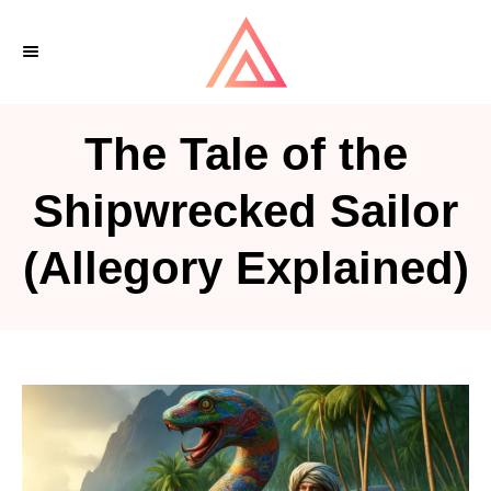
S
k
i
p
The Tale of the
t
o
Shipwrecked Sailor
C
(Allegory Explained)
o
n
t
e
n
t