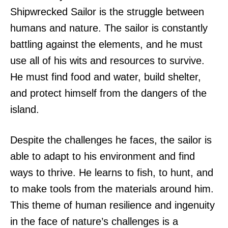
Shipwrecked Sailor is the struggle between
humans and nature. The sailor is constantly
battling against the elements, and he must
use all of his wits and resources to survive.
He must find food and water, build shelter,
and protect himself from the dangers of the
island.
Despite the challenges he faces, the sailor is
able to adapt to his environment and find
ways to thrive. He learns to fish, to hunt, and
to make tools from the materials around him.
This theme of human resilience and ingenuity
in the face of nature’s challenges is a