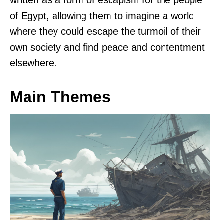
written as a form of escapism for the people
of Egypt, allowing them to imagine a world
where they could escape the turmoil of their
own society and find peace and contentment
elsewhere.
Main Themes