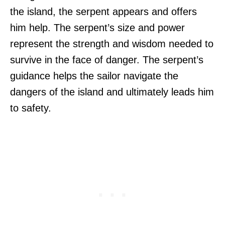
the island, the serpent appears and offers
him help. The serpent’s size and power
represent the strength and wisdom needed to
survive in the face of danger. The serpent’s
guidance helps the sailor navigate the
dangers of the island and ultimately leads him
to safety.