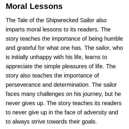
Moral Lessons
The Tale of the Shipwrecked Sailor also
imparts moral lessons to its readers. The
story teaches the importance of being humble
and grateful for what one has. The sailor, who
is initially unhappy with his life, learns to
appreciate the simple pleasures of life. The
story also teaches the importance of
perseverance and determination. The sailor
faces many challenges on his journey, but he
never gives up. The story teaches its readers
to never give up in the face of adversity and
to always strive towards their goals.