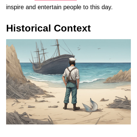
inspire and entertain people to this day.
Historical Context