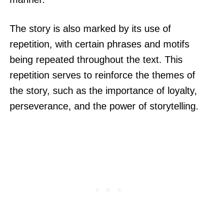
The story is also marked by its use of
repetition, with certain phrases and motifs
being repeated throughout the text. This
repetition serves to reinforce the themes of
the story, such as the importance of loyalty,
perseverance, and the power of storytelling.