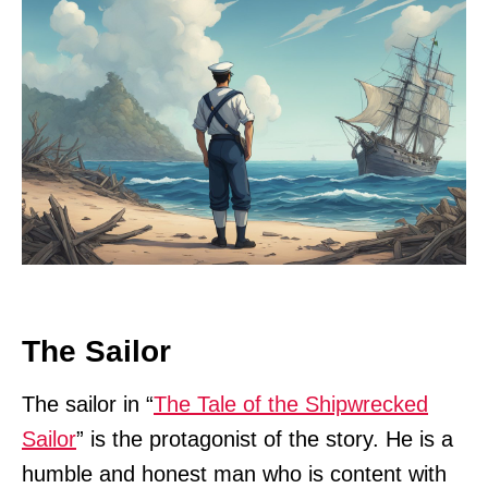
The Sailor
The sailor in “
The Tale of the Shipwrecked
Sailor
” is the protagonist of the story. He is a
humble and honest man who is content with