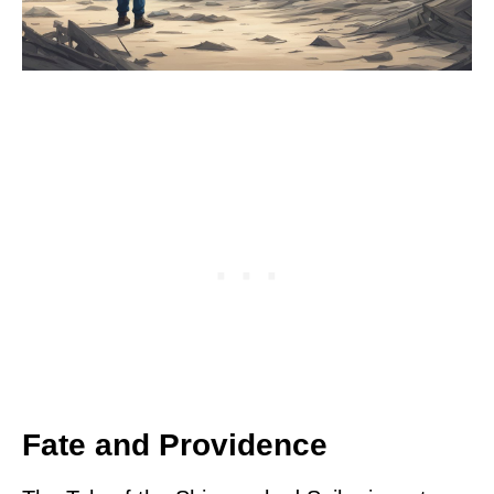
Fate and Providence