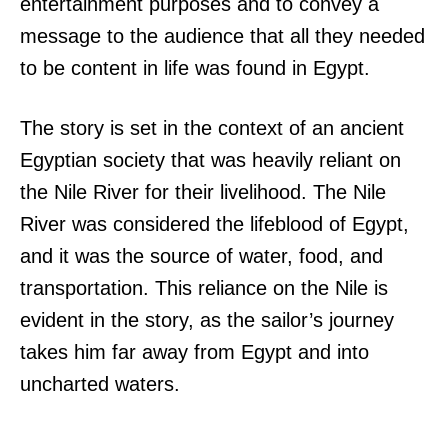
entertainment purposes and to convey a
message to the audience that all they needed
to be content in life was found in Egypt.
The story is set in the context of an ancient
Egyptian society that was heavily reliant on
the Nile River for their livelihood. The Nile
River was considered the lifeblood of Egypt,
and it was the source of water, food, and
transportation. This reliance on the Nile is
evident in the story, as the sailor’s journey
takes him far away from Egypt and into
uncharted waters.