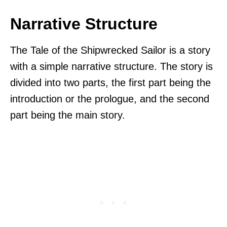
Narrative Structure
The Tale of the Shipwrecked Sailor is a story
with a simple narrative structure. The story is
divided into two parts, the first part being the
introduction or the prologue, and the second
part being the main story.