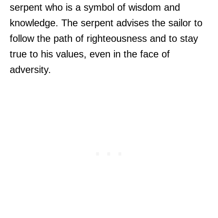
serpent who is a symbol of wisdom and
knowledge. The serpent advises the sailor to
follow the path of righteousness and to stay
true to his values, even in the face of
adversity.