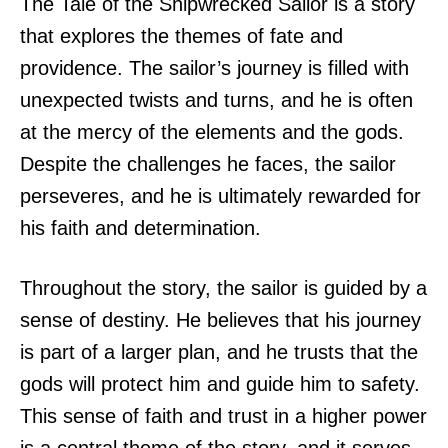
The Tale of the Shipwrecked Sailor is a story
that explores the themes of fate and
providence. The sailor’s journey is filled with
unexpected twists and turns, and he is often
at the mercy of the elements and the gods.
Despite the challenges he faces, the sailor
perseveres, and he is ultimately rewarded for
his faith and determination.
Throughout the story, the sailor is guided by a
sense of destiny. He believes that his journey
is part of a larger plan, and he trusts that the
gods will protect him and guide him to safety.
This sense of faith and trust in a higher power