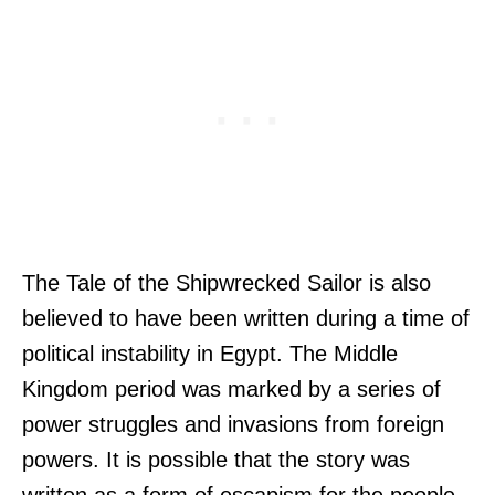
The Tale of the Shipwrecked Sailor is also
believed to have been written during a time of
political instability in Egypt. The Middle
Kingdom period was marked by a series of
power struggles and invasions from foreign
powers. It is possible that the story was