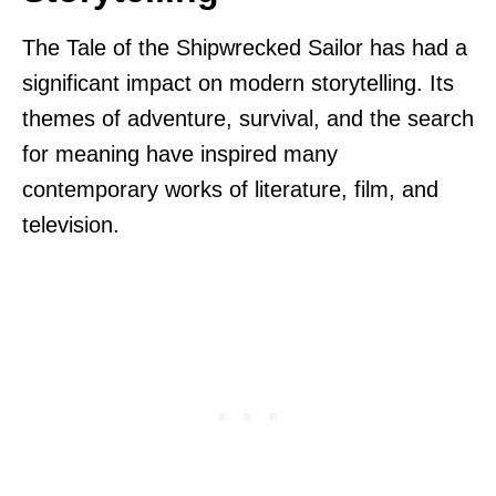
The Tale of the Shipwrecked Sailor has had a
significant impact on modern storytelling. Its
themes of adventure, survival, and the search
for meaning have inspired many
contemporary works of literature, film, and
television.