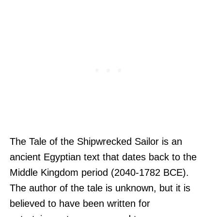
The Tale of the Shipwrecked Sailor is an
ancient Egyptian text that dates back to the
Middle Kingdom period (2040-1782 BCE).
The author of the tale is unknown, but it is
believed to have been written for