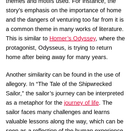
themes and motifs used. For instance, the
story’s emphasis on the importance of home
and the dangers of venturing too far from it is
a common theme in many works of literature.
This is similar to
Homer’s Odyssey
, where the
protagonist, Odysseus, is trying to return
home after being away for many years.
Another similarity can be found in the use of
allegory. In “The Tale of the Shipwrecked
Sailor,” the sailor’s journey can be interpreted
as a metaphor for the
journey of life
. The
sailor faces many challenges and learns
valuable lessons along the way, which can be
seen as a reflection of the human experience.