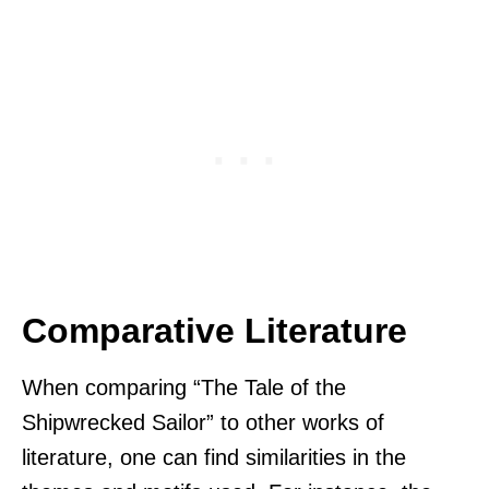
Comparative Literature
When comparing “The Tale of the
Shipwrecked Sailor” to other works of
literature, one can find similarities in the