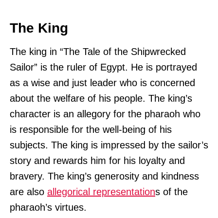
The King
The king in “The Tale of the Shipwrecked
Sailor” is the ruler of Egypt. He is portrayed
as a wise and just leader who is concerned
about the welfare of his people. The king’s
character is an allegory for the pharaoh who
is responsible for the well-being of his
subjects. The king is impressed by the sailor’s
story and rewards him for his loyalty and
bravery. The king’s generosity and kindness
are also
allegorical representation
s of the
pharaoh’s virtues.