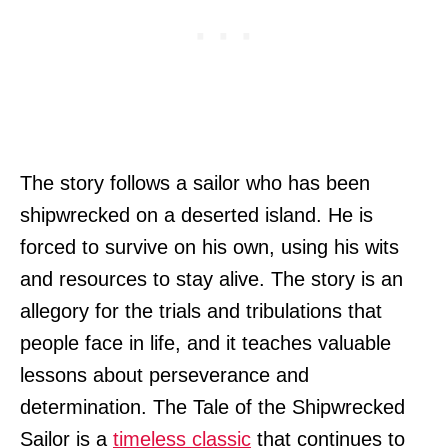
The story follows a sailor who has been
shipwrecked on a deserted island. He is
forced to survive on his own, using his wits
and resources to stay alive. The story is an
allegory for the trials and tribulations that
people face in life, and it teaches valuable
lessons about perseverance and
determination. The Tale of the Shipwrecked
Sailor is a
timeless classic
that continues to