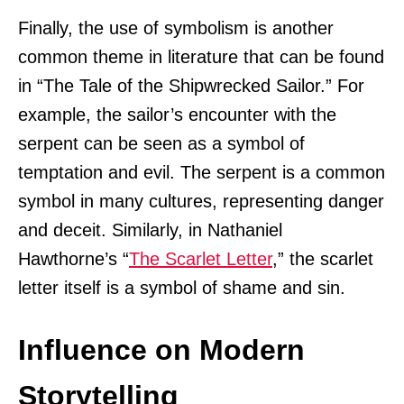
Finally, the use of symbolism is another
common theme in literature that can be found
in “The Tale of the Shipwrecked Sailor.” For
example, the sailor’s encounter with the
serpent can be seen as a symbol of
temptation and evil. The serpent is a common
symbol in many cultures, representing danger
and deceit. Similarly, in Nathaniel
Hawthorne’s “
The Scarlet Letter
,” the scarlet
letter itself is a symbol of shame and sin.
Influence on Modern
Storytelling