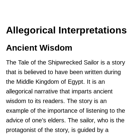
Allegorical Interpretations
Ancient Wisdom
The Tale of the Shipwrecked Sailor is a story
that is believed to have been written during
the Middle Kingdom of Egypt. It is an
allegorical narrative that imparts ancient
wisdom to its readers. The story is an
example of the importance of listening to the
advice of one’s elders. The sailor, who is the
protagonist of the story, is guided by a