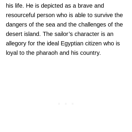
his life. He is depicted as a brave and
resourceful person who is able to survive the
dangers of the sea and the challenges of the
desert island. The sailor’s character is an
allegory for the ideal Egyptian citizen who is
loyal to the pharaoh and his country.