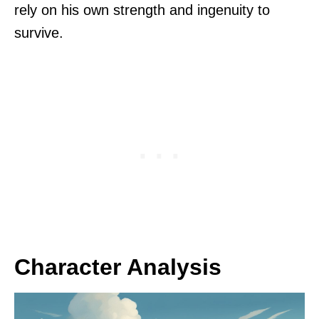
rely on his own strength and ingenuity to
survive.
Character Analysis