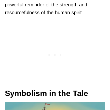
powerful reminder of the strength and
resourcefulness of the human spirit.
Symbolism in the Tale