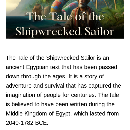
The Tale of the Shipwrecked Sailor is an
ancient Egyptian text that has been passed
down through the ages. It is a story of
adventure and survival that has captured the
imagination of people for centuries. The tale
is believed to have been written during the
Middle Kingdom of Egypt, which lasted from
2040-1782 BCE.