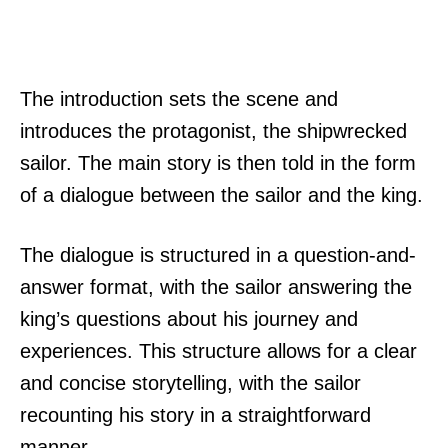
The introduction sets the scene and
introduces the protagonist, the shipwrecked
sailor. The main story is then told in the form
of a dialogue between the sailor and the king.
The dialogue is structured in a question-and-
answer format, with the sailor answering the
king’s questions about his journey and
experiences. This structure allows for a clear
and concise storytelling, with the sailor
recounting his story in a straightforward
manner.