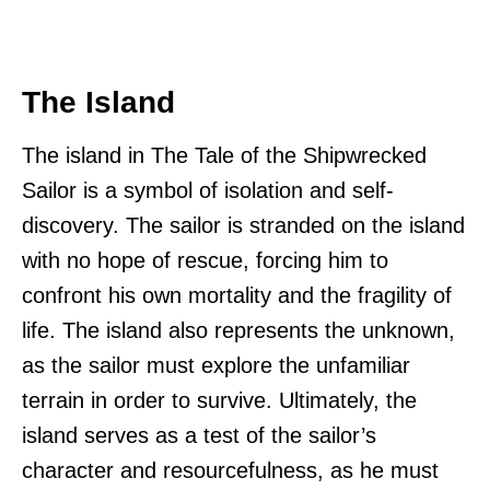
The Island
The island in The Tale of the Shipwrecked
Sailor is a symbol of isolation and self-
discovery. The sailor is stranded on the island
with no hope of rescue, forcing him to
confront his own mortality and the fragility of
life. The island also represents the unknown,
as the sailor must explore the unfamiliar
terrain in order to survive. Ultimately, the
island serves as a test of the sailor’s
character and resourcefulness, as he must