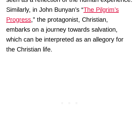
Similarly, in John Bunyan’s “
The Pilgrim’s
Progress
,” the protagonist, Christian,
embarks on a journey towards salvation,
which can be interpreted as an allegory for
the Christian life.