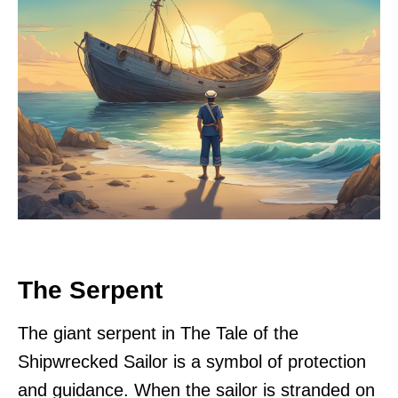
The Serpent
The giant serpent in The Tale of the
Shipwrecked Sailor is a symbol of protection
and guidance. When the sailor is stranded on