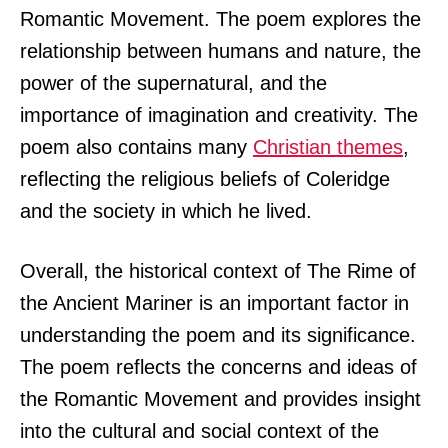
Romantic Movement. The poem explores the
relationship between humans and nature, the
power of the supernatural, and the
importance of imagination and creativity. The
poem also contains many
Christian themes
,
reflecting the religious beliefs of Coleridge
and the society in which he lived.
Overall, the historical context of The Rime of
the Ancient Mariner is an important factor in
understanding the poem and its significance.
The poem reflects the concerns and ideas of
the Romantic Movement and provides insight
into the cultural and social context of the