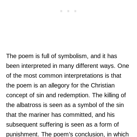
The poem is full of symbolism, and it has
been interpreted in many different ways. One
of the most common interpretations is that
the poem is an allegory for the Christian
concept of sin and redemption. The killing of
the albatross is seen as a symbol of the sin
that the mariner has committed, and his
subsequent suffering is seen as a form of
punishment. The poem’s conclusion, in which