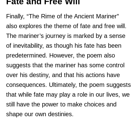
Fate and Free Will
Finally, “The Rime of the Ancient Mariner”
also explores the theme of fate and free will.
The mariner’s journey is marked by a sense
of inevitability, as though his fate has been
predetermined. However, the poem also
suggests that the mariner has some control
over his destiny, and that his actions have
consequences. Ultimately, the poem suggests
that while fate may play a role in our lives, we
still have the power to make choices and
shape our own destinies.