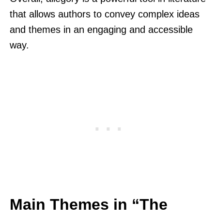
that allows authors to convey complex ideas
and themes in an engaging and accessible
way.
Main Themes in “The