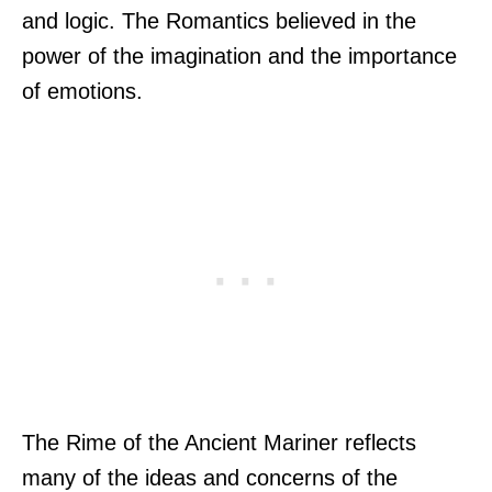
and logic. The Romantics believed in the
power of the imagination and the importance
of emotions.
The Rime of the Ancient Mariner reflects
many of the ideas and concerns of the