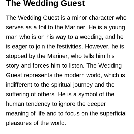
The Wedding Guest
The Wedding Guest is a minor character who
serves as a foil to the Mariner. He is a young
man who is on his way to a wedding, and he
is eager to join the festivities. However, he is
stopped by the Mariner, who tells him his
story and forces him to listen. The Wedding
Guest represents the modern world, which is
indifferent to the spiritual journey and the
suffering of others. He is a symbol of the
human tendency to ignore the deeper
meaning of life and to focus on the superficial
pleasures of the world.