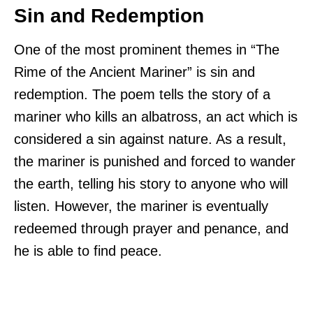
Sin and Redemption
One of the most prominent themes in “The
Rime of the Ancient Mariner” is sin and
redemption. The poem tells the story of a
mariner who kills an albatross, an act which is
considered a sin against nature. As a result,
the mariner is punished and forced to wander
the earth, telling his story to anyone who will
listen. However, the mariner is eventually
redeemed through prayer and penance, and
he is able to find peace.