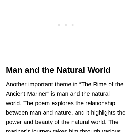
Man and the Natural World
Another important theme in “The Rime of the
Ancient Mariner” is man and the natural
world. The poem explores the relationship
between man and nature, and it highlights the
power and beauty of the natural world. The
mariner’s journey takes him through various