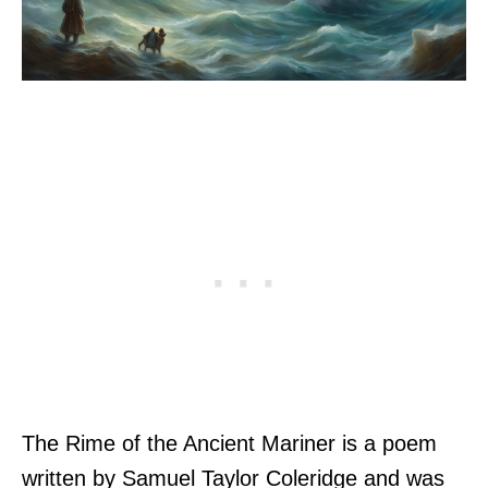
The Rime of the Ancient Mariner is a poem
written by Samuel Taylor Coleridge and was