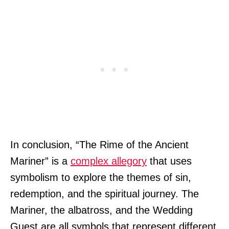
In conclusion, “The Rime of the Ancient
Mariner” is a
complex allegory
that uses
symbolism to explore the themes of sin,
redemption, and the spiritual journey. The
Mariner, the albatross, and the Wedding
Guest are all symbols that represent different