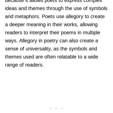
because it allows poets to express complex
ideas and themes through the use of symbols
and metaphors. Poets use allegory to create
a deeper meaning in their works, allowing
readers to interpret their poems in multiple
ways. Allegory in poetry can also create a
sense of universality, as the symbols and
themes used are often relatable to a wide
range of readers.