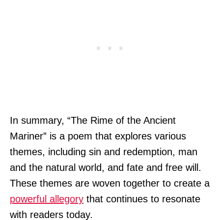
In summary, “The Rime of the Ancient
Mariner” is a poem that explores various
themes, including sin and redemption, man
and the natural world, and fate and free will.
These themes are woven together to create a
powerful allegory
that continues to resonate
with readers today.