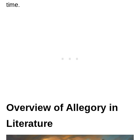
time.
Overview of Allegory in
Literature