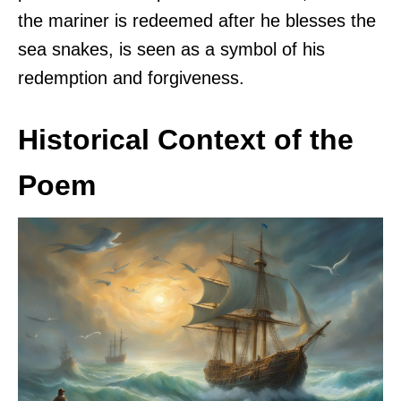
the mariner is redeemed after he blesses the
sea snakes, is seen as a symbol of his
redemption and forgiveness.
Historical Context of the
Poem