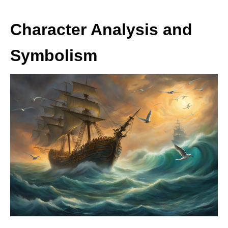
Character Analysis and
Symbolism