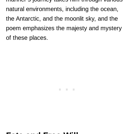
natural environments, including the ocean,
the Antarctic, and the moonlit sky, and the
poem emphasizes the majesty and mystery
of these places.