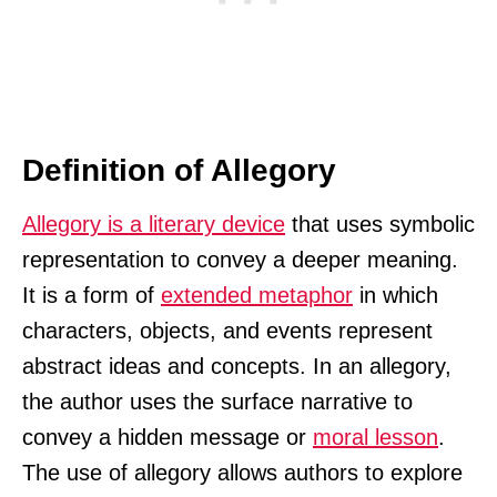
Definition of Allegory
Allegory is a literary device
that uses symbolic
representation to convey a deeper meaning.
It is a form of
extended metaphor
in which
characters, objects, and events represent
abstract ideas and concepts. In an allegory,
the author uses the surface narrative to
convey a hidden message or
moral lesson
.
The use of allegory allows authors to explore