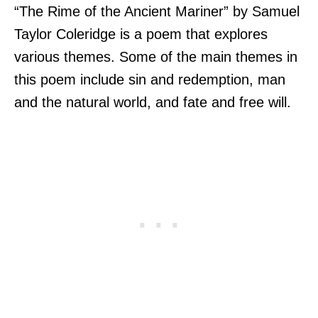
“The Rime of the Ancient Mariner” by Samuel
Taylor Coleridge is a poem that explores
various themes. Some of the main themes in
this poem include sin and redemption, man
and the natural world, and fate and free will.