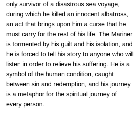
only survivor of a disastrous sea voyage,
during which he killed an innocent albatross,
an act that brings upon him a curse that he
must carry for the rest of his life. The Mariner
is tormented by his guilt and his isolation, and
he is forced to tell his story to anyone who will
listen in order to relieve his suffering. He is a
symbol of the human condition, caught
between sin and redemption, and his journey
is a metaphor for the spiritual journey of
every person.