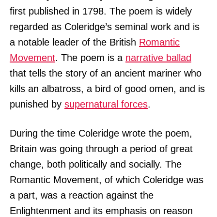
first published in 1798. The poem is widely
regarded as Coleridge’s seminal work and is
a notable leader of the British
Romantic
Movement
. The poem is a
narrative ballad
that tells the story of an ancient mariner who
kills an albatross, a bird of good omen, and is
punished by
supernatural forces
.
During the time Coleridge wrote the poem,
Britain was going through a period of great
change, both politically and socially. The
Romantic Movement, of which Coleridge was
a part, was a reaction against the
Enlightenment and its emphasis on reason