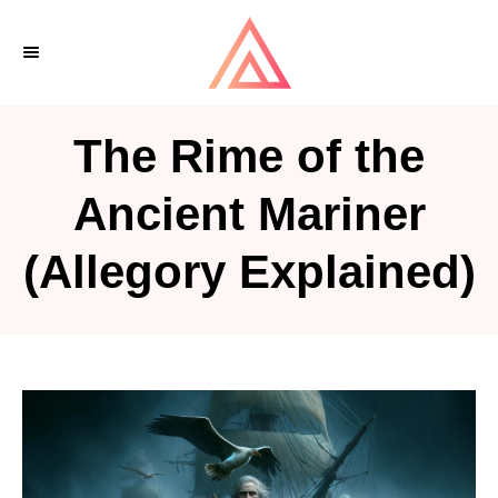
S
k
i
p
The Rime of the
t
o
Ancient Mariner
C
(Allegory Explained)
o
n
t
e
n
t