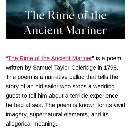
“
The Rime of the Ancient Mariner
” is a poem
written by Samuel Taylor Coleridge in 1798.
The poem is a narrative ballad that tells the
story of an old sailor who stops a wedding
guest to tell him about a terrible experience
he had at sea. The poem is known for its vivid
imagery, supernatural elements, and its
allegorical meaning.