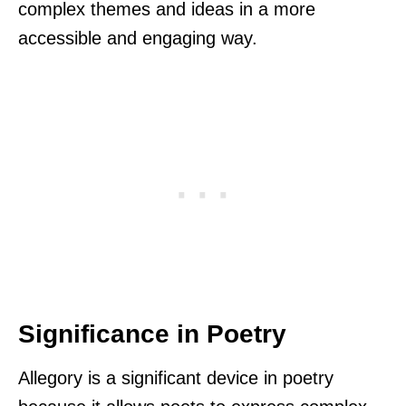
complex themes and ideas in a more
accessible and engaging way.
Significance in Poetry
Allegory is a significant device in poetry