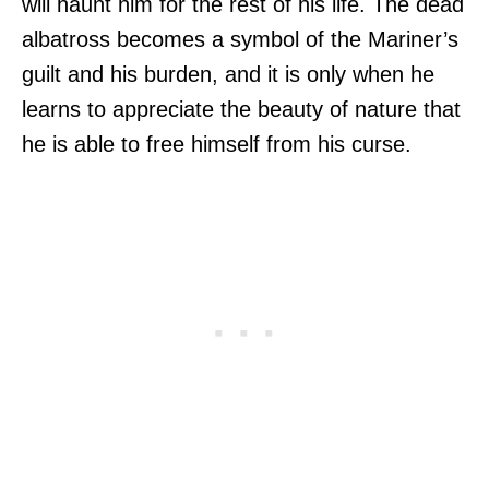
will haunt him for the rest of his life. The dead
albatross becomes a symbol of the Mariner’s
guilt and his burden, and it is only when he
learns to appreciate the beauty of nature that
he is able to free himself from his curse.