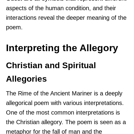
aspects of the human condition, and their
interactions reveal the deeper meaning of the
poem.
Interpreting the Allegory
Christian and Spiritual
Allegories
The Rime of the Ancient Mariner is a deeply
allegorical poem with various interpretations.
One of the most common interpretations is
the Christian allegory. The poem is seen as a
metaphor for the fall of man and the