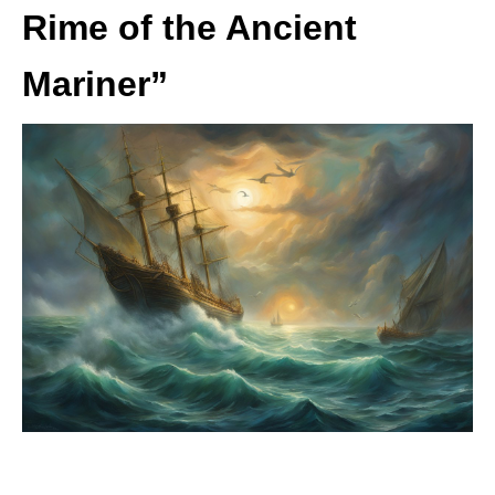
Rime of the Ancient
Mariner”