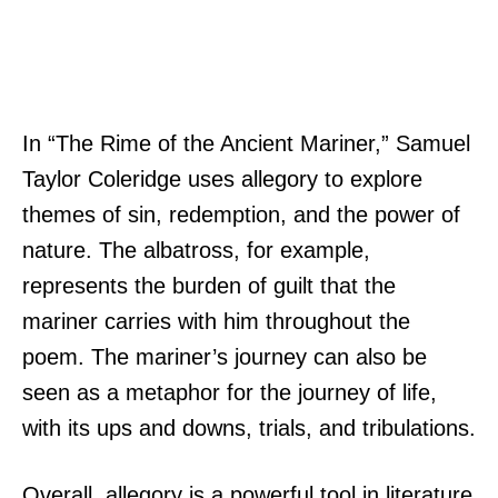
In “The Rime of the Ancient Mariner,” Samuel
Taylor Coleridge uses allegory to explore
themes of sin, redemption, and the power of
nature. The albatross, for example,
represents the burden of guilt that the
mariner carries with him throughout the
poem. The mariner’s journey can also be
seen as a metaphor for the journey of life,
with its ups and downs, trials, and tribulations.
Overall, allegory is a powerful tool in literature