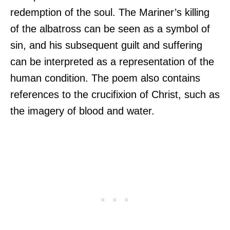
redemption of the soul. The Mariner’s killing
of the albatross can be seen as a symbol of
sin, and his subsequent guilt and suffering
can be interpreted as a representation of the
human condition. The poem also contains
references to the crucifixion of Christ, such as
the imagery of blood and water.