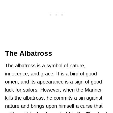
The Albatross
The albatross is a symbol of nature,
innocence, and grace. It is a bird of good
omen, and its appearance is a sign of good
luck for sailors. However, when the Mariner
kills the albatross, he commits a sin against
nature and brings upon himself a curse that