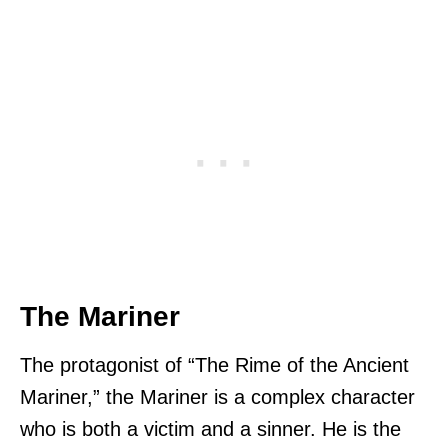
The Mariner
The protagonist of “The Rime of the Ancient
Mariner,” the Mariner is a complex character
who is both a victim and a sinner. He is the