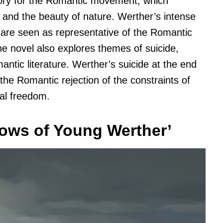
gory for the Romantic movement, which
 and the beauty of nature. Werther’s intense
 are seen as representative of the Romantic
The novel also explores themes of suicide,
ic literature. Werther’s suicide at the end
the Romantic rejection of the constraints of
ual freedom.
rows of Young Werther’