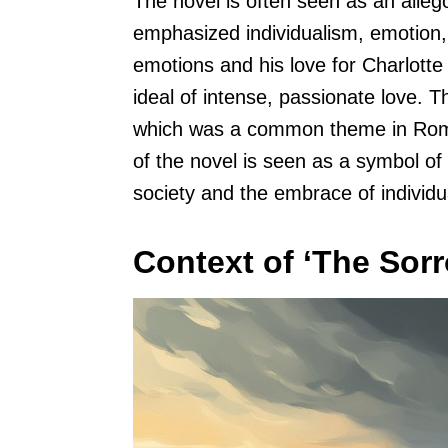
The novel is often seen as an alle
emphasized individualism, emotion,
emotions and his love for Charlotte
ideal of intense, passionate love. 
which was a common theme in Romant
of the novel is seen as a symbol of 
society and the embrace of individ
Context of ‘The Sor