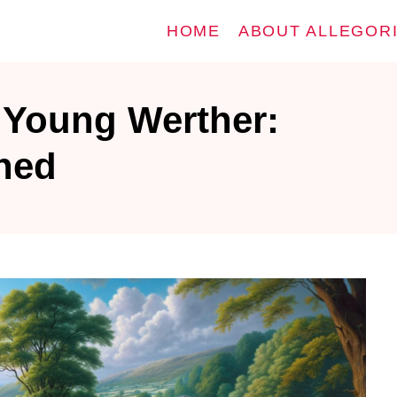
HOME
ABOUT ALLEGOR
 Young Werther:
ined