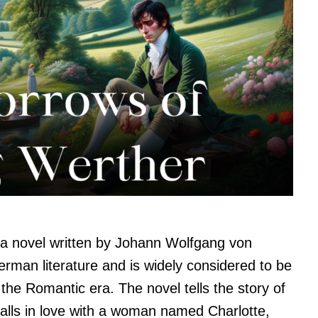
 a novel written by Johann Wolfgang von
erman literature and is widely considered to be
the Romantic era. The novel tells the story of
ls in love with a woman named Charlotte,