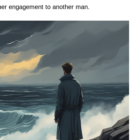
o her engagement to another man.