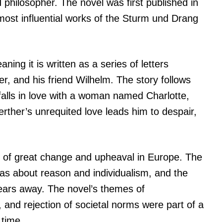
philosopher. The novel was first published in
most influential works of the Sturm und Drang
ning it is written as a series of letters
, and his friend Wilhelm. The story follows
falls in love with a woman named Charlotte,
ther’s unrequited love leads him to despair,
e of great change and upheaval in Europe. The
s about reason and individualism, and the
ears away. The novel’s themes of
 and rejection of societal norms were part of a
 time.