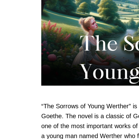
“The Sorrows of Young Werther” is
Goethe. The novel is a classic of G
one of the most important works of 
a young man named Werther who fal