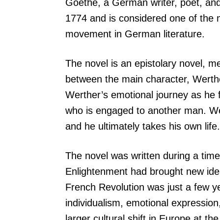
Goethe, a German writer, poet, and 
1774 and is considered one of the 
movement in German literature.
The novel is an epistolary novel, mea
between the main character, Werther
Werther’s emotional journey as he 
who is engaged to another man. Wer
and he ultimately takes his own life.
The novel was written during a tim
Enlightenment had brought new idea
French Revolution was just a few y
individualism, emotional expression,
larger cultural shift in Europe at the