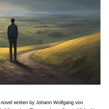
 novel written by Johann Wolfgang von