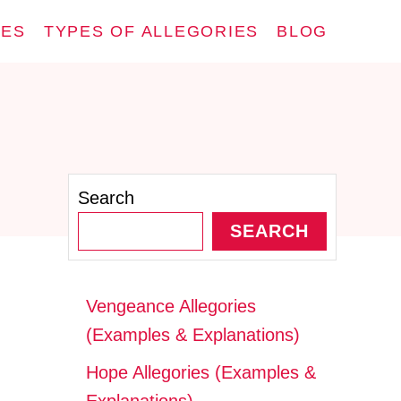
IES
TYPES OF ALLEGORIES
BLOG
Search
SEARCH
Vengeance Allegories
(Examples & Explanations)
Hope Allegories (Examples &