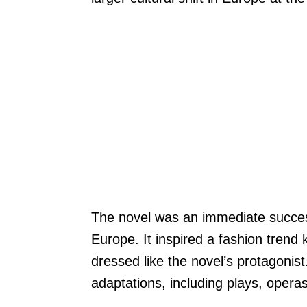
The novel was an immediate succe
Europe. It inspired a fashion tren
dressed like the novel’s protagonis
adaptations, including plays, opera