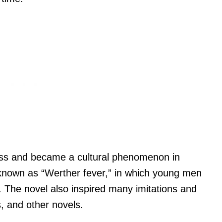
ss and became a cultural phenomenon in
d known as “Werther fever,” in which young men
t. The novel also inspired many imitations and
s, and other novels.