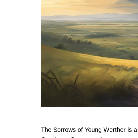
The Sorrows of Young Werther is a