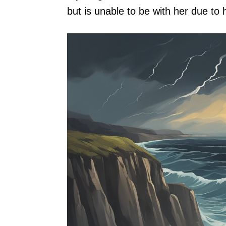
but is unable to be with her due t