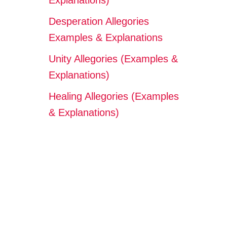
Explanations)
Desperation Allegories
Examples & Explanations
Unity Allegories (Examples &
Explanations)
Healing Allegories (Examples
& Explanations)