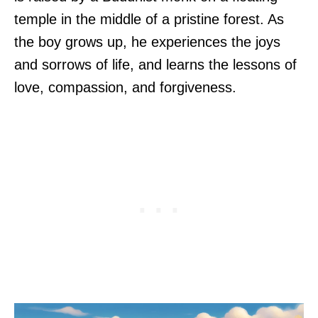
temple in the middle of a pristine forest. As
the boy grows up, he experiences the joys
and sorrows of life, and learns the lessons of
love, compassion, and forgiveness.