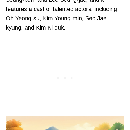
features a cast of talented actors, including
Oh Yeong-su, Kim Young-min, Seo Jae-
kyung, and Kim Ki-duk.