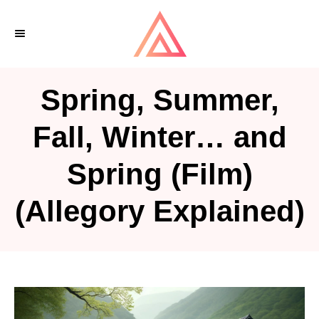
S
k
i
p
Spring, Summer,
t
o
Fall, Winter… and
C
Spring (Film)
o
n
(Allegory Explained)
t
e
n
t