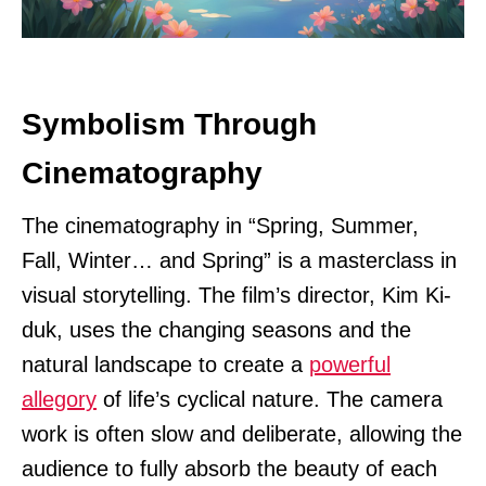
Symbolism Through
Cinematography
The cinematography in “Spring, Summer,
Fall, Winter… and Spring” is a masterclass in
visual storytelling. The film’s director, Kim Ki-
duk, uses the changing seasons and the
natural landscape to create a
powerful
allegory
of life’s cyclical nature. The camera
work is often slow and deliberate, allowing the
audience to fully absorb the beauty of each