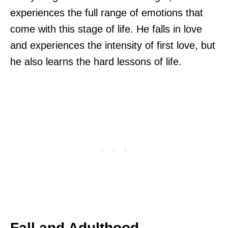
experiences the full range of emotions that
come with this stage of life. He falls in love
and experiences the intensity of first love, but
he also learns the hard lessons of life.
Fall and Adulthood