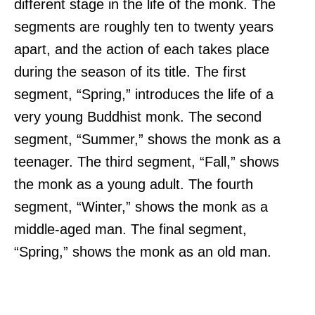
different stage in the life of the monk. The
segments are roughly ten to twenty years
apart, and the action of each takes place
during the season of its title. The first
segment, “Spring,” introduces the life of a
very young Buddhist monk. The second
segment, “Summer,” shows the monk as a
teenager. The third segment, “Fall,” shows
the monk as a young adult. The fourth
segment, “Winter,” shows the monk as a
middle-aged man. The final segment,
“Spring,” shows the monk as an old man.