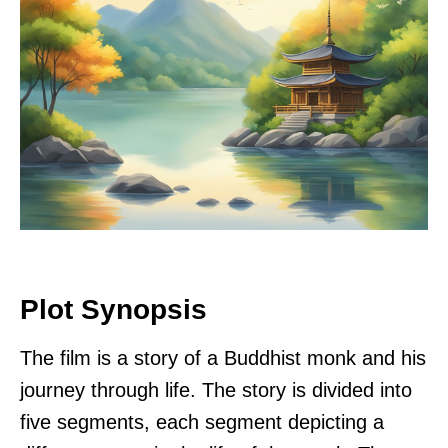
Plot Synopsis
The film is a story of a Buddhist monk and his
journey through life. The story is divided into
five segments, each segment depicting a