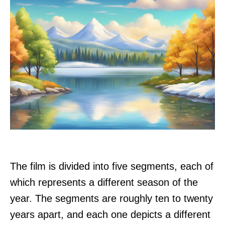
The film is divided into five segments, each of
which represents a different season of the
year. The segments are roughly ten to twenty
years apart, and each one depicts a different