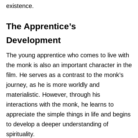
existence.
The Apprentice’s
Development
The young apprentice who comes to live with
the monk is also an important character in the
film. He serves as a contrast to the monk’s
journey, as he is more worldly and
materialistic. However, through his
interactions with the monk, he learns to
appreciate the simple things in life and begins
to develop a deeper understanding of
spirituality.