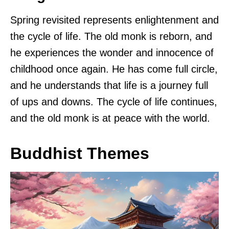
Spring revisited represents enlightenment and
the cycle of life. The old monk is reborn, and
he experiences the wonder and innocence of
childhood once again. He has come full circle,
and he understands that life is a journey full
of ups and downs. The cycle of life continues,
and the old monk is at peace with the world.
Buddhist Themes