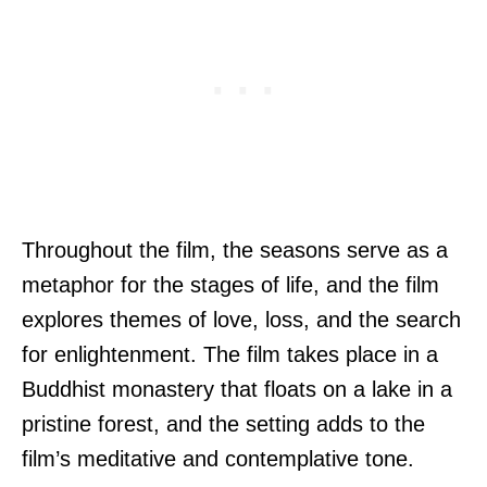
Throughout the film, the seasons serve as a
metaphor for the stages of life, and the film
explores themes of love, loss, and the search
for enlightenment. The film takes place in a
Buddhist monastery that floats on a lake in a
pristine forest, and the setting adds to the
film’s meditative and contemplative tone.