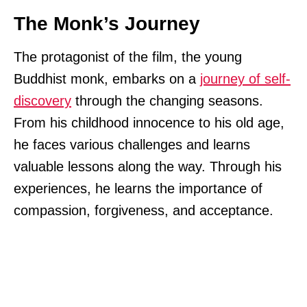
The Monk’s Journey
The protagonist of the film, the young
Buddhist monk, embarks on a
journey of self-
discovery
through the changing seasons.
From his childhood innocence to his old age,
he faces various challenges and learns
valuable lessons along the way. Through his
experiences, he learns the importance of
compassion, forgiveness, and acceptance.