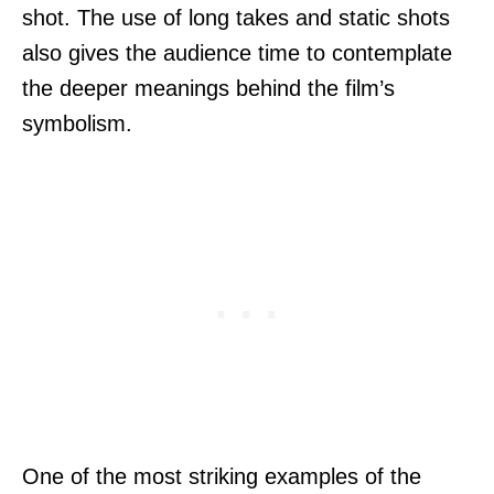
shot. The use of long takes and static shots
also gives the audience time to contemplate
the deeper meanings behind the film’s
symbolism.
One of the most striking examples of the