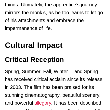
things. Ultimately, the apprentice’s journey
mirrors the monk’s, as he too learns to let go
of his attachments and embrace the
impermanence of life.
Cultural Impact
Critical Reception
Spring, Summer, Fall, Winter… and Spring
has received critical acclaim since its release
in 2003. The film has been praised for its
stunning cinematography, beautiful scenery,
and powerful
allegory
. It has been described