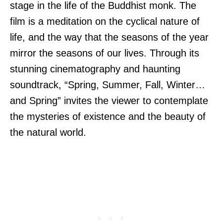
stage in the life of the Buddhist monk. The
film is a meditation on the cyclical nature of
life, and the way that the seasons of the year
mirror the seasons of our lives. Through its
stunning cinematography and haunting
soundtrack, “Spring, Summer, Fall, Winter…
and Spring” invites the viewer to contemplate
the mysteries of existence and the beauty of
the natural world.