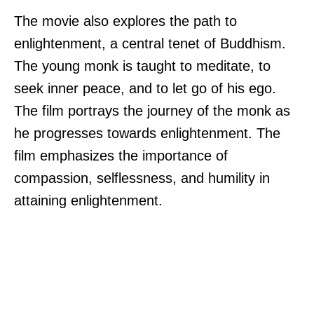
The movie also explores the path to
enlightenment, a central tenet of Buddhism.
The young monk is taught to meditate, to
seek inner peace, and to let go of his ego.
The film portrays the journey of the monk as
he progresses towards enlightenment. The
film emphasizes the importance of
compassion, selflessness, and humility in
attaining enlightenment.