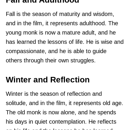
Fall is the season of maturity and wisdom,
and in the film, it represents adulthood. The
young monk is now a mature adult, and he
has learned the lessons of life. He is wise and
compassionate, and he is able to guide
others through their own struggles.
Winter and Reflection
Winter is the season of reflection and
solitude, and in the film, it represents old age.
The old monk is now alone, and he spends
his days in quiet contemplation. He reflects