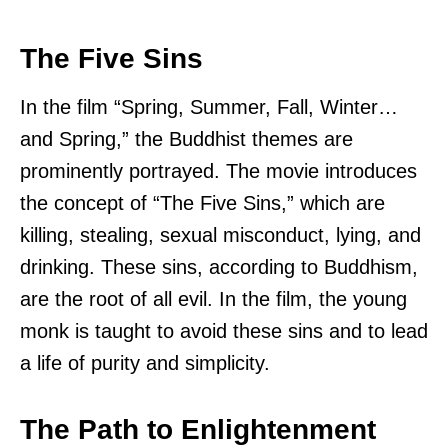
The Five Sins
In the film “Spring, Summer, Fall, Winter…
and Spring,” the Buddhist themes are
prominently portrayed. The movie introduces
the concept of “The Five Sins,” which are
killing, stealing, sexual misconduct, lying, and
drinking. These sins, according to Buddhism,
are the root of all evil. In the film, the young
monk is taught to avoid these sins and to lead
a life of purity and simplicity.
The Path to Enlightenment