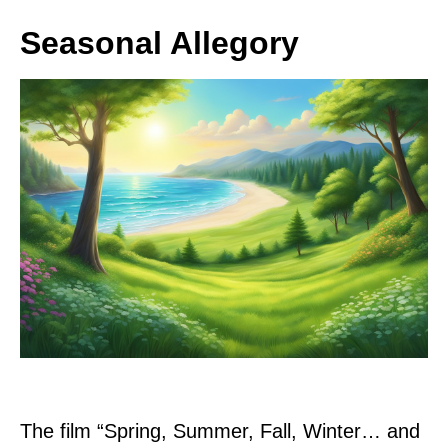
Seasonal Allegory
The film “Spring, Summer, Fall, Winter… and