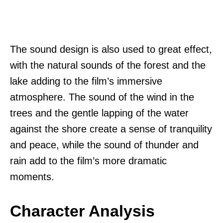
The sound design is also used to great effect,
with the natural sounds of the forest and the
lake adding to the film’s immersive
atmosphere. The sound of the wind in the
trees and the gentle lapping of the water
against the shore create a sense of tranquility
and peace, while the sound of thunder and
rain add to the film’s more dramatic
moments.
Character Analysis