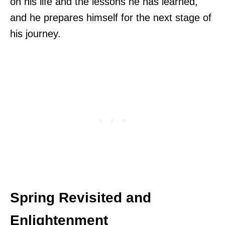
on his life and the lessons he has learned,
and he prepares himself for the next stage of
his journey.
Spring Revisited and
Enlightenment