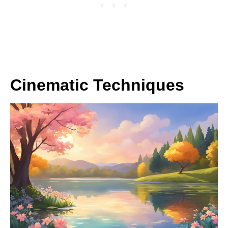
Cinematic Techniques