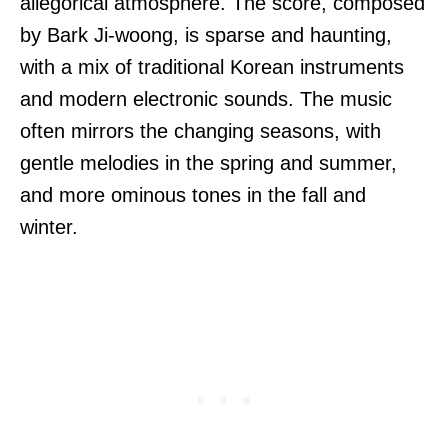
allegorical atmosphere. The score, composed
by Bark Ji-woong, is sparse and haunting,
with a mix of traditional Korean instruments
and modern electronic sounds. The music
often mirrors the changing seasons, with
gentle melodies in the spring and summer,
and more ominous tones in the fall and
winter.