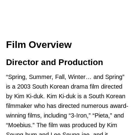
Film Overview
Director and Production
“Spring, Summer, Fall, Winter… and Spring”
is a 2003 South Korean drama film directed
by Kim Ki-duk. Kim Ki-duk is a South Korean
filmmaker who has directed numerous award-
winning films, including “3-Iron,” “Pieta,” and
“Moebius.” The film was produced by Kim
Seung-bum and Lee Seung-jae, and it