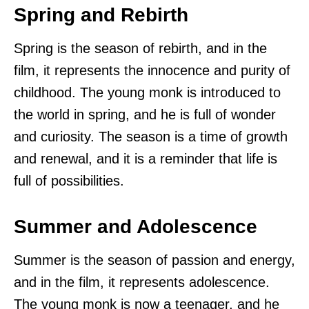
Spring and Rebirth
Spring is the season of rebirth, and in the
film, it represents the innocence and purity of
childhood. The young monk is introduced to
the world in spring, and he is full of wonder
and curiosity. The season is a time of growth
and renewal, and it is a reminder that life is
full of possibilities.
Summer and Adolescence
Summer is the season of passion and energy,
and in the film, it represents adolescence.
The young monk is now a teenager, and he