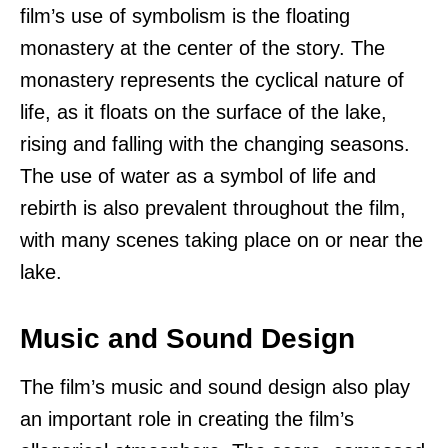
film’s use of symbolism is the floating
monastery at the center of the story. The
monastery represents the cyclical nature of
life, as it floats on the surface of the lake,
rising and falling with the changing seasons.
The use of water as a symbol of life and
rebirth is also prevalent throughout the film,
with many scenes taking place on or near the
lake.
Music and Sound Design
The film’s music and sound design also play
an important role in creating the film’s