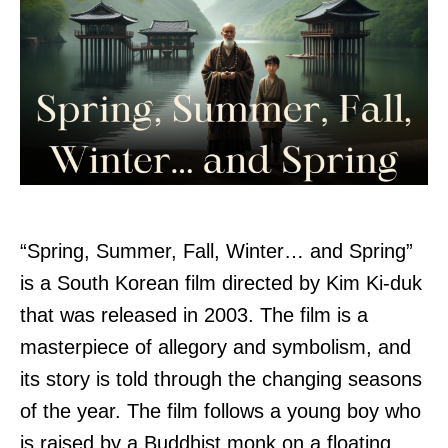
“Spring, Summer, Fall, Winter… and Spring”
is a South Korean film directed by Kim Ki-duk
that was released in 2003. The film is a
masterpiece of allegory and symbolism, and
its story is told through the changing seasons
of the year. The film follows a young boy who
is raised by a Buddhist monk on a floating