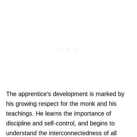
The apprentice’s development is marked by
his growing respect for the monk and his
teachings. He learns the importance of
discipline and self-control, and begins to
understand the interconnectedness of all