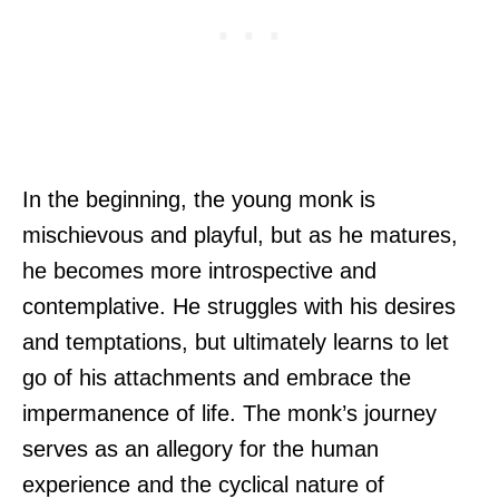
In the beginning, the young monk is
mischievous and playful, but as he matures,
he becomes more introspective and
contemplative. He struggles with his desires
and temptations, but ultimately learns to let
go of his attachments and embrace the
impermanence of life. The monk’s journey
serves as an allegory for the human
experience and the cyclical nature of