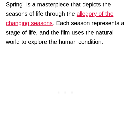
Spring” is a masterpiece that depicts the
seasons of life through the
allegory of the
changing seasons
. Each season represents a
stage of life, and the film uses the natural
world to explore the human condition.