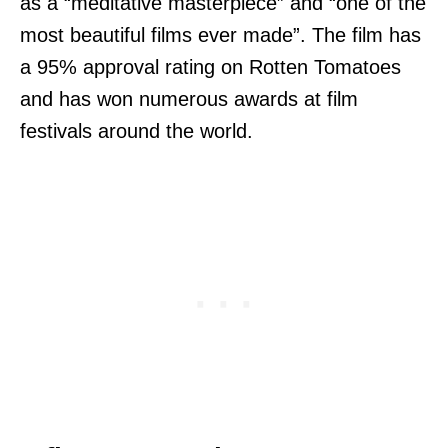
as a “meditative masterpiece” and “one of the
most beautiful films ever made”. The film has
a 95% approval rating on Rotten Tomatoes
and has won numerous awards at film
festivals around the world.