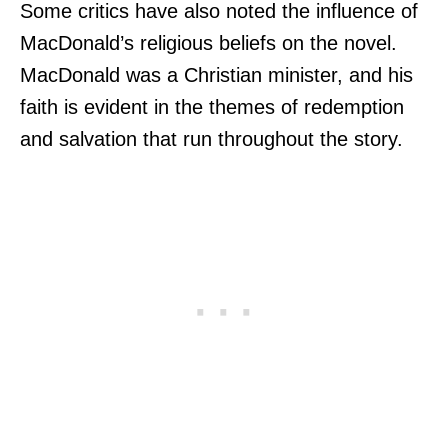
Some critics have also noted the influence of
MacDonald’s religious beliefs on the novel.
MacDonald was a Christian minister, and his
faith is evident in the themes of redemption
and salvation that run throughout the story.