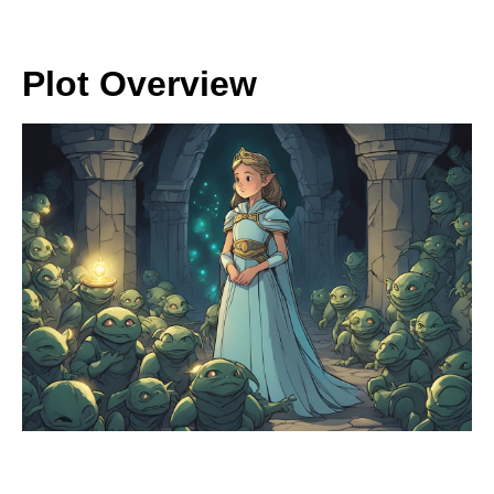
Plot Overview