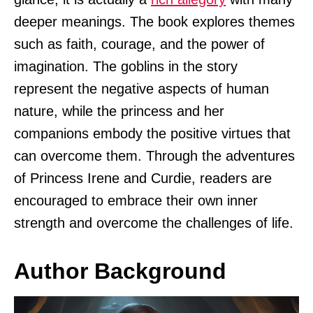
deeper meanings. The book explores themes
such as faith, courage, and the power of
imagination. The goblins in the story
represent the negative aspects of human
nature, while the princess and her
companions embody the positive virtues that
can overcome them. Through the adventures
of Princess Irene and Curdie, readers are
encouraged to embrace their own inner
strength and overcome the challenges of life.
Author Background