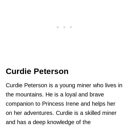
Curdie Peterson
Curdie Peterson is a young miner who lives in
the mountains. He is a loyal and brave
companion to Princess Irene and helps her
on her adventures. Curdie is a skilled miner
and has a deep knowledge of the