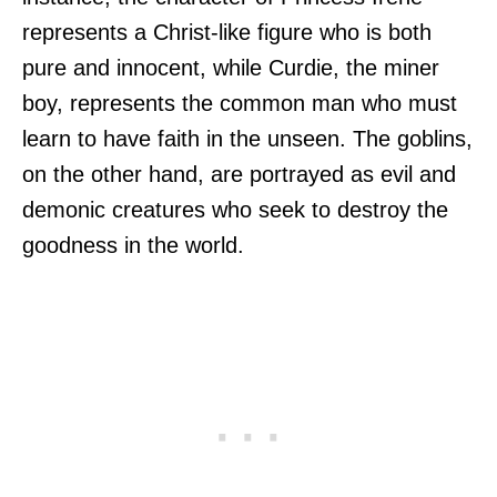
represents a Christ-like figure who is both
pure and innocent, while Curdie, the miner
boy, represents the common man who must
learn to have faith in the unseen. The goblins,
on the other hand, are portrayed as evil and
demonic creatures who seek to destroy the
goodness in the world.