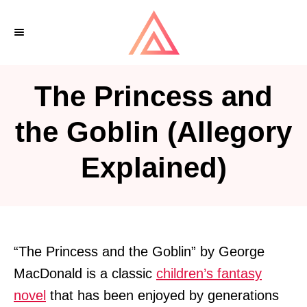
S
k
i
p
The Princess and
t
o
the Goblin (Allegory
C
Explained)
o
n
t
e
n
“The Princess and the Goblin” by George
t
MacDonald is a classic
children’s fantasy
novel
that has been enjoyed by generations