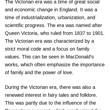
The Victorian era was a time of great social
and economic change in England. It was a
time of industrialization, urbanization, and
scientific progress. The era was named after
Queen Victoria, who ruled from 1837 to 1901.
The Victorian era was characterized by a
strict moral code and a focus on family
values. This can be seen in MacDonald’s
works, which often emphasize the importance
of family and the power of love.
During the Victorian era, there was also a
renewed interest in fairy tales and folklore.
This was partly due to the influence of the