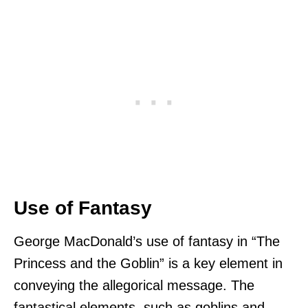
Use of Fantasy
George MacDonald’s use of fantasy in “The
Princess and the Goblin” is a key element in
conveying the allegorical message. The
fantastical elements, such as goblins and