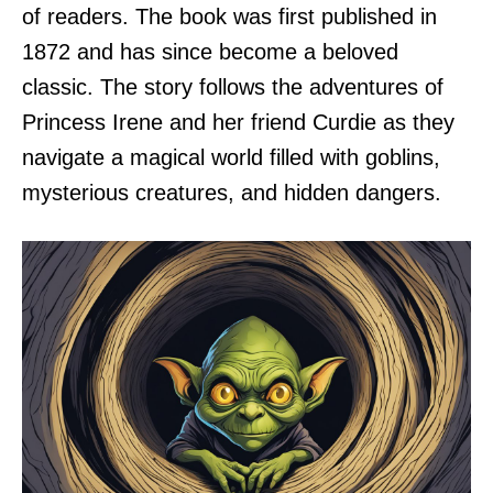
of readers. The book was first published in
1872 and has since become a beloved
classic. The story follows the adventures of
Princess Irene and her friend Curdie as they
navigate a magical world filled with goblins,
mysterious creatures, and hidden dangers.