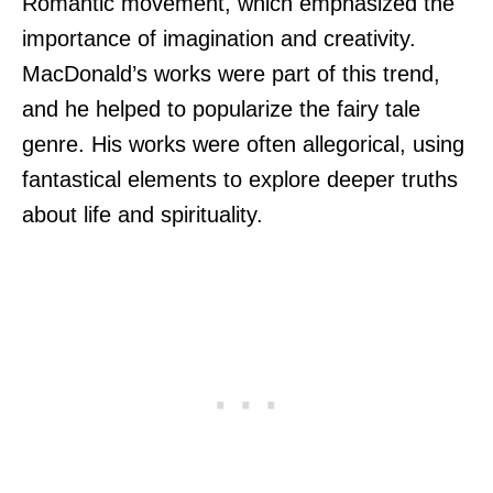
Romantic movement, which emphasized the
importance of imagination and creativity.
MacDonald’s works were part of this trend,
and he helped to popularize the fairy tale
genre. His works were often allegorical, using
fantastical elements to explore deeper truths
about life and spirituality.