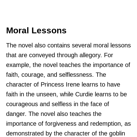
Moral Lessons
The novel also contains several moral lessons
that are conveyed through allegory. For
example, the novel teaches the importance of
faith, courage, and selflessness. The
character of Princess Irene learns to have
faith in the unseen, while Curdie learns to be
courageous and selfless in the face of
danger. The novel also teaches the
importance of forgiveness and redemption, as
demonstrated by the character of the goblin