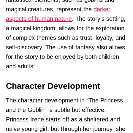
magical creatures, represent the
darker
aspects of human nature
. The story’s setting,
a magical kingdom, allows for the exploration
of complex themes such as trust, loyalty, and
self-discovery. The use of fantasy also allows
for the story to be enjoyed by both children
and adults.
Character Development
The character development in “The Princess
and the Goblin” is subtle but effective.
Princess Irene starts off as a sheltered and
naive young girl, but through her journey, she