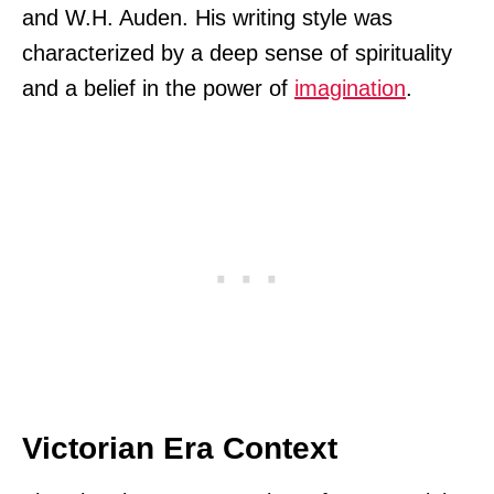
and W.H. Auden. His writing style was
characterized by a deep sense of spirituality
and a belief in the power of
imagination
.
Victorian Era Context