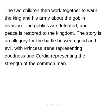
The two children then work together to warn
the king and his army about the goblin
invasion. The goblins are defeated, and
peace is restored to the kingdom. The story is
an allegory for the battle between good and
evil, with Princess Irene representing
goodness and Curdie representing the
strength of the common man.