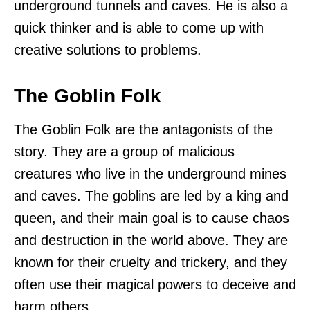
underground tunnels and caves. He is also a
quick thinker and is able to come up with
creative solutions to problems.
The Goblin Folk
The Goblin Folk are the antagonists of the
story. They are a group of malicious
creatures who live in the underground mines
and caves. The goblins are led by a king and
queen, and their main goal is to cause chaos
and destruction in the world above. They are
known for their cruelty and trickery, and they
often use their magical powers to deceive and
harm others.