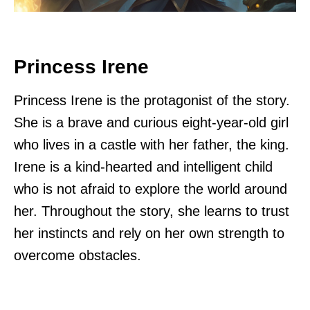
Princess Irene
Princess Irene is the protagonist of the story.
She is a brave and curious eight-year-old girl
who lives in a castle with her father, the king.
Irene is a kind-hearted and intelligent child
who is not afraid to explore the world around
her. Throughout the story, she learns to trust
her instincts and rely on her own strength to
overcome obstacles.