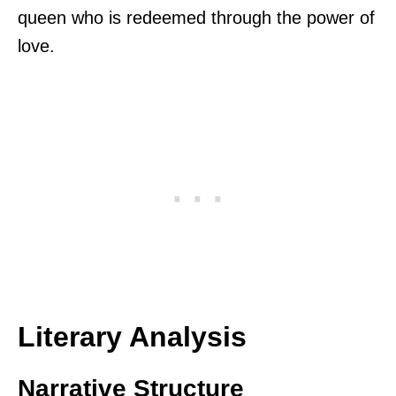
queen who is redeemed through the power of
love.
Literary Analysis
Narrative Structure