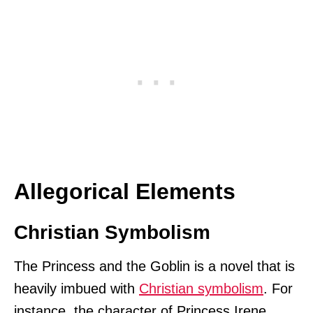
Allegorical Elements
Christian Symbolism
The Princess and the Goblin is a novel that is
heavily imbued with
Christian symbolism
. For
instance, the character of Princess Irene