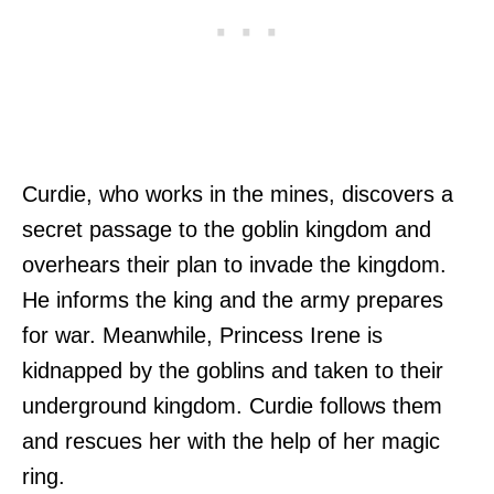
Curdie, who works in the mines, discovers a
secret passage to the goblin kingdom and
overhears their plan to invade the kingdom.
He informs the king and the army prepares
for war. Meanwhile, Princess Irene is
kidnapped by the goblins and taken to their
underground kingdom. Curdie follows them
and rescues her with the help of her magic
ring.