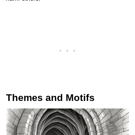
Themes and Motifs