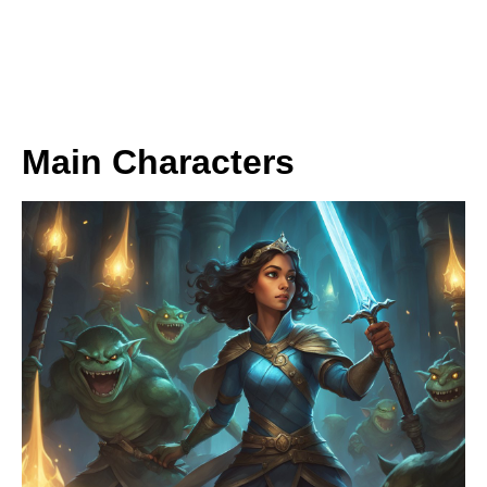
Main Characters