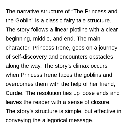
The narrative structure of “The Princess and
the Goblin” is a classic fairy tale structure.
The story follows a linear plotline with a clear
beginning, middle, and end. The main
character, Princess Irene, goes on a journey
of self-discovery and encounters obstacles
along the way. The story’s climax occurs
when Princess Irene faces the goblins and
overcomes them with the help of her friend,
Curdie. The resolution ties up loose ends and
leaves the reader with a sense of closure.
The story’s structure is simple, but effective in
conveying the allegorical message.