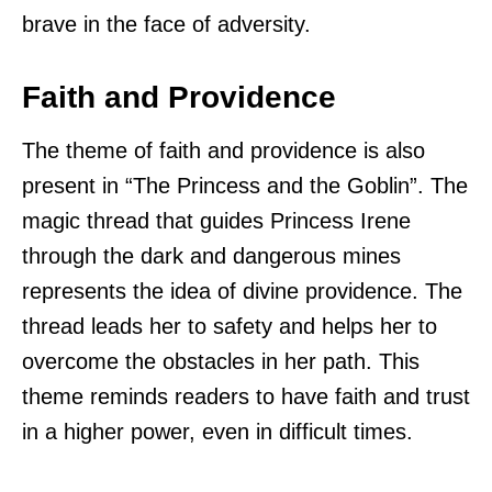
brave in the face of adversity.
Faith and Providence
The theme of faith and providence is also
present in “The Princess and the Goblin”. The
magic thread that guides Princess Irene
through the dark and dangerous mines
represents the idea of divine providence. The
thread leads her to safety and helps her to
overcome the obstacles in her path. This
theme reminds readers to have faith and trust
in a higher power, even in difficult times.