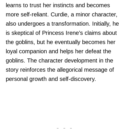
learns to trust her instincts and becomes
more self-reliant. Curdie, a minor character,
also undergoes a transformation. Initially, he
is skeptical of Princess Irene’s claims about
the goblins, but he eventually becomes her
loyal companion and helps her defeat the
goblins. The character development in the
story reinforces the allegorical message of
personal growth and self-discovery.