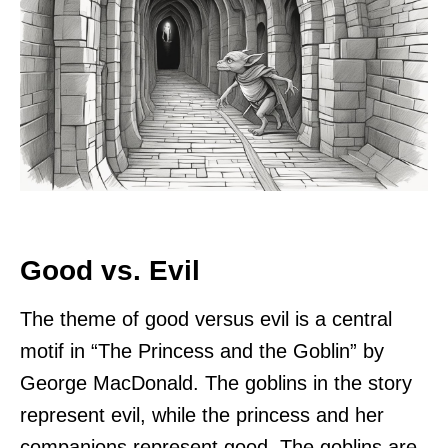
Good vs. Evil
The theme of good versus evil is a central
motif in “The Princess and the Goblin” by
George MacDonald. The goblins in the story
represent evil, while the princess and her
companions represent good. The goblins are