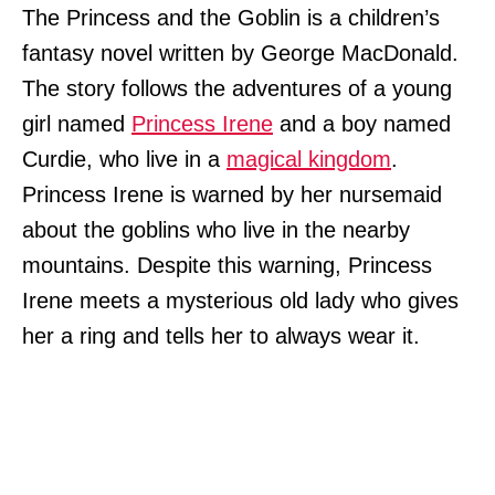
The Princess and the Goblin is a children’s
fantasy novel written by George MacDonald.
The story follows the adventures of a young
girl named
Princess Irene
and a boy named
Curdie, who live in a
magical kingdom
.
Princess Irene is warned by her nursemaid
about the goblins who live in the nearby
mountains. Despite this warning, Princess
Irene meets a mysterious old lady who gives
her a ring and tells her to always wear it.