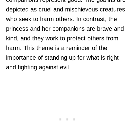
depicted as cruel and mischievous creatures
who seek to harm others. In contrast, the
princess and her companions are brave and
kind, and they work to protect others from
harm. This theme is a reminder of the
importance of standing up for what is right
and fighting against evil.