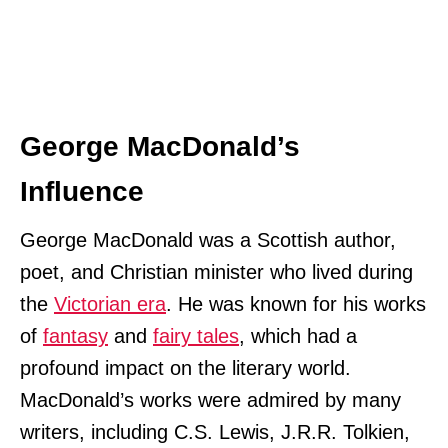
George MacDonald’s
Influence
George MacDonald was a Scottish author,
poet, and Christian minister who lived during
the
Victorian era
. He was known for his works
of
fantasy
and
fairy tales
, which had a
profound impact on the literary world.
MacDonald’s works were admired by many
writers, including C.S. Lewis, J.R.R. Tolkien,