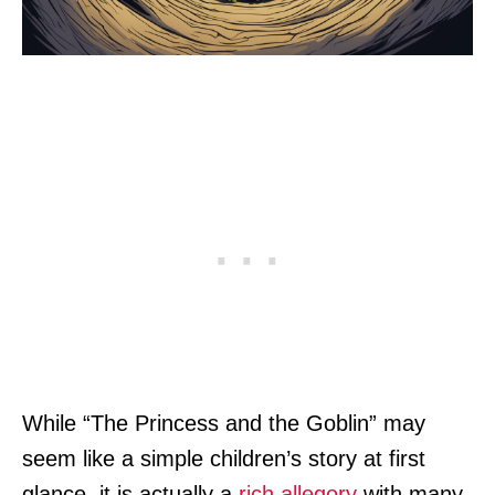
While “The Princess and the Goblin” may
seem like a simple children’s story at first
glance, it is actually a
rich allegory
with many