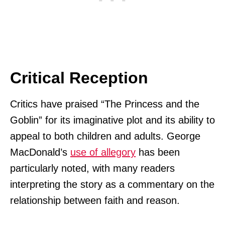
Critical Reception
Critics have praised “The Princess and the
Goblin” for its imaginative plot and its ability to
appeal to both children and adults. George
MacDonald’s
use of allegory
has been
particularly noted, with many readers
interpreting the story as a commentary on the
relationship between faith and reason.