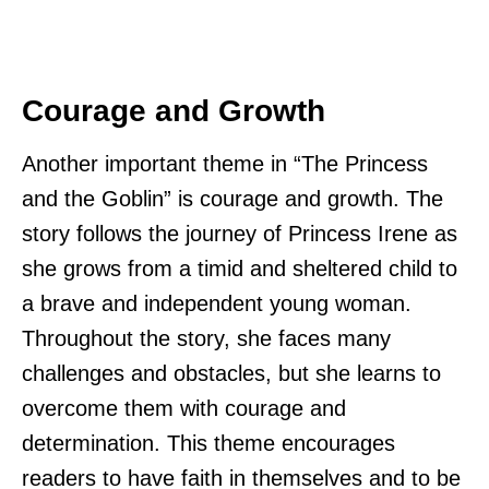
Courage and Growth
Another important theme in “The Princess
and the Goblin” is courage and growth. The
story follows the journey of Princess Irene as
she grows from a timid and sheltered child to
a brave and independent young woman.
Throughout the story, she faces many
challenges and obstacles, but she learns to
overcome them with courage and
determination. This theme encourages
readers to have faith in themselves and to be