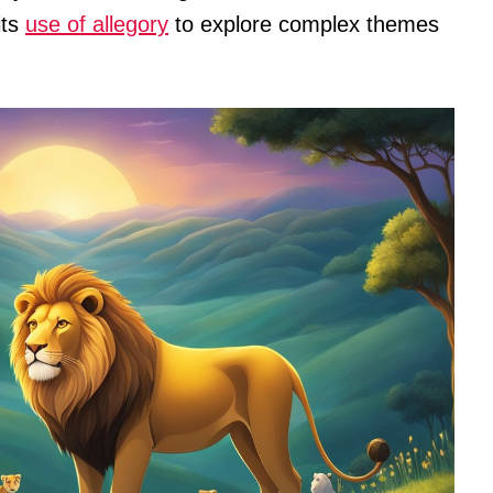
its
use of allegory
to explore complex themes