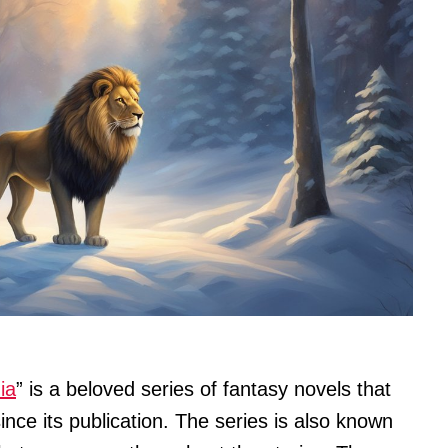
ia
” is a beloved series of fantasy novels that
ince its publication. The series is also known