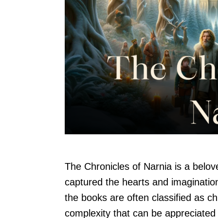
The Chronicles of Narnia is a belov
captured the hearts and imagination
the books are often classified as ch
complexity that can be appreciated 