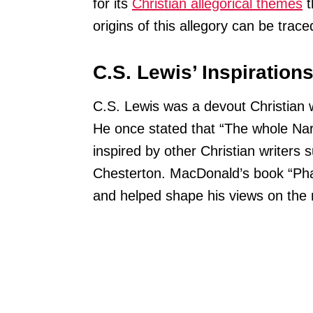
for its
Christian allegorical themes
t
origins of this allegory can be trace
C.S. Lewis’ Inspiration
C.S. Lewis was a devout Christian who
He once stated that “The whole Narn
inspired by other Christian writer
Chesterton. MacDonald’s book “Phan
and helped shape his views on the r