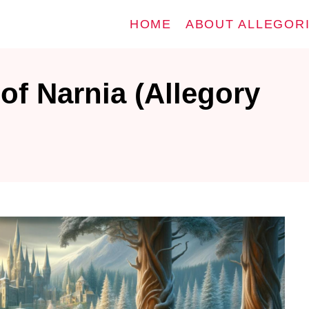
HOME
ABOUT ALLEGOR
of Narnia (Allegory