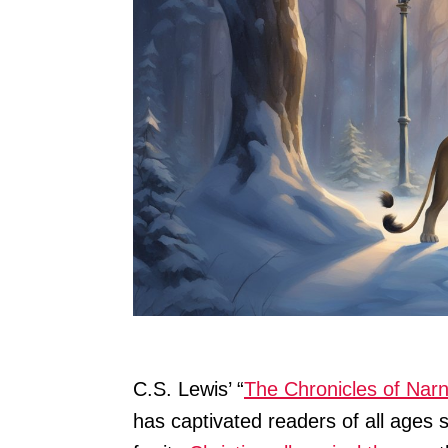
C.S. Lewis’ “
The Chronicles of Narn
has captivated readers of all ages s