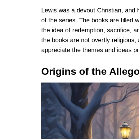
Lewis was a devout Christian, and hi
of the series. The books are filled
the idea of redemption, sacrifice, 
the books are not overtly religious, 
appreciate the themes and ideas pr
Origins of the Alleg