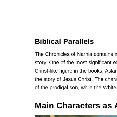
Biblical Parallels
The Chronicles of Narnia contains
story. One of the most significant e
Christ-like figure in the books. Asla
the story of Jesus Christ. The chara
of the prodigal son, while the Whit
Main Characters as A