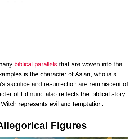
 many
biblical parallels
that are woven into the
xamples is the character of Aslan, who is a
n’s sacrifice and resurrection are reminiscent of
cter of Edmund also reflects the biblical story
e Witch represents evil and temptation.
llegorical Figures