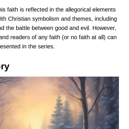
s faith is reflected in the allegorical elements
 with Christian symbolism and themes, including
and the battle between good and evil. However,
and readers of any faith (or no faith at all) can
esented in the series.
ory