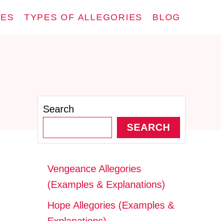
IES
TYPES OF ALLEGORIES
BLOG
Search
SEARCH
Vengeance Allegories
(Examples & Explanations)
Hope Allegories (Examples &