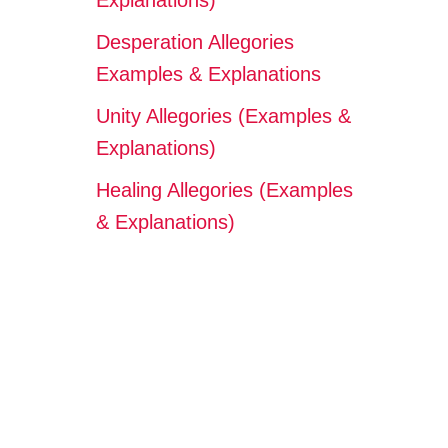
Explanations)
Desperation Allegories
Examples & Explanations
Unity Allegories (Examples &
Explanations)
Healing Allegories (Examples
& Explanations)