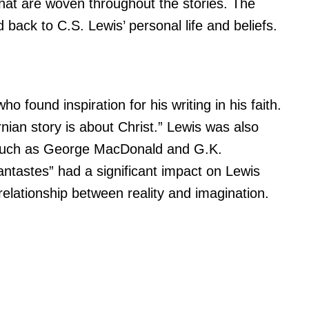
hat are woven throughout the stories. The
d back to C.S. Lewis’ personal life and beliefs.
s
 found inspiration for his writing in his faith.
ian story is about Christ.” Lewis was also
s such as George MacDonald and G.K.
tastes” had a significant impact on Lewis
elationship between reality and imagination.