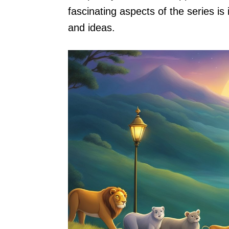
fascinating aspects of the series is 
and ideas.