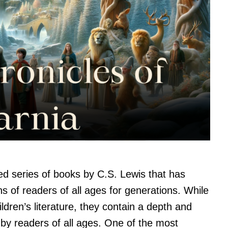
ed series of books by C.S. Lewis that has
s of readers of all ages for generations. While
ildren’s literature, they contain a depth and
by readers of all ages. One of the most