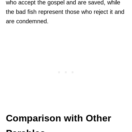
who accept the gospel and are saved, while
the bad fish represent those who reject it and
are condemned.
Comparison with Other