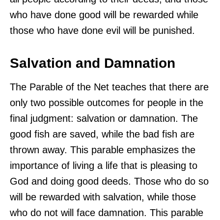
who have done good will be rewarded while
those who have done evil will be punished.
Salvation and Damnation
The Parable of the Net teaches that there are
only two possible outcomes for people in the
final judgment: salvation or damnation. The
good fish are saved, while the bad fish are
thrown away. This parable emphasizes the
importance of living a life that is pleasing to
God and doing good deeds. Those who do so
will be rewarded with salvation, while those
who do not will face damnation. This parable