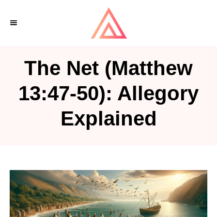
S
k
i
p
The Net (Matthew
t
o
13:47-50): Allegory
C
Explained
o
n
t
e
n
t