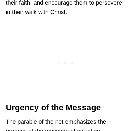
their faith, and encourage them to persevere
in their walk with Christ.
Urgency of the Message
The parable of the net emphasizes the
urgency of the message of salvation.