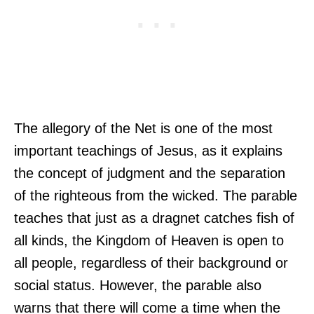
The allegory of the Net is one of the most
important teachings of Jesus, as it explains
the concept of judgment and the separation
of the righteous from the wicked. The parable
teaches that just as a dragnet catches fish of
all kinds, the Kingdom of Heaven is open to
all people, regardless of their background or
social status. However, the parable also
warns that there will come a time when the