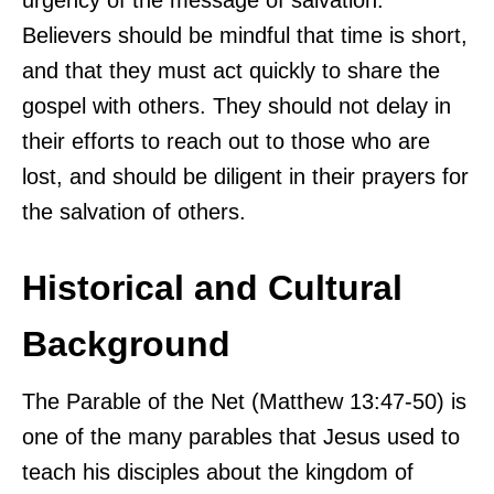
Believers should be mindful that time is short,
and that they must act quickly to share the
gospel with others. They should not delay in
their efforts to reach out to those who are
lost, and should be diligent in their prayers for
the salvation of others.
Historical and Cultural
Background
The Parable of the Net (Matthew 13:47-50) is
one of the many parables that Jesus used to
teach his disciples about the kingdom of