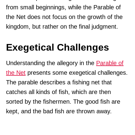
from small beginnings, while the Parable of
the Net does not focus on the growth of the
kingdom, but rather on the final judgment.
Exegetical Challenges
Understanding the allegory in the
Parable of
the Net
presents some exegetical challenges.
The parable describes a fishing net that
catches all kinds of fish, which are then
sorted by the fishermen. The good fish are
kept, and the bad fish are thrown away.