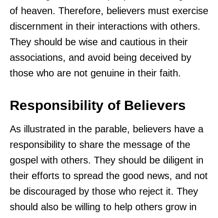
of heaven. Therefore, believers must exercise
discernment in their interactions with others.
They should be wise and cautious in their
associations, and avoid being deceived by
those who are not genuine in their faith.
Responsibility of Believers
As illustrated in the parable, believers have a
responsibility to share the message of the
gospel with others. They should be diligent in
their efforts to spread the good news, and not
be discouraged by those who reject it. They
should also be willing to help others grow in