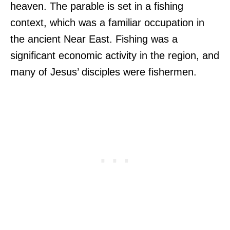
heaven. The parable is set in a fishing
context, which was a familiar occupation in
the ancient Near East. Fishing was a
significant economic activity in the region, and
many of Jesus’ disciples were fishermen.