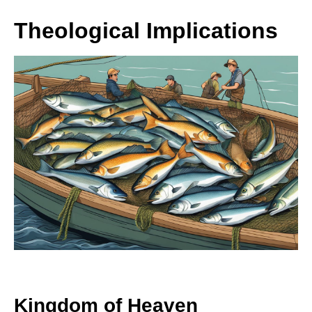
Theological Implications
Kingdom of Heaven