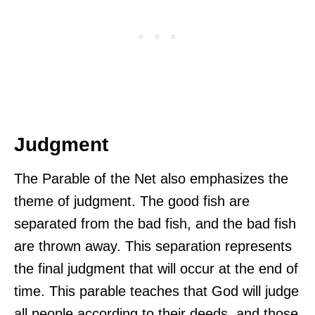
Judgment
The Parable of the Net also emphasizes the
theme of judgment. The good fish are
separated from the bad fish, and the bad fish
are thrown away. This separation represents
the final judgment that will occur at the end of
time. This parable teaches that God will judge
all people according to their deeds, and those