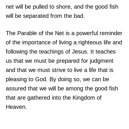
net will be pulled to shore, and the good fish
will be separated from the bad.
The Parable of the Net is a powerful reminder
of the importance of living a righteous life and
following the teachings of Jesus. It teaches
us that we must be prepared for judgment
and that we must strive to live a life that is
pleasing to God. By doing so, we can be
assured that we will be among the good fish
that are gathered into the Kingdom of
Heaven.