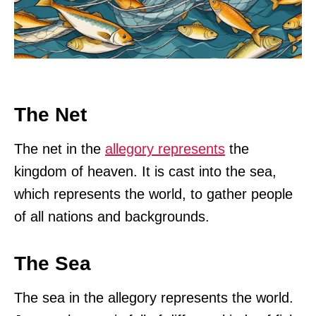
The Net
The net in the
allegory represents
the
kingdom of heaven. It is cast into the sea,
which represents the world, to gather people
of all nations and backgrounds.
The Sea
The sea in the allegory represents the world.