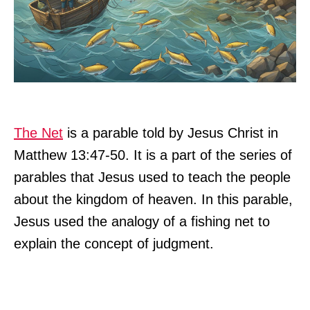
The Net
is a parable told by Jesus Christ in
Matthew 13:47-50. It is a part of the series of
parables that Jesus used to teach the people
about the kingdom of heaven. In this parable,
Jesus used the analogy of a fishing net to
explain the concept of judgment.