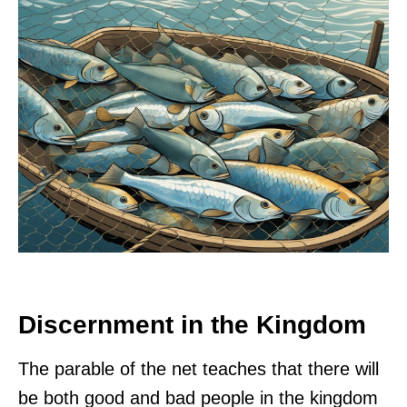
Discernment in the Kingdom
The parable of the net teaches that there will
be both good and bad people in the kingdom