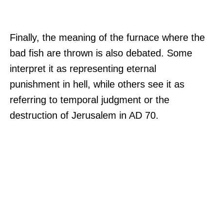
Finally, the meaning of the furnace where the
bad fish are thrown is also debated. Some
interpret it as representing eternal
punishment in hell, while others see it as
referring to temporal judgment or the
destruction of Jerusalem in AD 70.