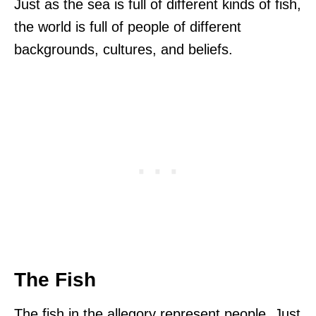
Just as the sea is full of different kinds of fish,
the world is full of people of different
backgrounds, cultures, and beliefs.
The Fish
The fish in the allegory represent people. Just