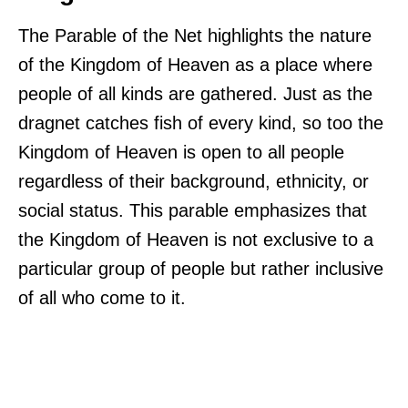
The Parable of the Net highlights the nature
of the Kingdom of Heaven as a place where
people of all kinds are gathered. Just as the
dragnet catches fish of every kind, so too the
Kingdom of Heaven is open to all people
regardless of their background, ethnicity, or
social status. This parable emphasizes that
the Kingdom of Heaven is not exclusive to a
particular group of people but rather inclusive
of all who come to it.