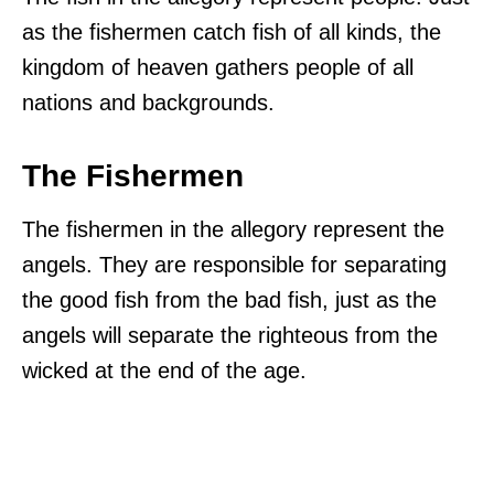
as the fishermen catch fish of all kinds, the
kingdom of heaven gathers people of all
nations and backgrounds.
The Fishermen
The fishermen in the allegory represent the
angels. They are responsible for separating
the good fish from the bad fish, just as the
angels will separate the righteous from the
wicked at the end of the age.