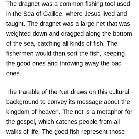
The dragnet was a common fishing tool used
in the Sea of Galilee, where Jesus lived and
taught. The dragnet was a large net that was
weighted down and dragged along the bottom
of the sea, catching all kinds of fish. The
fishermen would then sort the fish, keeping
the good ones and throwing away the bad
ones.
The Parable of the Net draws on this cultural
background to convey its message about the
kingdom of heaven. The net is a metaphor for
the gospel, which catches people from all
walks of life. The good fish represent those