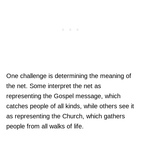
One challenge is determining the meaning of
the net. Some interpret the net as
representing the Gospel message, which
catches people of all kinds, while others see it
as representing the Church, which gathers
people from all walks of life.