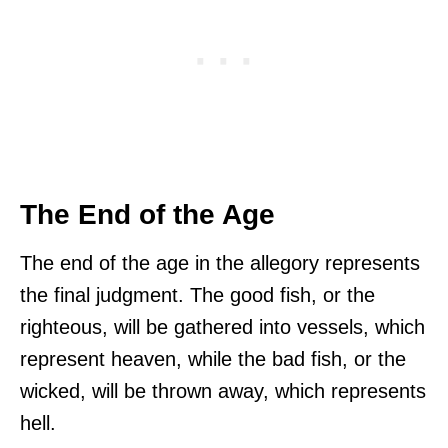
The End of the Age
The end of the age in the allegory represents
the final judgment. The good fish, or the
righteous, will be gathered into vessels, which
represent heaven, while the bad fish, or the
wicked, will be thrown away, which represents
hell.