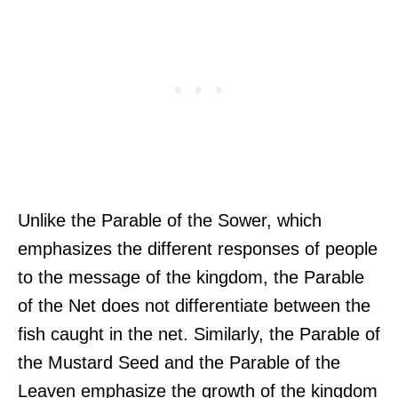
Unlike the Parable of the Sower, which
emphasizes the different responses of people
to the message of the kingdom, the Parable
of the Net does not differentiate between the
fish caught in the net. Similarly, the Parable of
the Mustard Seed and the Parable of the
Leaven emphasize the growth of the kingdom