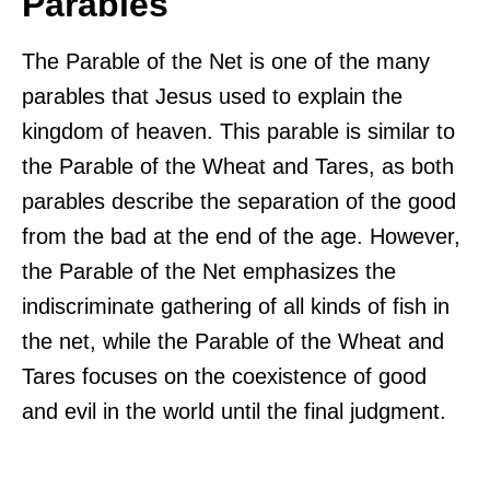
Parables
The Parable of the Net is one of the many
parables that Jesus used to explain the
kingdom of heaven. This parable is similar to
the Parable of the Wheat and Tares, as both
parables describe the separation of the good
from the bad at the end of the age. However,
the Parable of the Net emphasizes the
indiscriminate gathering of all kinds of fish in
the net, while the Parable of the Wheat and
Tares focuses on the coexistence of good
and evil in the world until the final judgment.