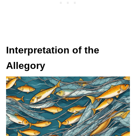
Interpretation of the
Allegory