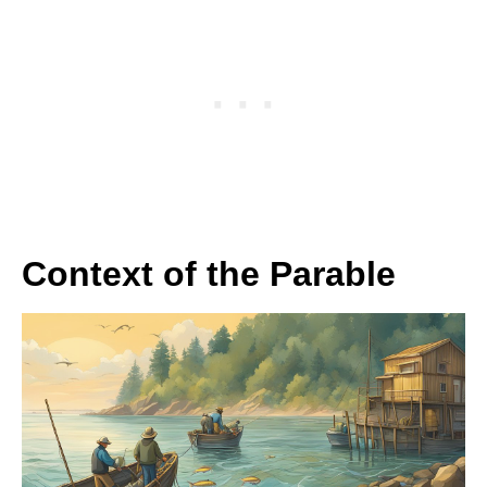
Context of the Parable