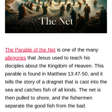
The Parable of the Net
is one of the many
allegories
that Jesus used to teach his
disciples about the Kingdom of Heaven. This
parable is found in Matthew 13:47-50, and it
tells the story of a dragnet that is cast into the
sea and catches fish of all kinds. The net is
then pulled to shore, and the fishermen
separate the good fish from the bad.