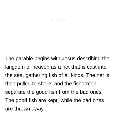
The parable begins with Jesus describing the
kingdom of heaven as a net that is cast into
the sea, gathering fish of all kinds. The net is
then pulled to shore, and the fishermen
separate the good fish from the bad ones.
The good fish are kept, while the bad ones
are thrown away.