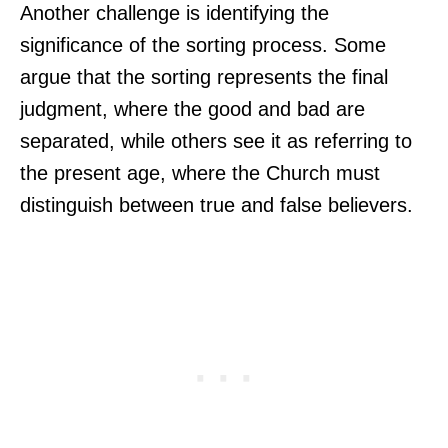
Another challenge is identifying the
significance of the sorting process. Some
argue that the sorting represents the final
judgment, where the good and bad are
separated, while others see it as referring to
the present age, where the Church must
distinguish between true and false believers.