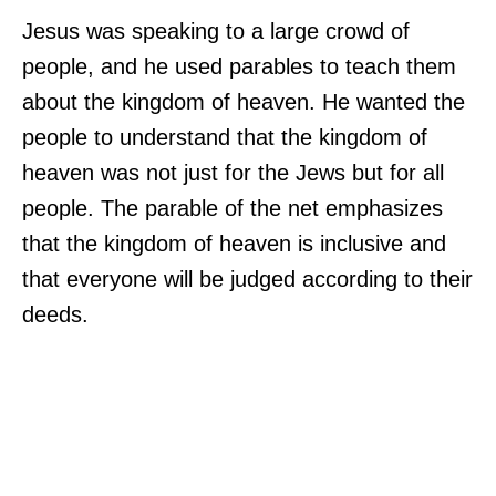
Jesus was speaking to a large crowd of
people, and he used parables to teach them
about the kingdom of heaven. He wanted the
people to understand that the kingdom of
heaven was not just for the Jews but for all
people. The parable of the net emphasizes
that the kingdom of heaven is inclusive and
that everyone will be judged according to their
deeds.