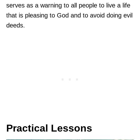
serves as a warning to all people to live a life
that is pleasing to God and to avoid doing evil
deeds.
Practical Lessons