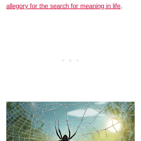
allegory for the search for meaning in life
.