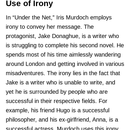
Use of Irony
In “Under the Net,” Iris Murdoch employs
irony to convey her message. The
protagonist, Jake Donaghue, is a writer who
is struggling to complete his second novel. He
spends most of his time aimlessly wandering
around London and getting involved in various
misadventures. The irony lies in the fact that
Jake is a writer who is unable to write, and
yet he is surrounded by people who are
successful in their respective fields. For
example, his friend Hugo is a successful
philosopher, and his ex-girlfriend, Anna, is a
successful actress. Murdoch uses this irony