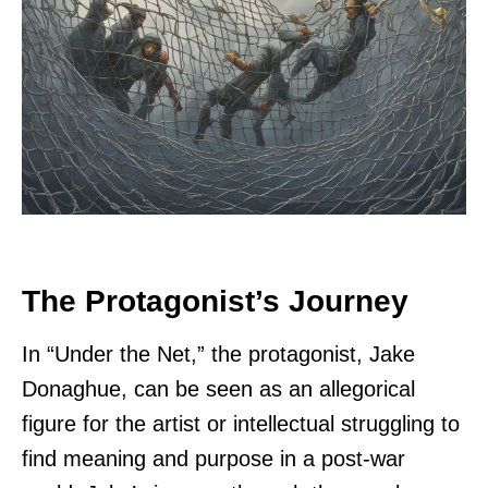
The Protagonist’s Journey
In “Under the Net,” the protagonist, Jake
Donaghue, can be seen as an allegorical
figure for the artist or intellectual struggling to
find meaning and purpose in a post-war