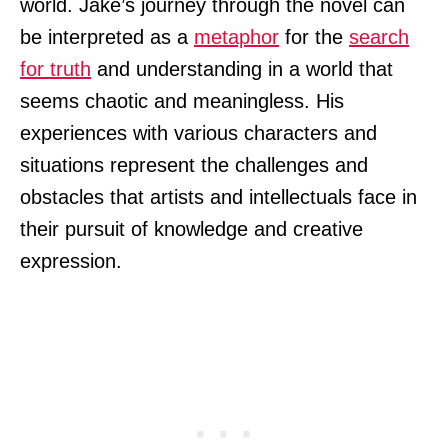
world. Jake’s journey through the novel can
be interpreted as a
metaphor
for the
search
for truth
and understanding in a world that
seems chaotic and meaningless. His
experiences with various characters and
situations represent the challenges and
obstacles that artists and intellectuals face in
their pursuit of knowledge and creative
expression.