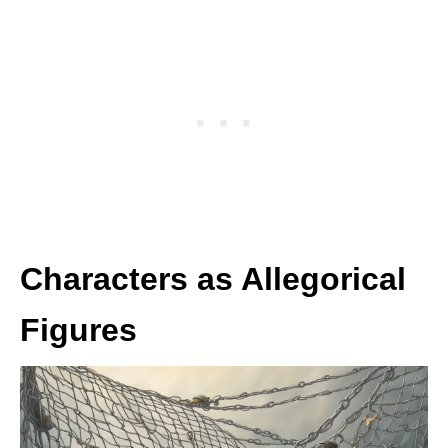
Characters as Allegorical
Figures