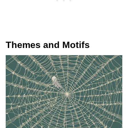
Themes and Motifs