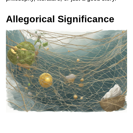
Allegorical Significance