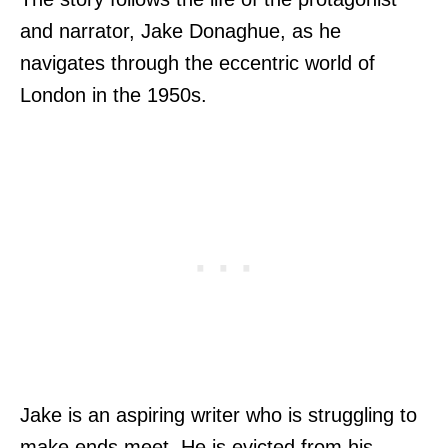
and narrator, Jake Donaghue, as he
navigates through the eccentric world of
London in the 1950s.
Jake is an aspiring writer who is struggling to
make ends meet. He is evicted from his