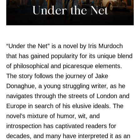
“Under the Net” is a novel by Iris Murdoch
that has gained popularity for its unique blend
of philosophical and picaresque elements.
The story follows the journey of Jake
Donaghue, a young struggling writer, as he
navigates through the streets of London and
Europe in search of his elusive ideals. The
novel’s mixture of humor, wit, and
introspection has captivated readers for
decades, and many have interpreted it as an