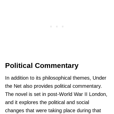
Political Commentary
In addition to its philosophical themes, Under
the Net also provides political commentary.
The novel is set in post-World War II London,
and it explores the political and social
changes that were taking place during that