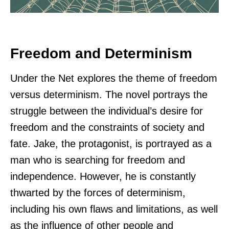
Freedom and Determinism
Under the Net explores the theme of freedom
versus determinism. The novel portrays the
struggle between the individual’s desire for
freedom and the constraints of society and
fate. Jake, the protagonist, is portrayed as a
man who is searching for freedom and
independence. However, he is constantly
thwarted by the forces of determinism,
including his own flaws and limitations, as well
as the influence of other people and