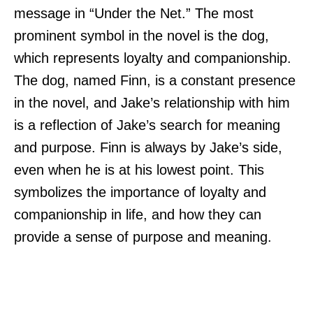
message in “Under the Net.” The most
prominent symbol in the novel is the dog,
which represents loyalty and companionship.
The dog, named Finn, is a constant presence
in the novel, and Jake’s relationship with him
is a reflection of Jake’s search for meaning
and purpose. Finn is always by Jake’s side,
even when he is at his lowest point. This
symbolizes the importance of loyalty and
companionship in life, and how they can
provide a sense of purpose and meaning.