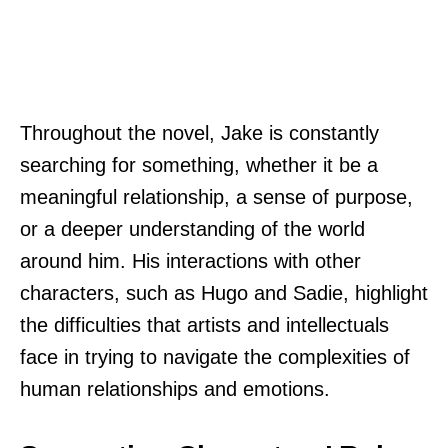
Throughout the novel, Jake is constantly
searching for something, whether it be a
meaningful relationship, a sense of purpose,
or a deeper understanding of the world
around him. His interactions with other
characters, such as Hugo and Sadie, highlight
the difficulties that artists and intellectuals
face in trying to navigate the complexities of
human relationships and emotions.