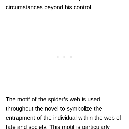
circumstances beyond his control.
The motif of the spider’s web is used
throughout the novel to symbolize the
entrapment of the individual within the web of
fate and society. This motif is particularly