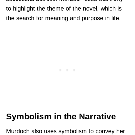
to highlight the theme of the novel, which is
the search for meaning and purpose in life.
Symbolism in the Narrative
Murdoch also uses symbolism to convey her