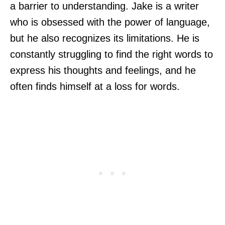
a barrier to understanding. Jake is a writer
who is obsessed with the power of language,
but he also recognizes its limitations. He is
constantly struggling to find the right words to
express his thoughts and feelings, and he
often finds himself at a loss for words.