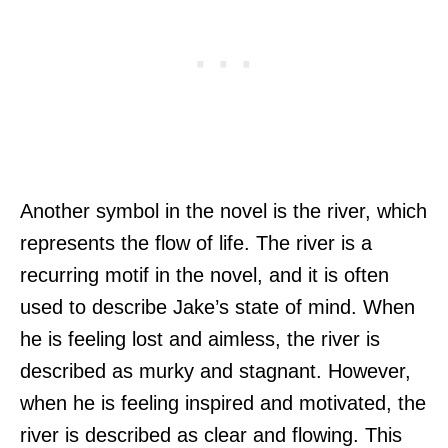
Another symbol in the novel is the river, which
represents the flow of life. The river is a
recurring motif in the novel, and it is often
used to describe Jake’s state of mind. When
he is feeling lost and aimless, the river is
described as murky and stagnant. However,
when he is feeling inspired and motivated, the
river is described as clear and flowing. This