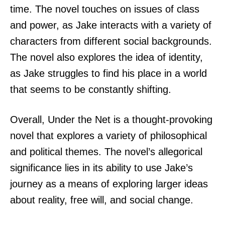
time. The novel touches on issues of class
and power, as Jake interacts with a variety of
characters from different social backgrounds.
The novel also explores the idea of identity,
as Jake struggles to find his place in a world
that seems to be constantly shifting.
Overall, Under the Net is a thought-provoking
novel that explores a variety of philosophical
and political themes. The novel’s allegorical
significance lies in its ability to use Jake’s
journey as a means of exploring larger ideas
about reality, free will, and social change.