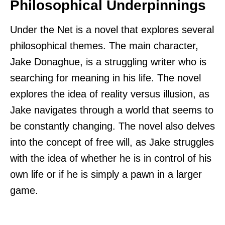
Philosophical Underpinnings
Under the Net is a novel that explores several
philosophical themes. The main character,
Jake Donaghue, is a struggling writer who is
searching for meaning in his life. The novel
explores the idea of reality versus illusion, as
Jake navigates through a world that seems to
be constantly changing. The novel also delves
into the concept of free will, as Jake struggles
with the idea of whether he is in control of his
own life or if he is simply a pawn in a larger
game.