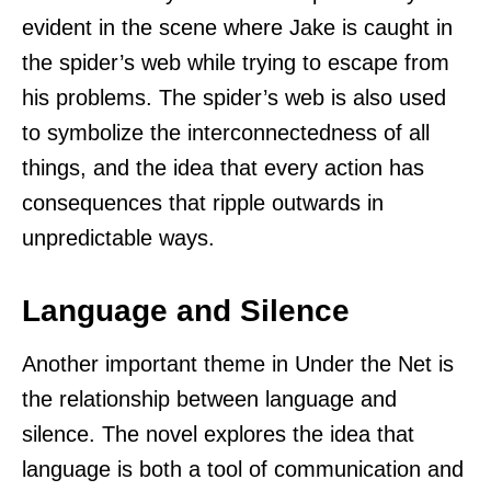
evident in the scene where Jake is caught in
the spider’s web while trying to escape from
his problems. The spider’s web is also used
to symbolize the interconnectedness of all
things, and the idea that every action has
consequences that ripple outwards in
unpredictable ways.
Language and Silence
Another important theme in Under the Net is
the relationship between language and
silence. The novel explores the idea that
language is both a tool of communication and