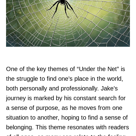
One of the key themes of “Under the Net” is
the struggle to find one’s place in the world,
both personally and professionally. Jake’s
journey is marked by his constant search for
a sense of purpose, as he moves from one
situation to another, hoping to find a sense of
belonging. This theme resonates with readers