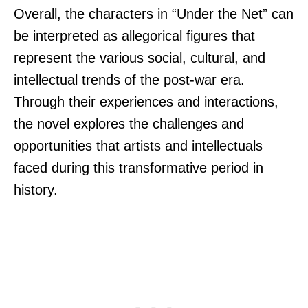
Overall, the characters in “Under the Net” can
be interpreted as allegorical figures that
represent the various social, cultural, and
intellectual trends of the post-war era.
Through their experiences and interactions,
the novel explores the challenges and
opportunities that artists and intellectuals
faced during this transformative period in
history.