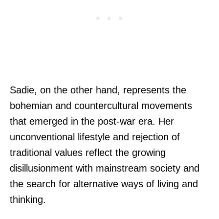
Sadie, on the other hand, represents the
bohemian and countercultural movements
that emerged in the post-war era. Her
unconventional lifestyle and rejection of
traditional values reflect the growing
disillusionment with mainstream society and
the search for alternative ways of living and
thinking.