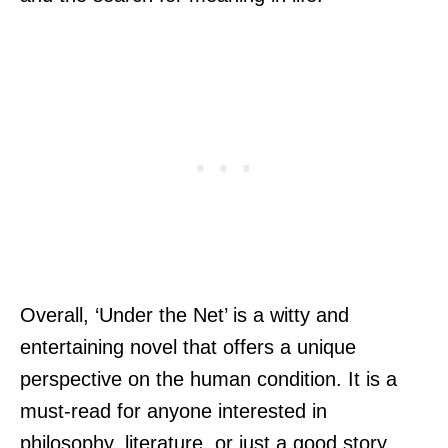
Overall, ‘Under the Net’ is a witty and
entertaining novel that offers a unique
perspective on the human condition. It is a
must-read for anyone interested in
philosophy, literature, or just a good story.