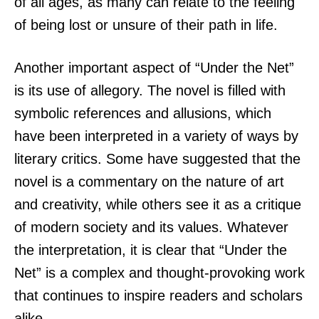
of all ages, as many can relate to the feeling
of being lost or unsure of their path in life.
Another important aspect of “Under the Net”
is its use of allegory. The novel is filled with
symbolic references and allusions, which
have been interpreted in a variety of ways by
literary critics. Some have suggested that the
novel is a commentary on the nature of art
and creativity, while others see it as a critique
of modern society and its values. Whatever
the interpretation, it is clear that “Under the
Net” is a complex and thought-provoking work
that continues to inspire readers and scholars
alike.