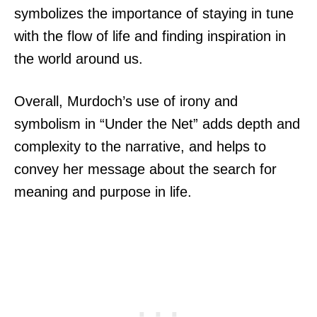
symbolizes the importance of staying in tune
with the flow of life and finding inspiration in
the world around us.
Overall, Murdoch’s use of irony and
symbolism in “Under the Net” adds depth and
complexity to the narrative, and helps to
convey her message about the search for
meaning and purpose in life.