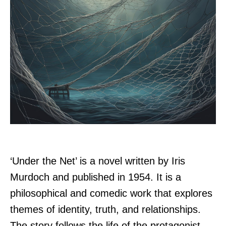
‘Under the Net’ is a novel written by Iris
Murdoch and published in 1954. It is a
philosophical and comedic work that explores
themes of identity, truth, and relationships.
The story follows the life of the protagonist