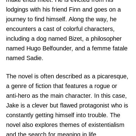
lodgings with his friend Finn and goes on a
journey to find himself. Along the way, he
encounters a cast of colorful characters,
including a dog named Bizet, a philosopher
named Hugo Belfounder, and a femme fatale
named Sadie.
The novel is often described as a picaresque,
a genre of fiction that features a rogue or
anti-hero as the main character. In this case,
Jake is a clever but flawed protagonist who is
constantly getting himself into trouble. The
novel also explores themes of existentialism
and the search for meaning in life.