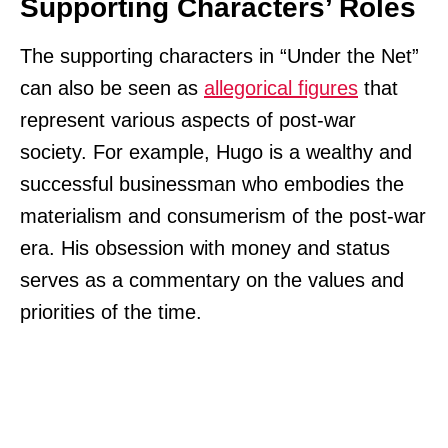
Supporting Characters’ Roles
The supporting characters in “Under the Net”
can also be seen as
allegorical figures
that
represent various aspects of post-war
society. For example, Hugo is a wealthy and
successful businessman who embodies the
materialism and consumerism of the post-war
era. His obsession with money and status
serves as a commentary on the values and
priorities of the time.