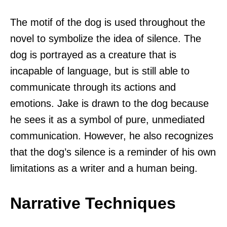
The motif of the dog is used throughout the
novel to symbolize the idea of silence. The
dog is portrayed as a creature that is
incapable of language, but is still able to
communicate through its actions and
emotions. Jake is drawn to the dog because
he sees it as a symbol of pure, unmediated
communication. However, he also recognizes
that the dog’s silence is a reminder of his own
limitations as a writer and a human being.
Narrative Techniques