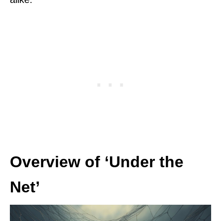
Overview of ‘Under the
Net’