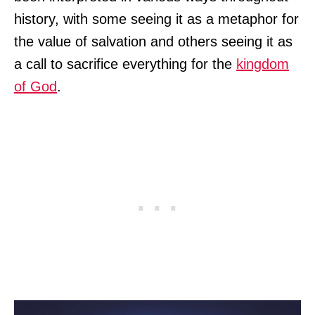
history, with some seeing it as a metaphor for
the value of salvation and others seeing it as
a call to sacrifice everything for the
kingdom
of God
.