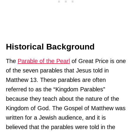
Historical Background
The
Parable of the Pearl
of Great Price is one
of the seven parables that Jesus told in
Matthew 13. These parables are often
referred to as the “Kingdom Parables”
because they teach about the nature of the
Kingdom of God. The Gospel of Matthew was
written for a Jewish audience, and it is
believed that the parables were told in the