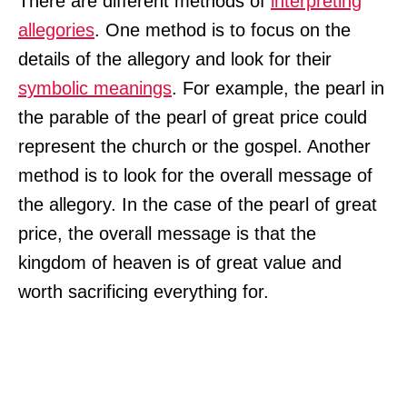
There are different methods of
interpreting
allegories
. One method is to focus on the
details of the allegory and look for their
symbolic meanings
. For example, the pearl in
the parable of the pearl of great price could
represent the church or the gospel. Another
method is to look for the overall message of
the allegory. In the case of the pearl of great
price, the overall message is that the
kingdom of heaven is of great value and
worth sacrificing everything for.