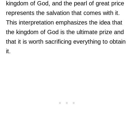
kingdom of God, and the pearl of great price
represents the salvation that comes with it.
This interpretation emphasizes the idea that
the kingdom of God is the ultimate prize and
that it is worth sacrificing everything to obtain
it.