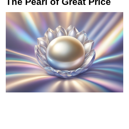
The Pearl of Great Price