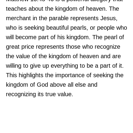
teaches about the kingdom of heaven. The
merchant in the parable represents Jesus,
who is seeking beautiful pearls, or people who
will become part of his kingdom. The pearl of
great price represents those who recognize
the value of the kingdom of heaven and are
willing to give up everything to be a part of it.
This highlights the importance of seeking the
kingdom of God above all else and
recognizing its true value.