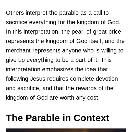
Others interpret the parable as a call to
sacrifice everything for the kingdom of God.
In this interpretation, the pearl of great price
represents the kingdom of God itself, and the
merchant represents anyone who is willing to
give up everything to be a part of it. This
interpretation emphasizes the idea that
following Jesus requires complete devotion
and sacrifice, and that the rewards of the
kingdom of God are worth any cost.
The Parable in Context