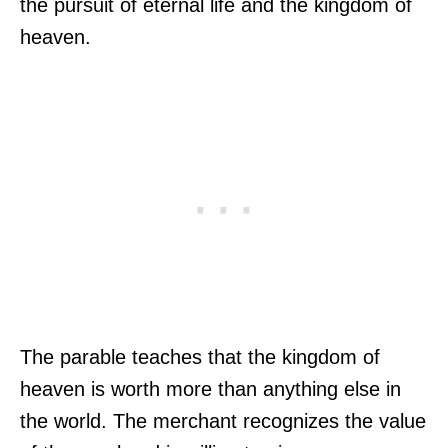
the pursuit of eternal life and the kingdom of
heaven.
The parable teaches that the kingdom of
heaven is worth more than anything else in
the world. The merchant recognizes the value