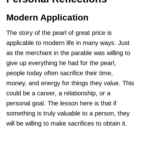
Modern Application
The story of the pearl of great price is
applicable to modern life in many ways. Just
as the merchant in the parable was willing to
give up everything he had for the pearl,
people today often sacrifice their time,
money, and energy for things they value. This
could be a career, a relationship, or a
personal goal. The lesson here is that if
something is truly valuable to a person, they
will be willing to make sacrifices to obtain it.