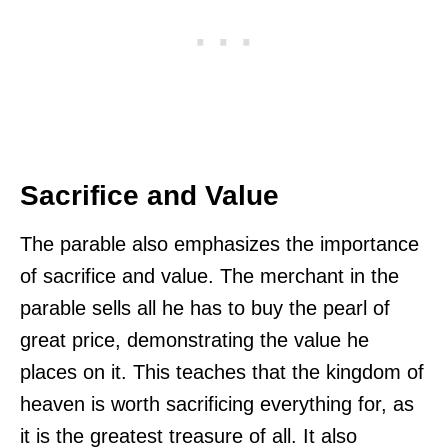
Sacrifice and Value
The parable also emphasizes the importance
of sacrifice and value. The merchant in the
parable sells all he has to buy the pearl of
great price, demonstrating the value he
places on it. This teaches that the kingdom of
heaven is worth sacrificing everything for, as
it is the greatest treasure of all. It also