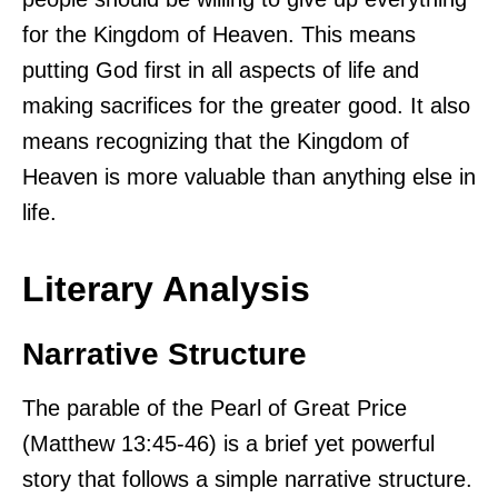
for the Kingdom of Heaven. This means
putting God first in all aspects of life and
making sacrifices for the greater good. It also
means recognizing that the Kingdom of
Heaven is more valuable than anything else in
life.
Literary Analysis
Narrative Structure
The parable of the Pearl of Great Price
(Matthew 13:45-46) is a brief yet powerful
story that follows a simple narrative structure.