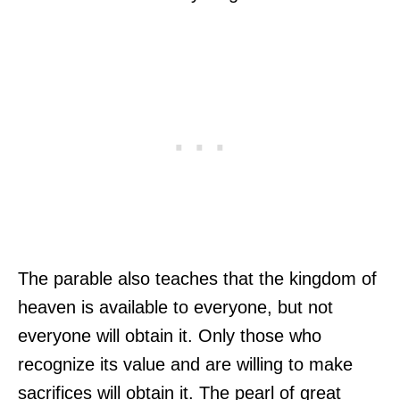
The parable also teaches that the kingdom of
heaven is available to everyone, but not
everyone will obtain it. Only those who
recognize its value and are willing to make
sacrifices will obtain it. The pearl of great