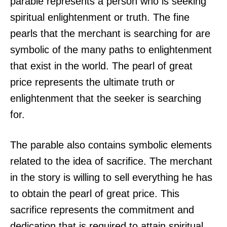
parable represents a person who is seeking
spiritual enlightenment or truth. The fine
pearls that the merchant is searching for are
symbolic of the many paths to enlightenment
that exist in the world. The pearl of great
price represents the ultimate truth or
enlightenment that the seeker is searching
for.
The parable also contains symbolic elements
related to the idea of sacrifice. The merchant
in the story is willing to sell everything he has
to obtain the pearl of great price. This
sacrifice represents the commitment and
dedication that is required to attain spiritual