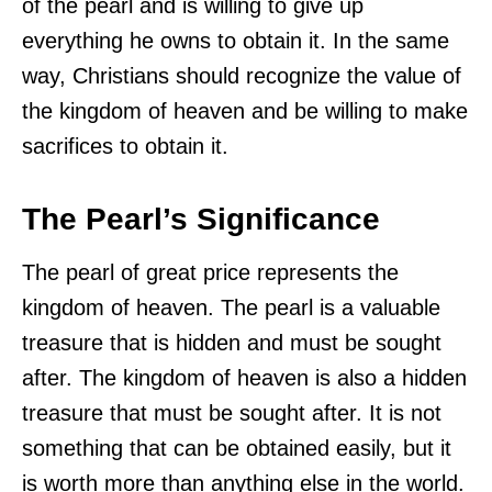
of the pearl and is willing to give up
everything he owns to obtain it. In the same
way, Christians should recognize the value of
the kingdom of heaven and be willing to make
sacrifices to obtain it.
The Pearl’s Significance
The pearl of great price represents the
kingdom of heaven. The pearl is a valuable
treasure that is hidden and must be sought
after. The kingdom of heaven is also a hidden
treasure that must be sought after. It is not
something that can be obtained easily, but it
is worth more than anything else in the world.