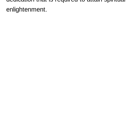
enlightenment.