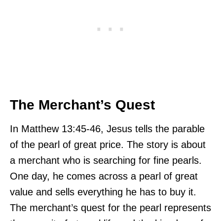
The Merchant’s Quest
In Matthew 13:45-46, Jesus tells the parable
of the pearl of great price. The story is about
a merchant who is searching for fine pearls.
One day, he comes across a pearl of great
value and sells everything he has to buy it.
The merchant’s quest for the pearl represents