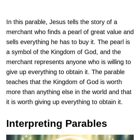
In this parable, Jesus tells the story of a
merchant who finds a pearl of great value and
sells everything he has to buy it. The pearl is
a symbol of the Kingdom of God, and the
merchant represents anyone who is willing to
give up everything to obtain it. The parable
teaches that the Kingdom of God is worth
more than anything else in the world and that
it is worth giving up everything to obtain it.
Interpreting Parables