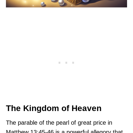
The Kingdom of Heaven
The parable of the pearl of great price in
Matthew 13:45-46 is a powerful allegory that