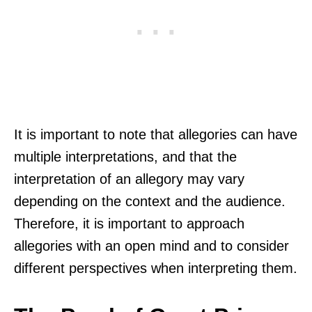
It is important to note that allegories can have
multiple interpretations, and that the
interpretation of an allegory may vary
depending on the context and the audience.
Therefore, it is important to approach
allegories with an open mind and to consider
different perspectives when interpreting them.