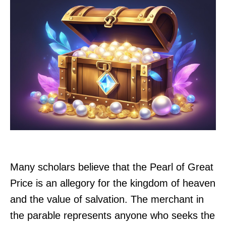
Many scholars believe that the Pearl of Great
Price is an allegory for the kingdom of heaven
and the value of salvation. The merchant in
the parable represents anyone who seeks the