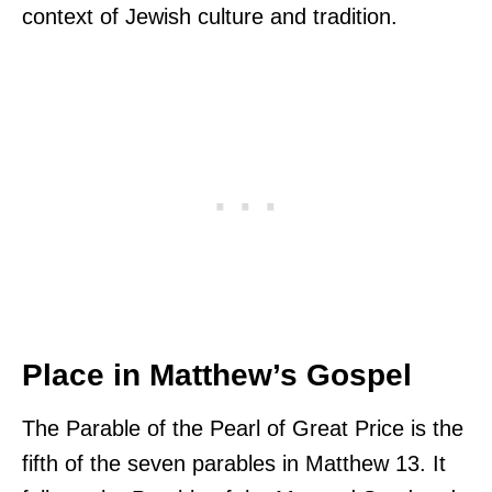
context of Jewish culture and tradition.
Place in Matthew’s Gospel
The Parable of the Pearl of Great Price is the
fifth of the seven parables in Matthew 13. It