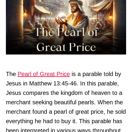
The
Pearl of Great Price
is a parable told by
Jesus in Matthew 13:45-46. In this parable,
Jesus compares the kingdom of heaven to a
merchant seeking beautiful pearls. When the
merchant found a pearl of great price, he sold
everything he had to buy it. This parable has
been interpreted in various ways throughout