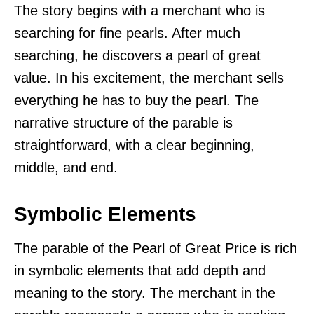
The story begins with a merchant who is
searching for fine pearls. After much
searching, he discovers a pearl of great
value. In his excitement, the merchant sells
everything he has to buy the pearl. The
narrative structure of the parable is
straightforward, with a clear beginning,
middle, and end.
Symbolic Elements
The parable of the Pearl of Great Price is rich
in symbolic elements that add depth and
meaning to the story. The merchant in the