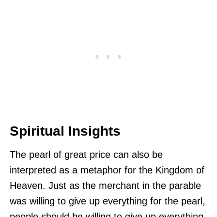
Spiritual Insights
The pearl of great price can also be
interpreted as a metaphor for the Kingdom of
Heaven. Just as the merchant in the parable
was willing to give up everything for the pearl,
people should be willing to give up everything