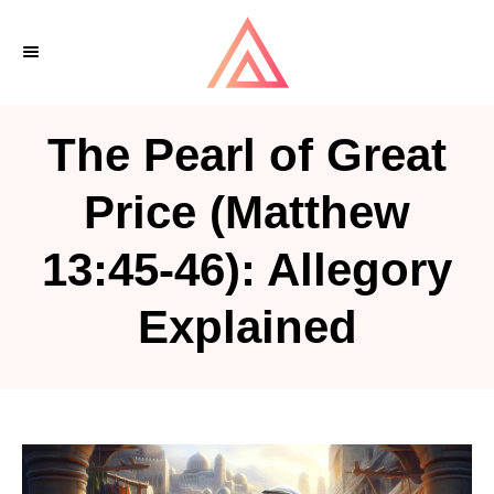
S
k
i
p
The Pearl of Great
t
o
Price (Matthew
C
13:45-46): Allegory
o
n
Explained
t
e
n
t