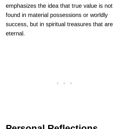
emphasizes the idea that true value is not
found in material possessions or worldly
success, but in spiritual treasures that are
eternal.
Personal Reflections