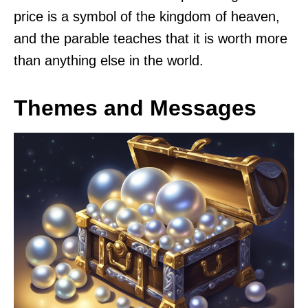
price is a symbol of the kingdom of heaven,
and the parable teaches that it is worth more
than anything else in the world.
Themes and Messages