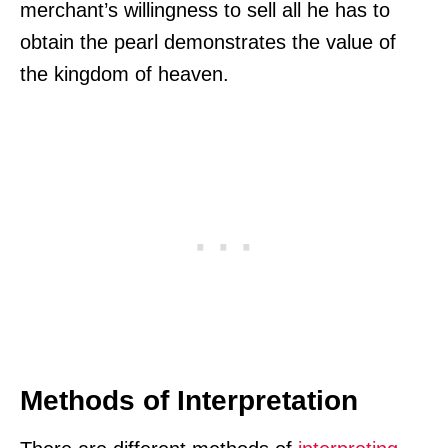
merchant’s willingness to sell all he has to
obtain the pearl demonstrates the value of
the kingdom of heaven.
Methods of Interpretation