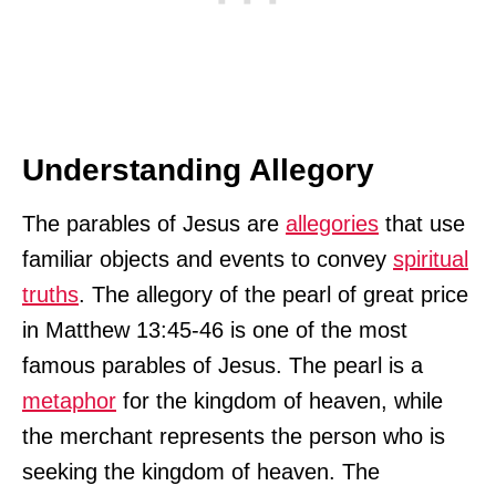
Understanding Allegory
The parables of Jesus are
allegories
that use
familiar objects and events to convey
spiritual
truths
. The allegory of the pearl of great price
in Matthew 13:45-46 is one of the most
famous parables of Jesus. The pearl is a
metaphor
for the kingdom of heaven, while
the merchant represents the person who is
seeking the kingdom of heaven. The