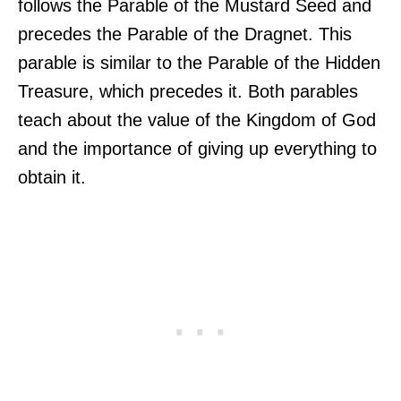
follows the Parable of the Mustard Seed and
precedes the Parable of the Dragnet. This
parable is similar to the Parable of the Hidden
Treasure, which precedes it. Both parables
teach about the value of the Kingdom of God
and the importance of giving up everything to
obtain it.