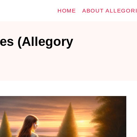
HOME
ABOUT ALLEGOR
es (Allegory