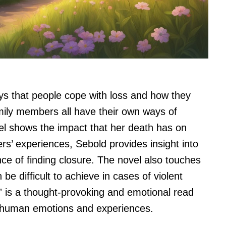
ys that people cope with loss and how they
amily members all have their own ways of
vel shows the impact that her death has on
s’ experiences, Sebold provides insight into
nce of finding closure. The novel also touches
 be difficult to achieve in cases of violent
” is a thought-provoking and emotional read
of human emotions and experiences.