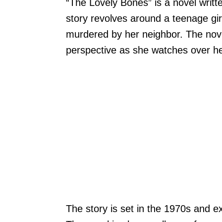
“The Lovely Bones” is a novel writt
story revolves around a teenage g
murdered by her neighbor. The novel 
perspective as she watches over he
The story is set in the 1970s and e