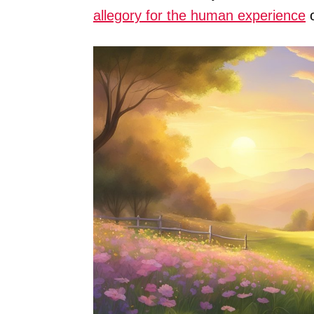
allegory for the human experience
o