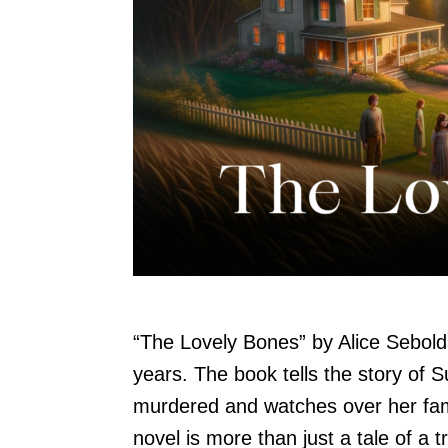
“The Lovely Bones” by Alice Sebold 
years. The book tells the story of S
murdered and watches over her fam
novel is more than just a tale of a t