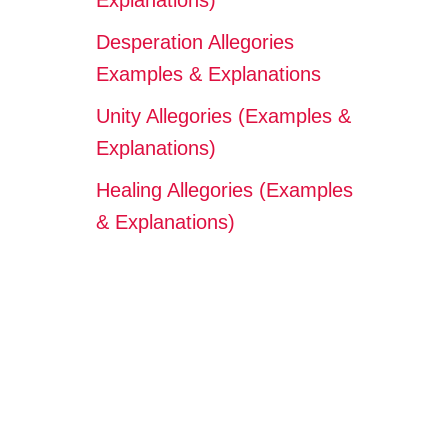
Explanations)
Desperation Allegories
Examples & Explanations
Unity Allegories (Examples &
Explanations)
Healing Allegories (Examples
& Explanations)