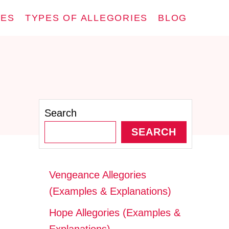
IES
TYPES OF ALLEGORIES
BLOG
Search
SEARCH
Vengeance Allegories
(Examples & Explanations)
Hope Allegories (Examples &