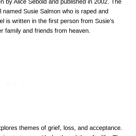
en by Alice Sebold and published in 2002. The
irl named Susie Salmon who is raped and
is written in the first person from Susie’s
r family and friends from heaven.
xplores themes of grief, loss, and acceptance.