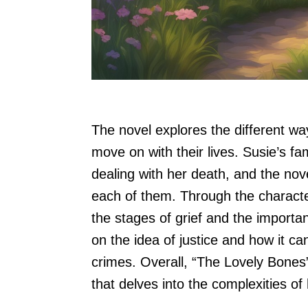
The novel explores the different wa
move on with their lives. Susie’s f
dealing with her death, and the no
each of them. Through the character
the stages of grief and the importa
on the idea of justice and how it can
crimes. Overall, “The Lovely Bones
that delves into the complexities 