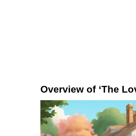
Overview of ‘The Lo