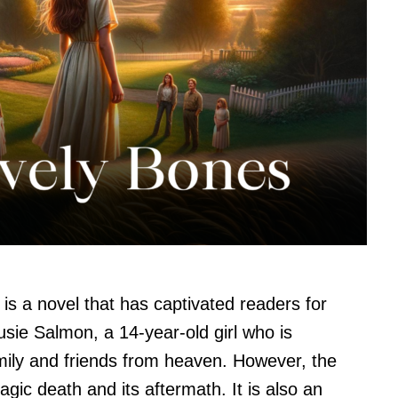
is a novel that has captivated readers for
usie Salmon, a 14-year-old girl who is
ily and friends from heaven. However, the
ragic death and its aftermath. It is also an