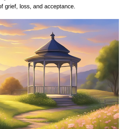
f grief, loss, and acceptance.