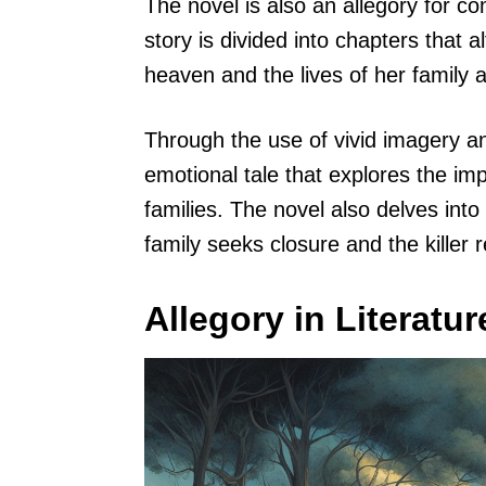
The novel is also an allegory for co
story is divided into chapters that
heaven and the lives of her family 
Through the use of vivid imagery a
emotional tale that explores the im
families. The novel also delves into
family seeks closure and the killer 
Allegory in Literatur