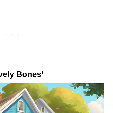
vely Bones’