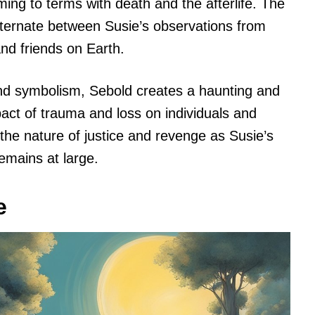
ming to terms with death and the afterlife. The
 alternate between Susie’s observations from
and friends on Earth.
nd symbolism, Sebold creates a haunting and
pact of trauma and loss on individuals and
 the nature of justice and revenge as Susie’s
remains at large.
e