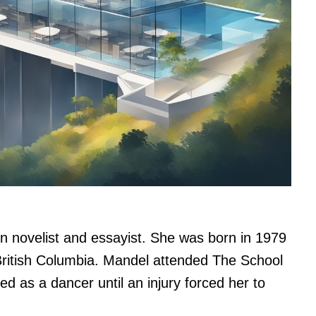
n novelist and essayist. She was born in 1979
ritish Columbia. Mandel attended The School
 as a dancer until an injury forced her to