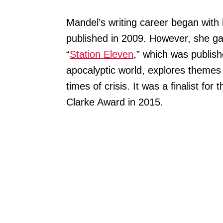
Mandel’s writing career began with 
published in 2009. However, she ga
“
Station Eleven
,” which was publish
apocalyptic world, explores themes o
times of crisis. It was a finalist f
Clarke Award in 2015.