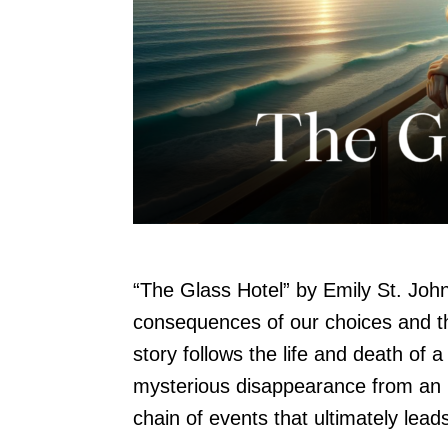
“The Glass Hotel” by Emily St. John
consequences of our choices and t
story follows the life and death o
mysterious disappearance from an in
chain of events that ultimately lead