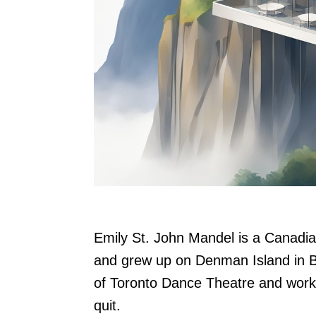
Emily St. John Mandel is a Canadia
and grew up on Denman Island in B
of Toronto Dance Theatre and worked
quit.