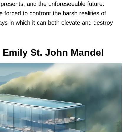
, presents, and the unforeseeable future.
 forced to confront the harsh realities of
ys in which it can both elevate and destroy
 Emily St. John Mandel