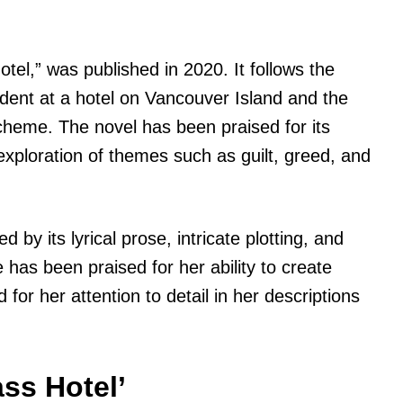
tel,” was published in 2020. It follows the
ncident at a hotel on Vancouver Island and the
scheme. The novel has been praised for its
d exploration of themes such as guilt, greed, and
d by its lyrical prose, intricate plotting, and
has been praised for her ability to create
or her attention to detail in her descriptions
ss Hotel’