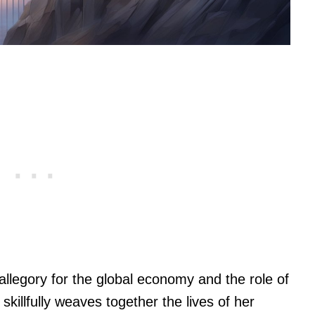
 allegory for the global economy and the role of
l skillfully weaves together the lives of her