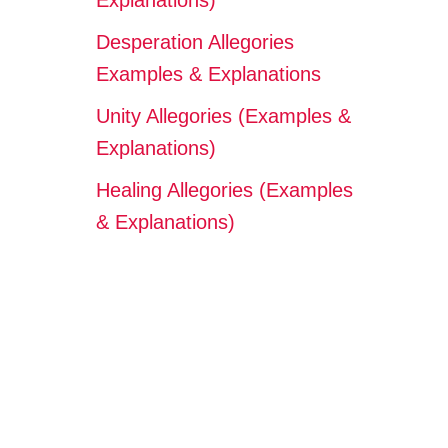
Explanations)
Desperation Allegories
Examples & Explanations
Unity Allegories (Examples &
Explanations)
Healing Allegories (Examples
& Explanations)