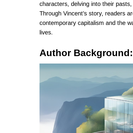
characters, delving into their pasts
Through Vincent’s story, readers are
contemporary capitalism and the wa
lives.
Author Background: