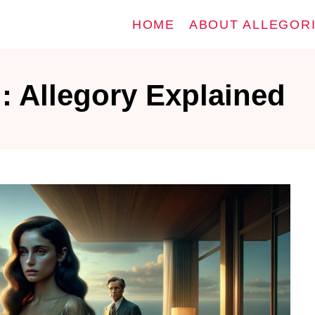
HOME
ABOUT ALLEGOR
: Allegory Explained