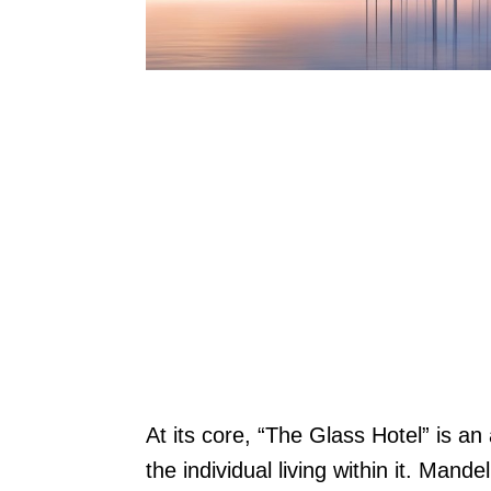
At its core, “The Glass Hotel” is an
the individual living within it. Mande