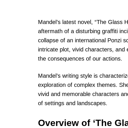
Mandel’s latest novel, “The Glass Ho
aftermath of a disturbing graffiti i
collapse of an international Ponzi 
intricate plot, vivid characters, an
the consequences of our actions.
Mandel’s writing style is characterize
exploration of complex themes. She 
vivid and memorable characters and f
of settings and landscapes.
Overview of ‘The Gla