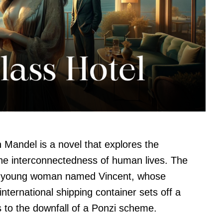
 Mandel is a novel that explores the
he interconnectedness of human lives. The
f a young woman named Vincent, whose
ternational shipping container sets off a
s to the downfall of a Ponzi scheme.