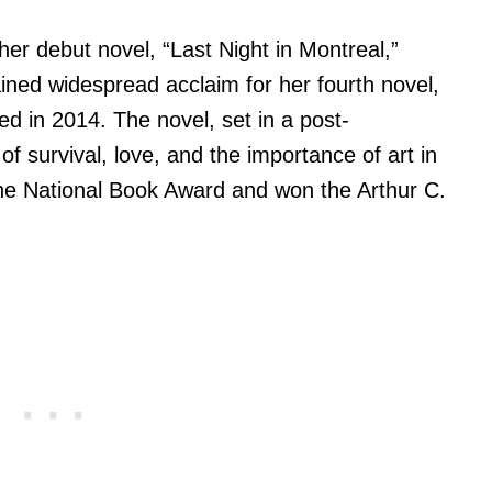
her debut novel, “Last Night in Montreal,”
ined widespread acclaim for her fourth novel,
ed in 2014. The novel, set in a post-
f survival, love, and the importance of art in
or the National Book Award and won the Arthur C.