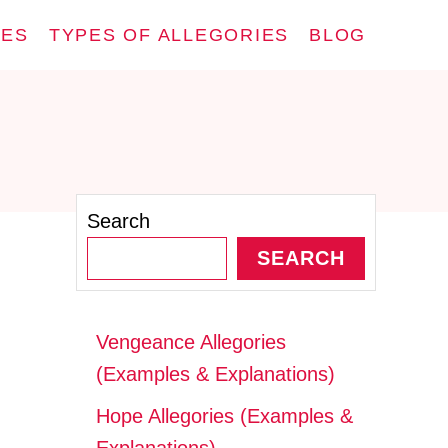
IES
TYPES OF ALLEGORIES
BLOG
Search
SEARCH
Vengeance Allegories
(Examples & Explanations)
Hope Allegories (Examples &