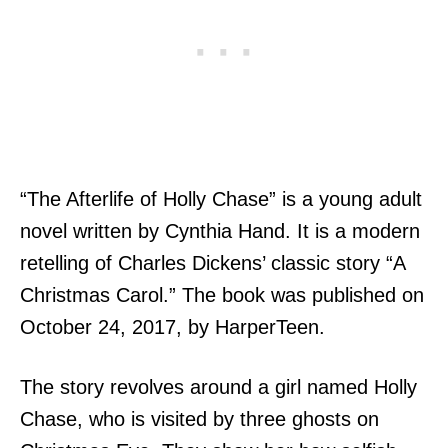
“The Afterlife of Holly Chase” is a young adult
novel written by Cynthia Hand. It is a modern
retelling of Charles Dickens’ classic story “A
Christmas Carol.” The book was published on
October 24, 2017, by HarperTeen.
The story revolves around a girl named Holly
Chase, who is visited by three ghosts on