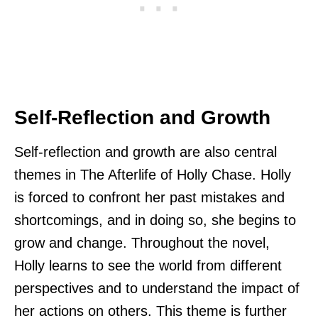
Self-Reflection and Growth
Self-reflection and growth are also central
themes in The Afterlife of Holly Chase. Holly
is forced to confront her past mistakes and
shortcomings, and in doing so, she begins to
grow and change. Throughout the novel,
Holly learns to see the world from different
perspectives and to understand the impact of
her actions on others. This theme is further