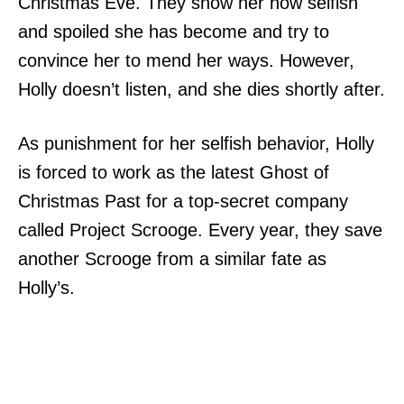
Christmas Eve. They show her how selfish
and spoiled she has become and try to
convince her to mend her ways. However,
Holly doesn’t listen, and she dies shortly after.
As punishment for her selfish behavior, Holly
is forced to work as the latest Ghost of
Christmas Past for a top-secret company
called Project Scrooge. Every year, they save
another Scrooge from a similar fate as
Holly’s.