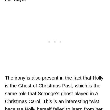
The irony is also present in the fact that Holly
is the Ghost of Christmas Past, which is the
same role that Scrooge’s ghost played in A
Christmas Carol. This is an interesting twist
because Holly herself failed to learn from her