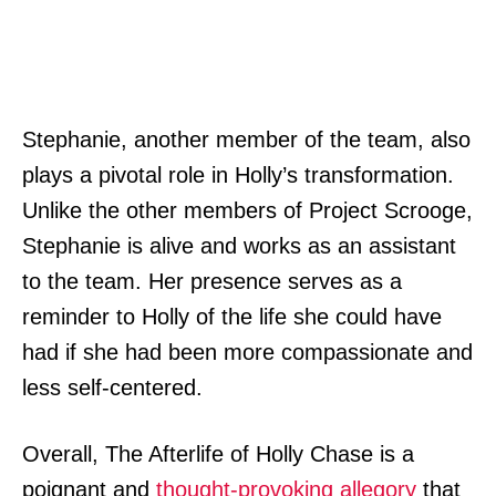
Stephanie, another member of the team, also
plays a pivotal role in Holly’s transformation.
Unlike the other members of Project Scrooge,
Stephanie is alive and works as an assistant
to the team. Her presence serves as a
reminder to Holly of the life she could have
had if she had been more compassionate and
less self-centered.
Overall, The Afterlife of Holly Chase is a
poignant and
thought-provoking allegory
that