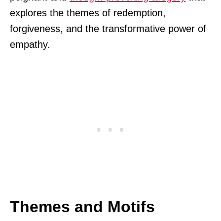
explores the themes of redemption,
forgiveness, and the transformative power of
empathy.
Themes and Motifs