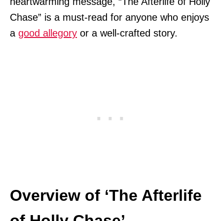
heartwarming message, “The Afterlife of Holly
Chase” is a must-read for anyone who enjoys
a
good allegory
or a well-crafted story.
Overview of ‘The Afterlife
of Holly Chase’