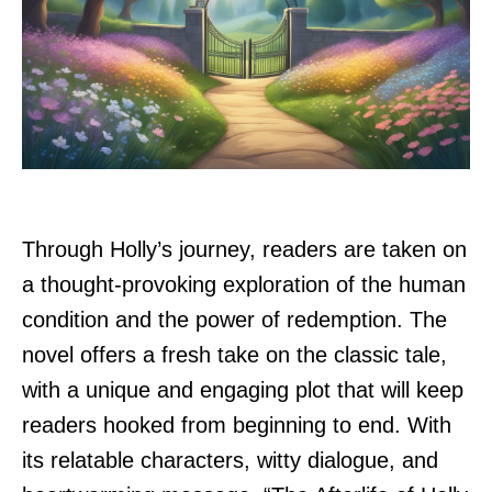
Through Holly’s journey, readers are taken on
a thought-provoking exploration of the human
condition and the power of redemption. The
novel offers a fresh take on the classic tale,
with a unique and engaging plot that will keep
readers hooked from beginning to end. With
its relatable characters, witty dialogue, and