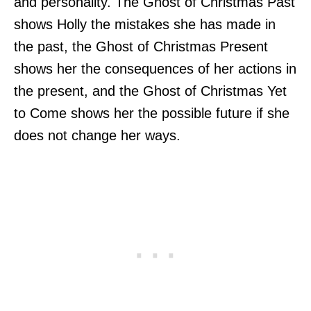
and personality. The Ghost of Christmas Past
shows Holly the mistakes she has made in
the past, the Ghost of Christmas Present
shows her the consequences of her actions in
the present, and the Ghost of Christmas Yet
to Come shows her the possible future if she
does not change her ways.