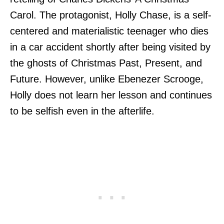
Carol. The protagonist, Holly Chase, is a self-
centered and materialistic teenager who dies
in a car accident shortly after being visited by
the ghosts of Christmas Past, Present, and
Future. However, unlike Ebenezer Scrooge,
Holly does not learn her lesson and continues
to be selfish even in the afterlife.