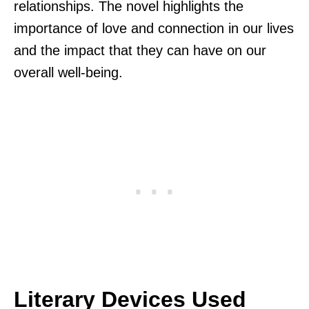
relationships. The novel highlights the
importance of love and connection in our lives
and the impact that they can have on our
overall well-being.
Literary Devices Used