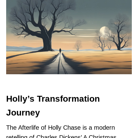
Holly’s Transformation
Journey
The Afterlife of Holly Chase is a modern
retelling of Charles Dickens’ A Christmas