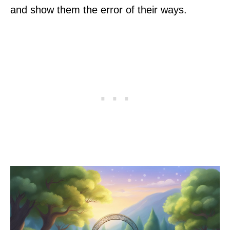
and show them the error of their ways.