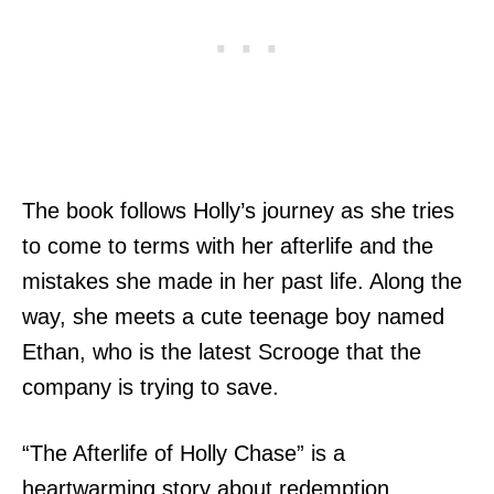
The book follows Holly’s journey as she tries
to come to terms with her afterlife and the
mistakes she made in her past life. Along the
way, she meets a cute teenage boy named
Ethan, who is the latest Scrooge that the
company is trying to save.
“The Afterlife of Holly Chase” is a
heartwarming story about redemption,