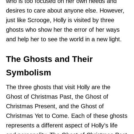
who is too focused on her own needs and
desires to care about anyone else. However,
just like Scrooge, Holly is visited by three
ghosts who show her the error of her ways
and help her to see the world in a new light.
The Ghosts and Their
Symbolism
The three ghosts that visit Holly are the
Ghost of Christmas Past, the Ghost of
Christmas Present, and the Ghost of
Christmas Yet to Come. Each of these ghosts
represents a different aspect of Holly’s life