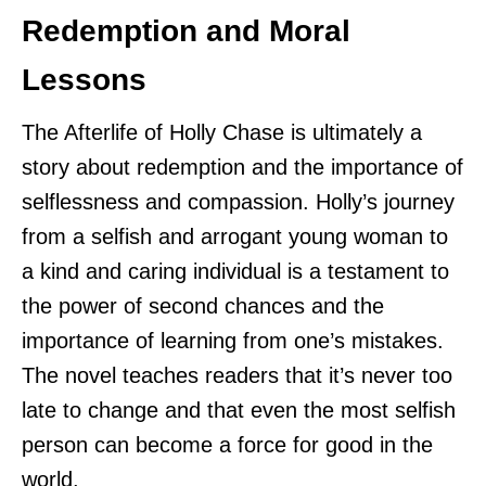
Redemption and Moral
Lessons
The Afterlife of Holly Chase is ultimately a
story about redemption and the importance of
selflessness and compassion. Holly’s journey
from a selfish and arrogant young woman to
a kind and caring individual is a testament to
the power of second chances and the
importance of learning from one’s mistakes.
The novel teaches readers that it’s never too
late to change and that even the most selfish
person can become a force for good in the
world.