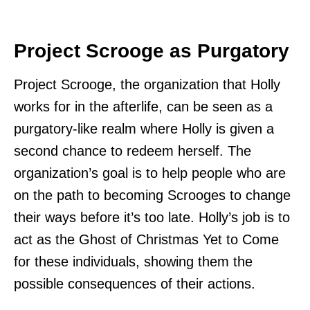
Project Scrooge as Purgatory
Project Scrooge, the organization that Holly
works for in the afterlife, can be seen as a
purgatory-like realm where Holly is given a
second chance to redeem herself. The
organization’s goal is to help people who are
on the path to becoming Scrooges to change
their ways before it’s too late. Holly’s job is to
act as the Ghost of Christmas Yet to Come
for these individuals, showing them the
possible consequences of their actions.