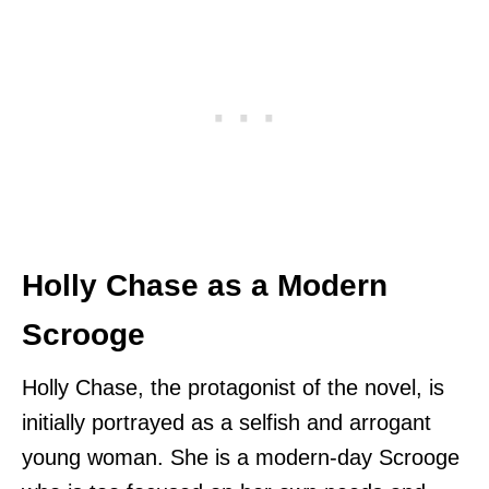
Holly Chase as a Modern
Scrooge
Holly Chase, the protagonist of the novel, is
initially portrayed as a selfish and arrogant
young woman. She is a modern-day Scrooge