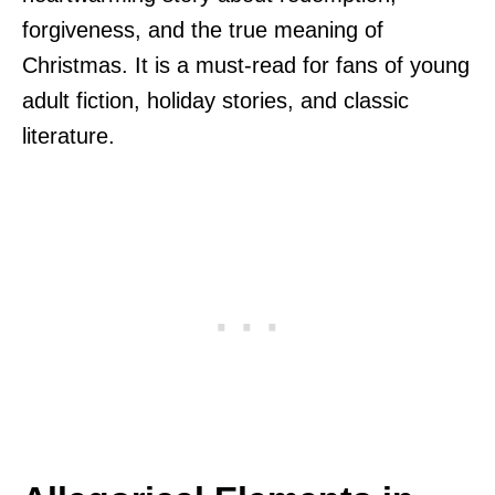
forgiveness, and the true meaning of
Christmas. It is a must-read for fans of young
adult fiction, holiday stories, and classic
literature.