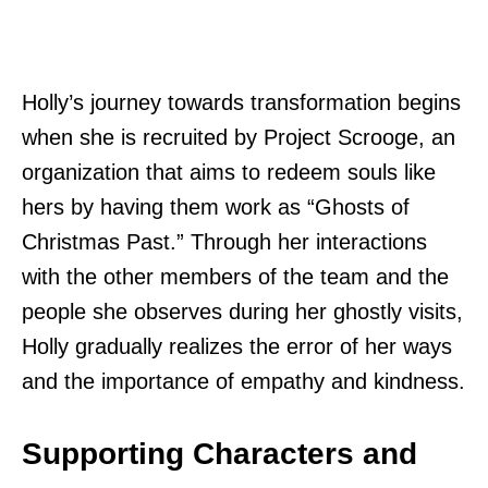
Holly’s journey towards transformation begins
when she is recruited by Project Scrooge, an
organization that aims to redeem souls like
hers by having them work as “Ghosts of
Christmas Past.” Through her interactions
with the other members of the team and the
people she observes during her ghostly visits,
Holly gradually realizes the error of her ways
and the importance of empathy and kindness.
Supporting Characters and