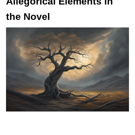
Allegorical Elements in
the Novel