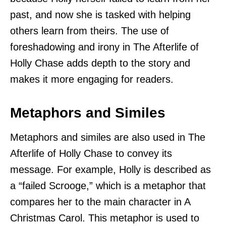
past, and now she is tasked with helping
others learn from theirs. The use of
foreshadowing and irony in The Afterlife of
Holly Chase adds depth to the story and
makes it more engaging for readers.
Metaphors and Similes
Metaphors and similes are also used in The
Afterlife of Holly Chase to convey its
message. For example, Holly is described as
a “failed Scrooge,” which is a metaphor that
compares her to the main character in A
Christmas Carol. This metaphor is used to