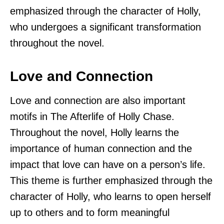
emphasized through the character of Holly,
who undergoes a significant transformation
throughout the novel.
Love and Connection
Love and connection are also important
motifs in The Afterlife of Holly Chase.
Throughout the novel, Holly learns the
importance of human connection and the
impact that love can have on a person’s life.
This theme is further emphasized through the
character of Holly, who learns to open herself
up to others and to form meaningful