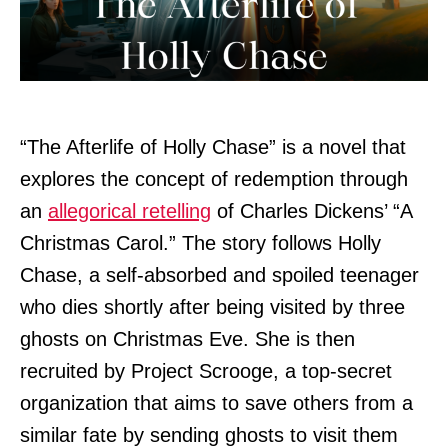
“The Afterlife of Holly Chase” is a novel that
explores the concept of redemption through
an
allegorical retelling
of Charles Dickens’ “A
Christmas Carol.” The story follows Holly
Chase, a self-absorbed and spoiled teenager
who dies shortly after being visited by three
ghosts on Christmas Eve. She is then
recruited by Project Scrooge, a top-secret
organization that aims to save others from a
similar fate by sending ghosts to visit them