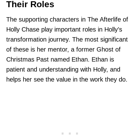
Their Roles
The supporting characters in The Afterlife of
Holly Chase play important roles in Holly’s
transformation journey. The most significant
of these is her mentor, a former Ghost of
Christmas Past named Ethan. Ethan is
patient and understanding with Holly, and
helps her see the value in the work they do.