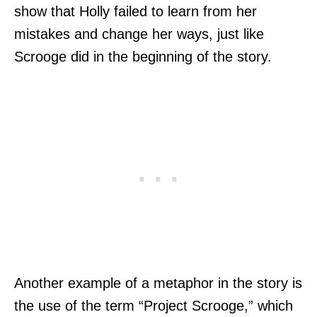
show that Holly failed to learn from her
mistakes and change her ways, just like
Scrooge did in the beginning of the story.
Another example of a metaphor in the story is
the use of the term “Project Scrooge,” which