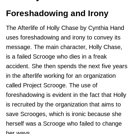
Foreshadowing and Irony
The Afterlife of Holly Chase by Cynthia Hand
uses foreshadowing and irony to convey its
message. The main character, Holly Chase,
is a failed Scrooge who dies in a freak
accident. She then spends the next five years
in the afterlife working for an organization
called Project Scrooge. The use of
foreshadowing is evident in the fact that Holly
is recruited by the organization that aims to
save Scrooges, which is ironic because she
herself was a Scrooge who failed to change
her ways.