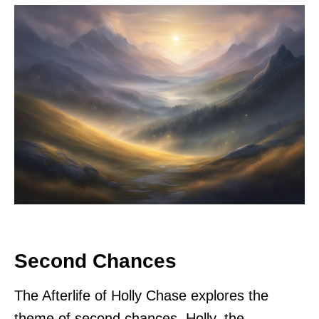
Second Chances
The Afterlife of Holly Chase explores the
theme of second chances. Holly, the