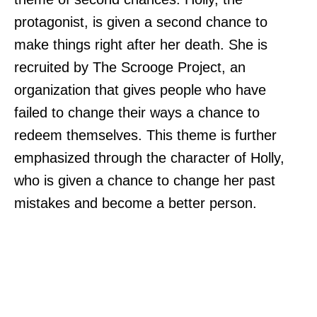
protagonist, is given a second chance to
make things right after her death. She is
recruited by The Scrooge Project, an
organization that gives people who have
failed to change their ways a chance to
redeem themselves. This theme is further
emphasized through the character of Holly,
who is given a chance to change her past
mistakes and become a better person.