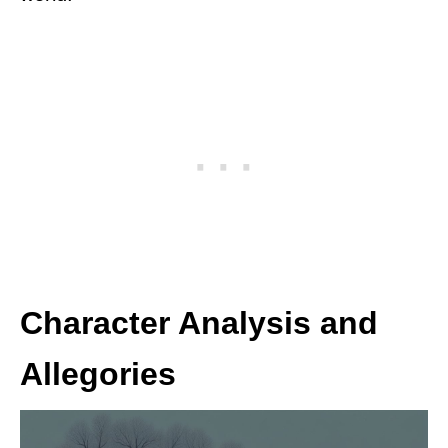
Character Analysis and
Allegories