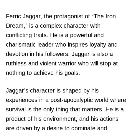
Ferric Jaggar, the protagonist of “The Iron
Dream,” is a complex character with
conflicting traits. He is a powerful and
charismatic leader who inspires loyalty and
devotion in his followers. Jaggar is also a
ruthless and violent warrior who will stop at
nothing to achieve his goals.
Jaggar’s character is shaped by his
experiences in a post-apocalyptic world where
survival is the only thing that matters. He is a
product of his environment, and his actions
are driven by a desire to dominate and