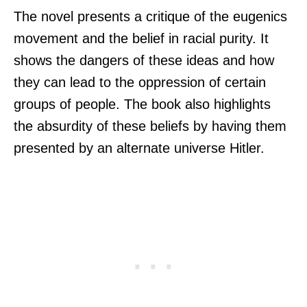
The novel presents a critique of the eugenics
movement and the belief in racial purity. It
shows the dangers of these ideas and how
they can lead to the oppression of certain
groups of people. The book also highlights
the absurdity of these beliefs by having them
presented by an alternate universe Hitler.