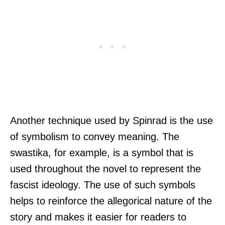
Another technique used by Spinrad is the use
of symbolism to convey meaning. The
swastika, for example, is a symbol that is
used throughout the novel to represent the
fascist ideology. The use of such symbols
helps to reinforce the allegorical nature of the
story and makes it easier for readers to