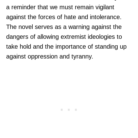
a reminder that we must remain vigilant
against the forces of hate and intolerance.
The novel serves as a warning against the
dangers of allowing extremist ideologies to
take hold and the importance of standing up
against oppression and tyranny.