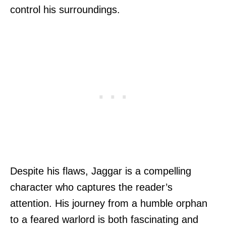
control his surroundings.
Despite his flaws, Jaggar is a compelling
character who captures the reader’s
attention. His journey from a humble orphan
to a feared warlord is both fascinating and