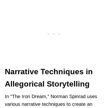
Narrative Techniques in
Allegorical Storytelling
In “The Iron Dream,” Norman Spinrad uses
various narrative techniques to create an