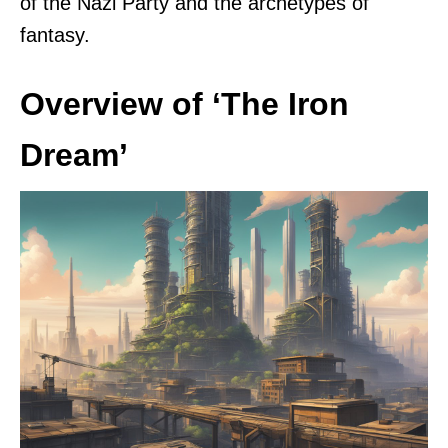
of the Nazi Party and the archetypes of
fantasy.
Overview of ‘The Iron
Dream’