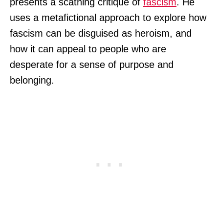
presents a scathing critique of
fascism
. He
uses a metafictional approach to explore how
fascism can be disguised as heroism, and
how it can appeal to people who are
desperate for a sense of purpose and
belonging.