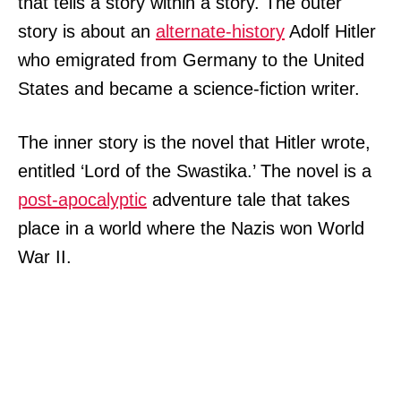
that tells a story within a story. The outer
story is about an
alternate-history
Adolf Hitler
who emigrated from Germany to the United
States and became a science-fiction writer.
The inner story is the novel that Hitler wrote,
entitled ‘Lord of the Swastika.’ The novel is a
post-apocalyptic
adventure tale that takes
place in a world where the Nazis won World
War II.