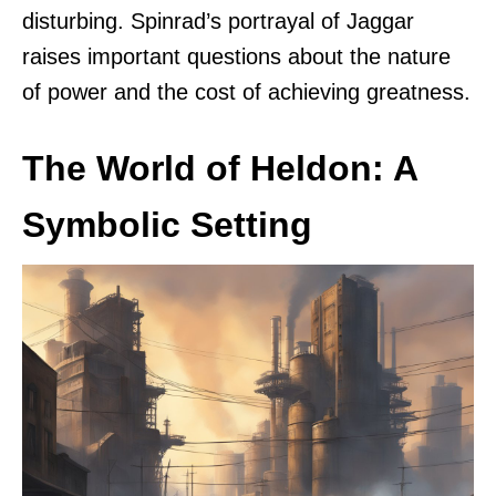
disturbing. Spinrad’s portrayal of Jaggar
raises important questions about the nature
of power and the cost of achieving greatness.
The World of Heldon: A
Symbolic Setting