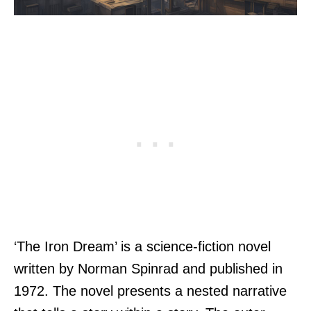
‘The Iron Dream’ is a science-fiction novel
written by Norman Spinrad and published in
1972. The novel presents a nested narrative