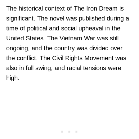
The historical context of The Iron Dream is
significant. The novel was published during a
time of political and social upheaval in the
United States. The Vietnam War was still
ongoing, and the country was divided over
the conflict. The Civil Rights Movement was
also in full swing, and racial tensions were
high.