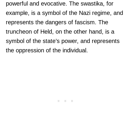
powerful and evocative. The swastika, for
example, is a symbol of the Nazi regime, and
represents the dangers of fascism. The
truncheon of Held, on the other hand, is a
symbol of the state’s power, and represents
the oppression of the individual.