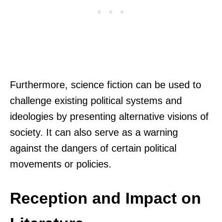
Furthermore, science fiction can be used to
challenge existing political systems and
ideologies by presenting alternative visions of
society. It can also serve as a warning
against the dangers of certain political
movements or policies.
Reception and Impact on