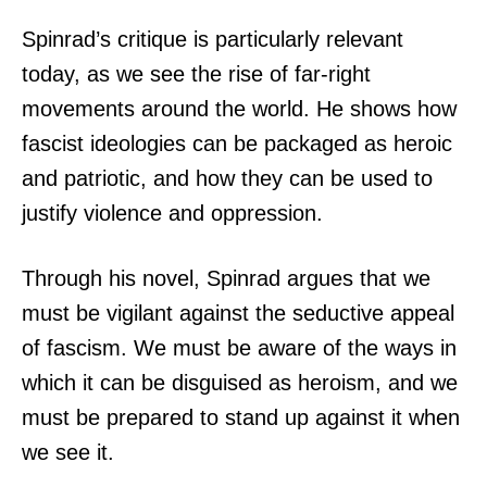
Spinrad’s critique is particularly relevant
today, as we see the rise of far-right
movements around the world. He shows how
fascist ideologies can be packaged as heroic
and patriotic, and how they can be used to
justify violence and oppression.
Through his novel, Spinrad argues that we
must be vigilant against the seductive appeal
of fascism. We must be aware of the ways in
which it can be disguised as heroism, and we
must be prepared to stand up against it when
we see it.