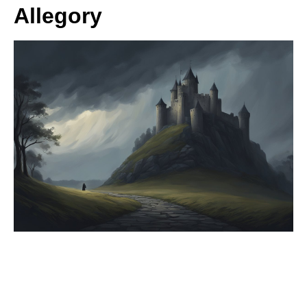
Allegory