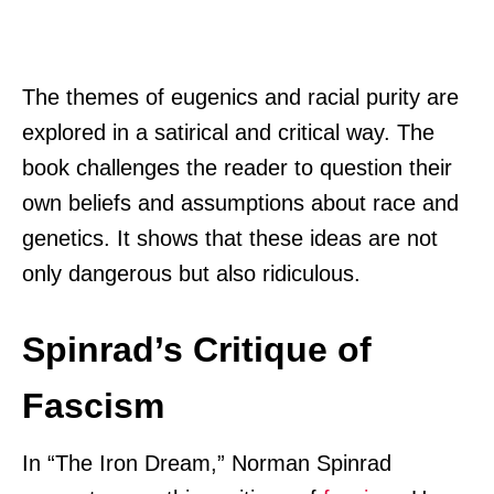
The themes of eugenics and racial purity are
explored in a satirical and critical way. The
book challenges the reader to question their
own beliefs and assumptions about race and
genetics. It shows that these ideas are not
only dangerous but also ridiculous.
Spinrad’s Critique of
Fascism
In “The Iron Dream,” Norman Spinrad