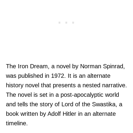
The Iron Dream, a novel by Norman Spinrad,
was published in 1972. It is an alternate
history novel that presents a nested narrative.
The novel is set in a post-apocalyptic world
and tells the story of Lord of the Swastika, a
book written by Adolf Hitler in an alternate
timeline.