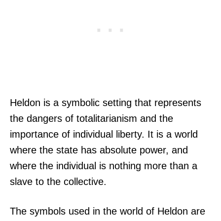
Heldon is a symbolic setting that represents
the dangers of totalitarianism and the
importance of individual liberty. It is a world
where the state has absolute power, and
where the individual is nothing more than a
slave to the collective.
The symbols used in the world of Heldon are