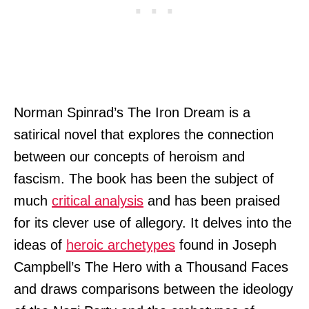
Norman Spinrad’s The Iron Dream is a
satirical novel that explores the connection
between our concepts of heroism and
fascism. The book has been the subject of
much
critical analysis
and has been praised
for its clever use of allegory. It delves into the
ideas of
heroic archetypes
found in Joseph
Campbell’s The Hero with a Thousand Faces
and draws comparisons between the ideology