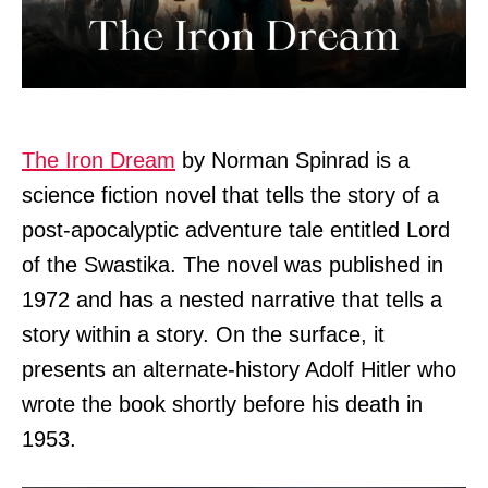
The Iron Dream
by Norman Spinrad is a
science fiction novel that tells the story of a
post-apocalyptic adventure tale entitled Lord
of the Swastika. The novel was published in
1972 and has a nested narrative that tells a
story within a story. On the surface, it
presents an alternate-history Adolf Hitler who
wrote the book shortly before his death in
1953.