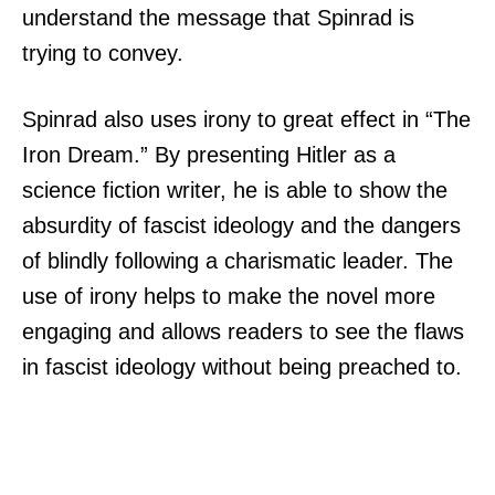
understand the message that Spinrad is
trying to convey.
Spinrad also uses irony to great effect in “The
Iron Dream.” By presenting Hitler as a
science fiction writer, he is able to show the
absurdity of fascist ideology and the dangers
of blindly following a charismatic leader. The
use of irony helps to make the novel more
engaging and allows readers to see the flaws
in fascist ideology without being preached to.