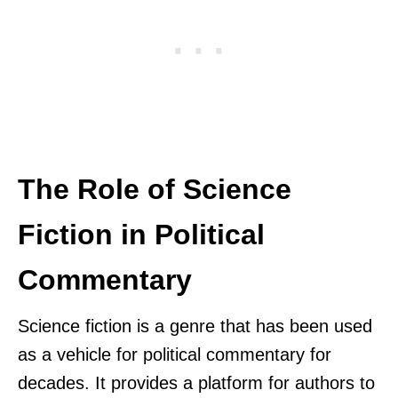
The Role of Science
Fiction in Political
Commentary
Science fiction is a genre that has been used
as a vehicle for political commentary for
decades. It provides a platform for authors to