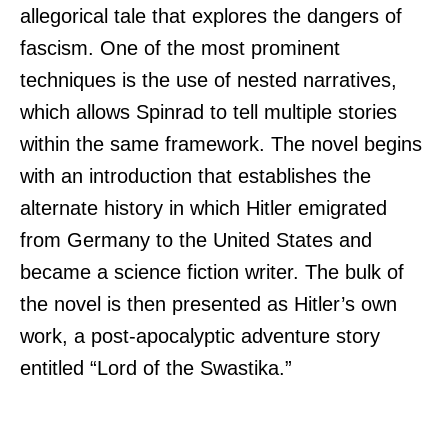
allegorical tale that explores the dangers of
fascism. One of the most prominent
techniques is the use of nested narratives,
which allows Spinrad to tell multiple stories
within the same framework. The novel begins
with an introduction that establishes the
alternate history in which Hitler emigrated
from Germany to the United States and
became a science fiction writer. The bulk of
the novel is then presented as Hitler’s own
work, a post-apocalyptic adventure story
entitled “Lord of the Swastika.”