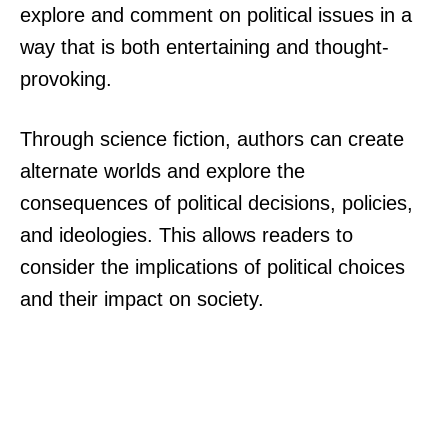
explore and comment on political issues in a
way that is both entertaining and thought-
provoking.
Through science fiction, authors can create
alternate worlds and explore the
consequences of political decisions, policies,
and ideologies. This allows readers to
consider the implications of political choices
and their impact on society.