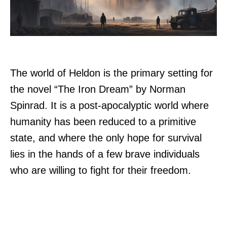
The world of Heldon is the primary setting for
the novel “The Iron Dream” by Norman
Spinrad. It is a post-apocalyptic world where
humanity has been reduced to a primitive
state, and where the only hope for survival
lies in the hands of a few brave individuals
who are willing to fight for their freedom.