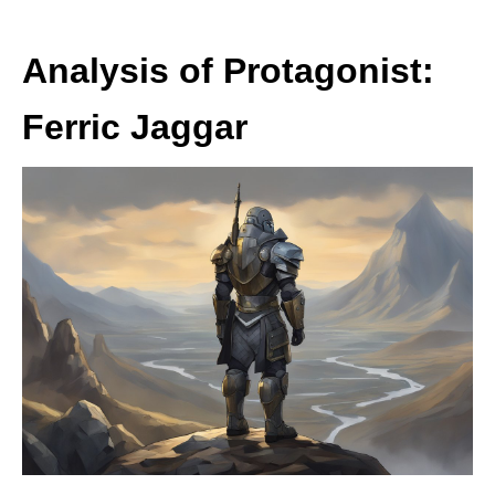
Analysis of Protagonist:
Ferric Jaggar