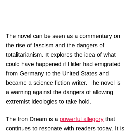
The novel can be seen as a commentary on
the rise of fascism and the dangers of
totalitarianism. It explores the idea of what
could have happened if Hitler had emigrated
from Germany to the United States and
became a science fiction writer. The novel is
a warning against the dangers of allowing
extremist ideologies to take hold.
The Iron Dream is a
powerful allegory
that
continues to resonate with readers today. It is