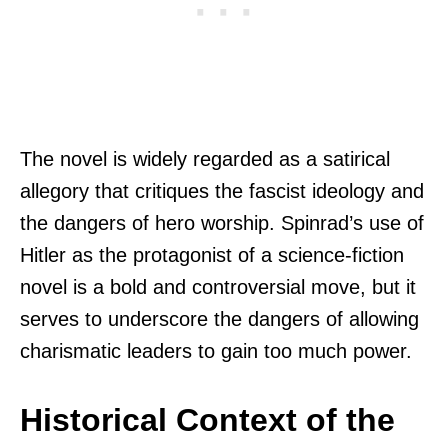
The novel is widely regarded as a satirical
allegory that critiques the fascist ideology and
the dangers of hero worship. Spinrad’s use of
Hitler as the protagonist of a science-fiction
novel is a bold and controversial move, but it
serves to underscore the dangers of allowing
charismatic leaders to gain too much power.
Historical Context of the