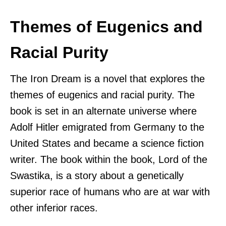
Themes of Eugenics and
Racial Purity
The Iron Dream is a novel that explores the
themes of eugenics and racial purity. The
book is set in an alternate universe where
Adolf Hitler emigrated from Germany to the
United States and became a science fiction
writer. The book within the book, Lord of the
Swastika, is a story about a genetically
superior race of humans who are at war with
other inferior races.