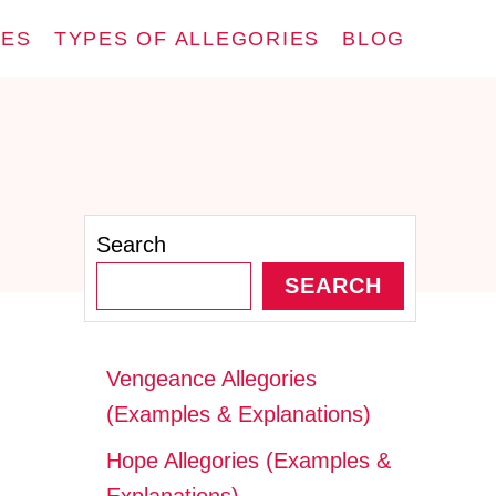
IES
TYPES OF ALLEGORIES
BLOG
Search
SEARCH
Vengeance Allegories
(Examples & Explanations)
Hope Allegories (Examples &