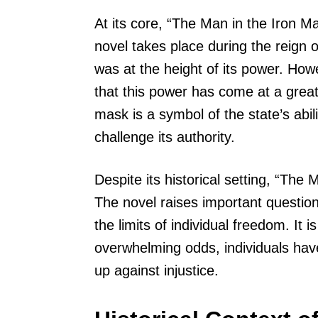
At its core, “The Man in the Iron M
novel takes place during the reign
was at the height of its power. How
that this power has come at a great
mask is a symbol of the state’s abi
challenge its authority.
Despite its historical setting, “The
The novel raises important question
the limits of individual freedom. It 
overwhelming odds, individuals have 
up against injustice.