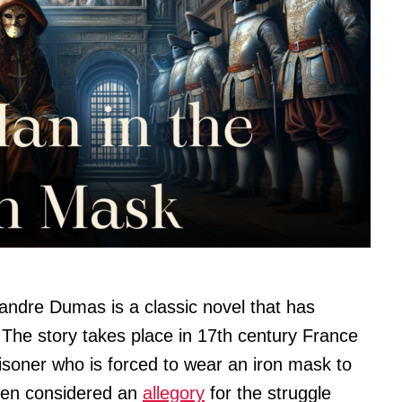
andre Dumas is a classic novel that has
 The story takes place in 17th century France
risoner who is forced to wear an iron mask to
often considered an
allegory
for the struggle