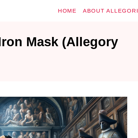
HOME
ABOUT ALLEGOR
Iron Mask (Allegory