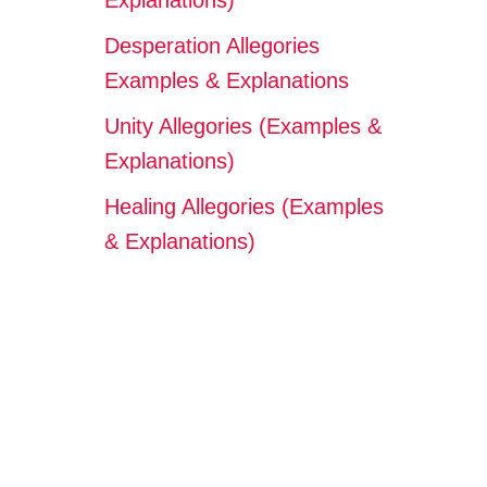
Explanations)
Desperation Allegories
Examples & Explanations
Unity Allegories (Examples &
Explanations)
Healing Allegories (Examples
& Explanations)