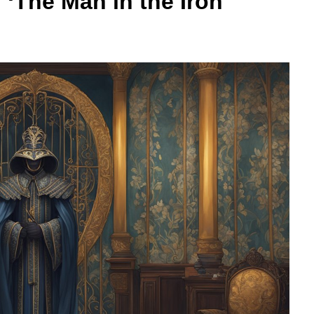
f ‘The Man in the Iron