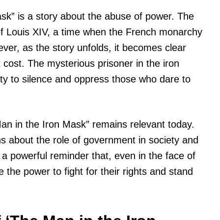
ask” is a story about the abuse of power. The
 of Louis XIV, a time when the French monarchy
ever, as the story unfolds, it becomes clear
 cost. The mysterious prisoner in the iron
lity to silence and oppress those who dare to
 Man in the Iron Mask” remains relevant today.
s about the role of government in society and
is a powerful reminder that, even in the face of
the power to fight for their rights and stand