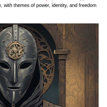
e, with themes of power, identity, and freedom