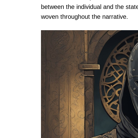
between the individual and the stat
woven throughout the narrative.