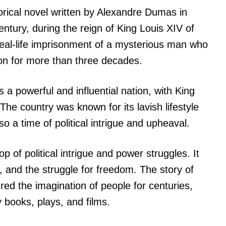
torical novel written by Alexandre Dumas in
entury, during the reign of King Louis XIV of
real-life imprisonment of a mysterious man who
ison for more than three decades.
 a powerful and influential nation, with King
The country was known for its lavish lifestyle
so a time of political intrigue and upheaval.
p of political intrigue and power struggles. It
, and the struggle for freedom. The story of
ed the imagination of people for centuries,
 books, plays, and films.