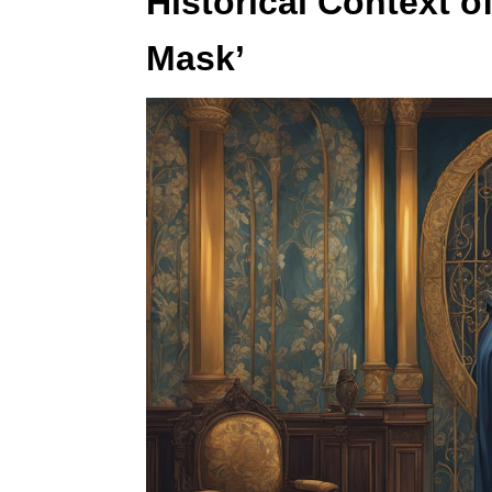
Historical Context o
Mask’