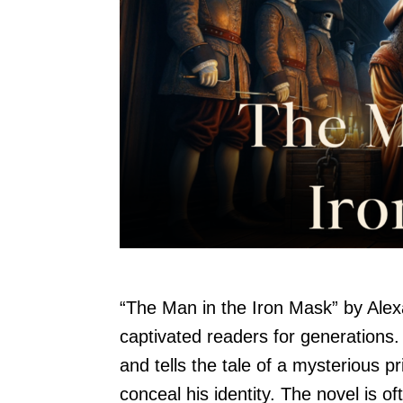
“The Man in the Iron Mask” by Alex
captivated readers for generations.
and tells the tale of a mysterious p
conceal his identity. The novel is 