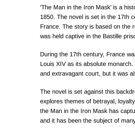
‘The Man in the Iron Mask’ is a his
1850. The novel is set in the 17th c
France. The story is based on the 
was held captive in the Bastille pr
During the 17th century, France was
Louis XIV as its absolute monarch. 
and extravagant court, but it was al
The novel is set against this backdro
explores themes of betrayal, loyalty
the Man in the Iron Mask has captur
and it has been the subject of many