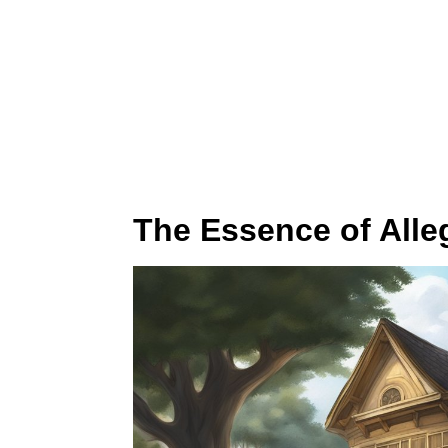
The Essence of Alleg