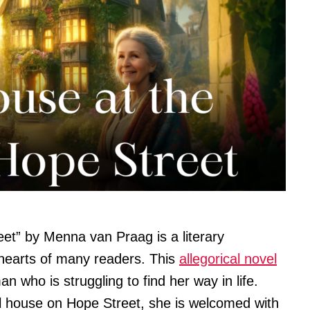
et” by Menna van Praag is a literary
hearts of many readers. This
allegorical novel
n who is struggling to find her way in life.
 house on Hope Street, she is welcomed with