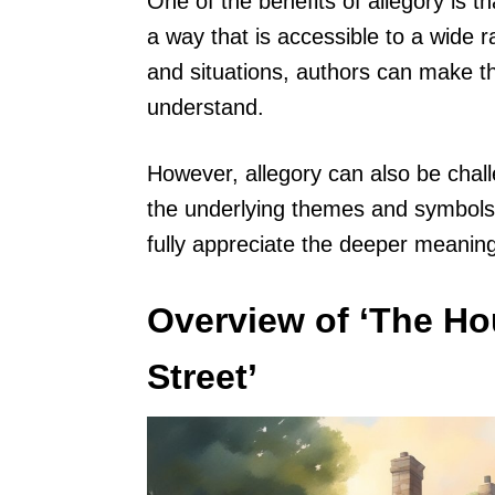
One of the benefits of allegory is t
a way that is accessible to a wide r
and situations, authors can make th
understand.
However, allegory can also be chall
the underlying themes and symbols. 
fully appreciate the deeper meaning
Overview of ‘The Ho
Street’