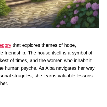
legory
that explores themes of hope,
 friendship. The house itself is a symbol of
rkest of times, and the women who inhabit it
 the human psyche. As Alba navigates her way
onal struggles, she learns valuable lessons
her.