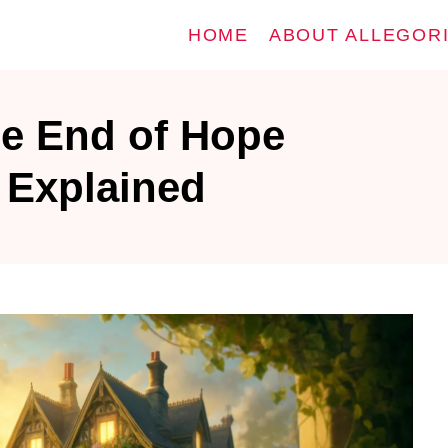
HOME
ABOUT ALLEGOR
he End of Hope
y Explained