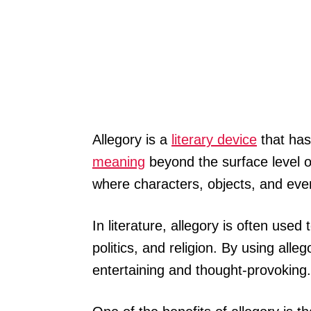
Allegory is a
literary device
that has
meaning
beyond the surface level of
where characters, objects, and ev
In literature, allegory is often use
politics, and religion. By using alle
entertaining and thought-provoking.