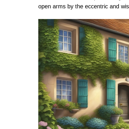
open arms by the eccentric and wi