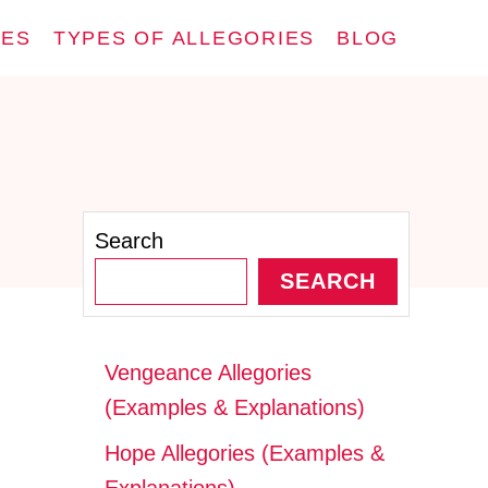
IES
TYPES OF ALLEGORIES
BLOG
Search
SEARCH
Vengeance Allegories
(Examples & Explanations)
Hope Allegories (Examples &