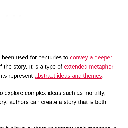
 been used for centuries to
convey a deeper
 the story. It is a type of
extended metaphor
ents represent
abstract ideas and themes
.
d to explore complex ideas such as morality,
gory, authors can create a story that is both