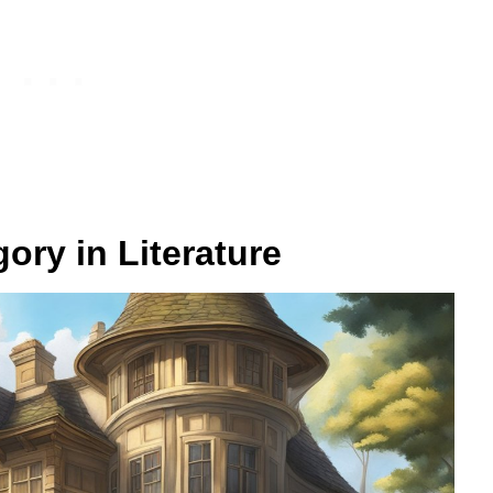
ory in Literature