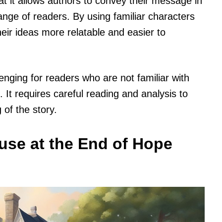
hat it allows authors to convey their message in
ange of readers. By using familiar characters
eir ideas more relatable and easier to
enging for readers who are not familiar with
It requires careful reading and analysis to
 of the story.
use at the End of Hope