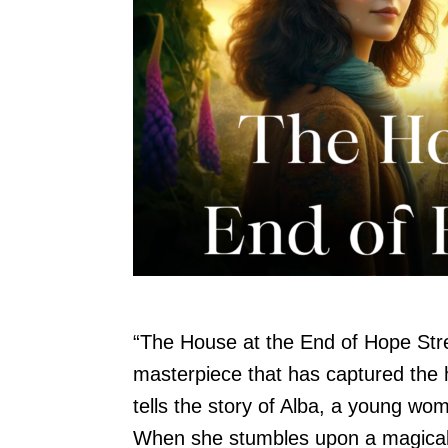
“The House at the End of Hope Stre
masterpiece that has captured the 
tells the story of Alba, a young woma
When she stumbles upon a magical