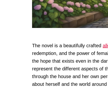
The novel is a beautifully crafted
al
redemption, and the power of female
the hope that exists even in the da
represent the different aspects of
through the house and her own pers
about herself and the world around 