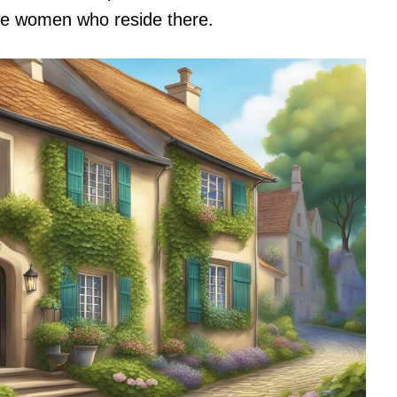
se women who reside there.