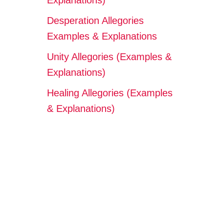
Explanations)
Desperation Allegories
Examples & Explanations
Unity Allegories (Examples &
Explanations)
Healing Allegories (Examples
& Explanations)