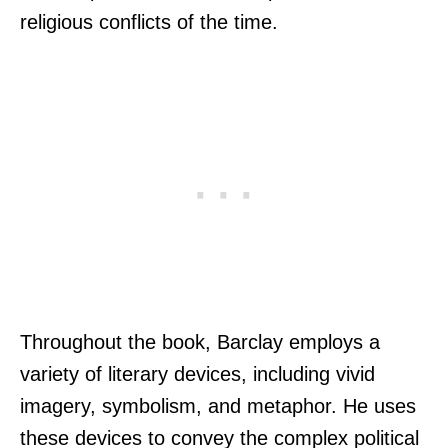
religious conflicts of the time.
Throughout the book, Barclay employs a
variety of literary devices, including vivid
imagery, symbolism, and metaphor. He uses
these devices to convey the complex political