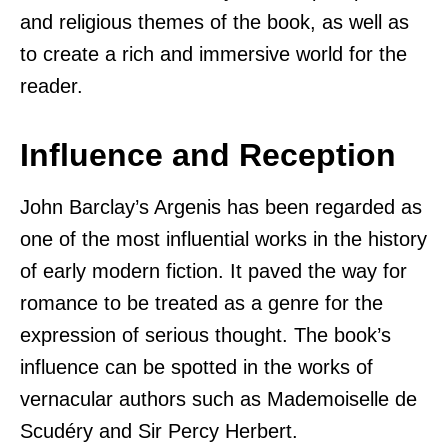
and religious themes of the book, as well as
to create a rich and immersive world for the
reader.
Influence and Reception
John Barclay’s Argenis has been regarded as
one of the most influential works in the history
of early modern fiction. It paved the way for
romance to be treated as a genre for the
expression of serious thought. The book’s
influence can be spotted in the works of
vernacular authors such as Mademoiselle de
Scudéry and Sir Percy Herbert.