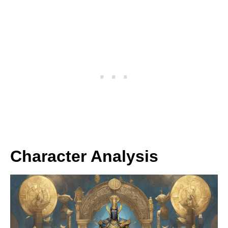
Character Analysis