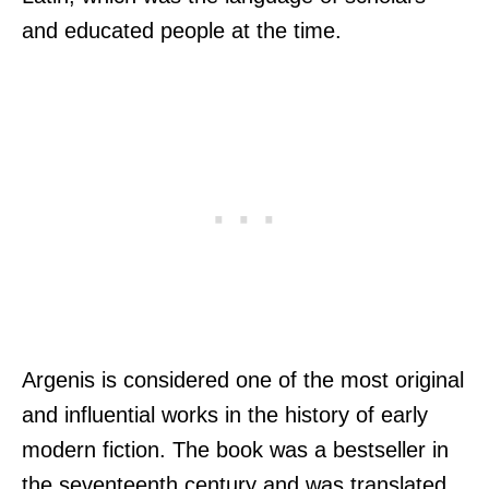
and educated people at the time.
Argenis is considered one of the most original
and influential works in the history of early
modern fiction. The book was a bestseller in
the seventeenth century and was translated