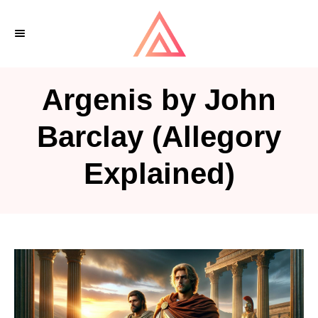
S
k
i
p
Argenis by John
t
o
Barclay (Allegory
C
Explained)
o
n
t
e
n
t