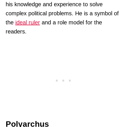
his knowledge and experience to solve
complex political problems. He is a symbol of
the
ideal ruler
and a role model for the
readers.
Polyarchus