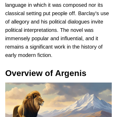
language in which it was composed nor its
classical setting put people off. Barclay’s use
of allegory and his political dialogues invite
political interpretations. The novel was
immensely popular and influential, and it
remains a significant work in the history of
early modern fiction.
Overview of Argenis