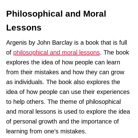
Philosophical and Moral
Lessons
Argenis by John Barclay is a book that is full
of
philosophical and moral lessons
. The book
explores the idea of how people can learn
from their mistakes and how they can grow
as individuals. The book also explores the
idea of how people can use their experiences
to help others. The theme of philosophical
and moral lessons is used to explore the idea
of personal growth and the importance of
learning from one’s mistakes.