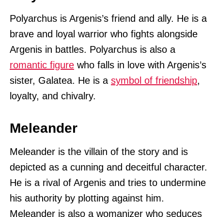
Polyarchus is Argenis’s friend and ally. He is a
brave and loyal warrior who fights alongside
Argenis in battles. Polyarchus is also a
romantic figure
who falls in love with Argenis’s
sister, Galatea. He is a
symbol of friendship
,
loyalty, and chivalry.
Meleander
Meleander is the villain of the story and is
depicted as a cunning and deceitful character.
He is a rival of Argenis and tries to undermine
his authority by plotting against him.
Meleander is also a womanizer who seduces