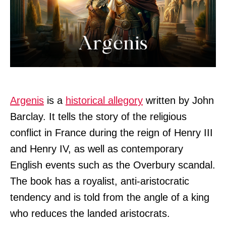
Argenis
is a
historical allegory
written by John
Barclay. It tells the story of the religious
conflict in France during the reign of Henry III
and Henry IV, as well as contemporary
English events such as the Overbury scandal.
The book has a royalist, anti-aristocratic
tendency and is told from the angle of a king
who reduces the landed aristocrats.