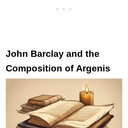
John Barclay and the
Composition of Argenis