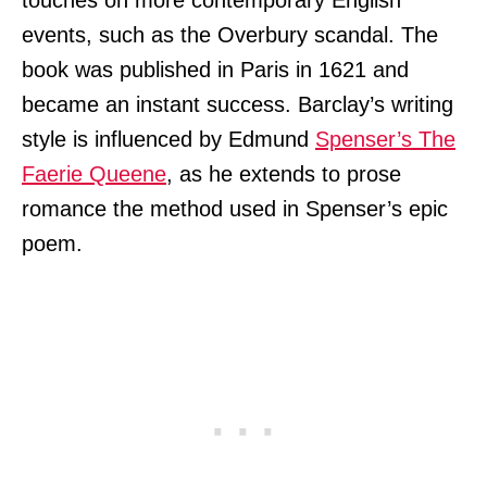
events, such as the Overbury scandal. The
book was published in Paris in 1621 and
became an instant success. Barclay’s writing
style is influenced by Edmund
Spenser’s The
Faerie Queene
, as he extends to prose
romance the method used in Spenser’s epic
poem.