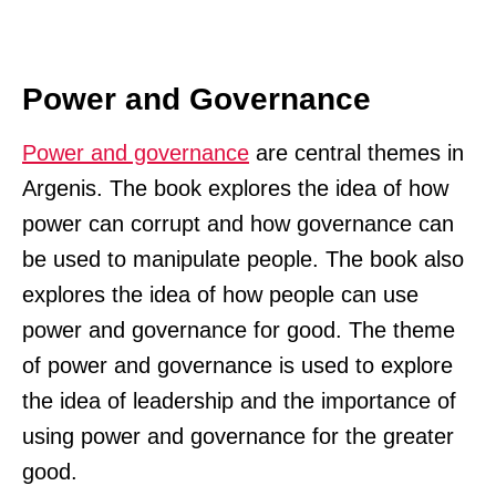
Power and Governance
Power and governance
are central themes in
Argenis. The book explores the idea of how
power can corrupt and how governance can
be used to manipulate people. The book also
explores the idea of how people can use
power and governance for good. The theme
of power and governance is used to explore
the idea of leadership and the importance of
using power and governance for the greater
good.