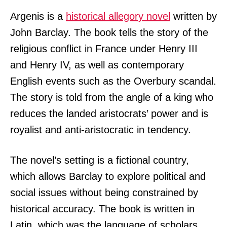
Argenis is a
historical allegory novel
written by
John Barclay. The book tells the story of the
religious conflict in France under Henry III
and Henry IV, as well as contemporary
English events such as the Overbury scandal.
The story is told from the angle of a king who
reduces the landed aristocrats’ power and is
royalist and anti-aristocratic in tendency.
The novel’s setting is a fictional country,
which allows Barclay to explore political and
social issues without being constrained by
historical accuracy. The book is written in
Latin, which was the language of scholars