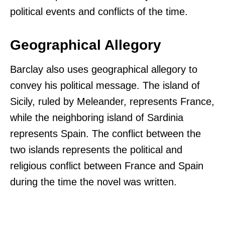
political events and conflicts of the time.
Geographical Allegory
Barclay also uses geographical allegory to
convey his political message. The island of
Sicily, ruled by Meleander, represents France,
while the neighboring island of Sardinia
represents Spain. The conflict between the
two islands represents the political and
religious conflict between France and Spain
during the time the novel was written.