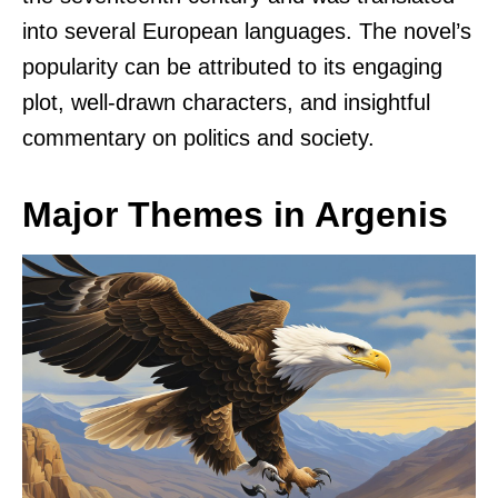
into several European languages. The novel’s
popularity can be attributed to its engaging
plot, well-drawn characters, and insightful
commentary on politics and society.
Major Themes in Argenis