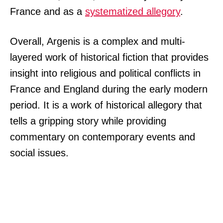
France and as a
systematized allegory
.
Overall, Argenis is a complex and multi-
layered work of historical fiction that provides
insight into religious and political conflicts in
France and England during the early modern
period. It is a work of historical allegory that
tells a gripping story while providing
commentary on contemporary events and
social issues.