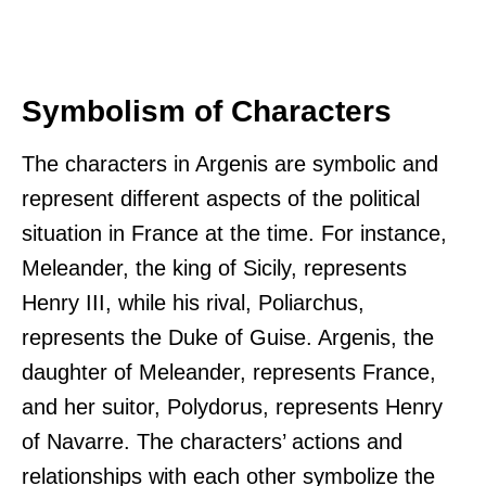
Symbolism of Characters
The characters in Argenis are symbolic and
represent different aspects of the political
situation in France at the time. For instance,
Meleander, the king of Sicily, represents
Henry III, while his rival, Poliarchus,
represents the Duke of Guise. Argenis, the
daughter of Meleander, represents France,
and her suitor, Polydorus, represents Henry
of Navarre. The characters’ actions and
relationships with each other symbolize the