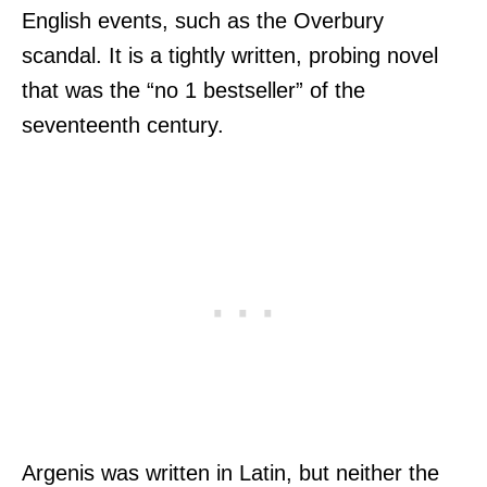
English events, such as the Overbury
scandal. It is a tightly written, probing novel
that was the “no 1 bestseller” of the
seventeenth century.
Argenis was written in Latin, but neither the