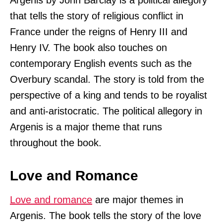
Argenis by John Barclay is a political allegory
that tells the story of religious conflict in
France under the reigns of Henry III and
Henry IV. The book also touches on
contemporary English events such as the
Overbury scandal. The story is told from the
perspective of a king and tends to be royalist
and anti-aristocratic. The political allegory in
Argenis is a major theme that runs
throughout the book.
Love and Romance
Love and romance
are major themes in
Argenis. The book tells the story of the love