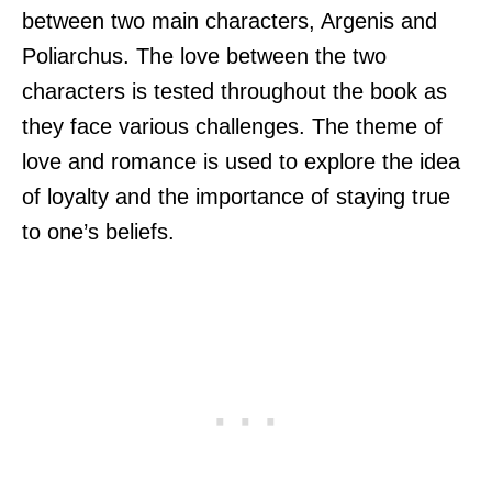
between two main characters, Argenis and
Poliarchus. The love between the two
characters is tested throughout the book as
they face various challenges. The theme of
love and romance is used to explore the idea
of loyalty and the importance of staying true
to one’s beliefs.