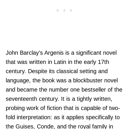
John Barclay’s Argenis is a significant novel
that was written in Latin in the early 17th
century. Despite its classical setting and
language, the book was a blockbuster novel
and became the number one bestseller of the
seventeenth century. It is a tightly written,
probing work of fiction that is capable of two-
fold interpretation: as it applies specifically to
the Guises, Conde, and the royal family in