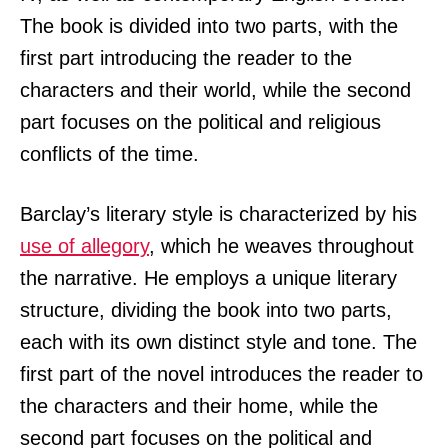
The book is divided into two parts, with the
first part introducing the reader to the
characters and their world, while the second
part focuses on the political and religious
conflicts of the time.
Barclay’s literary style is characterized by his
use of allegory
, which he weaves throughout
the narrative. He employs a unique literary
structure, dividing the book into two parts,
each with its own distinct style and tone. The
first part of the novel introduces the reader to
the characters and their home, while the
second part focuses on the political and