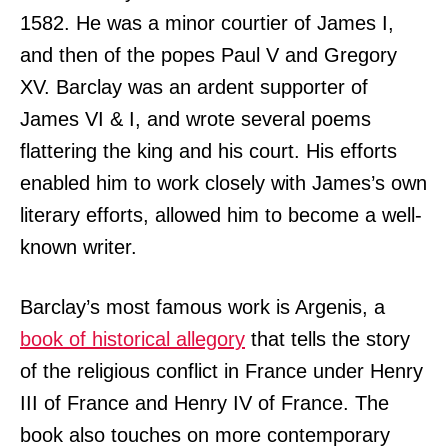
1582. He was a minor courtier of James I,
and then of the popes Paul V and Gregory
XV. Barclay was an ardent supporter of
James VI & I, and wrote several poems
flattering the king and his court. His efforts
enabled him to work closely with James’s own
literary efforts, allowed him to become a well-
known writer.
Barclay’s most famous work is Argenis, a
book of historical allegory
that tells the story
of the religious conflict in France under Henry
III of France and Henry IV of France. The
book also touches on more contemporary