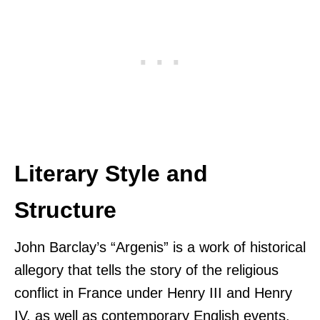
Literary Style and
Structure
John Barclay’s “Argenis” is a work of historical
allegory that tells the story of the religious
conflict in France under Henry III and Henry
IV, as well as contemporary English events.