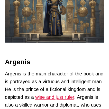
Argenis
Argenis is the main character of the book and
is portrayed as a virtuous and intelligent man.
He is the prince of a fictional kingdom and is
depicted as a
wise and just ruler
. Argenis is
also a skilled warrior and diplomat, who uses