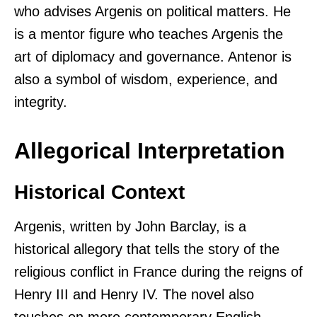
who advises Argenis on political matters. He
is a mentor figure who teaches Argenis the
art of diplomacy and governance. Antenor is
also a symbol of wisdom, experience, and
integrity.
Allegorical Interpretation
Historical Context
Argenis, written by John Barclay, is a
historical allegory that tells the story of the
religious conflict in France during the reigns of
Henry III and Henry IV. The novel also
touches on more contemporary English