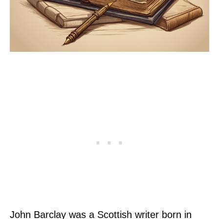
John Barclay was a Scottish writer born in