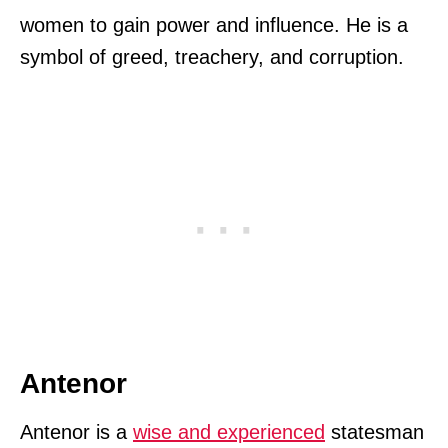
women to gain power and influence. He is a
symbol of greed, treachery, and corruption.
Antenor
Antenor is a
wise and experienced
statesman