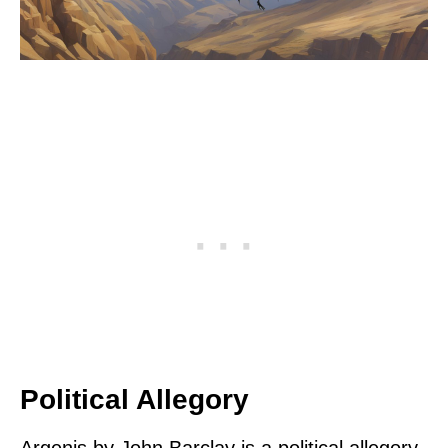
Political Allegory