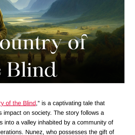
y of the Blind
,” is a captivating tale that
s impact on society. The story follows a
into a valley inhabited by a community of
erations. Nunez, who possesses the gift of