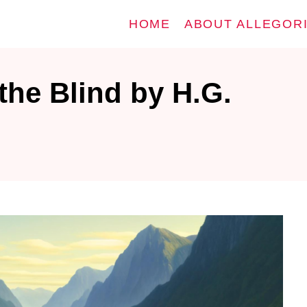
HOME
ABOUT ALLEGOR
the Blind by H.G.