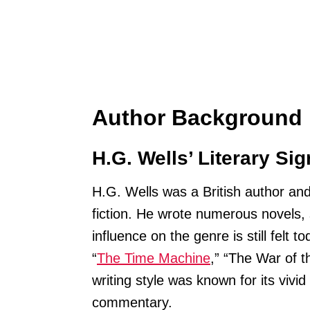
Author Background
H.G. Wells’ Literary Sig
H.G. Wells was a British author and
fiction. He wrote numerous novels, 
influence on the genre is still felt
“
The Time Machine
,” “The War of t
writing style was known for its vivi
commentary.