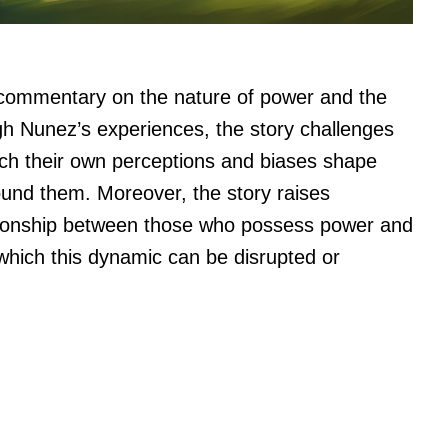
g commentary on the nature of power and the
ugh Nunez’s experiences, the story challenges
ich their own perceptions and biases shape
ound them. Moreover, the story raises
ationship between those who possess power and
which this dynamic can be disrupted or