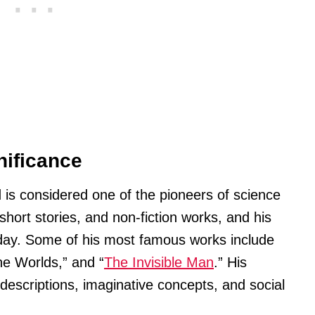
nificance
 is considered one of the pioneers of science
short stories, and non-fiction works, and his
 today. Some of his most famous works include
he Worlds,” and “
The Invisible Man
.” His
d descriptions, imaginative concepts, and social