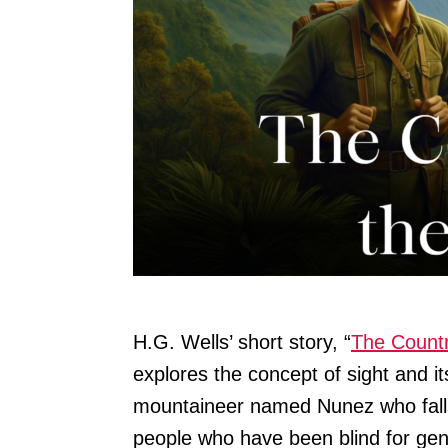
H.G. Wells’ short story, “
The Countr
explores the concept of sight and it
mountaineer named Nunez who falls 
people who have been blind for gen