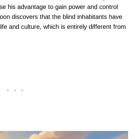
n use his advantage to gain power and control
on discovers that the blind inhabitants have
fe and culture, which is entirely different from