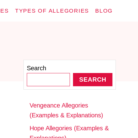
IES
TYPES OF ALLEGORIES
BLOG
Search
SEARCH
Vengeance Allegories
(Examples & Explanations)
Hope Allegories (Examples &