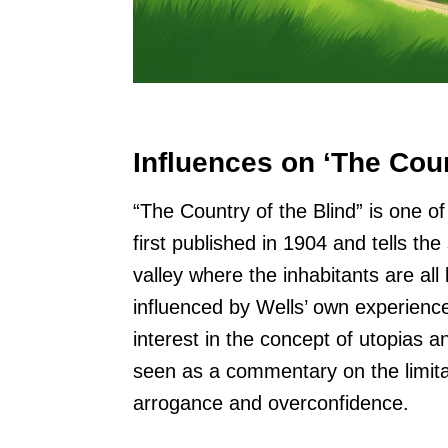
Influences on ‘The Coun
“The Country of the Blind” is one o
first published in 1904 and tells t
valley where the inhabitants are all
influenced by Wells’ own experiences 
interest in the concept of utopias a
seen as a commentary on the limit
arrogance and overconfidence.