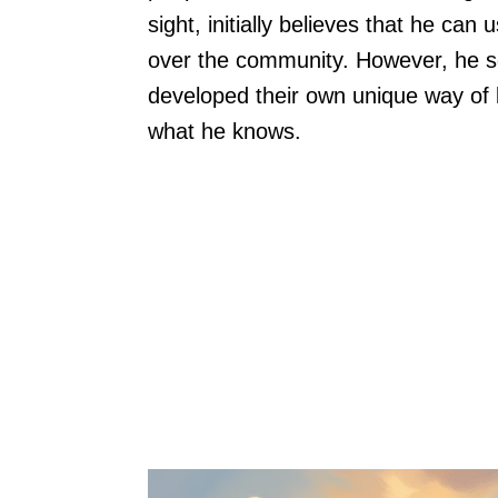
sight, initially believes that he ca
over the community. However, he so
developed their own unique way of li
what he knows.