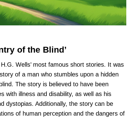
try of the Blind’
f H.G. Wells’ most famous short stories. It was
he story of a man who stumbles upon a hidden
 blind. The story is believed to have been
with illness and disability, as well as his
nd dystopias. Additionally, the story can be
ations of human perception and the dangers of