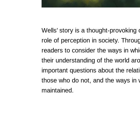
Wells’ story is a thought-provokin
role of perception in society. Thro
readers to consider the ways in wh
their understanding of the world ar
important questions about the rel
those who do not, and the ways in 
maintained.