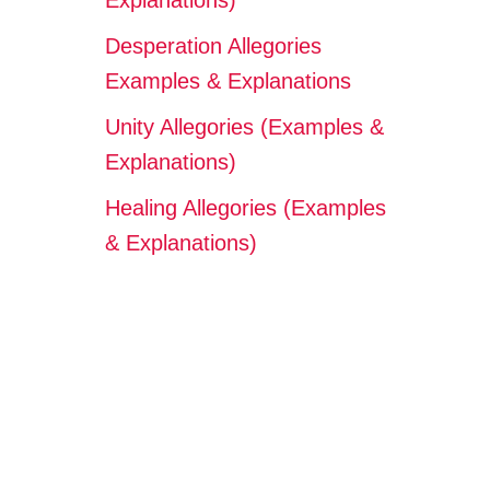
Explanations)
Desperation Allegories
Examples & Explanations
Unity Allegories (Examples &
Explanations)
Healing Allegories (Examples
& Explanations)