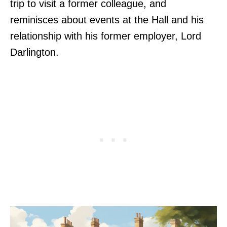
trip to visit a former colleague, and
reminisces about events at the Hall and his
relationship with his former employer, Lord
Darlington.