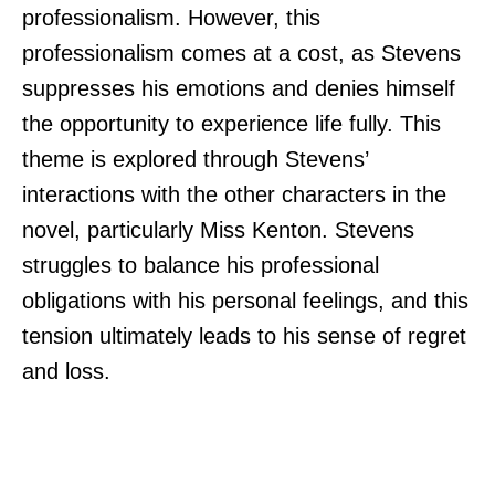
professionalism. However, this
professionalism comes at a cost, as Stevens
suppresses his emotions and denies himself
the opportunity to experience life fully. This
theme is explored through Stevens’
interactions with the other characters in the
novel, particularly Miss Kenton. Stevens
struggles to balance his professional
obligations with his personal feelings, and this
tension ultimately leads to his sense of regret
and loss.