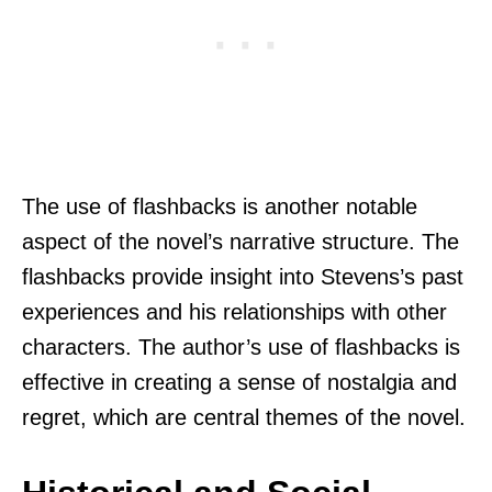
The use of flashbacks is another notable
aspect of the novel’s narrative structure. The
flashbacks provide insight into Stevens’s past
experiences and his relationships with other
characters. The author’s use of flashbacks is
effective in creating a sense of nostalgia and
regret, which are central themes of the novel.