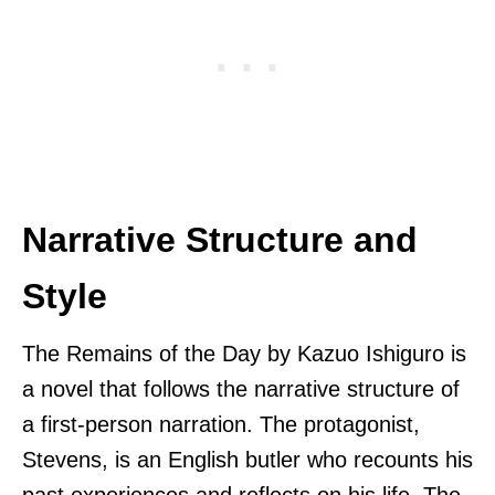
Narrative Structure and
Style
The Remains of the Day by Kazuo Ishiguro is
a novel that follows the narrative structure of
a first-person narration. The protagonist,
Stevens, is an English butler who recounts his
past experiences and reflects on his life. The