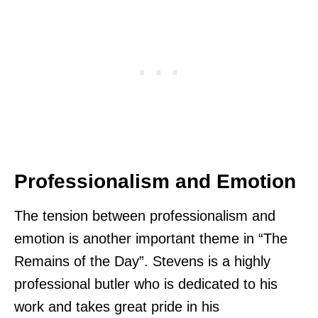
Professionalism and Emotion
The tension between professionalism and
emotion is another important theme in “The
Remains of the Day”. Stevens is a highly
professional butler who is dedicated to his
work and takes great pride in his