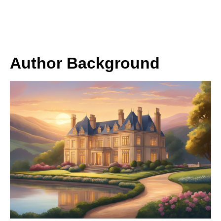
Author Background