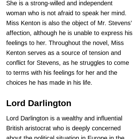
She is a strong-willed and independent
woman who is not afraid to speak her mind.
Miss Kenton is also the object of Mr. Stevens’
affection, although he is unable to express his
feelings to her. Throughout the novel, Miss
Kenton serves as a source of tension and
conflict for Stevens, as he struggles to come
to terms with his feelings for her and the
choices he has made in his life.
Lord Darlington
Lord Darlington is a wealthy and influential
British aristocrat who is deeply concerned
about the political situation in Europe in the