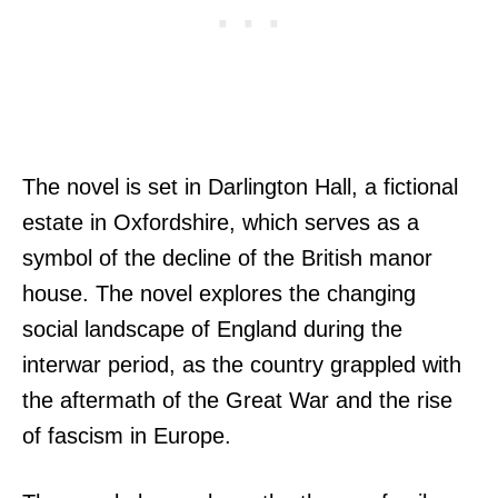
The novel is set in Darlington Hall, a fictional
estate in Oxfordshire, which serves as a
symbol of the decline of the British manor
house. The novel explores the changing
social landscape of England during the
interwar period, as the country grappled with
the aftermath of the Great War and the rise
of fascism in Europe.