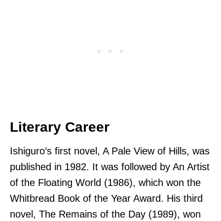
Literary Career
Ishiguro’s first novel, A Pale View of Hills, was
published in 1982. It was followed by An Artist
of the Floating World (1986), which won the
Whitbread Book of the Year Award. His third
novel, The Remains of the Day (1989), won