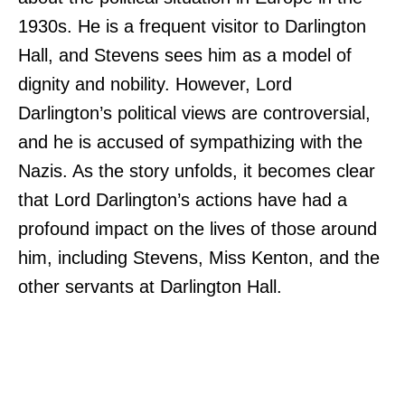
1930s. He is a frequent visitor to Darlington
Hall, and Stevens sees him as a model of
dignity and nobility. However, Lord
Darlington’s political views are controversial,
and he is accused of sympathizing with the
Nazis. As the story unfolds, it becomes clear
that Lord Darlington’s actions have had a
profound impact on the lives of those around
him, including Stevens, Miss Kenton, and the
other servants at Darlington Hall.