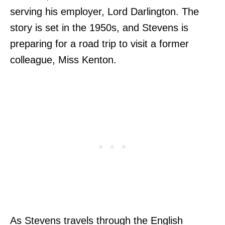
serving his employer, Lord Darlington. The
story is set in the 1950s, and Stevens is
preparing for a road trip to visit a former
colleague, Miss Kenton.
As Stevens travels through the English