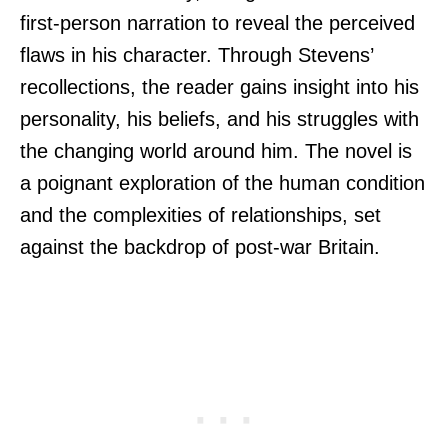
first-person narration to reveal the perceived
flaws in his character. Through Stevens’
recollections, the reader gains insight into his
personality, his beliefs, and his struggles with
the changing world around him. The novel is
a poignant exploration of the human condition
and the complexities of relationships, set
against the backdrop of post-war Britain.