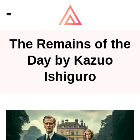
S
k
i
p
The Remains of the
t
o
Day by Kazuo
C
Ishiguro
o
n
t
e
n
t