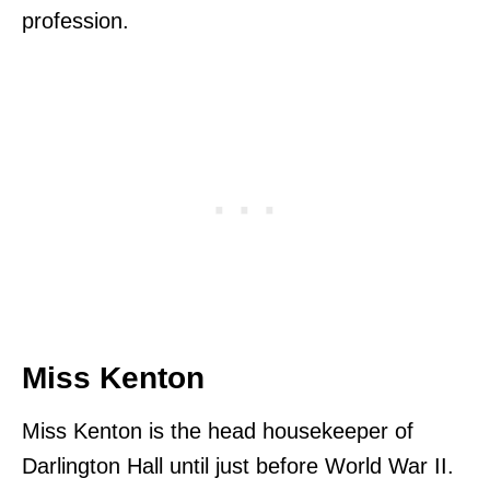
profession.
Miss Kenton
Miss Kenton is the head housekeeper of
Darlington Hall until just before World War II.