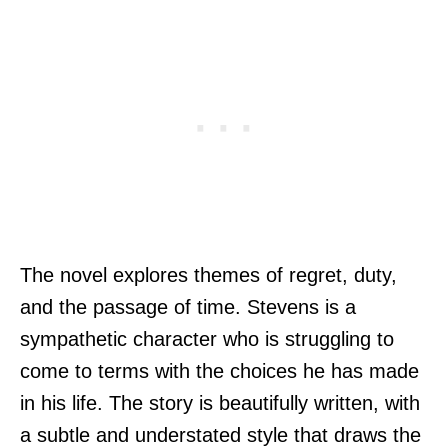
The novel explores themes of regret, duty,
and the passage of time. Stevens is a
sympathetic character who is struggling to
come to terms with the choices he has made
in his life. The story is beautifully written, with
a subtle and understated style that draws the