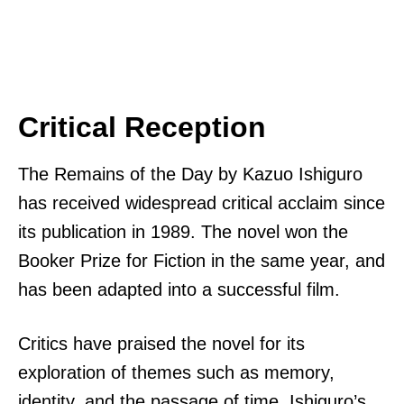
Critical Reception
The Remains of the Day by Kazuo Ishiguro
has received widespread critical acclaim since
its publication in 1989. The novel won the
Booker Prize for Fiction in the same year, and
has been adapted into a successful film.
Critics have praised the novel for its
exploration of themes such as memory,
identity, and the passage of time. Ishiguro’s