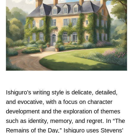
Ishiguro’s writing style is delicate, detailed,
and evocative, with a focus on character
development and the exploration of themes
such as identity, memory, and regret. In “The
Remains of the Day,” Ishiguro uses Stevens’