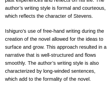
author’s writing style is formal and courteous,
which reflects the character of Stevens.
Ishiguro’s use of free-hand writing during the
creation of the novel allowed for the ideas to
surface and grow. This approach resulted in a
narrative that is well-structured and flows
smoothly. The author’s writing style is also
characterized by long-winded sentences,
which add to the formality of the novel.