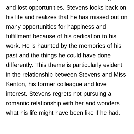
and lost opportunities. Stevens looks back on
his life and realizes that he has missed out on
many opportunities for happiness and
fulfillment because of his dedication to his
work. He is haunted by the memories of his
past and the things he could have done
differently. This theme is particularly evident
in the relationship between Stevens and Miss
Kenton, his former colleague and love
interest. Stevens regrets not pursuing a
romantic relationship with her and wonders
what his life might have been like if he had.