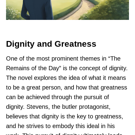
Dignity and Greatness
One of the most prominent themes in “The
Remains of the Day” is the concept of dignity.
The novel explores the idea of what it means
to be a great person, and how that greatness
can be achieved through the pursuit of
dignity. Stevens, the butler protagonist,
believes that dignity is the key to greatness,
and he strives to embody this ideal in his