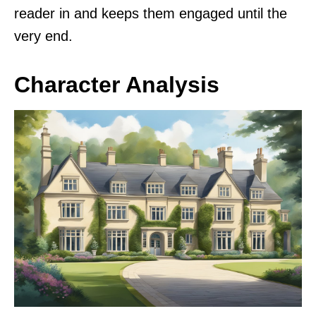
reader in and keeps them engaged until the
very end.
Character Analysis