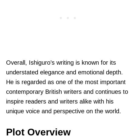
Overall, Ishiguro’s writing is known for its
understated elegance and emotional depth.
He is regarded as one of the most important
contemporary British writers and continues to
inspire readers and writers alike with his
unique voice and perspective on the world.
Plot Overview