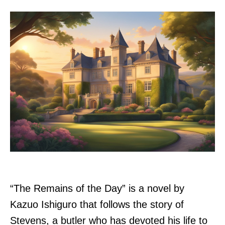
“The Remains of the Day” is a novel by
Kazuo Ishiguro that follows the story of
Stevens, a butler who has devoted his life to