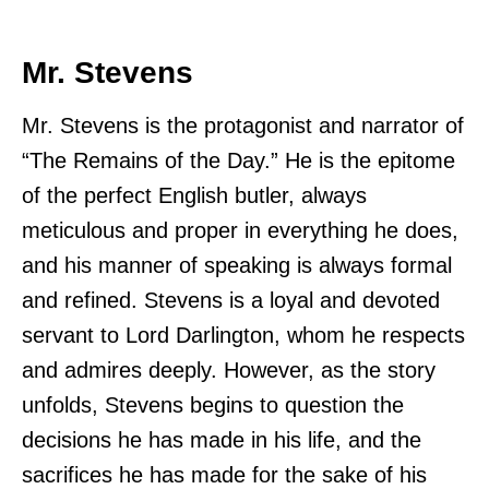
Mr. Stevens
Mr. Stevens is the protagonist and narrator of
“The Remains of the Day.” He is the epitome
of the perfect English butler, always
meticulous and proper in everything he does,
and his manner of speaking is always formal
and refined. Stevens is a loyal and devoted
servant to Lord Darlington, whom he respects
and admires deeply. However, as the story
unfolds, Stevens begins to question the
decisions he has made in his life, and the
sacrifices he has made for the sake of his