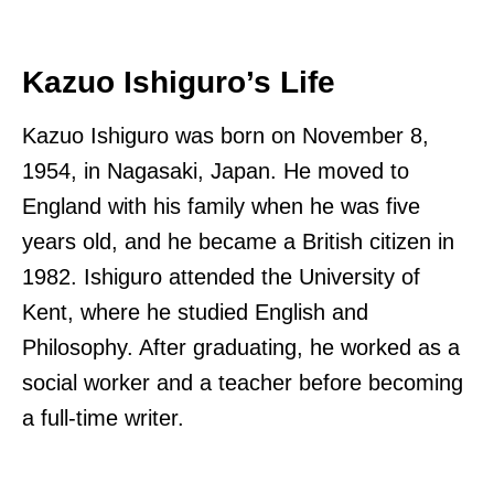
Kazuo Ishiguro’s Life
Kazuo Ishiguro was born on November 8,
1954, in Nagasaki, Japan. He moved to
England with his family when he was five
years old, and he became a British citizen in
1982. Ishiguro attended the University of
Kent, where he studied English and
Philosophy. After graduating, he worked as a
social worker and a teacher before becoming
a full-time writer.