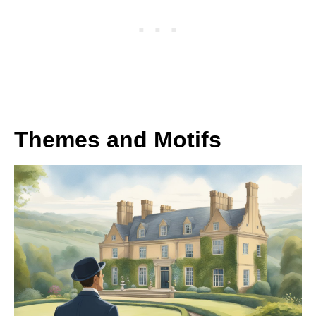
Themes and Motifs