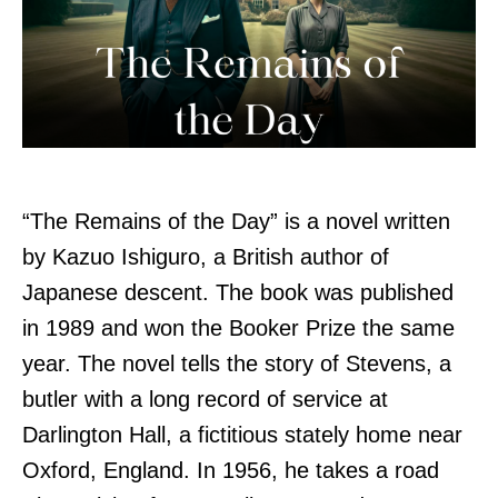
“The Remains of the Day” is a novel written
by Kazuo Ishiguro, a British author of
Japanese descent. The book was published
in 1989 and won the Booker Prize the same
year. The novel tells the story of Stevens, a
butler with a long record of service at
Darlington Hall, a fictitious stately home near
Oxford, England. In 1956, he takes a road