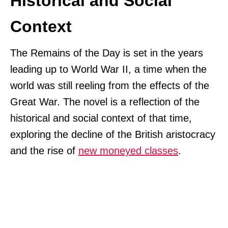
Historical and Social
Context
The Remains of the Day is set in the years
leading up to World War II, a time when the
world was still reeling from the effects of the
Great War. The novel is a reflection of the
historical and social context of that time,
exploring the decline of the British aristocracy
and the rise of
new moneyed classes
.