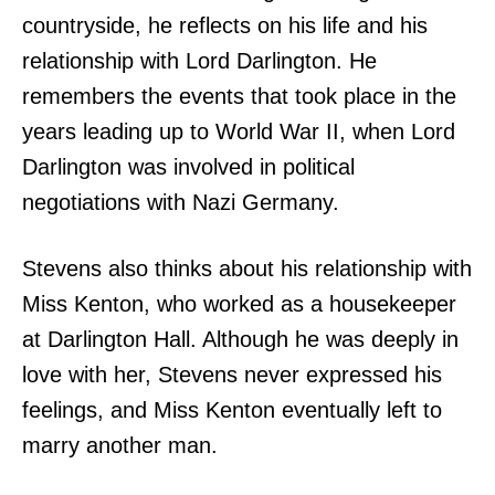
countryside, he reflects on his life and his
relationship with Lord Darlington. He
remembers the events that took place in the
years leading up to World War II, when Lord
Darlington was involved in political
negotiations with Nazi Germany.
Stevens also thinks about his relationship with
Miss Kenton, who worked as a housekeeper
at Darlington Hall. Although he was deeply in
love with her, Stevens never expressed his
feelings, and Miss Kenton eventually left to
marry another man.