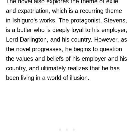
The novel also explores the theme of exile
and expatriation, which is a recurring theme
in Ishiguro’s works. The protagonist, Stevens,
is a butler who is deeply loyal to his employer,
Lord Darlington, and his country. However, as
the novel progresses, he begins to question
the values and beliefs of his employer and his
country, and ultimately realizes that he has
been living in a world of illusion.