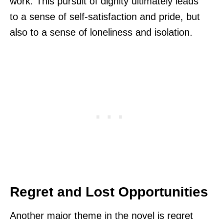
work. This pursuit of dignity ultimately leads
to a sense of self-satisfaction and pride, but
also to a sense of loneliness and isolation.
Regret and Lost Opportunities
Another major theme in the novel is regret