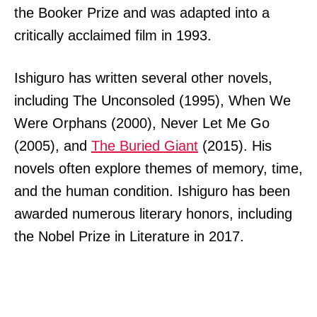
the Booker Prize and was adapted into a
critically acclaimed film in 1993.
Ishiguro has written several other novels,
including The Unconsoled (1995), When We
Were Orphans (2000), Never Let Me Go
(2005), and
The Buried Giant
(2015). His
novels often explore themes of memory, time,
and the human condition. Ishiguro has been
awarded numerous literary honors, including
the Nobel Prize in Literature in 2017.