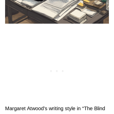
Margaret Atwood’s writing style in “The Blind