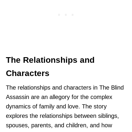
The Relationships and
Characters
The relationships and characters in The Blind
Assassin are an allegory for the complex
dynamics of family and love. The story
explores the relationships between siblings,
spouses, parents, and children, and how