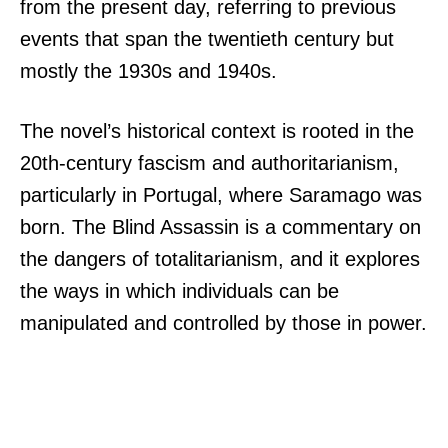
from the present day, referring to previous
events that span the twentieth century but
mostly the 1930s and 1940s.
The novel’s historical context is rooted in the
20th-century fascism and authoritarianism,
particularly in Portugal, where Saramago was
born. The Blind Assassin is a commentary on
the dangers of totalitarianism, and it explores
the ways in which individuals can be
manipulated and controlled by those in power.