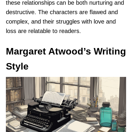
these relationships can be both nurturing and
destructive. The characters are flawed and
complex, and their struggles with love and
loss are relatable to readers.
Margaret Atwood’s Writing
Style