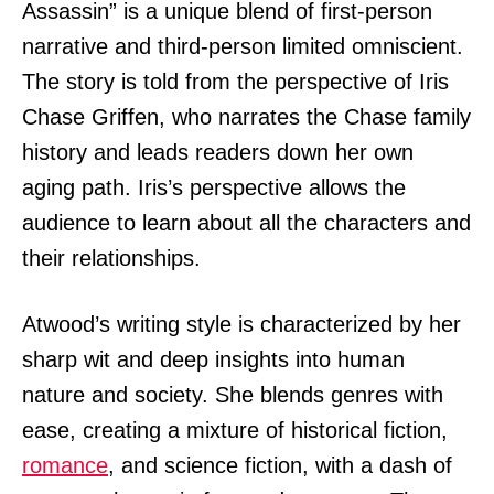
Assassin” is a unique blend of first-person
narrative and third-person limited omniscient.
The story is told from the perspective of Iris
Chase Griffen, who narrates the Chase family
history and leads readers down her own
aging path. Iris’s perspective allows the
audience to learn about all the characters and
their relationships.
Atwood’s writing style is characterized by her
sharp wit and deep insights into human
nature and society. She blends genres with
ease, creating a mixture of historical fiction,
romance
, and science fiction, with a dash of