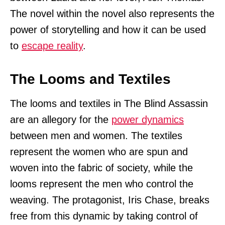
The novel within the novel also represents the
power of storytelling and how it can be used
to
escape reality
.
The Looms and Textiles
The looms and textiles in The Blind Assassin
are an allegory for the
power dynamics
between men and women. The textiles
represent the women who are spun and
woven into the fabric of society, while the
looms represent the men who control the
weaving. The protagonist, Iris Chase, breaks
free from this dynamic by taking control of