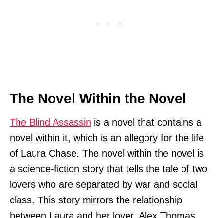
The Novel Within the Novel
The Blind Assassin
is a novel that contains a
novel within it, which is an allegory for the life
of Laura Chase. The novel within the novel is
a science-fiction story that tells the tale of two
lovers who are separated by war and social
class. This story mirrors the relationship
between Laura and her lover, Alex Thomas.