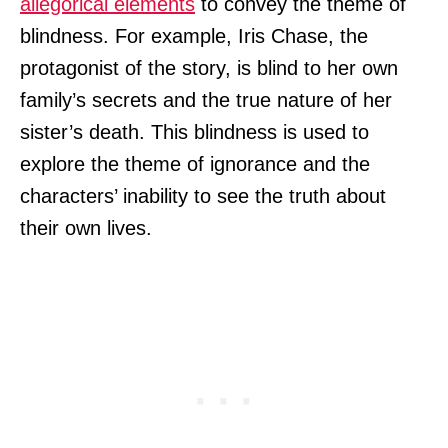
allegorical elements
to convey the theme of
blindness. For example, Iris Chase, the
protagonist of the story, is blind to her own
family’s secrets and the true nature of her
sister’s death. This blindness is used to
explore the theme of ignorance and the
characters’ inability to see the truth about
their own lives.