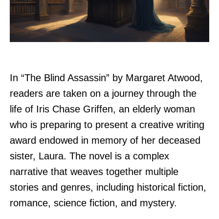
In “The Blind Assassin” by Margaret Atwood,
readers are taken on a journey through the
life of Iris Chase Griffen, an elderly woman
who is preparing to present a creative writing
award endowed in memory of her deceased
sister, Laura. The novel is a complex
narrative that weaves together multiple
stories and genres, including historical fiction,
romance, science fiction, and mystery.