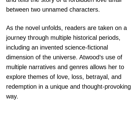
between two unnamed characters.
As the novel unfolds, readers are taken on a
journey through multiple historical periods,
including an invented science-fictional
dimension of the universe. Atwood’s use of
multiple narratives and genres allows her to
explore themes of love, loss, betrayal, and
redemption in a unique and thought-provoking
way.