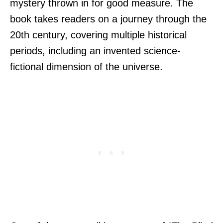
mystery thrown in for good measure. The
book takes readers on a journey through the
20th century, covering multiple historical
periods, including an invented science-
fictional dimension of the universe.