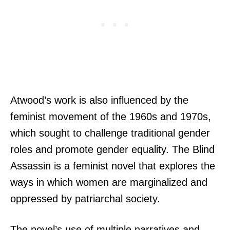
Atwood’s work is also influenced by the
feminist movement of the 1960s and 1970s,
which sought to challenge traditional gender
roles and promote gender equality. The Blind
Assassin is a feminist novel that explores the
ways in which women are marginalized and
oppressed by patriarchal society.
The novel’s use of multiple narratives and