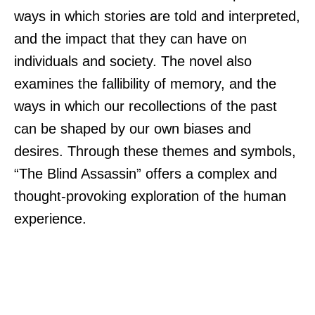
ways in which stories are told and interpreted,
and the impact that they can have on
individuals and society. The novel also
examines the fallibility of memory, and the
ways in which our recollections of the past
can be shaped by our own biases and
desires. Through these themes and symbols,
“The Blind Assassin” offers a complex and
thought-provoking exploration of the human
experience.