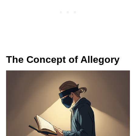
The Concept of Allegory