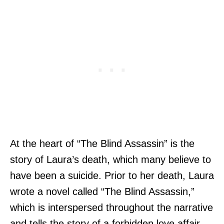
At the heart of “The Blind Assassin” is the
story of Laura’s death, which many believe to
have been a suicide. Prior to her death, Laura
wrote a novel called “The Blind Assassin,”
which is interspersed throughout the narrative
and tells the story of a forbidden love affair