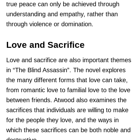
true peace can only be achieved through
understanding and empathy, rather than
through violence or domination.
Love and Sacrifice
Love and sacrifice are also important themes
in “The Blind Assassin”. The novel explores
the many different forms that love can take,
from romantic love to familial love to the love
between friends. Atwood also examines the
sacrifices that individuals are willing to make
for the people they love, and the ways in
which these sacrifices can be both noble and
destructive.