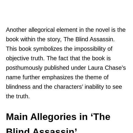
Another allegorical element in the novel is the
book within the story, The Blind Assassin.
This book symbolizes the impossibility of
objective truth. The fact that the book is
posthumously published under Laura Chase’s
name further emphasizes the theme of
blindness and the characters’ inability to see
the truth.
Main Allegories in ‘The
Blind Assassin’