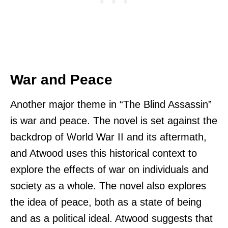
War and Peace
Another major theme in “The Blind Assassin”
is war and peace. The novel is set against the
backdrop of World War II and its aftermath,
and Atwood uses this historical context to
explore the effects of war on individuals and
society as a whole. The novel also explores
the idea of peace, both as a state of being
and as a political ideal. Atwood suggests that