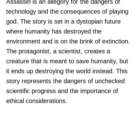
Assassin is an allegory for the dangers of
technology and the consequences of playing
god. The story is set in a dystopian future
where humanity has destroyed the
environment and is on the brink of extinction.
The protagonist, a scientist, creates a
creature that is meant to save humanity, but
it ends up destroying the world instead. This
story represents the dangers of unchecked
scientific progress and the importance of
ethical considerations.