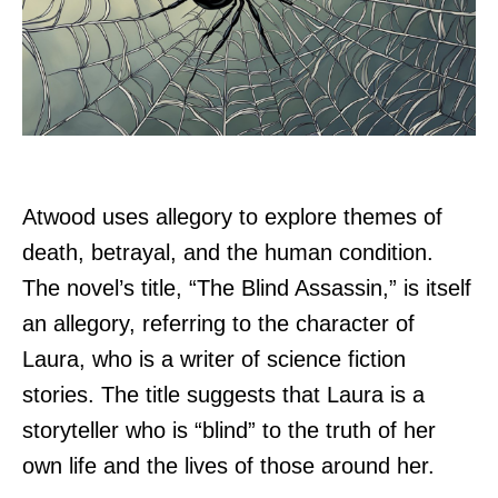
Atwood uses allegory to explore themes of
death, betrayal, and the human condition.
The novel’s title, “The Blind Assassin,” is itself
an allegory, referring to the character of
Laura, who is a writer of science fiction
stories. The title suggests that Laura is a
storyteller who is “blind” to the truth of her
own life and the lives of those around her.