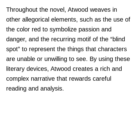
Throughout the novel, Atwood weaves in
other allegorical elements, such as the use of
the color red to symbolize passion and
danger, and the recurring motif of the “blind
spot” to represent the things that characters
are unable or unwilling to see. By using these
literary devices, Atwood creates a rich and
complex narrative that rewards careful
reading and analysis.