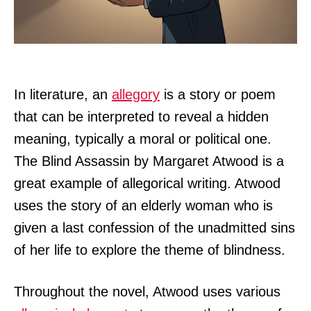
In literature, an
allegory
is a story or poem
that can be interpreted to reveal a hidden
meaning, typically a moral or political one.
The Blind Assassin by Margaret Atwood is a
great example of allegorical writing. Atwood
uses the story of an elderly woman who is
given a last confession of the unadmitted sins
of her life to explore the theme of blindness.
Throughout the novel, Atwood uses various