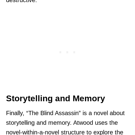
Storytelling and Memory
Finally, “The Blind Assassin” is a novel about
storytelling and memory. Atwood uses the
novel-within-a-novel structure to explore the