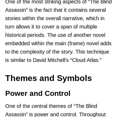
One of the most striking aspects of “The Blind
Assassin” is the fact that it contains several
stories within the overall narrative, which in
turn allows it to cover a span of multiple
historical periods. The use of another novel
embedded within the main (frame) novel adds
to the complexity of the story. This technique
is similar to David Mitchell’s “Cloud Atlas.”
Themes and Symbols
Power and Control
One of the central themes of “The Blind
Assassin” is power and control. Throughout