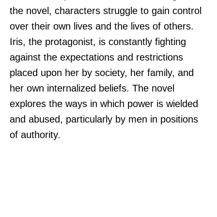
the novel, characters struggle to gain control
over their own lives and the lives of others.
Iris, the protagonist, is constantly fighting
against the expectations and restrictions
placed upon her by society, her family, and
her own internalized beliefs. The novel
explores the ways in which power is wielded
and abused, particularly by men in positions
of authority.