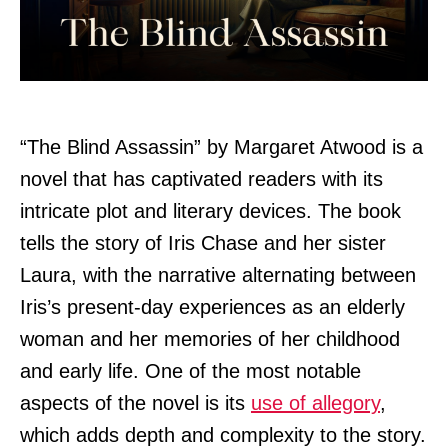
“The Blind Assassin” by Margaret Atwood is a
novel that has captivated readers with its
intricate plot and literary devices. The book
tells the story of Iris Chase and her sister
Laura, with the narrative alternating between
Iris’s present-day experiences as an elderly
woman and her memories of her childhood
and early life. One of the most notable
aspects of the novel is its
use of allegory
,
which adds depth and complexity to the story.