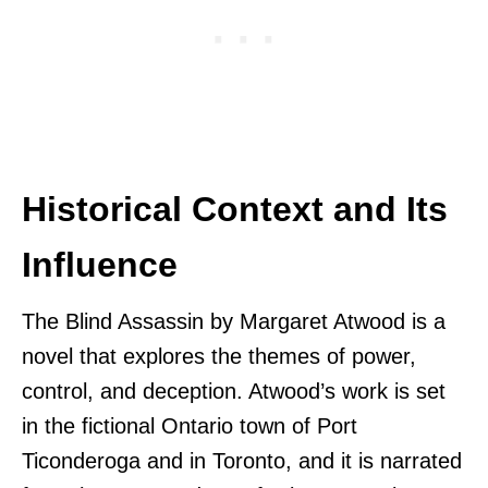
Historical Context and Its
Influence
The Blind Assassin by Margaret Atwood is a
novel that explores the themes of power,
control, and deception. Atwood’s work is set
in the fictional Ontario town of Port
Ticonderoga and in Toronto, and it is narrated