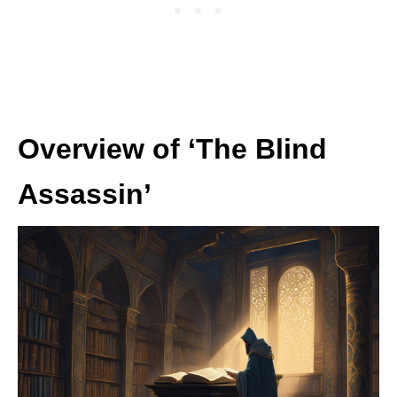
Overview of ‘The Blind
Assassin’