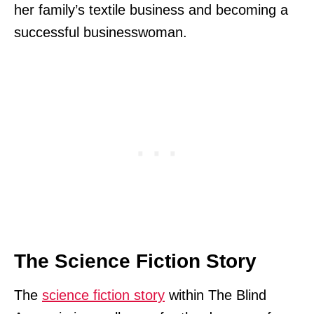
her family’s textile business and becoming a
successful businesswoman.
The Science Fiction Story
The
science fiction story
within The Blind