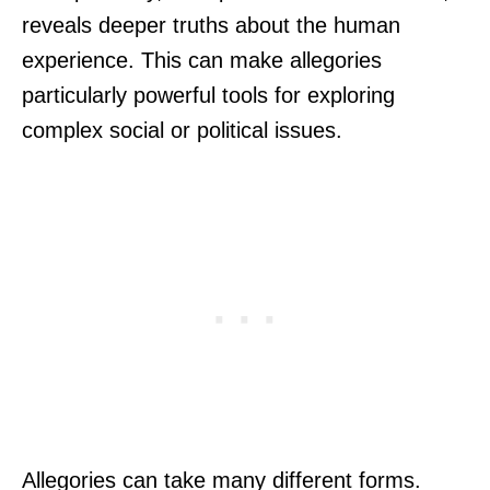
reveals deeper truths about the human
experience. This can make allegories
particularly powerful tools for exploring
complex social or political issues.
Allegories can take many different forms.