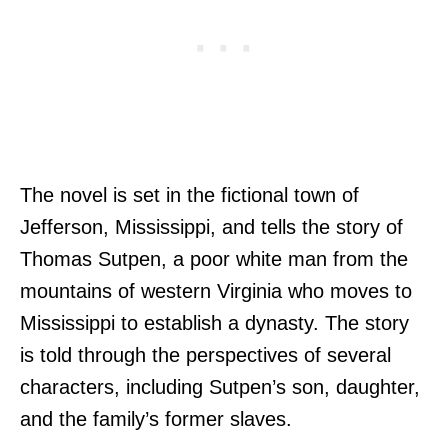
The novel is set in the fictional town of
Jefferson, Mississippi, and tells the story of
Thomas Sutpen, a poor white man from the
mountains of western Virginia who moves to
Mississippi to establish a dynasty. The story
is told through the perspectives of several
characters, including Sutpen’s son, daughter,
and the family’s former slaves.