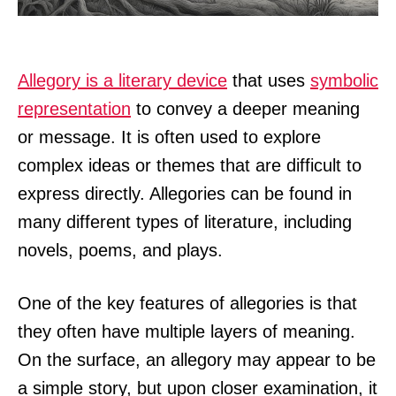
Allegory is a literary device
that uses
symbolic
representation
to convey a deeper meaning
or message. It is often used to explore
complex ideas or themes that are difficult to
express directly. Allegories can be found in
many different types of literature, including
novels, poems, and plays.
One of the key features of allegories is that
they often have multiple layers of meaning.
On the surface, an allegory may appear to be
a simple story, but upon closer examination, it