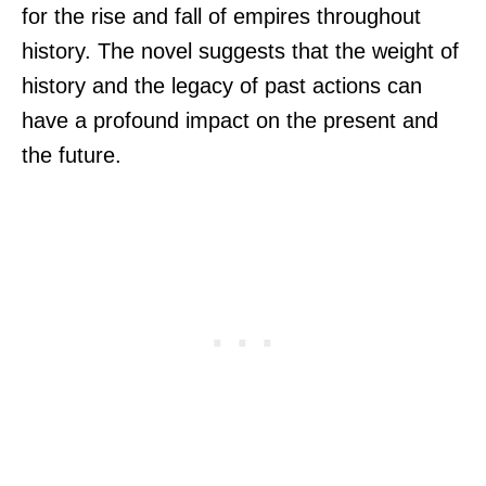
for the rise and fall of empires throughout
history. The novel suggests that the weight of
history and the legacy of past actions can
have a profound impact on the present and
the future.