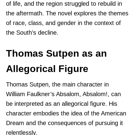
of life, and the region struggled to rebuild in
the aftermath. The novel explores the themes
of race, class, and gender in the context of
the South’s decline.
Thomas Sutpen as an
Allegorical Figure
Thomas Sutpen, the main character in
William Faulkner’s Absalom, Absalom!, can
be interpreted as an allegorical figure. His
character embodies the idea of the American
Dream and the consequences of pursuing it
relentlessly.