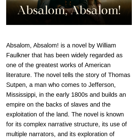
Absalom, Absalom! is a novel by William
Faulkner that has been widely regarded as
one of the greatest works of American
literature. The novel tells the story of Thomas
Sutpen, a man who comes to Jefferson,
Mississippi, in the early 1800s and builds an
empire on the backs of slaves and the
exploitation of the land. The novel is known
for its complex narrative structure, its use of
multiple narrators, and its exploration of