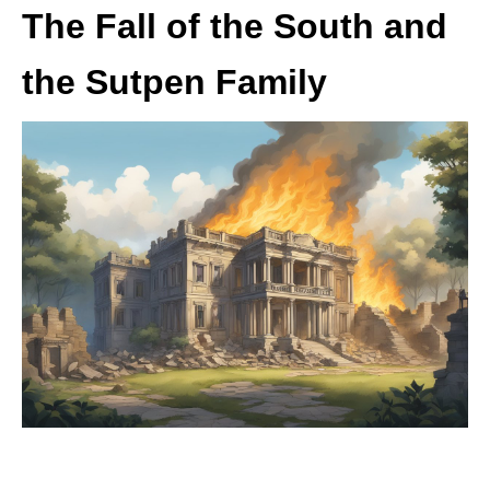
The Fall of the South and
the Sutpen Family