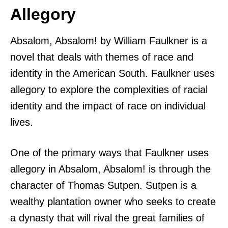
Allegory
Absalom, Absalom! by William Faulkner is a
novel that deals with themes of race and
identity in the American South. Faulkner uses
allegory to explore the complexities of racial
identity and the impact of race on individual
lives.
One of the primary ways that Faulkner uses
allegory in Absalom, Absalom! is through the
character of Thomas Sutpen. Sutpen is a
wealthy plantation owner who seeks to create
a dynasty that will rival the great families of