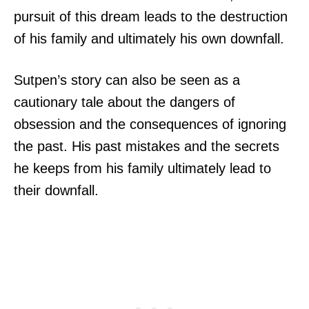
pursuit of this dream leads to the destruction
of his family and ultimately his own downfall.
Sutpen’s story can also be seen as a
cautionary tale about the dangers of
obsession and the consequences of ignoring
the past. His past mistakes and the secrets
he keeps from his family ultimately lead to
their downfall.