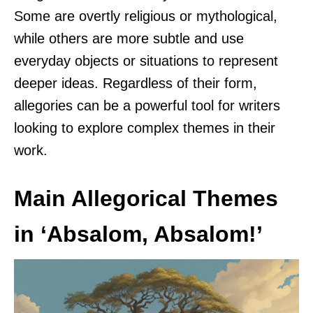
Some are overtly religious or mythological,
while others are more subtle and use
everyday objects or situations to represent
deeper ideas. Regardless of their form,
allegories can be a powerful tool for writers
looking to explore complex themes in their
work.
Main Allegorical Themes
in ‘Absalom, Absalom!’