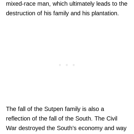
mixed-race man, which ultimately leads to the
destruction of his family and his plantation.
The fall of the Sutpen family is also a
reflection of the fall of the South. The Civil
War destroyed the South’s economy and way