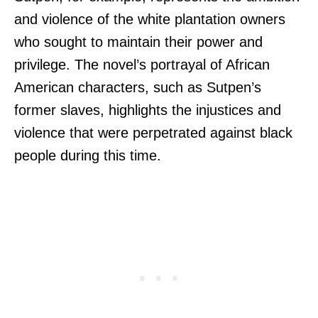
and violence of the white plantation owners
who sought to maintain their power and
privilege. The novel’s portrayal of African
American characters, such as Sutpen’s
former slaves, highlights the injustices and
violence that were perpetrated against black
people during this time.