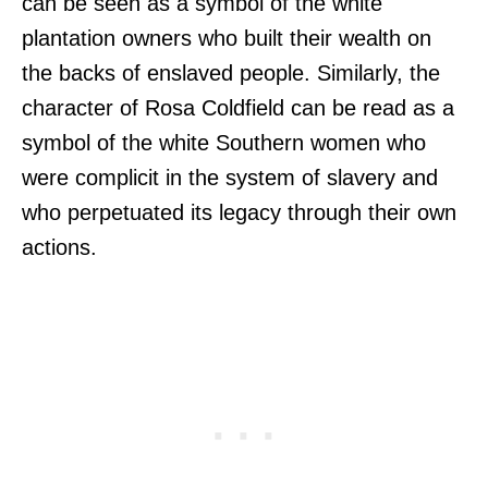
can be seen as a symbol of the white
plantation owners who built their wealth on
the backs of enslaved people. Similarly, the
character of Rosa Coldfield can be read as a
symbol of the white Southern women who
were complicit in the system of slavery and
who perpetuated its legacy through their own
actions.