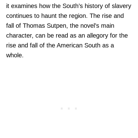
it examines how the South’s history of slavery
continues to haunt the region. The rise and
fall of Thomas Sutpen, the novel’s main
character, can be read as an allegory for the
rise and fall of the American South as a
whole.