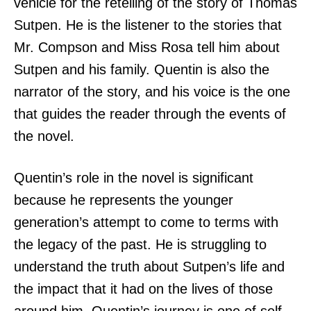
vehicle for the retelling of the story of Thomas
Sutpen. He is the listener to the stories that
Mr. Compson and Miss Rosa tell him about
Sutpen and his family. Quentin is also the
narrator of the story, and his voice is the one
that guides the reader through the events of
the novel.
Quentin’s role in the novel is significant
because he represents the younger
generation’s attempt to come to terms with
the legacy of the past. He is struggling to
understand the truth about Sutpen’s life and
the impact that it had on the lives of those
around him. Quentin’s journey is one of self-