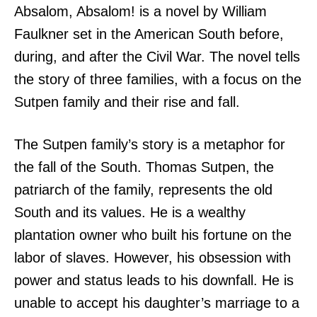
Absalom, Absalom! is a novel by William
Faulkner set in the American South before,
during, and after the Civil War. The novel tells
the story of three families, with a focus on the
Sutpen family and their rise and fall.
The Sutpen family’s story is a metaphor for
the fall of the South. Thomas Sutpen, the
patriarch of the family, represents the old
South and its values. He is a wealthy
plantation owner who built his fortune on the
labor of slaves. However, his obsession with
power and status leads to his downfall. He is
unable to accept his daughter’s marriage to a