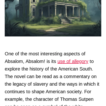
One of the most interesting aspects of
Absalom, Absalom! is its
use of allegory
to
explore the history of the American South.
The novel can be read as a commentary on
the legacy of slavery and the ways in which it
continues to shape American society. For
example, the character of Thomas Sutpen