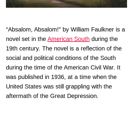
“Absalom, Absalom!” by William Faulkner is a
novel set in the
American South
during the
19th century. The novel is a reflection of the
social and political conditions of the South
during the time of the American Civil War. It
was published in 1936, at a time when the
United States was still grappling with the
aftermath of the Great Depression.