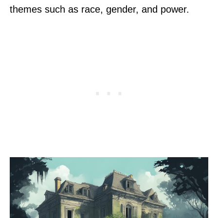
themes such as race, gender, and power.