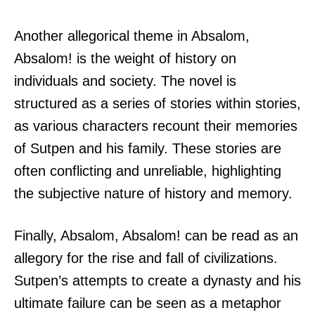
Another allegorical theme in Absalom,
Absalom! is the weight of history on
individuals and society. The novel is
structured as a series of stories within stories,
as various characters recount their memories
of Sutpen and his family. These stories are
often conflicting and unreliable, highlighting
the subjective nature of history and memory.
Finally, Absalom, Absalom! can be read as an
allegory for the rise and fall of civilizations.
Sutpen’s attempts to create a dynasty and his
ultimate failure can be seen as a metaphor