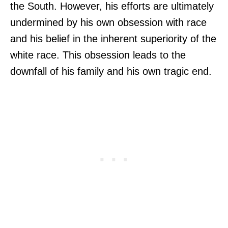
the South. However, his efforts are ultimately
undermined by his own obsession with race
and his belief in the inherent superiority of the
white race. This obsession leads to the
downfall of his family and his own tragic end.