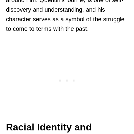
discovery and understanding, and his
character serves as a symbol of the struggle
to come to terms with the past.
Racial Identity and