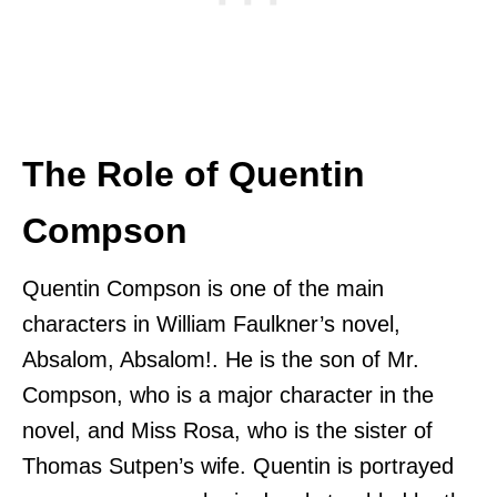
The Role of Quentin
Compson
Quentin Compson is one of the main
characters in William Faulkner’s novel,
Absalom, Absalom!. He is the son of Mr.
Compson, who is a major character in the
novel, and Miss Rosa, who is the sister of
Thomas Sutpen’s wife. Quentin is portrayed