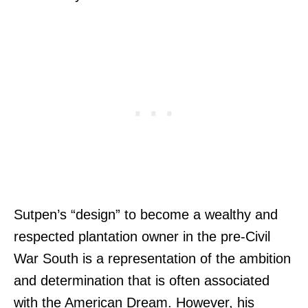
Sutpen’s “design” to become a wealthy and
respected plantation owner in the pre-Civil
War South is a representation of the ambition
and determination that is often associated
with the American Dream. However, his