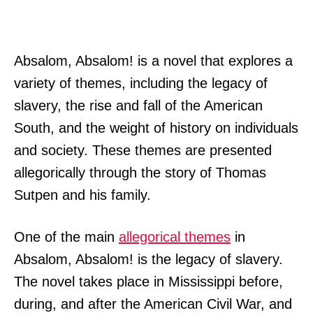
Absalom, Absalom! is a novel that explores a
variety of themes, including the legacy of
slavery, the rise and fall of the American
South, and the weight of history on individuals
and society. These themes are presented
allegorically through the story of Thomas
Sutpen and his family.
One of the main
allegorical themes
in
Absalom, Absalom! is the legacy of slavery.
The novel takes place in Mississippi before,
during, and after the American Civil War, and