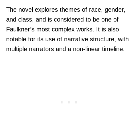
The novel explores themes of race, gender,
and class, and is considered to be one of
Faulkner’s most complex works. It is also
notable for its use of narrative structure, with
multiple narrators and a non-linear timeline.