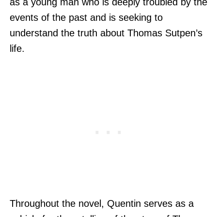
as a young man who is deeply troubled by the
events of the past and is seeking to
understand the truth about Thomas Sutpen’s
life.
Throughout the novel, Quentin serves as a