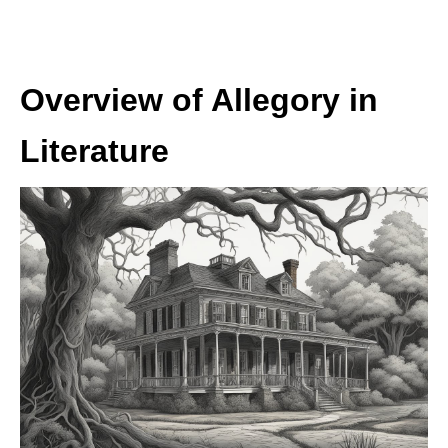
Overview of Allegory in
Literature