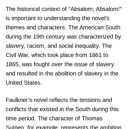
The historical context of “Absalom, Absalom!”
is important to understanding the novel’s
themes and characters. The American South
during the 19th century was characterized by
slavery, racism, and social inequality. The
Civil War, which took place from 1861 to
1865, was fought over the issue of slavery
and resulted in the abolition of slavery in the
United States.
Faulkner’s novel reflects the tensions and
conflicts that existed in the South during this
time period. The character of Thomas
Sutpen, for example, represents the ambition