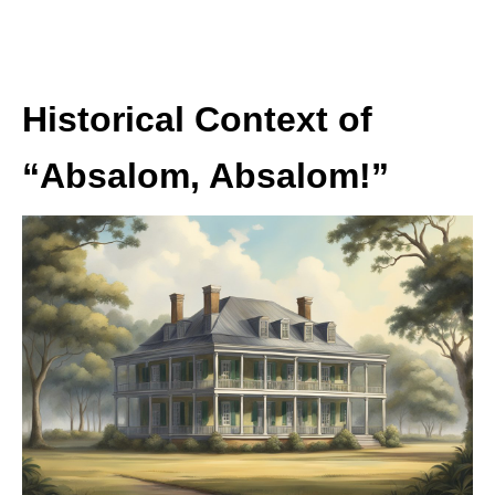
Historical Context of
“Absalom, Absalom!”