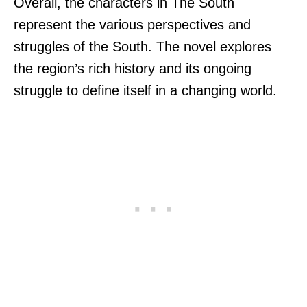
Overall, the characters in The South
represent the various perspectives and
struggles of the South. The novel explores
the region’s rich history and its ongoing
struggle to define itself in a changing world.