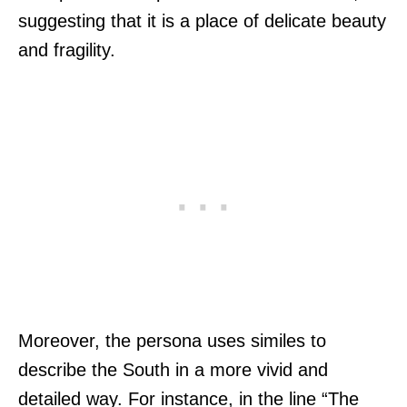
suggesting that it is a place of delicate beauty
and fragility.
Moreover, the persona uses similes to
describe the South in a more vivid and
detailed way. For instance, in the line “The