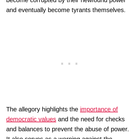
and eventually become tyrants themselves.
The allegory highlights the
importance of
democratic values
and the need for checks
and balances to prevent the abuse of power.
It also serves as a warning against the