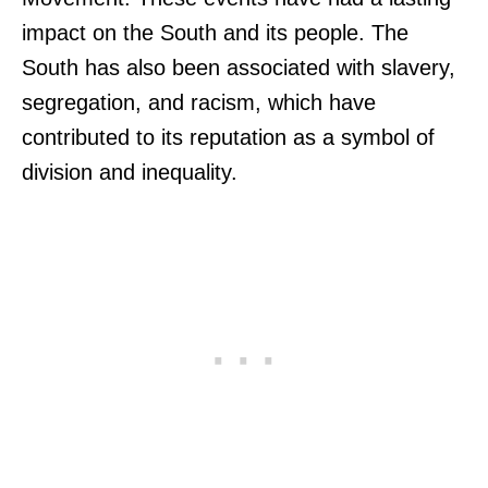
impact on the South and its people. The
South has also been associated with slavery,
segregation, and racism, which have
contributed to its reputation as a symbol of
division and inequality.