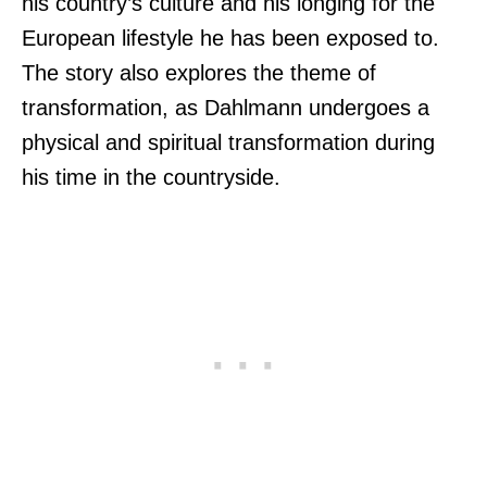
his country’s culture and his longing for the
European lifestyle he has been exposed to.
The story also explores the theme of
transformation, as Dahlmann undergoes a
physical and spiritual transformation during
his time in the countryside.