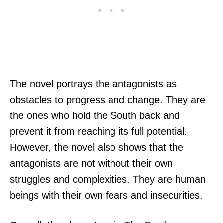
The novel portrays the antagonists as
obstacles to progress and change. They are
the ones who hold the South back and
prevent it from reaching its full potential.
However, the novel also shows that the
antagonists are not without their own
struggles and complexities. They are human
beings with their own fears and insecurities.