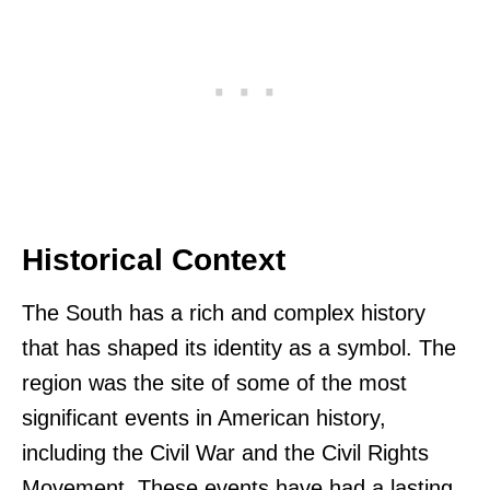
Historical Context
The South has a rich and complex history
that has shaped its identity as a symbol. The
region was the site of some of the most
significant events in American history,
including the Civil War and the Civil Rights
Movement. These events have had a lasting