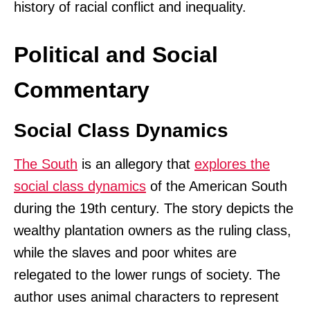
history of racial conflict and inequality.
Political and Social
Commentary
Social Class Dynamics
The South
is an allegory that
explores the
social class dynamics
of the American South
during the 19th century. The story depicts the
wealthy plantation owners as the ruling class,
while the slaves and poor whites are
relegated to the lower rungs of society. The
author uses animal characters to represent