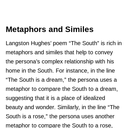
Metaphors and Similes
Langston Hughes’ poem “The South” is rich in
metaphors and similes that help to convey
the persona’s complex relationship with his
home in the South. For instance, in the line
“The South is a dream,” the persona uses a
metaphor to compare the South to a dream,
suggesting that it is a place of idealized
beauty and wonder. Similarly, in the line “The
South is a rose,” the persona uses another
metaphor to compare the South to a rose,