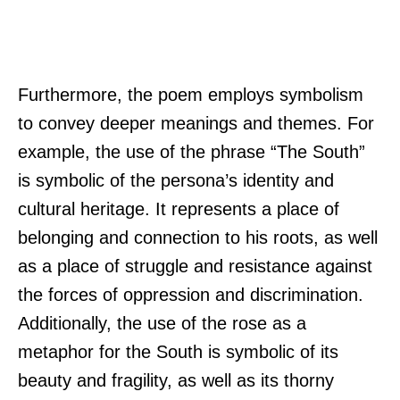
Furthermore, the poem employs symbolism
to convey deeper meanings and themes. For
example, the use of the phrase “The South”
is symbolic of the persona’s identity and
cultural heritage. It represents a place of
belonging and connection to his roots, as well
as a place of struggle and resistance against
the forces of oppression and discrimination.
Additionally, the use of the rose as a
metaphor for the South is symbolic of its
beauty and fragility, as well as its thorny