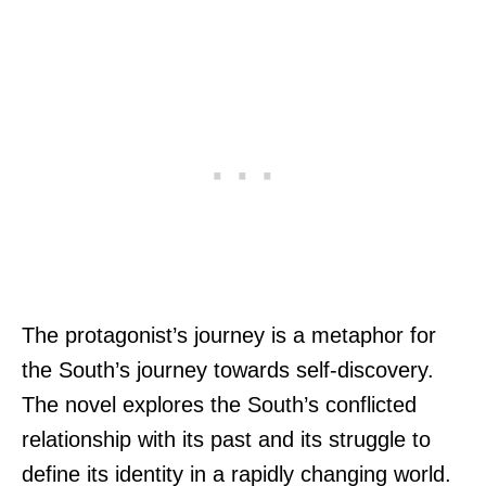
The protagonist’s journey is a metaphor for
the South’s journey towards self-discovery.
The novel explores the South’s conflicted
relationship with its past and its struggle to
define its identity in a rapidly changing world.