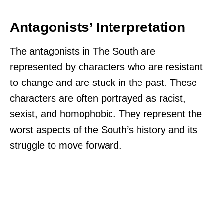
Antagonists’ Interpretation
The antagonists in The South are
represented by characters who are resistant
to change and are stuck in the past. These
characters are often portrayed as racist,
sexist, and homophobic. They represent the
worst aspects of the South’s history and its
struggle to move forward.