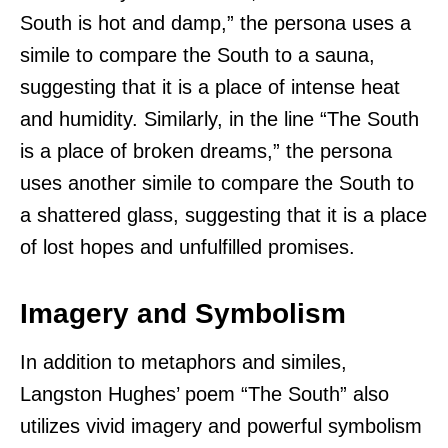
South is hot and damp,” the persona uses a
simile to compare the South to a sauna,
suggesting that it is a place of intense heat
and humidity. Similarly, in the line “The South
is a place of broken dreams,” the persona
uses another simile to compare the South to
a shattered glass, suggesting that it is a place
of lost hopes and unfulfilled promises.
Imagery and Symbolism
In addition to metaphors and similes,
Langston Hughes’ poem “The South” also
utilizes vivid imagery and powerful symbolism