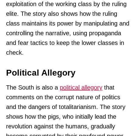
exploitation of the working class by the ruling
elite. The story also shows how the ruling
class maintains its power by manipulating and
controlling the narrative, using propaganda
and fear tactics to keep the lower classes in
check.
Political Allegory
The South is also a
political allegory
that
comments on the corrupt nature of politics
and the dangers of totalitarianism. The story
shows how the pigs, who initially lead the
revolution against the humans, gradually
become corrupted by their newfound power