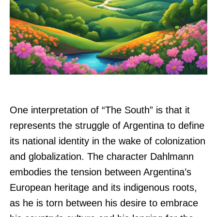
One interpretation of “The South” is that it
represents the struggle of Argentina to define
its national identity in the wake of colonization
and globalization. The character Dahlmann
embodies the tension between Argentina’s
European heritage and its indigenous roots,
as he is torn between his desire to embrace