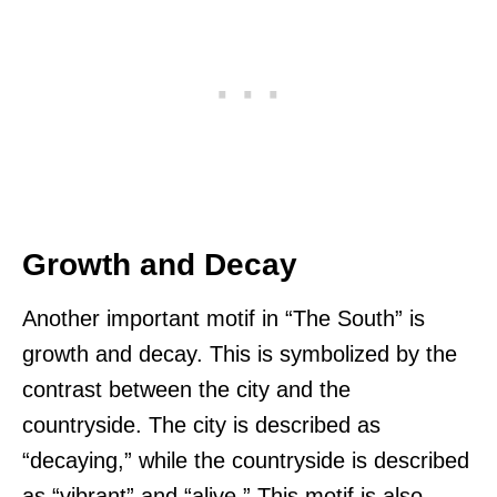
Growth and Decay
Another important motif in “The South” is
growth and decay. This is symbolized by the
contrast between the city and the
countryside. The city is described as
“decaying,” while the countryside is described
as “vibrant” and “alive.” This motif is also