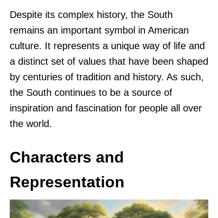
Despite its complex history, the South
remains an important symbol in American
culture. It represents a unique way of life and
a distinct set of values that have been shaped
by centuries of tradition and history. As such,
the South continues to be a source of
inspiration and fascination for people all over
the world.
Characters and
Representation