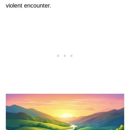
violent encounter.