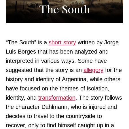
“The South” is a
short story
written by Jorge
Luis Borges that has been analyzed and
interpreted in various ways. Some have
suggested that the story is an
allegory
for the
history and identity of Argentina, while others
have focused on the themes of isolation,
identity, and
transformation
. The story follows
the character Dahlmann, who is injured and
decides to travel to the countryside to
recover, only to find himself caught up in a