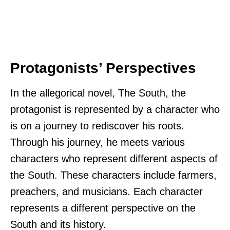
Protagonists’ Perspectives
In the allegorical novel, The South, the
protagonist is represented by a character who
is on a journey to rediscover his roots.
Through his journey, he meets various
characters who represent different aspects of
the South. These characters include farmers,
preachers, and musicians. Each character
represents a different perspective on the
South and its history.