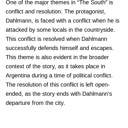
One of the major themes in “The South” is
conflict and resolution. The protagonist,
Dahlmann, is faced with a conflict when he is
attacked by some locals in the countryside.
This conflict is resolved when Dahlmann
successfully defends himself and escapes.
This theme is also evident in the broader
context of the story, as it takes place in
Argentina during a time of political conflict.
The resolution of this conflict is left open-
ended, as the story ends with Dahlmann’s
departure from the city.