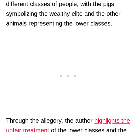
different classes of people, with the pigs
symbolizing the wealthy elite and the other
animals representing the lower classes.
Through the allegory, the author
highlights the
unfair treatment
of the lower classes and the