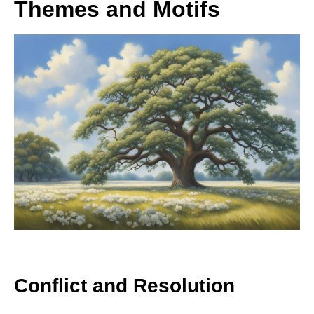
Themes and Motifs
Conflict and Resolution