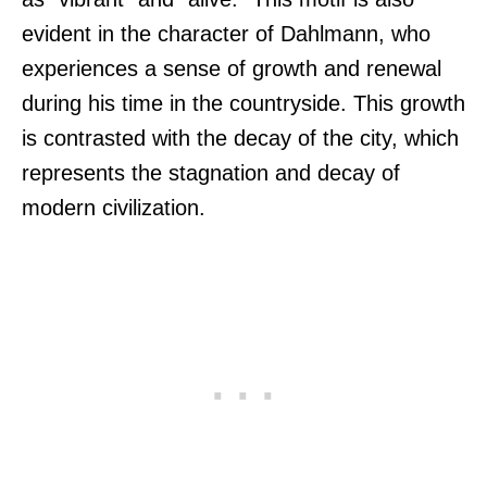
evident in the character of Dahlmann, who
experiences a sense of growth and renewal
during his time in the countryside. This growth
is contrasted with the decay of the city, which
represents the stagnation and decay of
modern civilization.