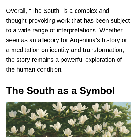
Overall, “The South” is a complex and
thought-provoking work that has been subject
to a wide range of interpretations. Whether
seen as an allegory for Argentina’s history or
a meditation on identity and transformation,
the story remains a powerful exploration of
the human condition.
The South as a Symbol