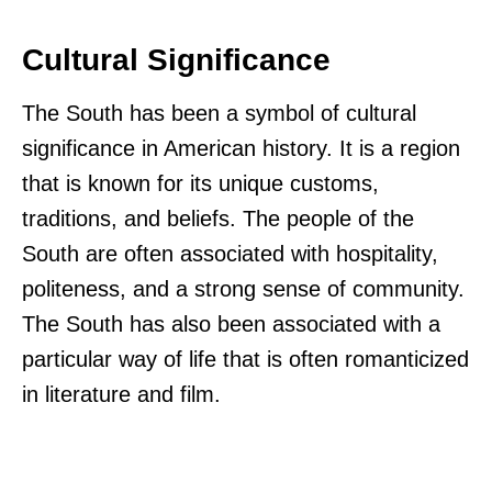
Cultural Significance
The South has been a symbol of cultural
significance in American history. It is a region
that is known for its unique customs,
traditions, and beliefs. The people of the
South are often associated with hospitality,
politeness, and a strong sense of community.
The South has also been associated with a
particular way of life that is often romanticized
in literature and film.