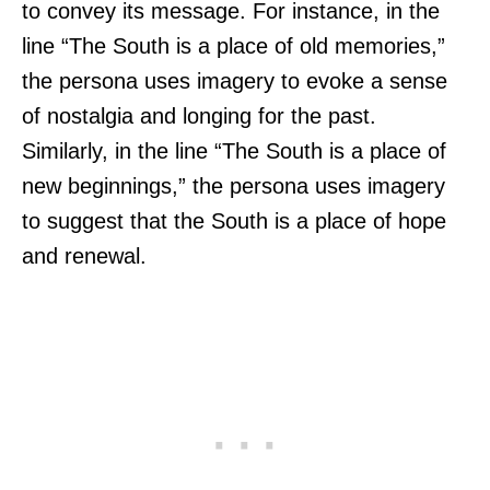
to convey its message. For instance, in the
line “The South is a place of old memories,”
the persona uses imagery to evoke a sense
of nostalgia and longing for the past.
Similarly, in the line “The South is a place of
new beginnings,” the persona uses imagery
to suggest that the South is a place of hope
and renewal.