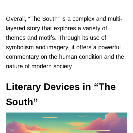
Overall, “The South” is a complex and multi-
layered story that explores a variety of
themes and motifs. Through its use of
symbolism and imagery, it offers a powerful
commentary on the human condition and the
nature of modern society.
Literary Devices in “The
South”