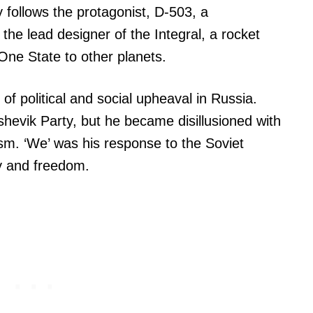
 follows the protagonist, D-503, a
he lead designer of the Integral, a rocket
f One State to other planets.
of political and social upheaval in Russia.
evik Party, but he became disillusioned with
ism. ‘We’ was his response to the Soviet
ty and freedom.