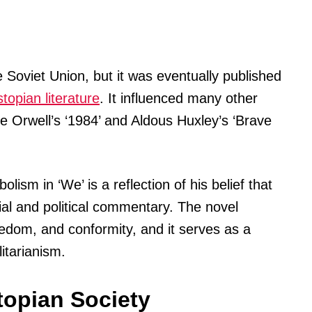
e Soviet Union, but it was eventually published
topian literature
. It influenced many other
e Orwell’s ‘1984’ and Aldous Huxley’s ‘Brave
lism in ‘We’ is a reflection of his belief that
ial and political commentary. The novel
reedom, and conformity, and it serves as a
itarianism.
topian Society