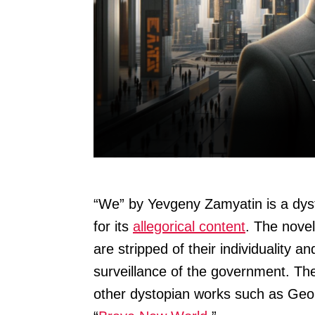
“We” by Yevgeny Zamyatin is a dyst
for its
allegorical content
. The novel
are stripped of their individuality a
surveillance of the government. The
other dystopian works such as Geor