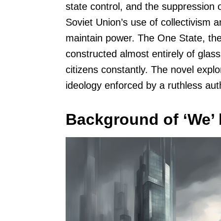
state control, and the suppression o
Soviet Union’s use of collectivism 
maintain power. The One State, the s
constructed almost entirely of glass
citizens constantly. The novel explo
ideology enforced by a ruthless aut
Background of ‘We’