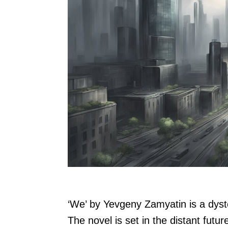
‘We’ by Yevgeny Zamyatin is a dysto
The novel is set in the distant futur