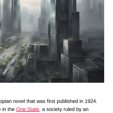
pian novel that was first published in 1924.
e in the
One State
, a society ruled by an