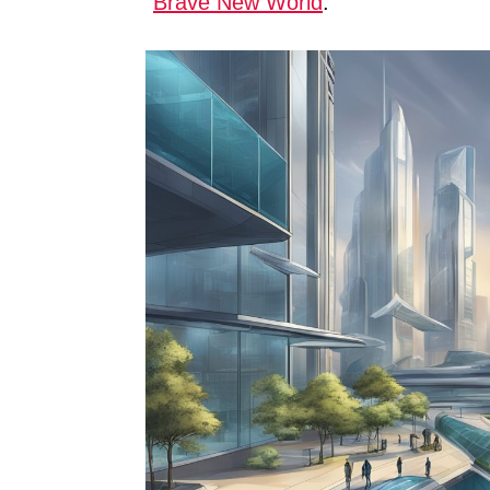
“
Brave New World
.”