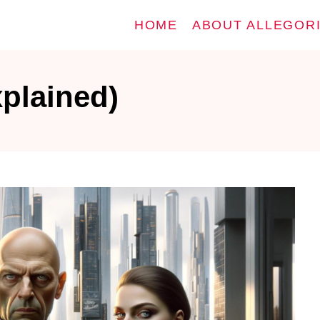
HOME
ABOUT ALLEGOR
plained)