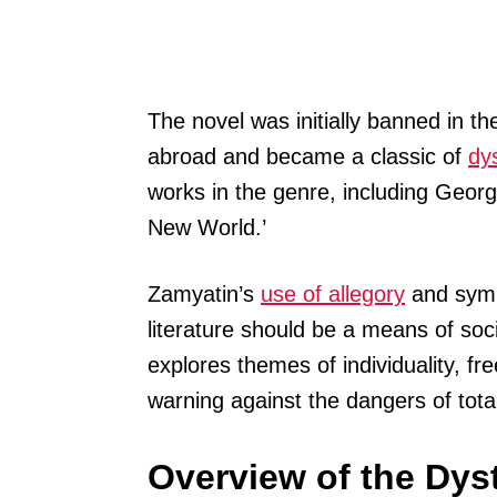
The novel was initially banned in th
abroad and became a classic of
dys
works in the genre, including Georg
New World.’
Zamyatin’s
use of allegory
and symbo
literature should be a means of soc
explores themes of individuality, f
warning against the dangers of total
Overview of the Dys