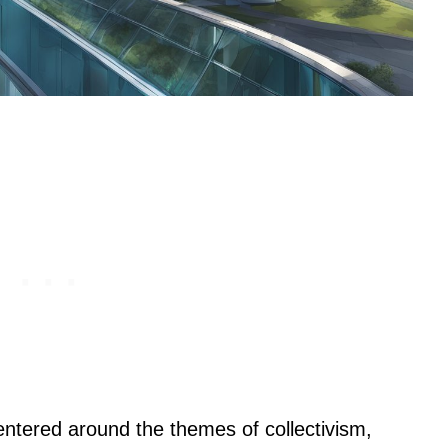
centered around the themes of collectivism,