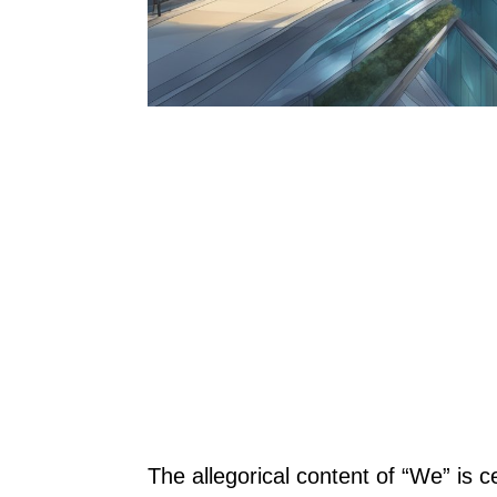
The allegorical content of “We” is 