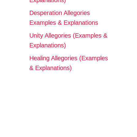
Explanations)
Desperation Allegories
Examples & Explanations
Unity Allegories (Examples &
Explanations)
Healing Allegories (Examples
& Explanations)