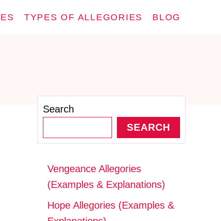
IES
TYPES OF ALLEGORIES
BLOG
Search
SEARCH
Vengeance Allegories
(Examples & Explanations)
Hope Allegories (Examples &