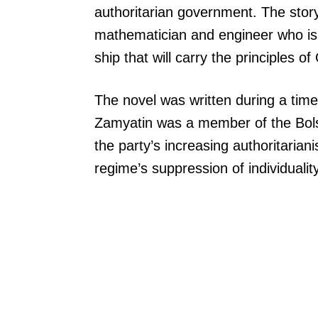
authoritarian government. The story
mathematician and engineer who is t
ship that will carry the principles o
The novel was written during a time 
Zamyatin was a member of the Bolsh
the party’s increasing authoritarian
regime’s suppression of individuali