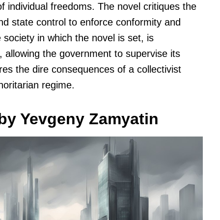
f individual freedoms. The novel critiques the
and state control to enforce conformity and
ociety in which the novel is set, is
, allowing the government to supervise its
res the dire consequences of a collectivist
horitarian regime.
 by Yevgeny Zamyatin