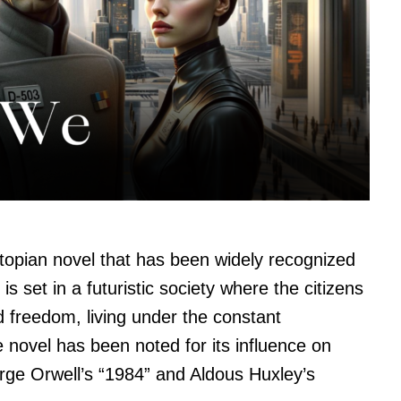
opian novel that has been widely recognized
 is set in a futuristic society where the citizens
nd freedom, living under the constant
 novel has been noted for its influence on
ge Orwell’s “1984” and Aldous Huxley’s