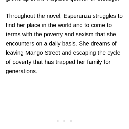
Throughout the novel, Esperanza struggles to
find her place in the world and to come to
terms with the poverty and sexism that she
encounters on a daily basis. She dreams of
leaving Mango Street and escaping the cycle
of poverty that has trapped her family for
generations.