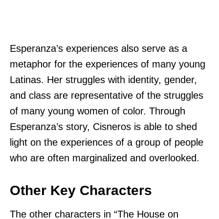
Esperanza’s experiences also serve as a
metaphor for the experiences of many young
Latinas. Her struggles with identity, gender,
and class are representative of the struggles
of many young women of color. Through
Esperanza’s story, Cisneros is able to shed
light on the experiences of a group of people
who are often marginalized and overlooked.
Other Key Characters
The other characters in “The House on