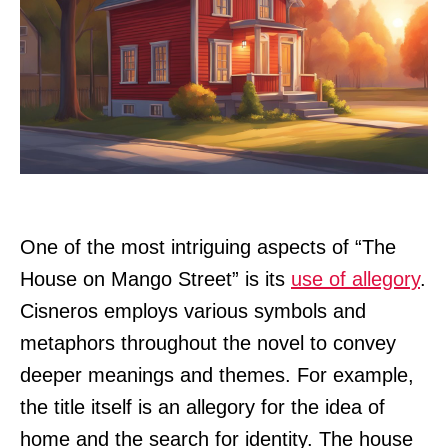
One of the most intriguing aspects of “The
House on Mango Street” is its
use of allegory
.
Cisneros employs various symbols and
metaphors throughout the novel to convey
deeper meanings and themes. For example,
the title itself is an allegory for the idea of
home and the search for identity. The house