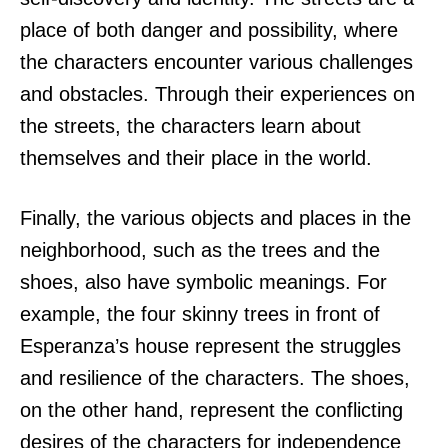
place of both danger and possibility, where
the characters encounter various challenges
and obstacles. Through their experiences on
the streets, the characters learn about
themselves and their place in the world.
Finally, the various objects and places in the
neighborhood, such as the trees and the
shoes, also have symbolic meanings. For
example, the four skinny trees in front of
Esperanza’s house represent the struggles
and resilience of the characters. The shoes,
on the other hand, represent the conflicting
desires of the characters for independence