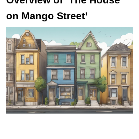
on Mango Street’