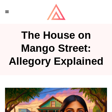
S
k
i
p
The House on
t
o
Mango Street:
C
Allegory Explained
o
n
t
e
n
t