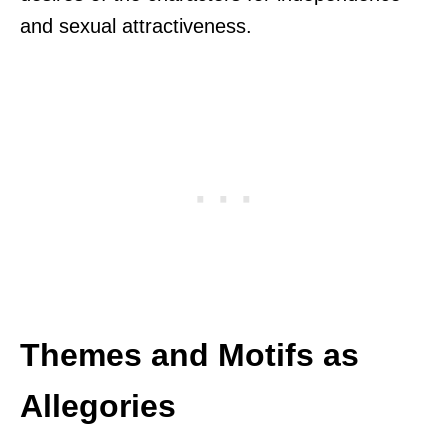
and sexual attractiveness.
Themes and Motifs as
Allegories