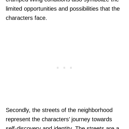
limited opportunities and possibilities that the
characters face.
Secondly, the streets of the neighborhood
represent the characters’ journey towards
self-discovery and identity. The streets are a