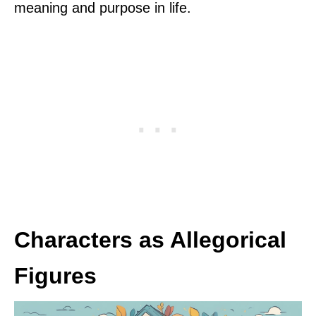
meaning and purpose in life.
Characters as Allegorical
Figures