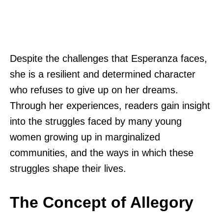
Despite the challenges that Esperanza faces,
she is a resilient and determined character
who refuses to give up on her dreams.
Through her experiences, readers gain insight
into the struggles faced by many young
women growing up in marginalized
communities, and the ways in which these
struggles shape their lives.
The Concept of Allegory