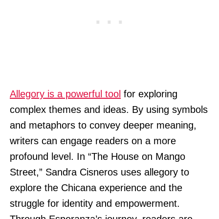
Allegory is a powerful tool
for exploring
complex themes and ideas. By using symbols
and metaphors to convey deeper meaning,
writers can engage readers on a more
profound level. In “The House on Mango
Street,” Sandra Cisneros uses allegory to
explore the Chicana experience and the
struggle for identity and empowerment.