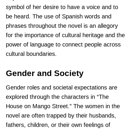
symbol of her desire to have a voice and to
be heard. The use of Spanish words and
phrases throughout the novel is an allegory
for the importance of cultural heritage and the
power of language to connect people across
cultural boundaries.
Gender and Society
Gender roles and societal expectations are
explored through the characters in “The
House on Mango Street.” The women in the
novel are often trapped by their husbands,
fathers, children, or their own feelings of