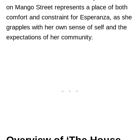
on Mango Street represents a place of both
comfort and constraint for Esperanza, as she
grapples with her own sense of self and the
expectations of her community.
Overview of ‘The House