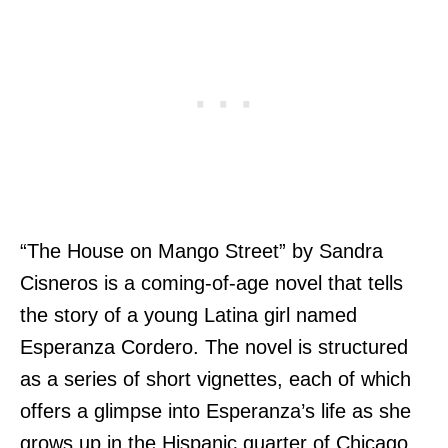
“The House on Mango Street” by Sandra
Cisneros is a coming-of-age novel that tells
the story of a young Latina girl named
Esperanza Cordero. The novel is structured
as a series of short vignettes, each of which
offers a glimpse into Esperanza’s life as she
grows up in the Hispanic quarter of Chicago.