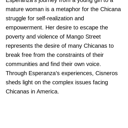
Esperanza’s journey from a young girl to a
mature woman is a metaphor for the Chicana
struggle for self-realization and
empowerment. Her desire to escape the
poverty and violence of Mango Street
represents the desire of many Chicanas to
break free from the constraints of their
communities and find their own voice.
Through Esperanza’s experiences, Cisneros
sheds light on the complex issues facing
Chicanas in America.