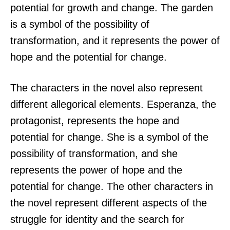
potential for growth and change. The garden
is a symbol of the possibility of
transformation, and it represents the power of
hope and the potential for change.
The characters in the novel also represent
different allegorical elements. Esperanza, the
protagonist, represents the hope and
potential for change. She is a symbol of the
possibility of transformation, and she
represents the power of hope and the
potential for change. The other characters in
the novel represent different aspects of the
struggle for identity and the search for