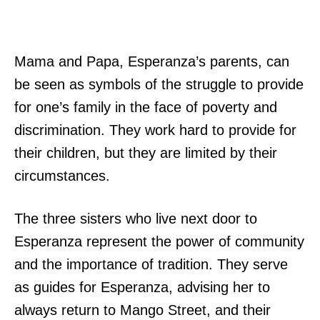
Mama and Papa, Esperanza’s parents, can
be seen as symbols of the struggle to provide
for one’s family in the face of poverty and
discrimination. They work hard to provide for
their children, but they are limited by their
circumstances.
The three sisters who live next door to
Esperanza represent the power of community
and the importance of tradition. They serve
as guides for Esperanza, advising her to
always return to Mango Street, and their