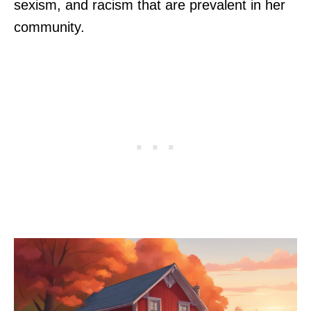
sexism, and racism that are prevalent in her
community.