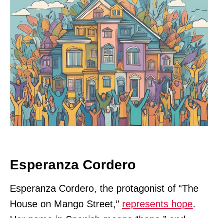
Esperanza Cordero
Esperanza Cordero, the protagonist of “The
House on Mango Street,”
represents hope
.