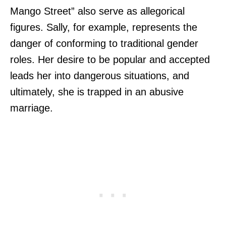
Mango Street” also serve as allegorical
figures. Sally, for example, represents the
danger of conforming to traditional gender
roles. Her desire to be popular and accepted
leads her into dangerous situations, and
ultimately, she is trapped in an abusive
marriage.