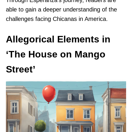
Through Esperanza’s journey, readers are
able to gain a deeper understanding of the
challenges facing Chicanas in America.
Allegorical Elements in
‘The House on Mango
Street’