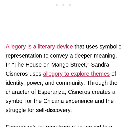
Allegory is a literary device
that uses symbolic
representation to convey a deeper meaning.
In “The House on Mango Street,” Sandra
Cisneros uses
allegory to explore themes
of
identity, power, and community. Through the
character of Esperanza, Cisneros creates a
symbol for the Chicana experience and the
struggle for self-discovery.