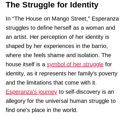
The Struggle for Identity
In “The House on Mango Street,” Esperanza
struggles to define herself as a woman and
an artist. Her perception of her identity is
shaped by her experiences in the barrio,
where she feels shame and isolation. The
house itself is a
symbol of her struggle
for
identity, as it represents her family’s poverty
and the limitations that come with it.
Esperanza’s journey
to self-discovery is an
allegory for the universal human struggle to
find one’s place in the world.