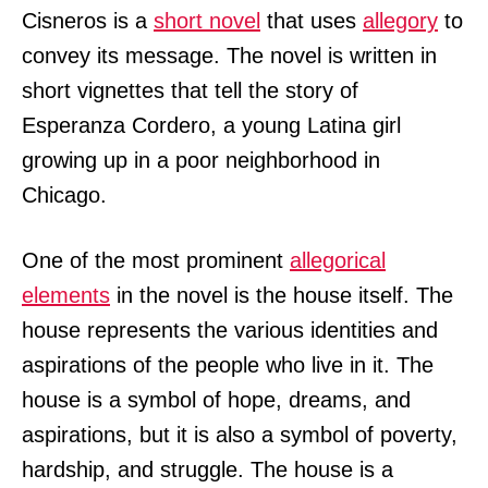
Cisneros is a
short novel
that uses
allegory
to
convey its message. The novel is written in
short vignettes that tell the story of
Esperanza Cordero, a young Latina girl
growing up in a poor neighborhood in
Chicago.
One of the most prominent
allegorical
elements
in the novel is the house itself. The
house represents the various identities and
aspirations of the people who live in it. The
house is a symbol of hope, dreams, and
aspirations, but it is also a symbol of poverty,
hardship, and struggle. The house is a