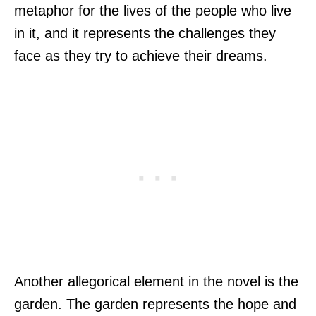
metaphor for the lives of the people who live
in it, and it represents the challenges they
face as they try to achieve their dreams.
Another allegorical element in the novel is the
garden. The garden represents the hope and