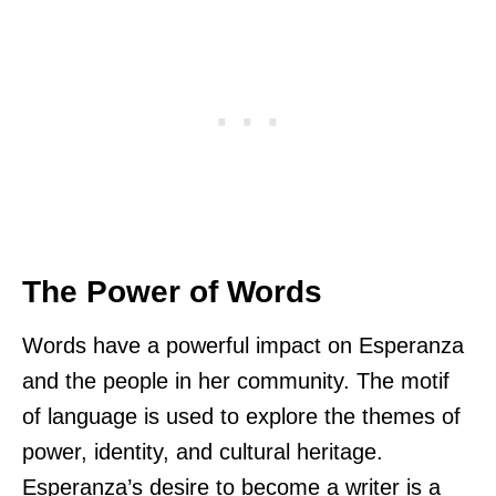
The Power of Words
Words have a powerful impact on Esperanza
and the people in her community. The motif
of language is used to explore the themes of
power, identity, and cultural heritage.
Esperanza’s desire to become a writer is a