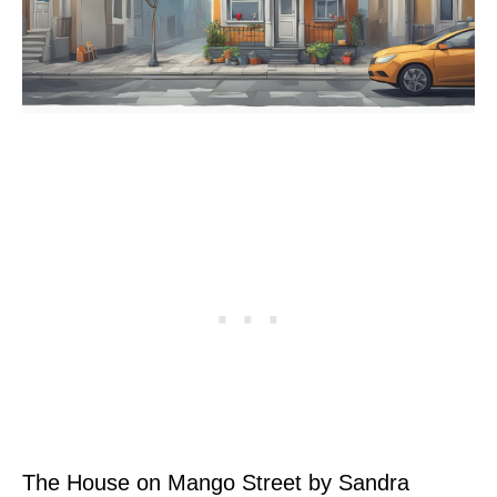
The House on Mango Street by Sandra