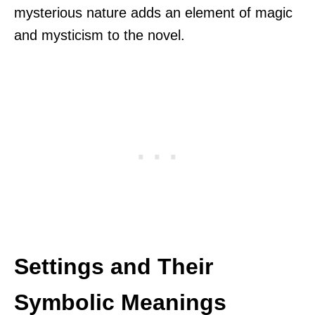
mysterious nature adds an element of magic
and mysticism to the novel.
Settings and Their
Symbolic Meanings