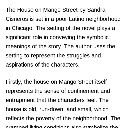
The House on Mango Street by Sandra
Cisneros is set in a poor Latino neighborhood
in Chicago. The setting of the novel plays a
significant role in conveying the symbolic
meanings of the story. The author uses the
setting to represent the struggles and
aspirations of the characters.
Firstly, the house on Mango Street itself
represents the sense of confinement and
entrapment that the characters feel. The
house is old, run-down, and small, which
reflects the poverty of the neighborhood. The
cramped living conditions also symbolize the