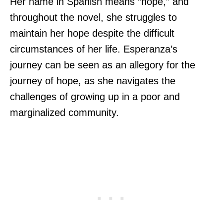
Her name in Spanish means “hope,” and
throughout the novel, she struggles to
maintain her hope despite the difficult
circumstances of her life. Esperanza’s
journey can be seen as an allegory for the
journey of hope, as she navigates the
challenges of growing up in a poor and
marginalized community.