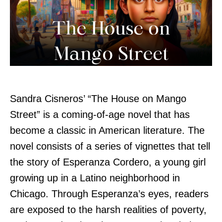
Sandra Cisneros’ “The House on Mango
Street” is a coming-of-age novel that has
become a classic in American literature. The
novel consists of a series of vignettes that tell
the story of Esperanza Cordero, a young girl
growing up in a Latino neighborhood in
Chicago. Through Esperanza’s eyes, readers
are exposed to the harsh realities of poverty,