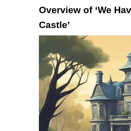
Overview of ‘We Hav
Castle’