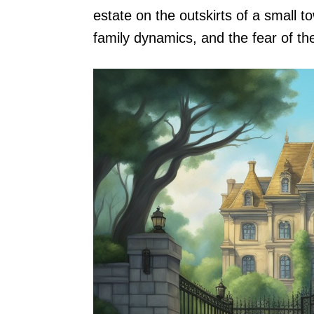
estate on the outskirts of a small t
family dynamics, and the fear of t