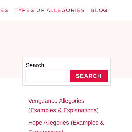
IES
TYPES OF ALLEGORIES
BLOG
Search
SEARCH
Vengeance Allegories
(Examples & Explanations)
Hope Allegories (Examples &