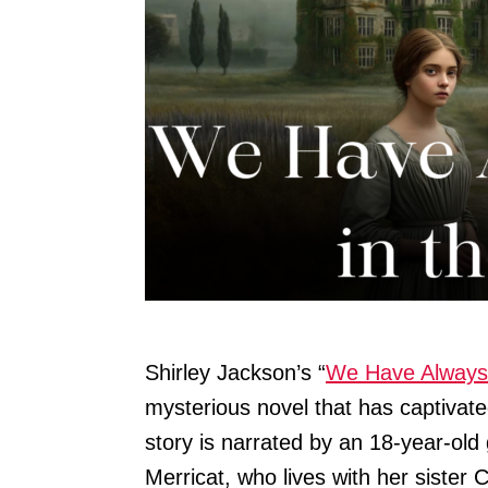
Shirley Jackson’s “
We Have Always 
mysterious novel that has captivate
story is narrated by an 18-year-ol
Merricat, who lives with her sister 