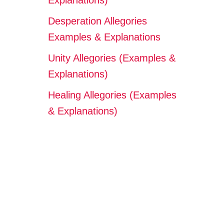
Explanations)
Desperation Allegories
Examples & Explanations
Unity Allegories (Examples &
Explanations)
Healing Allegories (Examples
& Explanations)