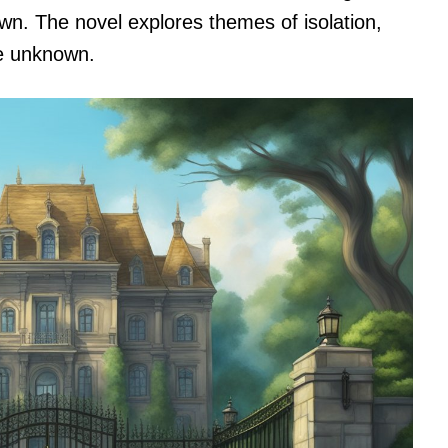
own. The novel explores themes of isolation,
he unknown.