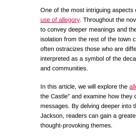
One of the most intriguing aspects 
use of allegory
. Throughout the no
to convey deeper meanings and the
isolation from the rest of the town
often ostracizes those who are diff
interpreted as a symbol of the deca
and communities.
In this article, we will explore the
al
the Castle” and examine how they c
messages. By delving deeper into
Jackson, readers can gain a greate
thought-provoking themes.