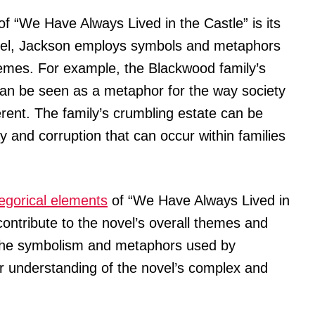
of “We Have Always Lived in the Castle” is its
vel, Jackson employs symbols and metaphors
mes. For example, the Blackwood family’s
 can be seen as a metaphor for the way society
erent. The family’s crumbling estate can be
y and corruption that can occur within families
legorical elements
of “We Have Always Lived in
ontribute to the novel’s overall themes and
 the symbolism and metaphors used by
r understanding of the novel’s complex and