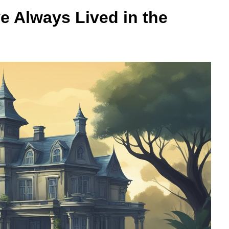
e Always Lived in the