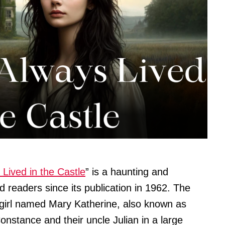
Lived in the Castle
” is a haunting and
d readers since its publication in 1962. The
d girl named Mary Katherine, also known as
Constance and their uncle Julian in a large