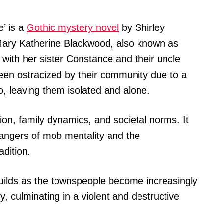
’ is a
Gothic mystery novel
by Shirley
 Mary Katherine Blackwood, also known as
 with her sister Constance and their uncle
een ostracized by their community due to a
o, leaving them isolated and alone.
ion, family dynamics, and societal norms. It
dangers of mob mentality and the
adition.
builds as the townspeople become increasingly
, culminating in a violent and destructive