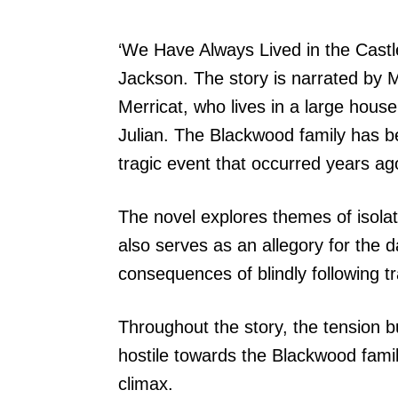
‘We Have Always Lived in the Castle
Jackson. The story is narrated by
Merricat, who lives in a large house
Julian. The Blackwood family has b
tragic event that occurred years ag
The novel explores themes of isolat
also serves as an allegory for the 
consequences of blindly following tr
Throughout the story, the tension 
hostile towards the Blackwood family
climax.