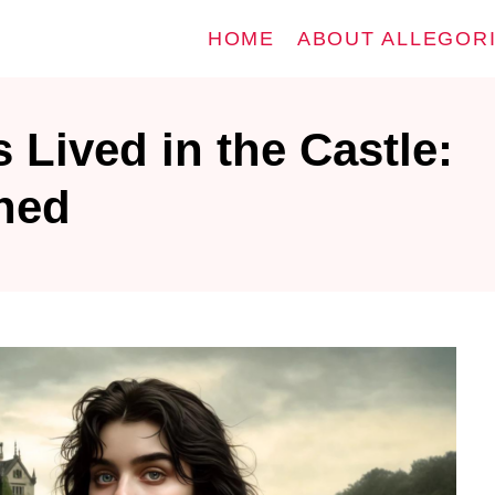
HOME
ABOUT ALLEGOR
Lived in the Castle:
ined