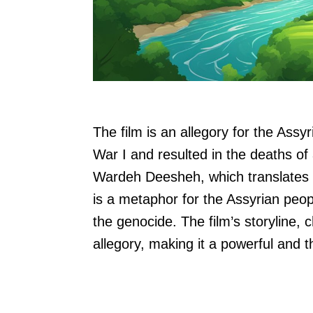
The film is an allegory for the Ass
War I and resulted in the deaths of
Wardeh Deesheh, which translates 
is a metaphor for the Assyrian peo
the genocide. The film’s storyline, 
allegory, making it a powerful and 