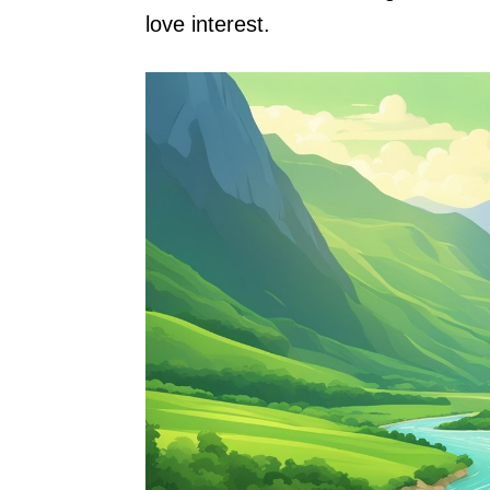
love interest.