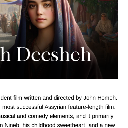
ent film written and directed by John Homeh.
nd most successful Assyrian feature-length film.
musical and comedy elements, and it primarily
en Nineb, his childhood sweetheart, and a new