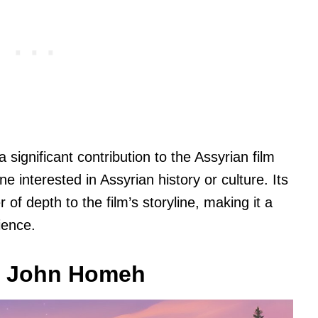
gnificant contribution to the Assyrian film
 interested in Assyrian history or culture. Its
 of depth to the film’s storyline, making it a
ience.
: John Homeh