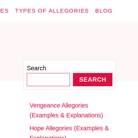
IES
TYPES OF ALLEGORIES
BLOG
Search
SEARCH
Vengeance Allegories
(Examples & Explanations)
Hope Allegories (Examples &