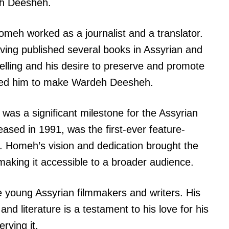
eh Deesheh.
omeh worked as a journalist and a translator.
ving published several books in Assyrian and
elling and his desire to preserve and promote
 led him to make Wardeh Deesheh.
s a significant milestone for the Assyrian
ased in 1991, was the first-ever feature-
e. Homeh’s vision and dedication brought the
 making it accessible to a broader audience.
e young Assyrian filmmakers and writers. His
nd literature is a testament to his love for his
rving it.