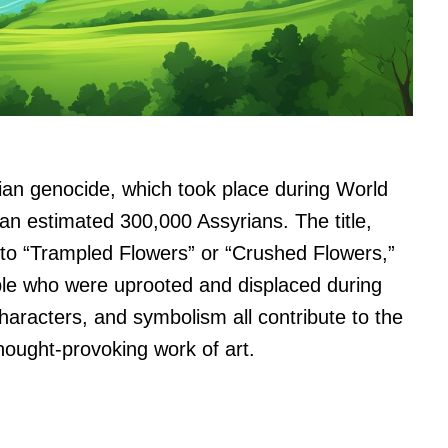
yrian genocide, which took place during World
 an estimated 300,000 Assyrians. The title,
to “Trampled Flowers” or “Crushed Flowers,”
ple who were uprooted and displaced during
characters, and symbolism all contribute to the
thought-provoking work of art.