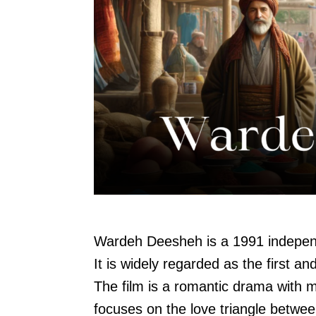
Wardeh Deesheh is a 1991 independ
It is widely regarded as the first a
The film is a romantic drama with 
focuses on the love triangle betwe