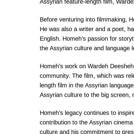
Assyrian feature-length film, Ward
Before venturing into filmmaking, H
He was also a writer and a poet, ha
English. Homeh’s passion for storyt
the Assyrian culture and language
Homeh’s work on Wardeh Deesheh wa
community. The film, which was rele
length film in the Assyrian languag
Assyrian culture to the big screen,
Homeh’s legacy continues to inspir
contribution to the Assyrian cinema a
culture and his commitment to prese