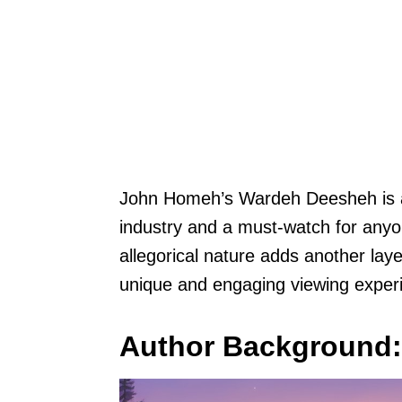
John Homeh’s Wardeh Deesheh is a si
industry and a must-watch for anyone
allegorical nature adds another layer
unique and engaging viewing exper
Author Background