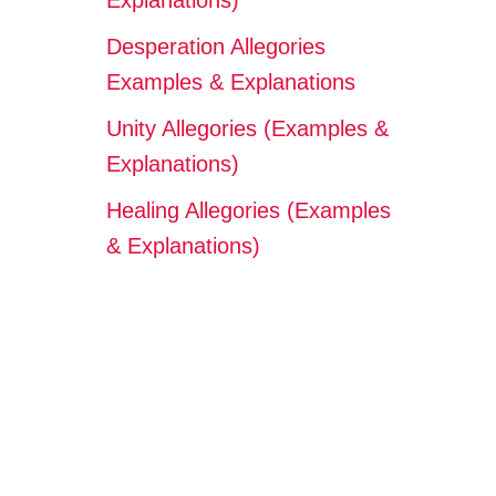
Explanations)
Desperation Allegories
Examples & Explanations
Unity Allegories (Examples &
Explanations)
Healing Allegories (Examples
& Explanations)