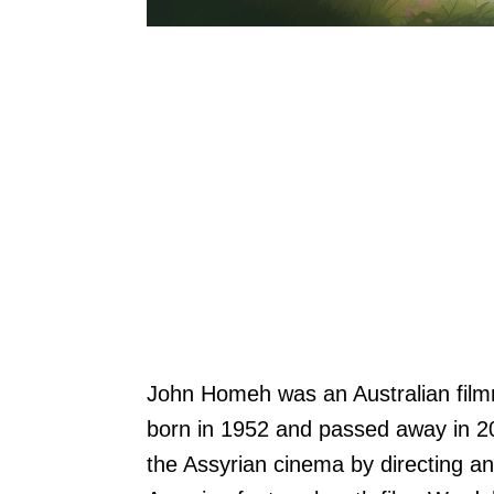
John Homeh was an Australian film
born in 1952 and passed away in 2
the Assyrian cinema by directing an