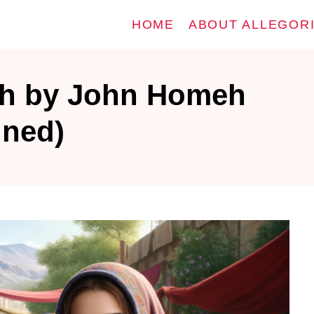
HOME
ABOUT ALLEGOR
h by John Homeh
ined)