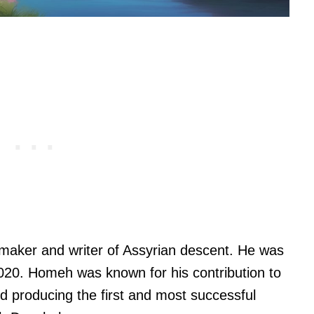
maker and writer of Assyrian descent. He was
020. Homeh was known for his contribution to
d producing the first and most successful