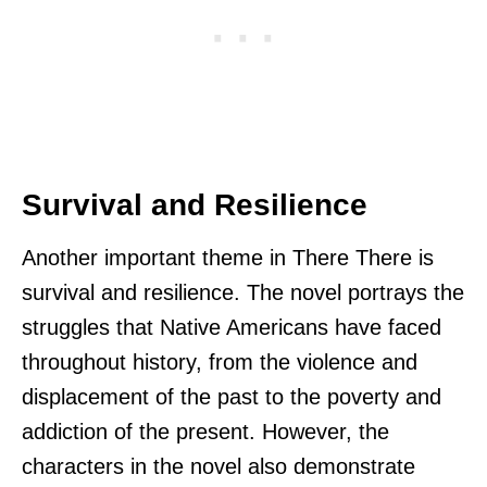
Survival and Resilience
Another important theme in There There is
survival and resilience. The novel portrays the
struggles that Native Americans have faced
throughout history, from the violence and
displacement of the past to the poverty and
addiction of the present. However, the
characters in the novel also demonstrate