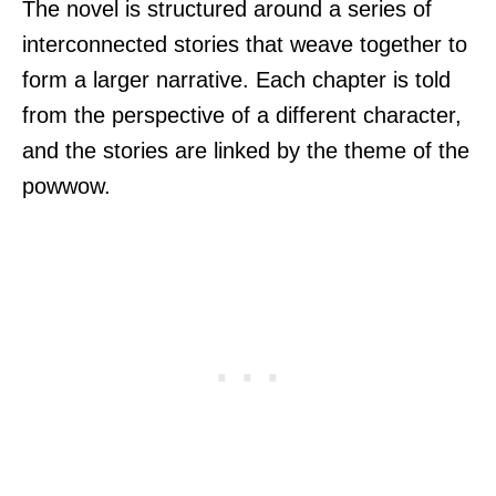
The novel is structured around a series of
interconnected stories that weave together to
form a larger narrative. Each chapter is told
from the perspective of a different character,
and the stories are linked by the theme of the
powwow.