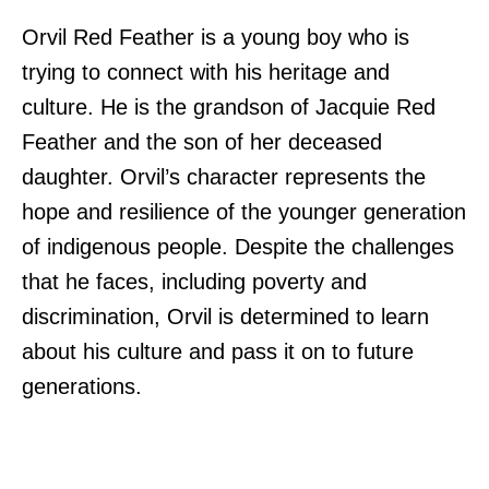
Orvil Red Feather is a young boy who is
trying to connect with his heritage and
culture. He is the grandson of Jacquie Red
Feather and the son of her deceased
daughter. Orvil’s character represents the
hope and resilience of the younger generation
of indigenous people. Despite the challenges
that he faces, including poverty and
discrimination, Orvil is determined to learn
about his culture and pass it on to future
generations.