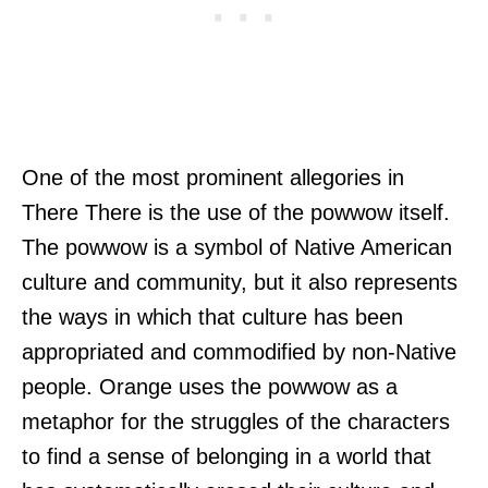
One of the most prominent allegories in
There There is the use of the powwow itself.
The powwow is a symbol of Native American
culture and community, but it also represents
the ways in which that culture has been
appropriated and commodified by non-Native
people. Orange uses the powwow as a
metaphor for the struggles of the characters
to find a sense of belonging in a world that