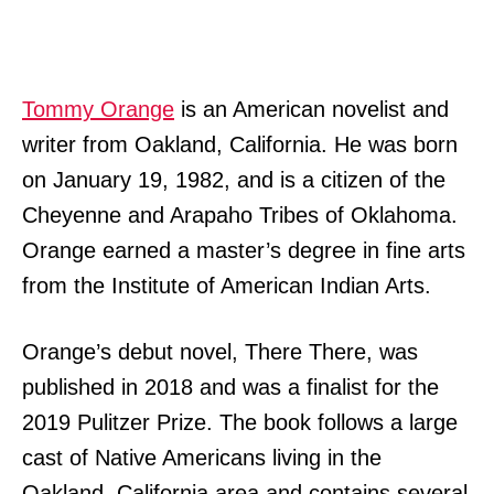
Tommy Orange
is an American novelist and
writer from Oakland, California. He was born
on January 19, 1982, and is a citizen of the
Cheyenne and Arapaho Tribes of Oklahoma.
Orange earned a master’s degree in fine arts
from the Institute of American Indian Arts.
Orange’s debut novel, There There, was
published in 2018 and was a finalist for the
2019 Pulitzer Prize. The book follows a large
cast of Native Americans living in the
Oakland, California area and contains several