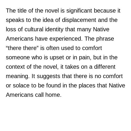
The title of the novel is significant because it
speaks to the idea of displacement and the
loss of cultural identity that many Native
Americans have experienced. The phrase
“there there” is often used to comfort
someone who is upset or in pain, but in the
context of the novel, it takes on a different
meaning. It suggests that there is no comfort
or solace to be found in the places that Native
Americans call home.