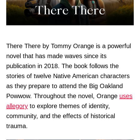
There There by Tommy Orange is a powerful
novel that has made waves since its
publication in 2018. The book follows the
stories of twelve Native American characters
as they prepare to attend the Big Oakland
Powwow. Throughout the novel, Orange
uses
allegory
to explore themes of identity,
community, and the effects of historical
trauma.