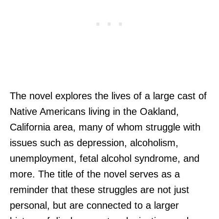
The novel explores the lives of a large cast of
Native Americans living in the Oakland,
California area, many of whom struggle with
issues such as depression, alcoholism,
unemployment, fetal alcohol syndrome, and
more. The title of the novel serves as a
reminder that these struggles are not just
personal, but are connected to a larger