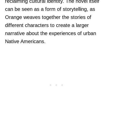
reclaiming cultural identity. The novel itself
can be seen as a form of storytelling, as
Orange weaves together the stories of
different characters to create a larger
narrative about the experiences of urban
Native Americans.