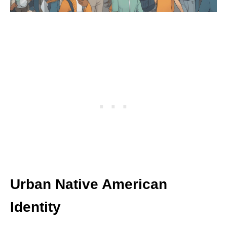
Urban Native American
Identity