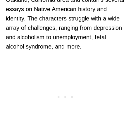
essays on Native American history and
identity. The characters struggle with a wide
array of challenges, ranging from depression
and alcoholism to unemployment, fetal
alcohol syndrome, and more.