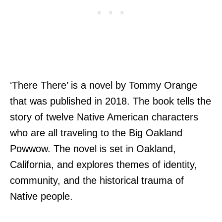
‘There There’ is a novel by Tommy Orange
that was published in 2018. The book tells the
story of twelve Native American characters
who are all traveling to the Big Oakland
Powwow. The novel is set in Oakland,
California, and explores themes of identity,
community, and the historical trauma of
Native people.