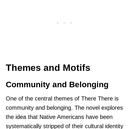
Themes and Motifs
Community and Belonging
One of the central themes of There There is
community and belonging. The novel explores
the idea that Native Americans have been
systematically stripped of their cultural identity