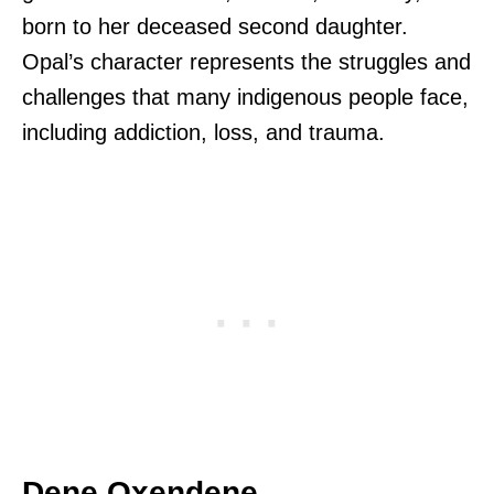
born to her deceased second daughter.
Opal’s character represents the struggles and
challenges that many indigenous people face,
including addiction, loss, and trauma.
Dene Oxendene