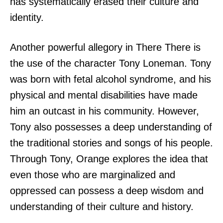
has systematically erased their culture and
identity.
Another powerful allegory in There There is
the use of the character Tony Loneman. Tony
was born with fetal alcohol syndrome, and his
physical and mental disabilities have made
him an outcast in his community. However,
Tony also possesses a deep understanding of
the traditional stories and songs of his people.
Through Tony, Orange explores the idea that
even those who are marginalized and
oppressed can possess a deep wisdom and
understanding of their culture and history.