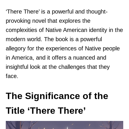
‘There There’ is a powerful and thought-
provoking novel that explores the
complexities of Native American identity in the
modern world. The book is a powerful
allegory for the experiences of Native people
in America, and it offers a nuanced and
insightful look at the challenges that they
face.
The Significance of the
Title ‘There There’