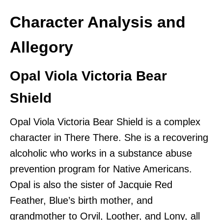
Character Analysis and
Allegory
Opal Viola Victoria Bear
Shield
Opal Viola Victoria Bear Shield is a complex
character in There There. She is a recovering
alcoholic who works in a substance abuse
prevention program for Native Americans.
Opal is also the sister of Jacquie Red
Feather, Blue’s birth mother, and
grandmother to Orvil, Loother, and Lony, all