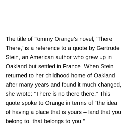
The title of Tommy Orange’s novel, ‘There
There,’ is a reference to a quote by Gertrude
Stein, an American author who grew up in
Oakland but settled in France. When Stein
returned to her childhood home of Oakland
after many years and found it much changed,
she wrote: “There is no there there.” This
quote spoke to Orange in terms of “the idea
of having a place that is yours – land that you
belong to, that belongs to you.”