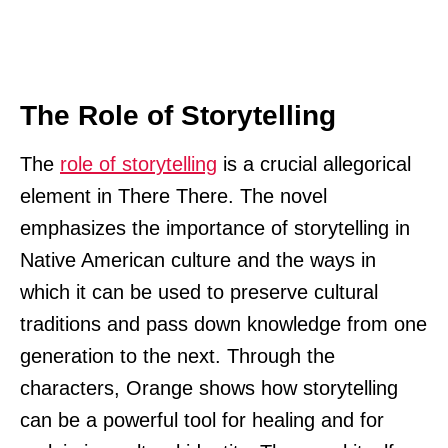
The Role of Storytelling
The
role of storytelling
is a crucial allegorical
element in There There. The novel
emphasizes the importance of storytelling in
Native American culture and the ways in
which it can be used to preserve cultural
traditions and pass down knowledge from one
generation to the next. Through the
characters, Orange shows how storytelling
can be a powerful tool for healing and for