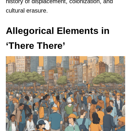
history of displacement, colonization, and
cultural erasure.
Allegorical Elements in
‘There There’