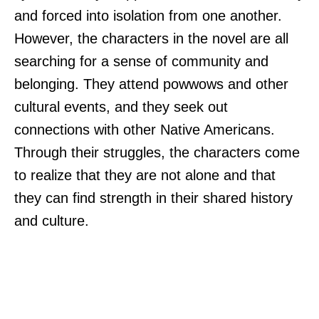
and forced into isolation from one another.
However, the characters in the novel are all
searching for a sense of community and
belonging. They attend powwows and other
cultural events, and they seek out
connections with other Native Americans.
Through their struggles, the characters come
to realize that they are not alone and that
they can find strength in their shared history
and culture.