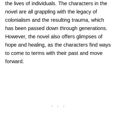
the lives of individuals. The characters in the
novel are all grappling with the legacy of
colonialism and the resulting trauma, which
has been passed down through generations.
However, the novel also offers glimpses of
hope and healing, as the characters find ways
to come to terms with their past and move
forward.