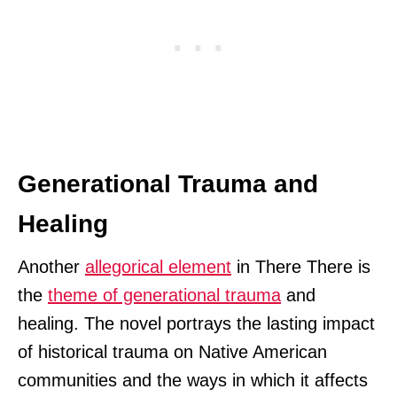
Generational Trauma and
Healing
Another
allegorical element
in There There is
the
theme of generational trauma
and
healing. The novel portrays the lasting impact
of historical trauma on Native American
communities and the ways in which it affects