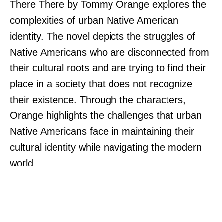
There There by Tommy Orange explores the
complexities of urban Native American
identity. The novel depicts the struggles of
Native Americans who are disconnected from
their cultural roots and are trying to find their
place in a society that does not recognize
their existence. Through the characters,
Orange highlights the challenges that urban
Native Americans face in maintaining their
cultural identity while navigating the modern
world.