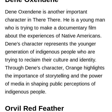
Dene Oxendene is another important
character in There There. He is a young man
who is trying to make a documentary film
about the experiences of Native Americans.
Dene’s character represents the younger
generation of indigenous people who are
trying to reclaim their culture and identity.
Through Dene’s character, Orange highlights
the importance of storytelling and the power
of media in shaping public perceptions of
indigenous people.
Orvil Red Feather