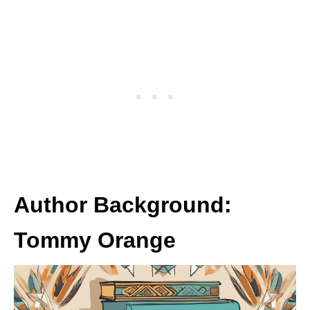
Author Background:
Tommy Orange