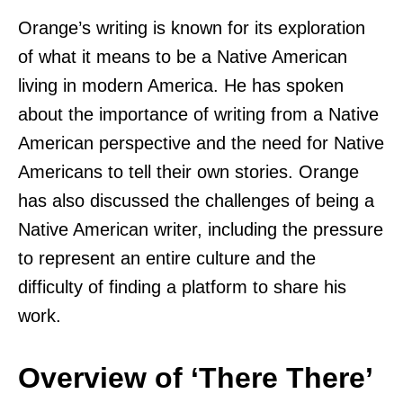
Orange’s writing is known for its exploration
of what it means to be a Native American
living in modern America. He has spoken
about the importance of writing from a Native
American perspective and the need for Native
Americans to tell their own stories. Orange
has also discussed the challenges of being a
Native American writer, including the pressure
to represent an entire culture and the
difficulty of finding a platform to share his
work.
Overview of ‘There There’