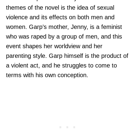
themes of the novel is the idea of sexual
violence and its effects on both men and
women. Garp’s mother, Jenny, is a feminist
who was raped by a group of men, and this
event shapes her worldview and her
parenting style. Garp himself is the product of
a violent act, and he struggles to come to
terms with his own conception.