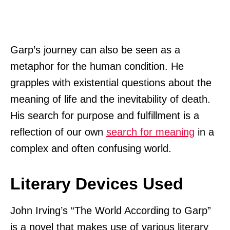
Garp’s journey can also be seen as a
metaphor for the human condition. He
grapples with existential questions about the
meaning of life and the inevitability of death.
His search for purpose and fulfillment is a
reflection of our own
search for meaning
in a
complex and often confusing world.
Literary Devices Used
John Irving’s “The World According to Garp”
is a novel that makes use of various literary