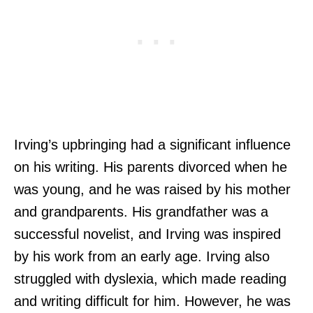
Irving’s upbringing had a significant influence
on his writing. His parents divorced when he
was young, and he was raised by his mother
and grandparents. His grandfather was a
successful novelist, and Irving was inspired
by his work from an early age. Irving also
struggled with dyslexia, which made reading
and writing difficult for him. However, he was