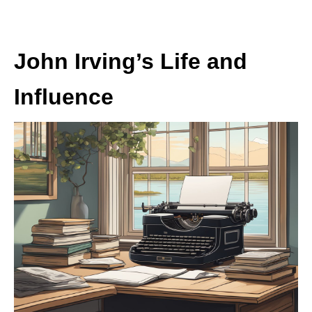
John Irving’s Life and
Influence