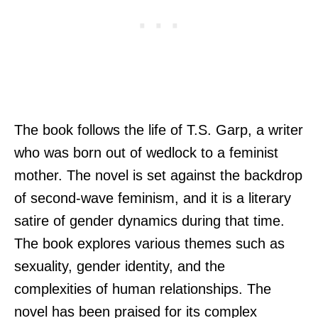
The book follows the life of T.S. Garp, a writer
who was born out of wedlock to a feminist
mother. The novel is set against the backdrop
of second-wave feminism, and it is a literary
satire of gender dynamics during that time.
The book explores various themes such as
sexuality, gender identity, and the
complexities of human relationships. The
novel has been praised for its complex