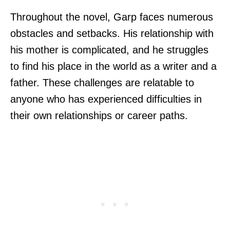
Throughout the novel, Garp faces numerous
obstacles and setbacks. His relationship with
his mother is complicated, and he struggles
to find his place in the world as a writer and a
father. These challenges are relatable to
anyone who has experienced difficulties in
their own relationships or career paths.