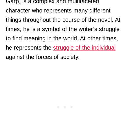
Garp, is a complex and multifaceted
character who represents many different
things throughout the course of the novel. At
times, he is a symbol of the writer’s struggle
to find meaning in the world. At other times,
he represents the
struggle of the individual
against the forces of society.