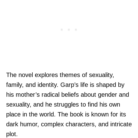
The novel explores themes of sexuality,
family, and identity. Garp’s life is shaped by
his mother’s radical beliefs about gender and
sexuality, and he struggles to find his own
place in the world. The book is known for its
dark humor, complex characters, and intricate
plot.