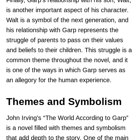
is another important aspect of his character.
Walt is a symbol of the next generation, and
his relationship with Garp represents the
struggle of parents to pass on their values
and beliefs to their children. This struggle is a
common theme throughout the novel, and it
is one of the ways in which Garp serves as
an allegory for the human experience.
Themes and Symbolism
John Irving’s “The World According to Garp”
is a novel filled with themes and symbolism
that add depth to the story. One of the main