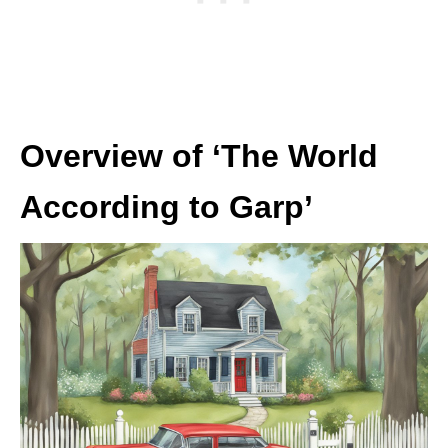
Overview of ‘The World
According to Garp’