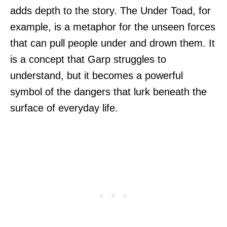
adds depth to the story. The Under Toad, for
example, is a metaphor for the unseen forces
that can pull people under and drown them. It
is a concept that Garp struggles to
understand, but it becomes a powerful
symbol of the dangers that lurk beneath the
surface of everyday life.