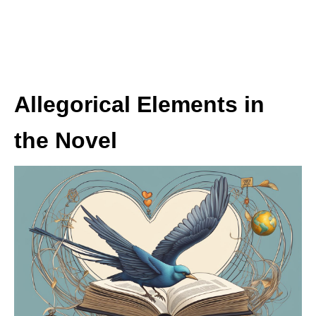
Allegorical Elements in
the Novel