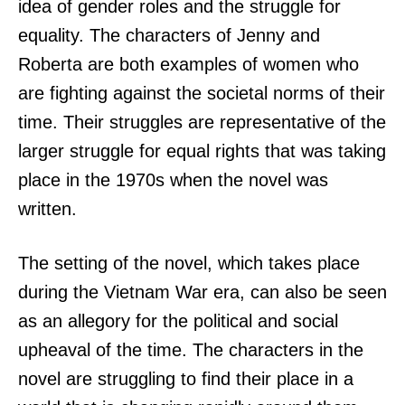
idea of gender roles and the struggle for
equality. The characters of Jenny and
Roberta are both examples of women who
are fighting against the societal norms of their
time. Their struggles are representative of the
larger struggle for equal rights that was taking
place in the 1970s when the novel was
written.
The setting of the novel, which takes place
during the Vietnam War era, can also be seen
as an allegory for the political and social
upheaval of the time. The characters in the
novel are struggling to find their place in a