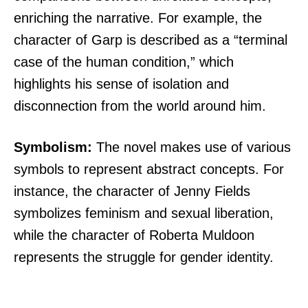
enriching the narrative. For example, the
character of Garp is described as a “terminal
case of the human condition,” which
highlights his sense of isolation and
disconnection from the world around him.
Symbolism:
The novel makes use of various
symbols to represent abstract concepts. For
instance, the character of Jenny Fields
symbolizes feminism and sexual liberation,
while the character of Roberta Muldoon
represents the struggle for gender identity.