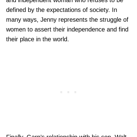
defined by the expectations of society. In
many ways, Jenny represents the struggle of
women to assert their independence and find
their place in the world.
Finally, Garp’s relationship with his son, Walt,