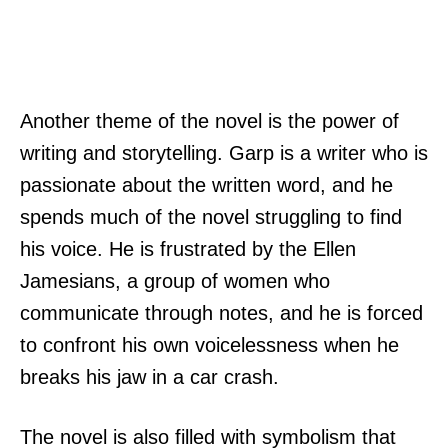
Another theme of the novel is the power of
writing and storytelling. Garp is a writer who is
passionate about the written word, and he
spends much of the novel struggling to find
his voice. He is frustrated by the Ellen
Jamesians, a group of women who
communicate through notes, and he is forced
to confront his own voicelessness when he
breaks his jaw in a car crash.
The novel is also filled with symbolism that