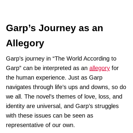
Garp’s Journey as an
Allegory
Garp’s journey in “The World According to
Garp” can be interpreted as an
allegory
for
the human experience. Just as Garp
navigates through life’s ups and downs, so do
we all. The novel’s themes of love, loss, and
identity are universal, and Garp’s struggles
with these issues can be seen as
representative of our own.