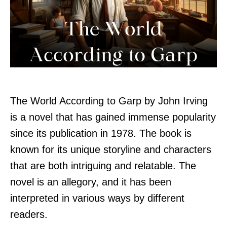
The World According to Garp by John Irving
is a novel that has gained immense popularity
since its publication in 1978. The book is
known for its unique storyline and characters
that are both intriguing and relatable. The
novel is an allegory, and it has been
interpreted in various ways by different
readers.