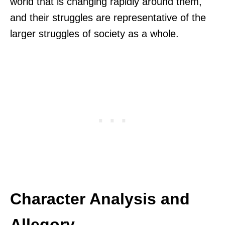
world that is changing rapidly around them,
and their struggles are representative of the
larger struggles of society as a whole.
Character Analysis and
Allegory