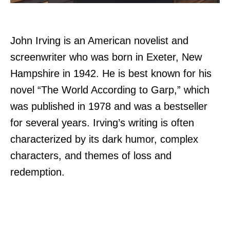
John Irving is an American novelist and
screenwriter who was born in Exeter, New
Hampshire in 1942. He is best known for his
novel “The World According to Garp,” which
was published in 1978 and was a bestseller
for several years. Irving’s writing is often
characterized by its dark humor, complex
characters, and themes of loss and
redemption.