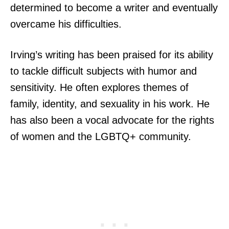
determined to become a writer and eventually
overcame his difficulties.
Irving’s writing has been praised for its ability
to tackle difficult subjects with humor and
sensitivity. He often explores themes of
family, identity, and sexuality in his work. He
has also been a vocal advocate for the rights
of women and the LGBTQ+ community.