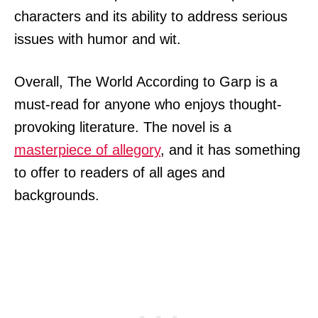
characters and its ability to address serious
issues with humor and wit.
Overall, The World According to Garp is a
must-read for anyone who enjoys thought-
provoking literature. The novel is a
masterpiece of allegory
, and it has something
to offer to readers of all ages and
backgrounds.