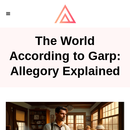
S
k
i
p
The World
t
o
According to Garp:
C
Allegory Explained
o
n
t
e
n
t