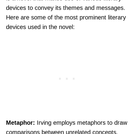
devices to convey its themes and messages.
Here are some of the most prominent literary
devices used in the novel:
Metaphor:
Irving employs metaphors to draw
comparisons between unrelated concepts,