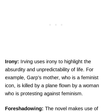
Irony:
Irving uses irony to highlight the
absurdity and unpredictability of life. For
example, Garp’s mother, who is a feminist
icon, is killed by a plane flown by a woman
who is protesting against feminism.
Foreshadowing:
The novel makes use of