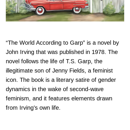
“The World According to Garp” is a novel by
John Irving that was published in 1978. The
novel follows the life of T.S. Garp, the
illegitimate son of Jenny Fields, a feminist
icon. The book is a literary satire of gender
dynamics in the wake of second-wave
feminism, and it features elements drawn
from Irving’s own life.