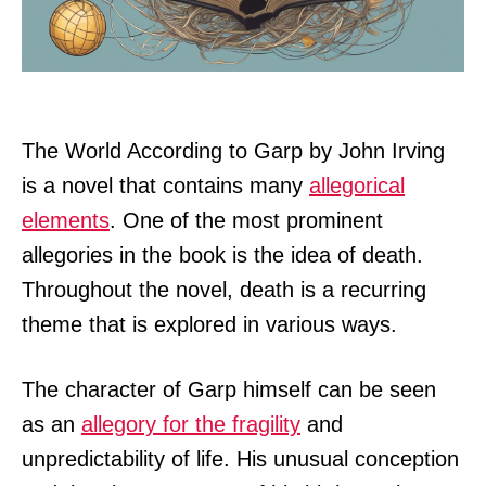
The World According to Garp by John Irving
is a novel that contains many
allegorical
elements
. One of the most prominent
allegories in the book is the idea of death.
Throughout the novel, death is a recurring
theme that is explored in various ways.
The character of Garp himself can be seen
as an
allegory for the fragility
and
unpredictability of life. His unusual conception