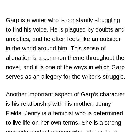
Garp is a writer who is constantly struggling
to find his voice. He is plagued by doubts and
anxieties, and he often feels like an outsider
in the world around him. This sense of
alienation is a common theme throughout the
novel, and it is one of the ways in which Garp
serves as an allegory for the writer’s struggle.
Another important aspect of Garp’s character
is his relationship with his mother, Jenny
Fields. Jenny is a feminist who is determined
to live life on her own terms. She is a strong
and independent woman who refuses to be