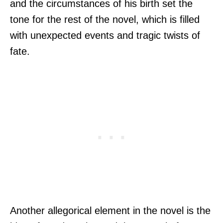
and the circumstances of his birth set the
tone for the rest of the novel, which is filled
with unexpected events and tragic twists of
fate.
Another allegorical element in the novel is the