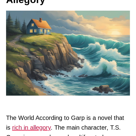
The World According to Garp is a novel that
is
rich in allegory
. The main character, T.S.