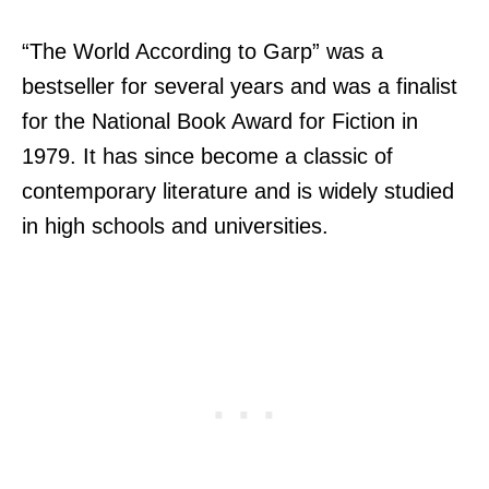
“The World According to Garp” was a
bestseller for several years and was a finalist
for the National Book Award for Fiction in
1979. It has since become a classic of
contemporary literature and is widely studied
in high schools and universities.