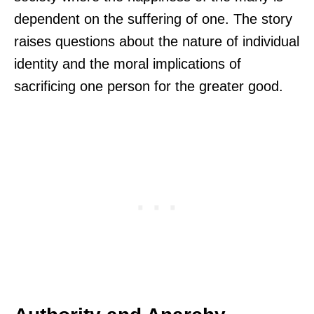
dependent on the suffering of one. The story
raises questions about the nature of individual
identity and the moral implications of
sacrificing one person for the greater good.