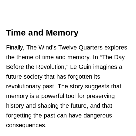
Time and Memory
Finally, The Wind’s Twelve Quarters explores
the theme of time and memory. In “The Day
Before the Revolution,” Le Guin imagines a
future society that has forgotten its
revolutionary past. The story suggests that
memory is a powerful tool for preserving
history and shaping the future, and that
forgetting the past can have dangerous
consequences.