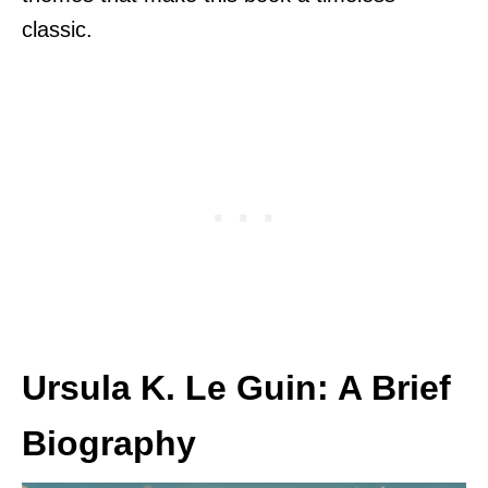
classic.
Ursula K. Le Guin: A Brief
Biography