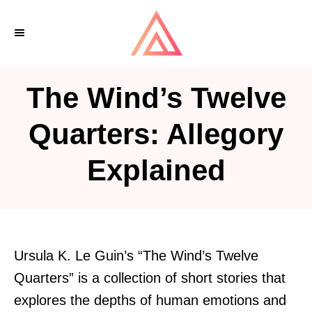
S
k
i
p
The Wind’s Twelve
t
o
Quarters: Allegory
C
Explained
o
n
t
e
n
Ursula K. Le Guin’s “The Wind’s Twelve
t
Quarters” is a collection of short stories that
explores the depths of human emotions and