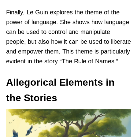
Finally, Le Guin explores the theme of the
power of language. She shows how language
can be used to control and manipulate
people, but also how it can be used to liberate
and empower them. This theme is particularly
evident in the story “The Rule of Names.”
Allegorical Elements in
the Stories