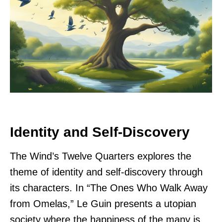
Identity and Self-Discovery
The Wind’s Twelve Quarters explores the
theme of identity and self-discovery through
its characters. In “The Ones Who Walk Away
from Omelas,” Le Guin presents a utopian
society where the happiness of the many is