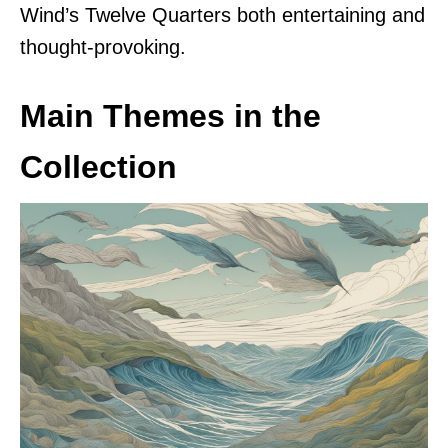
Wind’s Twelve Quarters both entertaining and
thought-provoking.
Main Themes in the
Collection