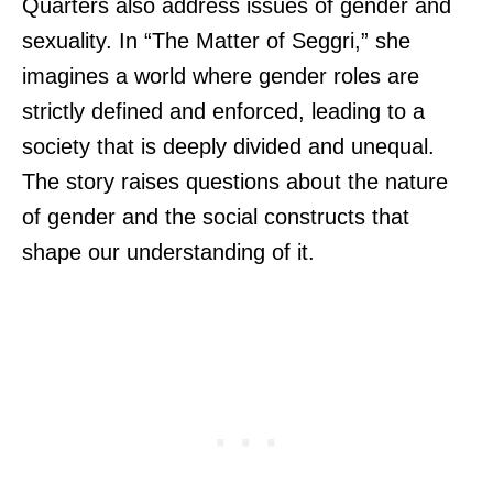
Quarters also address issues of gender and
sexuality. In “The Matter of Seggri,” she
imagines a world where gender roles are
strictly defined and enforced, leading to a
society that is deeply divided and unequal.
The story raises questions about the nature
of gender and the social constructs that
shape our understanding of it.