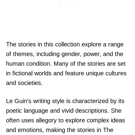
The stories in this collection explore a range
of themes, including gender, power, and the
human condition. Many of the stories are set
in fictional worlds and feature unique cultures
and societies.
Le Guin’s writing style is characterized by its
poetic language and vivid descriptions. She
often uses allegory to explore complex ideas
and emotions, making the stories in The