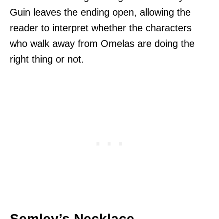
Guin leaves the ending open, allowing the
reader to interpret whether the characters
who walk away from Omelas are doing the
right thing or not.
Semley’s Necklace