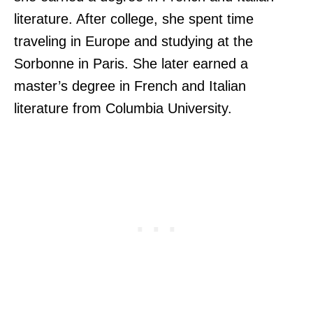
literature. After college, she spent time
traveling in Europe and studying at the
Sorbonne in Paris. She later earned a
master’s degree in French and Italian
literature from Columbia University.