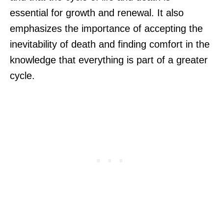
essential for growth and renewal. It also
emphasizes the importance of accepting the
inevitability of death and finding comfort in the
knowledge that everything is part of a greater
cycle.