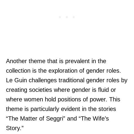
Another theme that is prevalent in the
collection is the exploration of gender roles.
Le Guin challenges traditional gender roles by
creating societies where gender is fluid or
where women hold positions of power. This
theme is particularly evident in the stories
“The Matter of Seggri” and “The Wife’s
Story.”