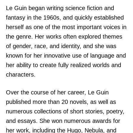
Le Guin began writing science fiction and
fantasy in the 1960s, and quickly established
herself as one of the most important voices in
the genre. Her works often explored themes
of gender, race, and identity, and she was
known for her innovative use of language and
her ability to create fully realized worlds and
characters.
Over the course of her career, Le Guin
published more than 20 novels, as well as
numerous collections of short stories, poetry,
and essays. She won numerous awards for
her work, including the Hugo, Nebula, and