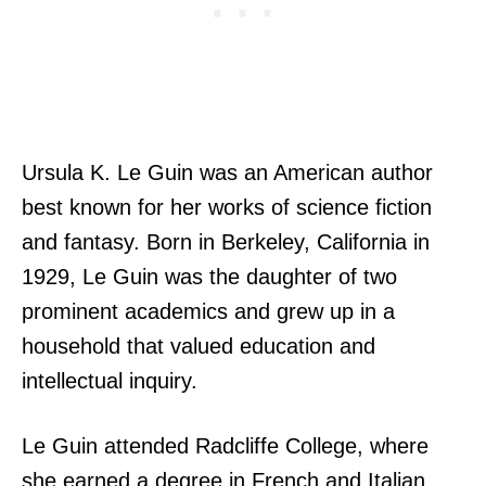
Ursula K. Le Guin was an American author
best known for her works of science fiction
and fantasy. Born in Berkeley, California in
1929, Le Guin was the daughter of two
prominent academics and grew up in a
household that valued education and
intellectual inquiry.
Le Guin attended Radcliffe College, where
she earned a degree in French and Italian