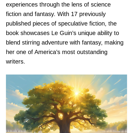
experiences through the lens of science
fiction and fantasy. With 17 previously
published pieces of speculative fiction, the
book showcases Le Guin’s unique ability to
blend stirring adventure with fantasy, making
her one of America’s most outstanding
writers.