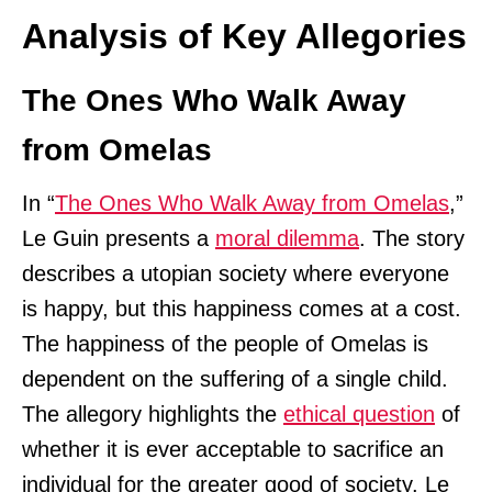
Analysis of Key Allegories
The Ones Who Walk Away
from Omelas
In “
The Ones Who Walk Away from Omelas
,”
Le Guin presents a
moral dilemma
. The story
describes a utopian society where everyone
is happy, but this happiness comes at a cost.
The happiness of the people of Omelas is
dependent on the suffering of a single child.
The allegory highlights the
ethical question
of
whether it is ever acceptable to sacrifice an
individual for the greater good of society. Le