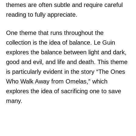
themes are often subtle and require careful
reading to fully appreciate.
One theme that runs throughout the
collection is the idea of balance. Le Guin
explores the balance between light and dark,
good and evil, and life and death. This theme
is particularly evident in the story “The Ones
Who Walk Away from Omelas,” which
explores the idea of sacrificing one to save
many.