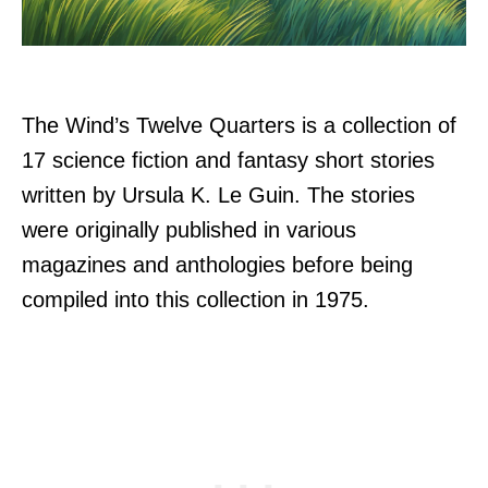
The Wind’s Twelve Quarters is a collection of
17 science fiction and fantasy short stories
written by Ursula K. Le Guin. The stories
were originally published in various
magazines and anthologies before being
compiled into this collection in 1975.