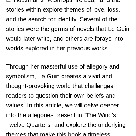
stories within explore themes of love, loss,
and the search for identity. Several of the
stories were the germs of novels that Le Guin
would later write, and others are forays into
worlds explored in her previous works.
Through her masterful use of allegory and
symbolism, Le Guin creates a vivid and
thought-provoking world that challenges
readers to question their own beliefs and
values. In this article, we will delve deeper
into the allegories present in “The Wind’s
Twelve Quarters” and explore the underlying
themes that make this book a timeless