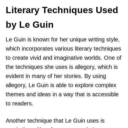
Literary Techniques Used
by Le Guin
Le Guin is known for her unique writing style,
which incorporates various literary techniques
to create vivid and imaginative worlds. One of
the techniques she uses is allegory, which is
evident in many of her stories. By using
allegory, Le Guin is able to explore complex
themes and ideas in a way that is accessible
to readers.
Another technique that Le Guin uses is