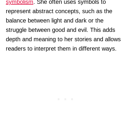
symbolism
. She often uses symbols to
represent abstract concepts, such as the
balance between light and dark or the
struggle between good and evil. This adds
depth and meaning to her stories and allows
readers to interpret them in different ways.