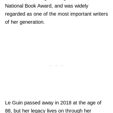
National Book Award, and was widely
regarded as one of the most important writers
of her generation.
Le Guin passed away in 2018 at the age of
88, but her legacy lives on through her