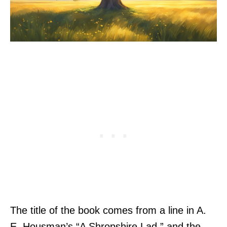
The title of the book comes from a line in A.
E. Housman’s “A Shropshire Lad,” and the