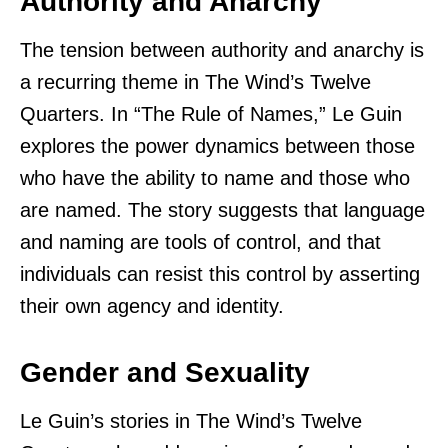
Authority and Anarchy
The tension between authority and anarchy is
a recurring theme in The Wind’s Twelve
Quarters. In “The Rule of Names,” Le Guin
explores the power dynamics between those
who have the ability to name and those who
are named. The story suggests that language
and naming are tools of control, and that
individuals can resist this control by asserting
their own agency and identity.
Gender and Sexuality
Le Guin’s stories in The Wind’s Twelve