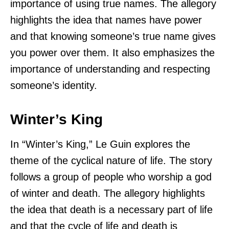
importance of using true names. The allegory
highlights the idea that names have power
and that knowing someone’s true name gives
you power over them. It also emphasizes the
importance of understanding and respecting
someone’s identity.
Winter’s King
In “Winter’s King,” Le Guin explores the
theme of the cyclical nature of life. The story
follows a group of people who worship a god
of winter and death. The allegory highlights
the idea that death is a necessary part of life
and that the cycle of life and death is