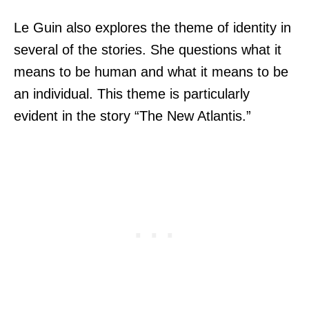
Le Guin also explores the theme of identity in
several of the stories. She questions what it
means to be human and what it means to be
an individual. This theme is particularly
evident in the story “The New Atlantis.”