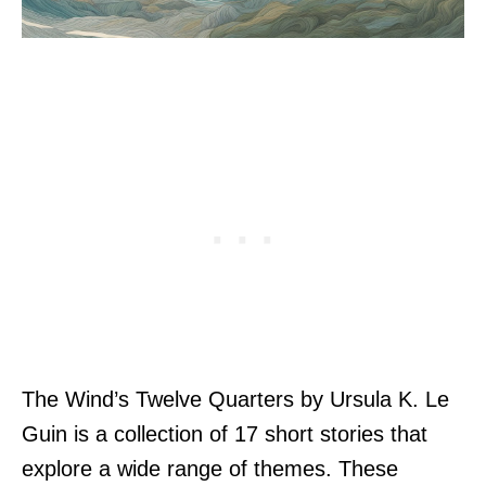
The Wind’s Twelve Quarters by Ursula K. Le
Guin is a collection of 17 short stories that
explore a wide range of themes. These