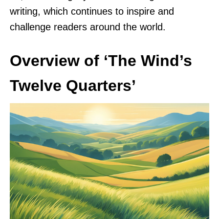
writing, which continues to inspire and
challenge readers around the world.
Overview of ‘The Wind’s
Twelve Quarters’