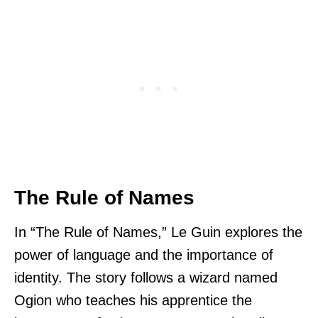
The Rule of Names
In “The Rule of Names,” Le Guin explores the
power of language and the importance of
identity. The story follows a wizard named
Ogion who teaches his apprentice the