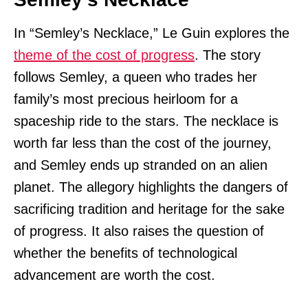
In “Semley’s Necklace,” Le Guin explores the
theme of the cost of progress
. The story
follows Semley, a queen who trades her
family’s most precious heirloom for a
spaceship ride to the stars. The necklace is
worth far less than the cost of the journey,
and Semley ends up stranded on an alien
planet. The allegory highlights the dangers of
sacrificing tradition and heritage for the sake
of progress. It also raises the question of
whether the benefits of technological
advancement are worth the cost.