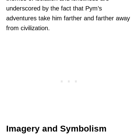
underscored by the fact that Pym’s
adventures take him farther and farther away
from civilization.
Imagery and Symbolism