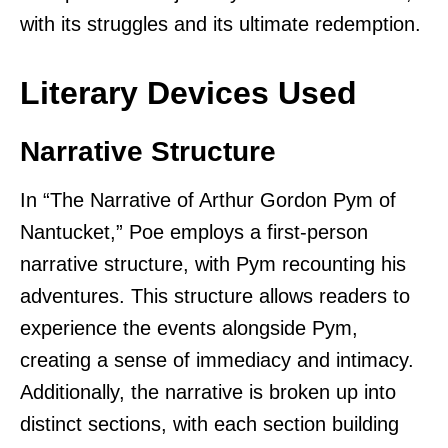
with its struggles and its ultimate redemption.
Literary Devices Used
Narrative Structure
In “The Narrative of Arthur Gordon Pym of
Nantucket,” Poe employs a first-person
narrative structure, with Pym recounting his
adventures. This structure allows readers to
experience the events alongside Pym,
creating a sense of immediacy and intimacy.
Additionally, the narrative is broken up into
distinct sections, with each section building