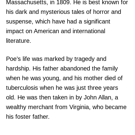
Massachusetts, in 1809. He is best known for
his dark and mysterious tales of horror and
suspense, which have had a significant
impact on American and international
literature.
Poe’s life was marked by tragedy and
hardship. His father abandoned the family
when he was young, and his mother died of
tuberculosis when he was just three years
old. He was then taken in by John Allan, a
wealthy merchant from Virginia, who became
his foster father.