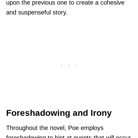
upon the previous one to create a cohesive
and suspenseful story.
Foreshadowing and Irony
Throughout the novel, Poe employs
foreshadowing to hint at events that will occur