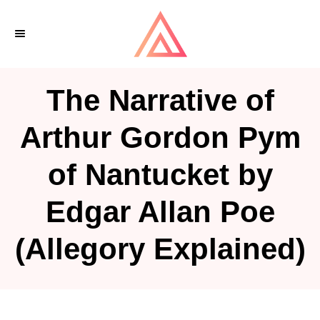
S
k
i
p
The Narrative of
t
o
Arthur Gordon Pym
C
of Nantucket by
o
n
Edgar Allan Poe
t
e
(Allegory Explained)
n
t