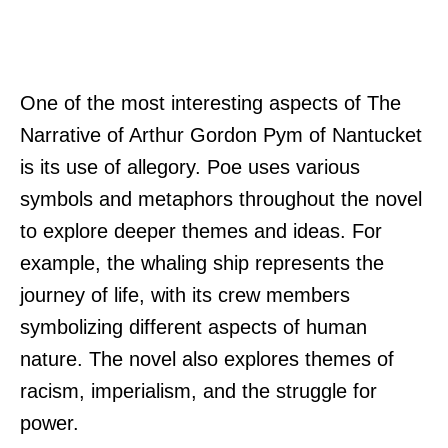
One of the most interesting aspects of The
Narrative of Arthur Gordon Pym of Nantucket
is its use of allegory. Poe uses various
symbols and metaphors throughout the novel
to explore deeper themes and ideas. For
example, the whaling ship represents the
journey of life, with its crew members
symbolizing different aspects of human
nature. The novel also explores themes of
racism, imperialism, and the struggle for
power.