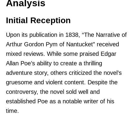
Analysis
Initial Reception
Upon its publication in 1838, “The Narrative of
Arthur Gordon Pym of Nantucket” received
mixed reviews. While some praised Edgar
Allan Poe’s ability to create a thrilling
adventure story, others criticized the novel’s
gruesome and violent content. Despite the
controversy, the novel sold well and
established Poe as a notable writer of his
time.