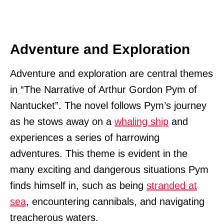
Adventure and Exploration
Adventure and exploration are central themes
in “The Narrative of Arthur Gordon Pym of
Nantucket”. The novel follows Pym’s journey
as he stows away on a
whaling ship
and
experiences a series of harrowing
adventures. This theme is evident in the
many exciting and dangerous situations Pym
finds himself in, such as being
stranded at
sea
, encountering cannibals, and navigating
treacherous waters.