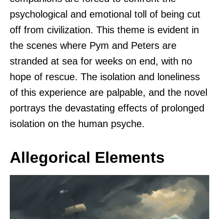
psychological and emotional toll of being cut
off from civilization. This theme is evident in
the scenes where Pym and Peters are
stranded at sea for weeks on end, with no
hope of rescue. The isolation and loneliness
of this experience are palpable, and the novel
portrays the devastating effects of prolonged
isolation on the human psyche.
Allegorical Elements