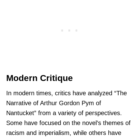
Modern Critique
In modern times, critics have analyzed “The
Narrative of Arthur Gordon Pym of
Nantucket” from a variety of perspectives.
Some have focused on the novel’s themes of
racism and imperialism, while others have