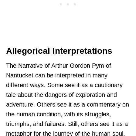
Allegorical Interpretations
The Narrative of Arthur Gordon Pym of
Nantucket can be interpreted in many
different ways. Some see it as a cautionary
tale about the dangers of exploration and
adventure. Others see it as a commentary on
the human condition, with its struggles,
triumphs, and failures. Still, others see it as a
metaphor for the journey of the human soul,