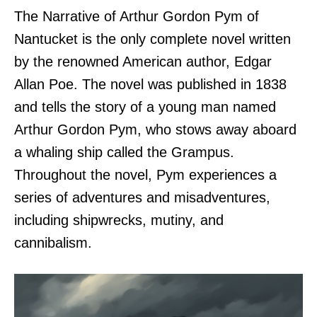
The Narrative of Arthur Gordon Pym of
Nantucket is the only complete novel written
by the renowned American author, Edgar
Allan Poe. The novel was published in 1838
and tells the story of a young man named
Arthur Gordon Pym, who stows away aboard
a whaling ship called the Grampus.
Throughout the novel, Pym experiences a
series of adventures and misadventures,
including shipwrecks, mutiny, and
cannibalism.