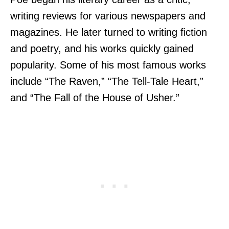
writing reviews for various newspapers and
magazines. He later turned to writing fiction
and poetry, and his works quickly gained
popularity. Some of his most famous works
include “The Raven,” “The Tell-Tale Heart,”
and “The Fall of the House of Usher.”