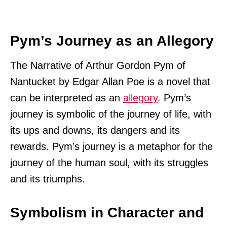
Pym’s Journey as an Allegory
The Narrative of Arthur Gordon Pym of
Nantucket by Edgar Allan Poe is a novel that
can be interpreted as an
allegory
. Pym’s
journey is symbolic of the journey of life, with
its ups and downs, its dangers and its
rewards. Pym’s journey is a metaphor for the
journey of the human soul, with its struggles
and its triumphs.
Symbolism in Character and