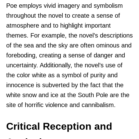
Poe employs vivid imagery and symbolism
throughout the novel to create a sense of
atmosphere and to highlight important
themes. For example, the novel’s descriptions
of the sea and the sky are often ominous and
foreboding, creating a sense of danger and
uncertainty. Additionally, the novel’s use of
the color white as a symbol of purity and
innocence is subverted by the fact that the
white snow and ice at the South Pole are the
site of horrific violence and cannibalism.
Critical Reception and