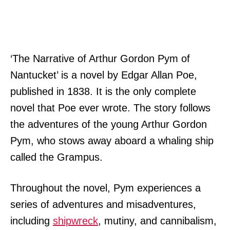
‘The Narrative of Arthur Gordon Pym of
Nantucket’ is a novel by Edgar Allan Poe,
published in 1838. It is the only complete
novel that Poe ever wrote. The story follows
the adventures of the young Arthur Gordon
Pym, who stows away aboard a whaling ship
called the Grampus.
Throughout the novel, Pym experiences a
series of adventures and misadventures,
including
shipwreck
, mutiny, and cannibalism,