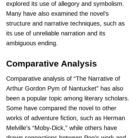
explored its use of allegory and symbolism.
Many have also examined the novel’s
structure and narrative techniques, such as
its use of unreliable narration and its
ambiguous ending.
Comparative Analysis
Comparative analysis of “The Narrative of
Arthur Gordon Pym of Nantucket” has also
been a popular topic among literary scholars.
Some have compared the novel to other
works of adventure fiction, such as Herman
Melville’s “Moby-Dick,” while others have
drawn connections between Poe’s work and