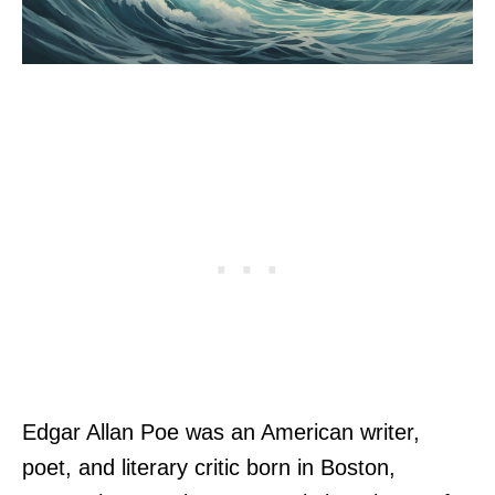
Edgar Allan Poe was an American writer,
poet, and literary critic born in Boston,