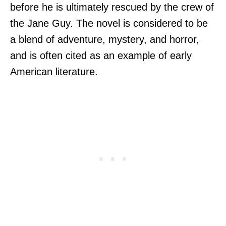
before he is ultimately rescued by the crew of
the Jane Guy. The novel is considered to be
a blend of adventure, mystery, and horror,
and is often cited as an example of early
American literature.