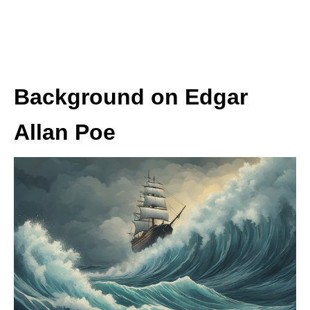
Background on Edgar
Allan Poe