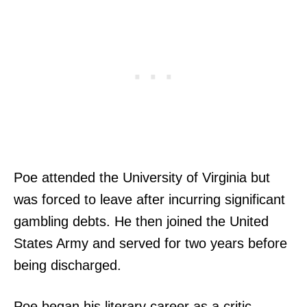
Poe attended the University of Virginia but
was forced to leave after incurring significant
gambling debts. He then joined the United
States Army and served for two years before
being discharged.
Poe began his literary career as a critic,