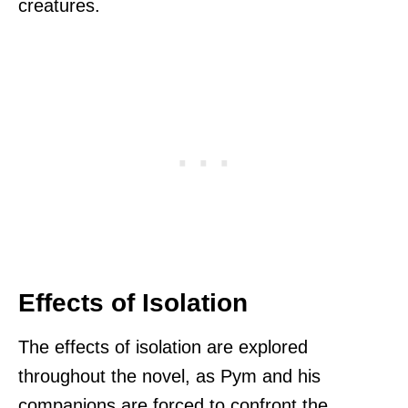
creatures.
Effects of Isolation
The effects of isolation are explored
throughout the novel, as Pym and his
companions are forced to confront the