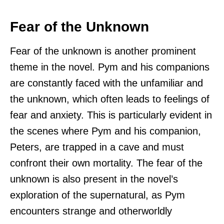
Fear of the Unknown
Fear of the unknown is another prominent
theme in the novel. Pym and his companions
are constantly faced with the unfamiliar and
the unknown, which often leads to feelings of
fear and anxiety. This is particularly evident in
the scenes where Pym and his companion,
Peters, are trapped in a cave and must
confront their own mortality. The fear of the
unknown is also present in the novel’s
exploration of the supernatural, as Pym
encounters strange and otherworldly