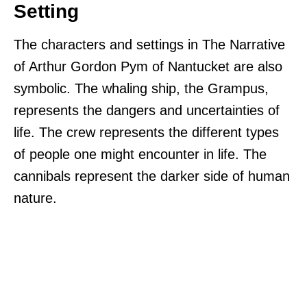
Setting
The characters and settings in The Narrative
of Arthur Gordon Pym of Nantucket are also
symbolic. The whaling ship, the Grampus,
represents the dangers and uncertainties of
life. The crew represents the different types
of people one might encounter in life. The
cannibals represent the darker side of human
nature.