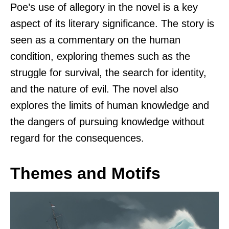
Poe’s use of allegory in the novel is a key
aspect of its literary significance. The story is
seen as a commentary on the human
condition, exploring themes such as the
struggle for survival, the search for identity,
and the nature of evil. The novel also
explores the limits of human knowledge and
the dangers of pursuing knowledge without
regard for the consequences.
Themes and Motifs