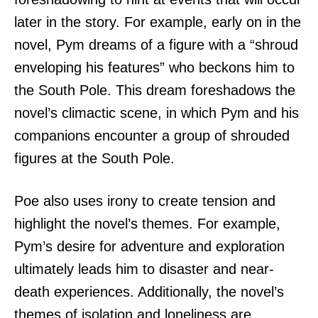
later in the story. For example, early on in the
novel, Pym dreams of a figure with a “shroud
enveloping his features” who beckons him to
the South Pole. This dream foreshadows the
novel’s climactic scene, in which Pym and his
companions encounter a group of shrouded
figures at the South Pole.
Poe also uses irony to create tension and
highlight the novel’s themes. For example,
Pym’s desire for adventure and exploration
ultimately leads him to disaster and near-
death experiences. Additionally, the novel’s
themes of isolation and loneliness are