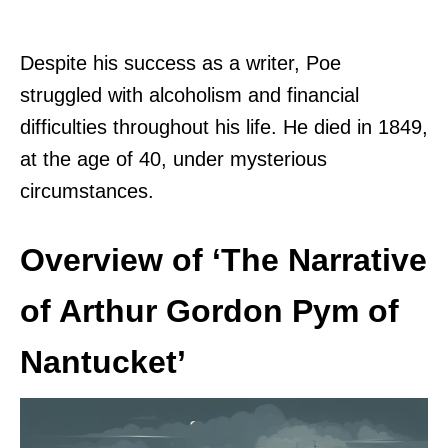
Despite his success as a writer, Poe
struggled with alcoholism and financial
difficulties throughout his life. He died in 1849,
at the age of 40, under mysterious
circumstances.
Overview of ‘The Narrative
of Arthur Gordon Pym of
Nantucket’