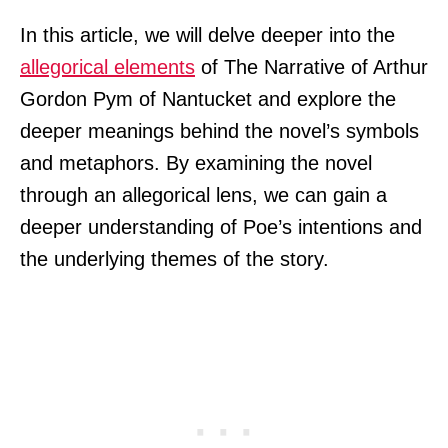
In this article, we will delve deeper into the
allegorical elements
of The Narrative of Arthur
Gordon Pym of Nantucket and explore the
deeper meanings behind the novel’s symbols
and metaphors. By examining the novel
through an allegorical lens, we can gain a
deeper understanding of Poe’s intentions and
the underlying themes of the story.