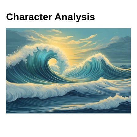
Character Analysis