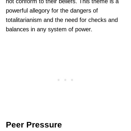
not conform to their beliefs. This theme is a
powerful allegory for the dangers of
totalitarianism and the need for checks and
balances in any system of power.
Peer Pressure