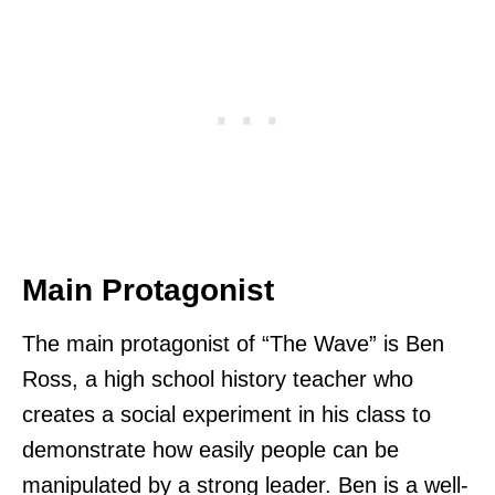
Main Protagonist
The main protagonist of “The Wave” is Ben
Ross, a high school history teacher who
creates a social experiment in his class to
demonstrate how easily people can be
manipulated by a strong leader. Ben is a well-