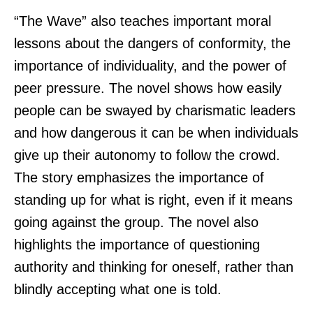
“The Wave” also teaches important moral
lessons about the dangers of conformity, the
importance of individuality, and the power of
peer pressure. The novel shows how easily
people can be swayed by charismatic leaders
and how dangerous it can be when individuals
give up their autonomy to follow the crowd.
The story emphasizes the importance of
standing up for what is right, even if it means
going against the group. The novel also
highlights the importance of questioning
authority and thinking for oneself, rather than
blindly accepting what one is told.