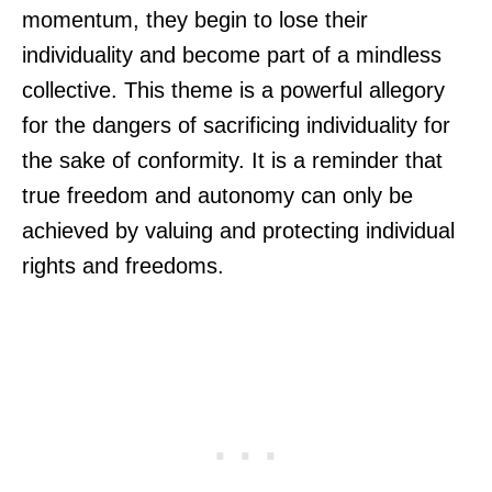
momentum, they begin to lose their
individuality and become part of a mindless
collective. This theme is a powerful allegory
for the dangers of sacrificing individuality for
the sake of conformity. It is a reminder that
true freedom and autonomy can only be
achieved by valuing and protecting individual
rights and freedoms.