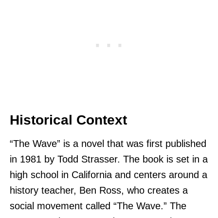
Historical Context
“The Wave” is a novel that was first published
in 1981 by Todd Strasser. The book is set in a
high school in California and centers around a
history teacher, Ben Ross, who creates a
social movement called “The Wave.” The