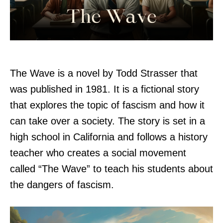
The Wave is a novel by Todd Strasser that
was published in 1981. It is a fictional story
that explores the topic of fascism and how it
can take over a society. The story is set in a
high school in California and follows a history
teacher who creates a social movement
called “The Wave” to teach his students about
the dangers of fascism.