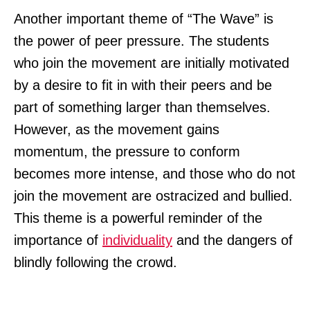
Another important theme of “The Wave” is
the power of peer pressure. The students
who join the movement are initially motivated
by a desire to fit in with their peers and be
part of something larger than themselves.
However, as the movement gains
momentum, the pressure to conform
becomes more intense, and those who do not
join the movement are ostracized and bullied.
This theme is a powerful reminder of the
importance of
individuality
and the dangers of
blindly following the crowd.