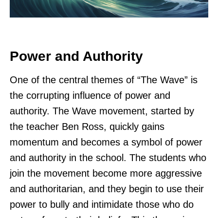
Power and Authority
One of the central themes of “The Wave” is
the corrupting influence of power and
authority. The Wave movement, started by
the teacher Ben Ross, quickly gains
momentum and becomes a symbol of power
and authority in the school. The students who
join the movement become more aggressive
and authoritarian, and they begin to use their
power to bully and intimidate those who do