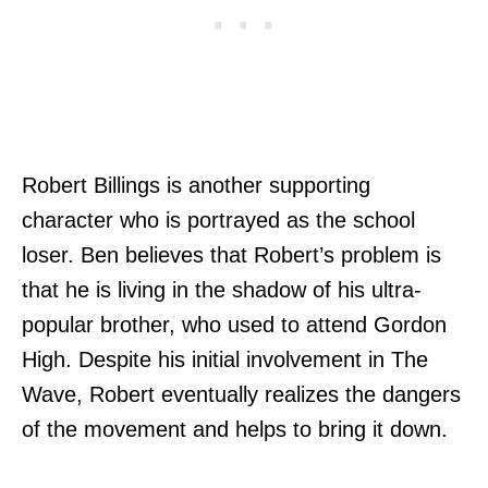
Robert Billings is another supporting
character who is portrayed as the school
loser. Ben believes that Robert’s problem is
that he is living in the shadow of his ultra-
popular brother, who used to attend Gordon
High. Despite his initial involvement in The
Wave, Robert eventually realizes the dangers
of the movement and helps to bring it down.