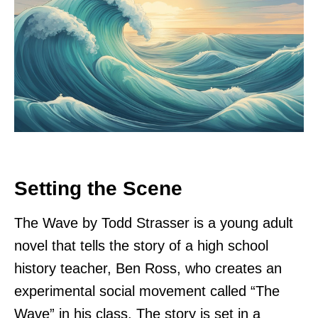
Setting the Scene
The Wave by Todd Strasser is a young adult
novel that tells the story of a high school
history teacher, Ben Ross, who creates an
experimental social movement called “The
Wave” in his class. The story is set in a