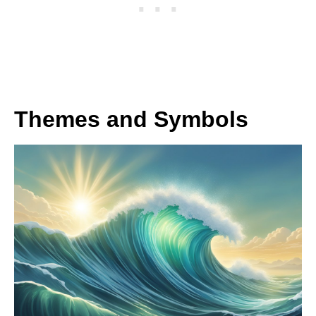
Themes and Symbols