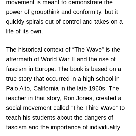
movement is meant to demonstrate the
power of groupthink and conformity, but it
quickly spirals out of control and takes on a
life of its own.
The historical context of “The Wave” is the
aftermath of World War II and the rise of
fascism in Europe. The book is based on a
true story that occurred in a high school in
Palo Alto, California in the late 1960s. The
teacher in that story, Ron Jones, created a
social movement called “The Third Wave” to
teach his students about the dangers of
fascism and the importance of individuality.