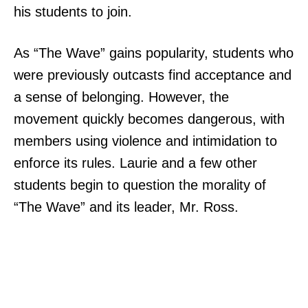
his students to join.
As “The Wave” gains popularity, students who
were previously outcasts find acceptance and
a sense of belonging. However, the
movement quickly becomes dangerous, with
members using violence and intimidation to
enforce its rules. Laurie and a few other
students begin to question the morality of
“The Wave” and its leader, Mr. Ross.