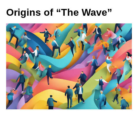
Origins of “The Wave”