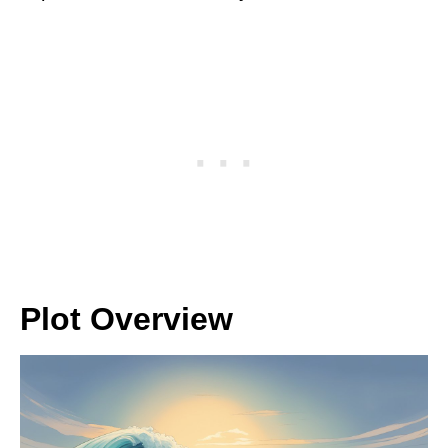
Plot Overview