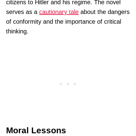
citizens to Hitler and his regime. The novel
serves as a
cautionary tale
about the dangers
of conformity and the importance of critical
thinking.
Moral Lessons