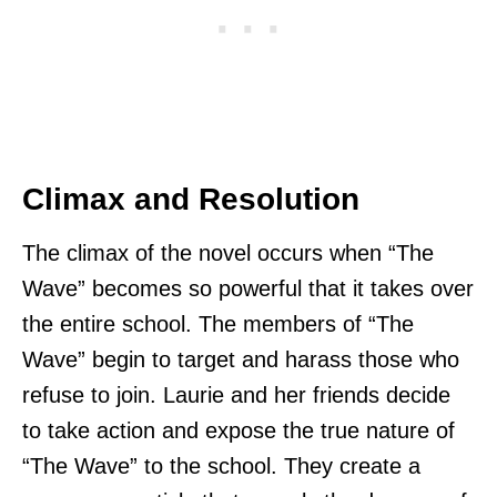
Climax and Resolution
The climax of the novel occurs when “The
Wave” becomes so powerful that it takes over
the entire school. The members of “The
Wave” begin to target and harass those who
refuse to join. Laurie and her friends decide
to take action and expose the true nature of
“The Wave” to the school. They create a