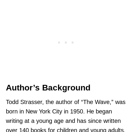
Author’s Background
Todd Strasser, the author of “The Wave,” was
born in New York City in 1950. He began
writing at a young age and has since written
over 140 books for children and young adults.