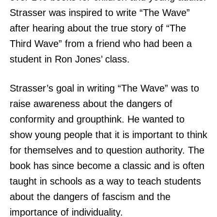
Strasser was inspired to write “The Wave”
after hearing about the true story of “The
Third Wave” from a friend who had been a
student in Ron Jones’ class.
Strasser’s goal in writing “The Wave” was to
raise awareness about the dangers of
conformity and groupthink. He wanted to
show young people that it is important to think
for themselves and to question authority. The
book has since become a classic and is often
taught in schools as a way to teach students
about the dangers of fascism and the
importance of individuality.