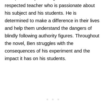
respected teacher who is passionate about
his subject and his students. He is
determined to make a difference in their lives
and help them understand the dangers of
blindly following authority figures. Throughout
the novel, Ben struggles with the
consequences of his experiment and the
impact it has on his students.