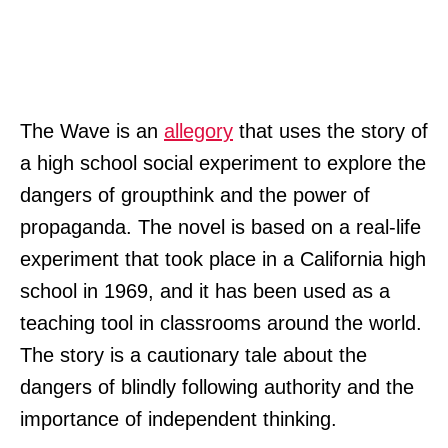
The Wave is an
allegory
that uses the story of
a high school social experiment to explore the
dangers of groupthink and the power of
propaganda. The novel is based on a real-life
experiment that took place in a California high
school in 1969, and it has been used as a
teaching tool in classrooms around the world.
The story is a cautionary tale about the
dangers of blindly following authority and the
importance of independent thinking.