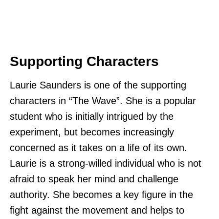
Supporting Characters
Laurie Saunders is one of the supporting
characters in “The Wave”. She is a popular
student who is initially intrigued by the
experiment, but becomes increasingly
concerned as it takes on a life of its own.
Laurie is a strong-willed individual who is not
afraid to speak her mind and challenge
authority. She becomes a key figure in the
fight against the movement and helps to