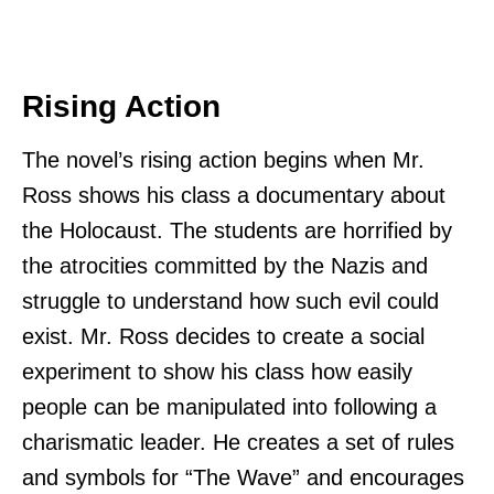
Rising Action
The novel’s rising action begins when Mr.
Ross shows his class a documentary about
the Holocaust. The students are horrified by
the atrocities committed by the Nazis and
struggle to understand how such evil could
exist. Mr. Ross decides to create a social
experiment to show his class how easily
people can be manipulated into following a
charismatic leader. He creates a set of rules
and symbols for “The Wave” and encourages