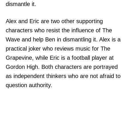
dismantle it.
Alex and Eric are two other supporting
characters who resist the influence of The
Wave and help Ben in dismantling it. Alex is a
practical joker who reviews music for The
Grapevine, while Eric is a football player at
Gordon High. Both characters are portrayed
as independent thinkers who are not afraid to
question authority.