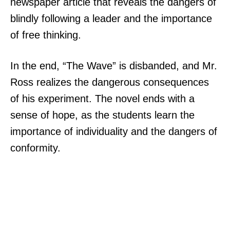
newspaper article that reveals the dangers of
blindly following a leader and the importance
of free thinking.
In the end, “The Wave” is disbanded, and Mr.
Ross realizes the dangerous consequences
of his experiment. The novel ends with a
sense of hope, as the students learn the
importance of individuality and the dangers of
conformity.