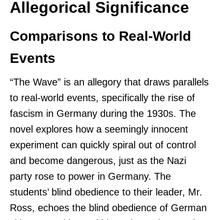
Allegorical Significance
Comparisons to Real-World
Events
“The Wave” is an allegory that draws parallels
to real-world events, specifically the rise of
fascism in Germany during the 1930s. The
novel explores how a seemingly innocent
experiment can quickly spiral out of control
and become dangerous, just as the Nazi
party rose to power in Germany. The
students’ blind obedience to their leader, Mr.
Ross, echoes the blind obedience of German