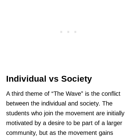
Individual vs Society
A third theme of “The Wave” is the conflict
between the individual and society. The
students who join the movement are initially
motivated by a desire to be part of a larger
community, but as the movement gains