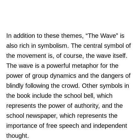
In addition to these themes, “The Wave” is
also rich in symbolism. The central symbol of
the movement is, of course, the wave itself.
The wave is a powerful metaphor for the
power of group dynamics and the dangers of
blindly following the crowd. Other symbols in
the book include the school bell, which
represents the power of authority, and the
school newspaper, which represents the
importance of free speech and independent
thought.