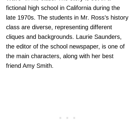
fictional high school in California during the
late 1970s. The students in Mr. Ross’s history
class are diverse, representing different
cliques and backgrounds. Laurie Saunders,
the editor of the school newspaper, is one of
the main characters, along with her best
friend Amy Smith.