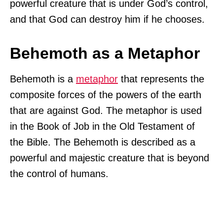
powerful creature that is under God’s control,
and that God can destroy him if he chooses.
Behemoth as a Metaphor
Behemoth is a
metaphor
that represents the
composite forces of the powers of the earth
that are against God. The metaphor is used
in the Book of Job in the Old Testament of
the Bible. The Behemoth is described as a
powerful and majestic creature that is beyond
the control of humans.