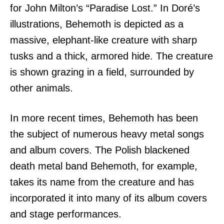
for John Milton’s “Paradise Lost.” In Doré’s
illustrations, Behemoth is depicted as a
massive, elephant-like creature with sharp
tusks and a thick, armored hide. The creature
is shown grazing in a field, surrounded by
other animals.
In more recent times, Behemoth has been
the subject of numerous heavy metal songs
and album covers. The Polish blackened
death metal band Behemoth, for example,
takes its name from the creature and has
incorporated it into many of its album covers
and stage performances.