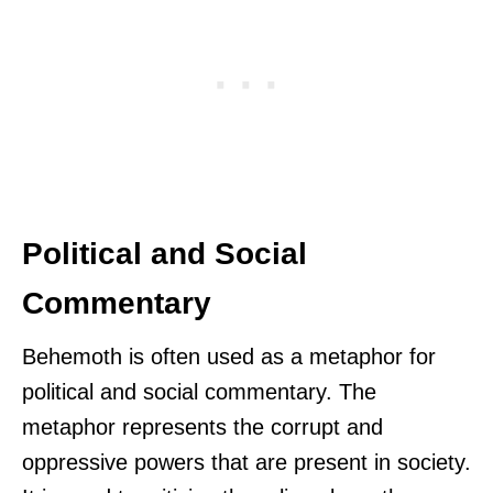
Political and Social
Commentary
Behemoth is often used as a metaphor for
political and social commentary. The
metaphor represents the corrupt and
oppressive powers that are present in society.