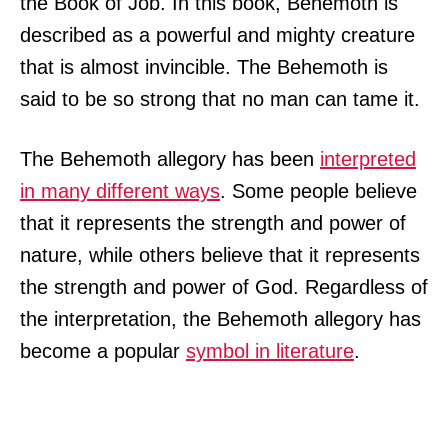
the Book of Job. In this book, Behemoth is
described as a powerful and mighty creature
that is almost invincible. The Behemoth is
said to be so strong that no man can tame it.
The Behemoth allegory has been
interpreted
in many different ways
. Some people believe
that it represents the strength and power of
nature, while others believe that it represents
the strength and power of God. Regardless of
the interpretation, the Behemoth allegory has
become a popular
symbol in literature
.