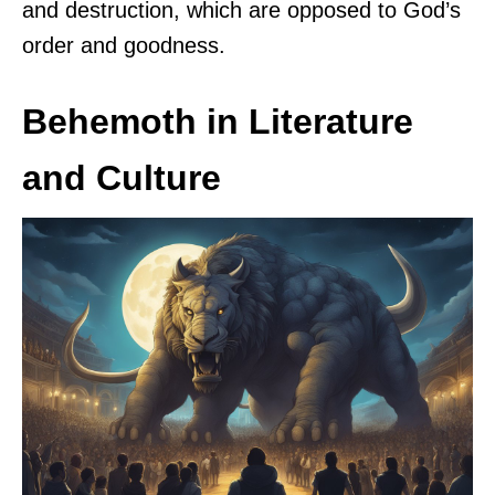
and destruction, which are opposed to God’s
order and goodness.
Behemoth in Literature
and Culture