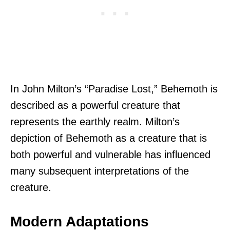
In John Milton’s “Paradise Lost,” Behemoth is
described as a powerful creature that
represents the earthly realm. Milton’s
depiction of Behemoth as a creature that is
both powerful and vulnerable has influenced
many subsequent interpretations of the
creature.
Modern Adaptations