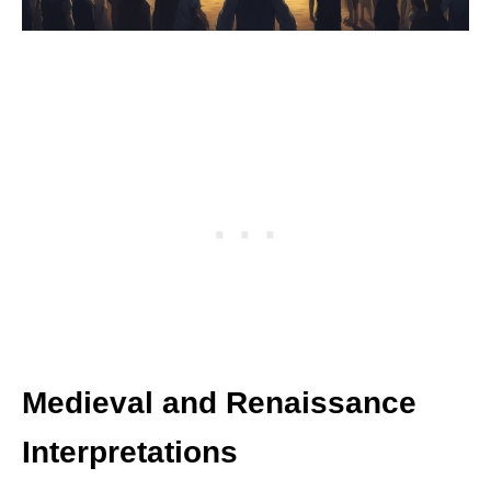
Medieval and Renaissance
Interpretations