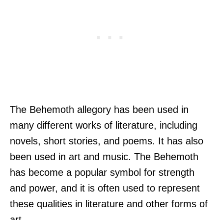
The Behemoth allegory has been used in
many different works of literature, including
novels, short stories, and poems. It has also
been used in art and music. The Behemoth
has become a popular symbol for strength
and power, and it is often used to represent
these qualities in literature and other forms of
art.