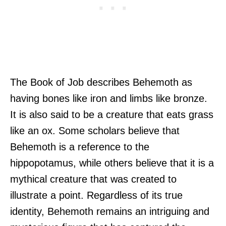
The Book of Job describes Behemoth as
having bones like iron and limbs like bronze.
It is also said to be a creature that eats grass
like an ox. Some scholars believe that
Behemoth is a reference to the
hippopotamus, while others believe that it is a
mythical creature that was created to
illustrate a point. Regardless of its true
identity, Behemoth remains an intriguing and