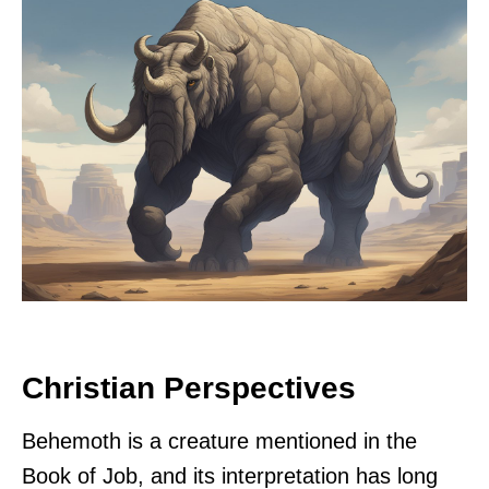
Christian Perspectives
Behemoth is a creature mentioned in the
Book of Job, and its interpretation has long