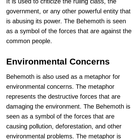
It is used to criticize the ruling class, the
government, or any other powerful entity that
is abusing its power. The Behemoth is seen
as a symbol of the forces that are against the
common people.
Environmental Concerns
Behemoth is also used as a metaphor for
environmental concerns. The metaphor
represents the destructive forces that are
damaging the environment. The Behemoth is
seen as a symbol of the forces that are
causing pollution, deforestation, and other
environmental problems. The metaphor is