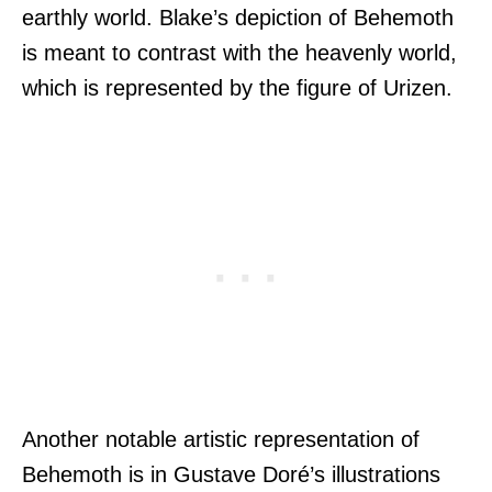
earthly world. Blake’s depiction of Behemoth
is meant to contrast with the heavenly world,
which is represented by the figure of Urizen.
Another notable artistic representation of
Behemoth is in Gustave Doré’s illustrations