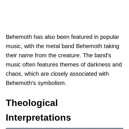
Behemoth has also been featured in popular
music, with the metal band Behemoth taking
their name from the creature. The band’s
music often features themes of darkness and
chaos, which are closely associated with
Behemoth’s symbolism.
Theological
Interpretations