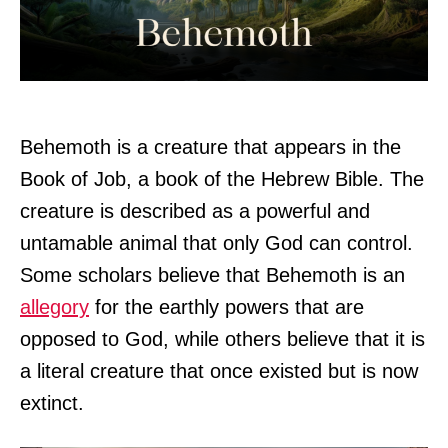
Behemoth is a creature that appears in the
Book of Job, a book of the Hebrew Bible. The
creature is described as a powerful and
untamable animal that only God can control.
Some scholars believe that Behemoth is an
allegory
for the earthly powers that are
opposed to God, while others believe that it is
a literal creature that once existed but is now
extinct.