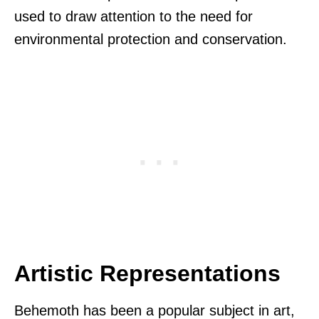
used to draw attention to the need for
environmental protection and conservation.
Artistic Representations
Behemoth has been a popular subject in art,