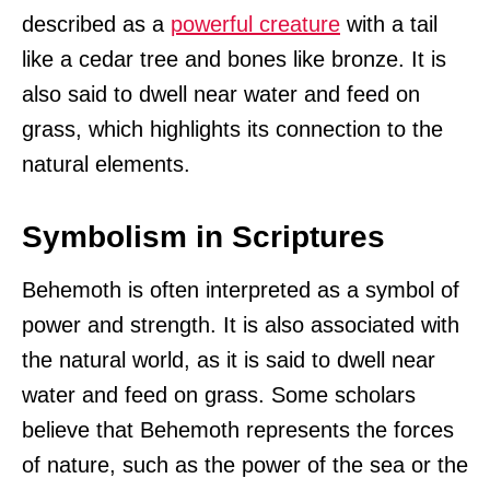
described as a
powerful creature
with a tail
like a cedar tree and bones like bronze. It is
also said to dwell near water and feed on
grass, which highlights its connection to the
natural elements.
Symbolism in Scriptures
Behemoth is often interpreted as a symbol of
power and strength. It is also associated with
the natural world, as it is said to dwell near
water and feed on grass. Some scholars
believe that Behemoth represents the forces
of nature, such as the power of the sea or the