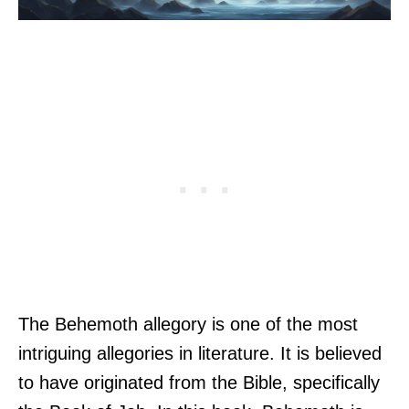
The Behemoth allegory is one of the most
intriguing allegories in literature. It is believed
to have originated from the Bible, specifically