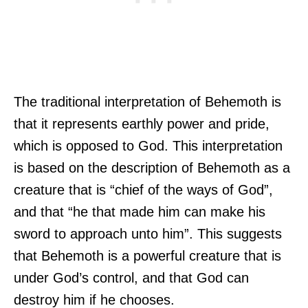
The traditional interpretation of Behemoth is
that it represents earthly power and pride,
which is opposed to God. This interpretation
is based on the description of Behemoth as a
creature that is “chief of the ways of God”,
and that “he that made him can make his
sword to approach unto him”. This suggests
that Behemoth is a powerful creature that is
under God’s control, and that God can
destroy him if he chooses.