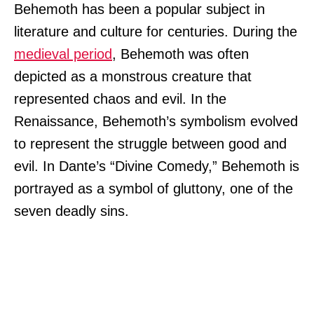
Behemoth has been a popular subject in
literature and culture for centuries. During the
medieval period
, Behemoth was often
depicted as a monstrous creature that
represented chaos and evil. In the
Renaissance, Behemoth’s symbolism evolved
to represent the struggle between good and
evil. In Dante’s “Divine Comedy,” Behemoth is
portrayed as a symbol of gluttony, one of the
seven deadly sins.