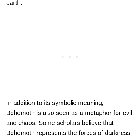
earth.
In addition to its symbolic meaning,
Behemoth is also seen as a metaphor for evil
and chaos. Some scholars believe that
Behemoth represents the forces of darkness