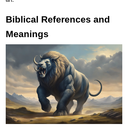
Biblical References and
Meanings