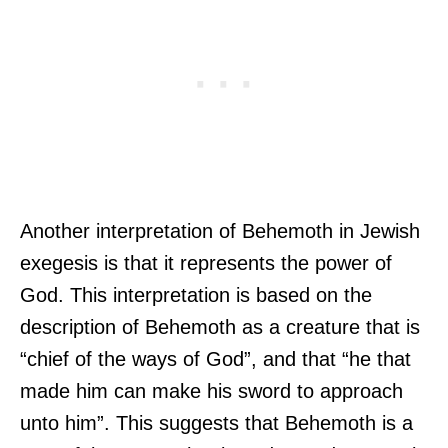
Another interpretation of Behemoth in Jewish
exegesis is that it represents the power of
God. This interpretation is based on the
description of Behemoth as a creature that is
“chief of the ways of God”, and that “he that
made him can make his sword to approach
unto him”. This suggests that Behemoth is a