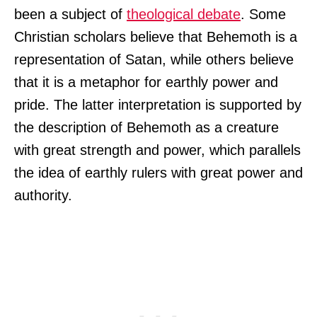
been a subject of
theological debate
. Some
Christian scholars believe that Behemoth is a
representation of Satan, while others believe
that it is a metaphor for earthly power and
pride. The latter interpretation is supported by
the description of Behemoth as a creature
with great strength and power, which parallels
the idea of earthly rulers with great power and
authority.