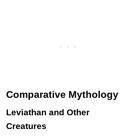
Comparative Mythology
Leviathan and Other
Creatures