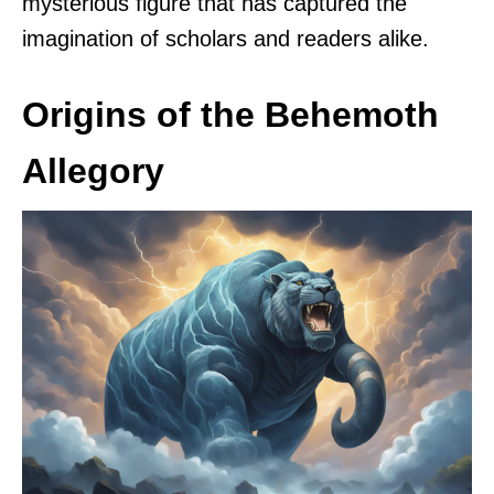
mysterious figure that has captured the
imagination of scholars and readers alike.
Origins of the Behemoth
Allegory