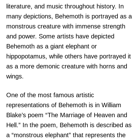
literature, and music throughout history. In
many depictions, Behemoth is portrayed as a
monstrous creature with immense strength
and power. Some artists have depicted
Behemoth as a giant elephant or
hippopotamus, while others have portrayed it
as a more demonic creature with horns and
wings.
One of the most famous artistic
representations of Behemoth is in William
Blake’s poem “The Marriage of Heaven and
Hell.” In the poem, Behemoth is described as
a “monstrous elephant” that represents the