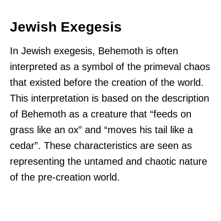
Jewish Exegesis
In Jewish exegesis, Behemoth is often
interpreted as a symbol of the primeval chaos
that existed before the creation of the world.
This interpretation is based on the description
of Behemoth as a creature that “feeds on
grass like an ox” and “moves his tail like a
cedar”. These characteristics are seen as
representing the untamed and chaotic nature
of the pre-creation world.