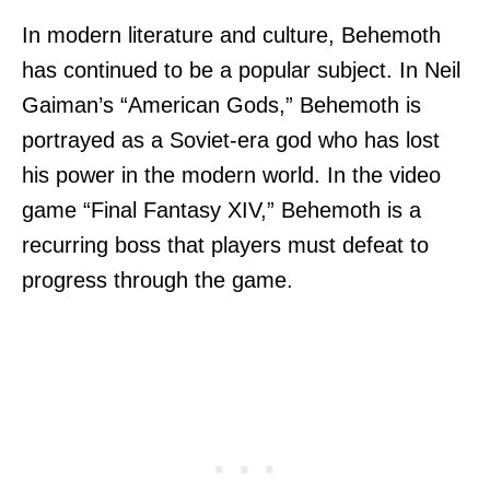
In modern literature and culture, Behemoth
has continued to be a popular subject. In Neil
Gaiman’s “American Gods,” Behemoth is
portrayed as a Soviet-era god who has lost
his power in the modern world. In the video
game “Final Fantasy XIV,” Behemoth is a
recurring boss that players must defeat to
progress through the game.