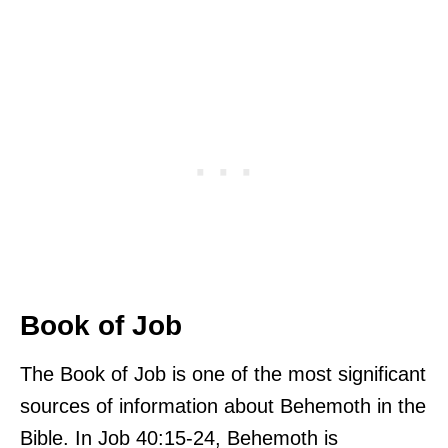
Book of Job
The Book of Job is one of the most significant
sources of information about Behemoth in the
Bible. In Job 40:15-24, Behemoth is