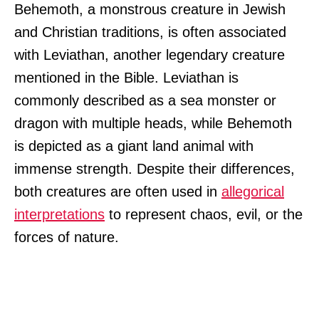
Behemoth, a monstrous creature in Jewish
and Christian traditions, is often associated
with Leviathan, another legendary creature
mentioned in the Bible. Leviathan is
commonly described as a sea monster or
dragon with multiple heads, while Behemoth
is depicted as a giant land animal with
immense strength. Despite their differences,
both creatures are often used in
allegorical
interpretations
to represent chaos, evil, or the
forces of nature.