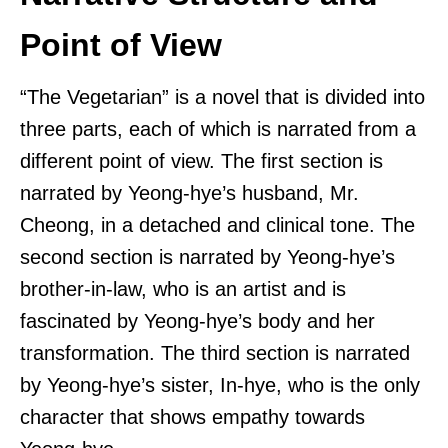
Point of View
“The Vegetarian” is a novel that is divided into
three parts, each of which is narrated from a
different point of view. The first section is
narrated by Yeong-hye’s husband, Mr.
Cheong, in a detached and clinical tone. The
second section is narrated by Yeong-hye’s
brother-in-law, who is an artist and is
fascinated by Yeong-hye’s body and her
transformation. The third section is narrated
by Yeong-hye’s sister, In-hye, who is the only
character that shows empathy towards