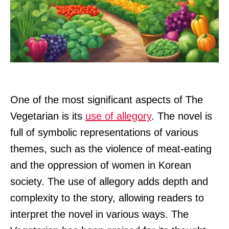
One of the most significant aspects of The
Vegetarian is its
use of allegory
. The novel is
full of symbolic representations of various
themes, such as the violence of meat-eating
and the oppression of women in Korean
society. The use of allegory adds depth and
complexity to the story, allowing readers to
interpret the novel in various ways. The