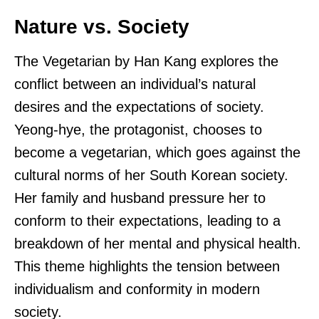
Nature vs. Society
The Vegetarian by Han Kang explores the
conflict between an individual’s natural
desires and the expectations of society.
Yeong-hye, the protagonist, chooses to
become a vegetarian, which goes against the
cultural norms of her South Korean society.
Her family and husband pressure her to
conform to their expectations, leading to a
breakdown of her mental and physical health.
This theme highlights the tension between
individualism and conformity in modern
society.