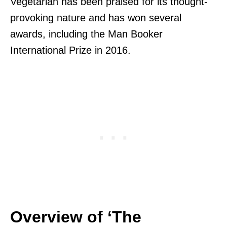
Vegetarian has been praised for its thought-
provoking nature and has won several
awards, including the Man Booker
International Prize in 2016.
Overview of ‘The