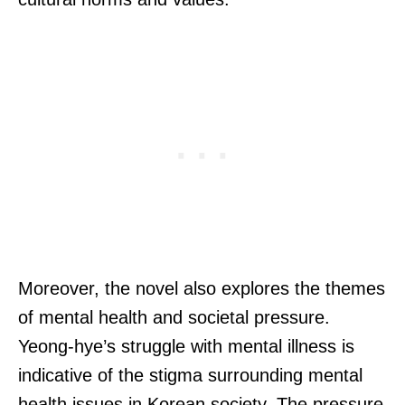
Moreover, the novel also explores the themes
of mental health and societal pressure.
Yeong-hye’s struggle with mental illness is
indicative of the stigma surrounding mental
health issues in Korean society. The pressure