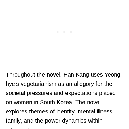
Throughout the novel, Han Kang uses Yeong-
hye’s vegetarianism as an allegory for the
societal pressures and expectations placed
on women in South Korea. The novel
explores themes of identity, mental illness,
family, and the power dynamics within