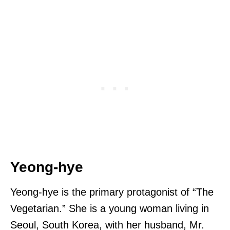
Yeong-hye
Yeong-hye is the primary protagonist of “The
Vegetarian.” She is a young woman living in
Seoul, South Korea, with her husband, Mr.