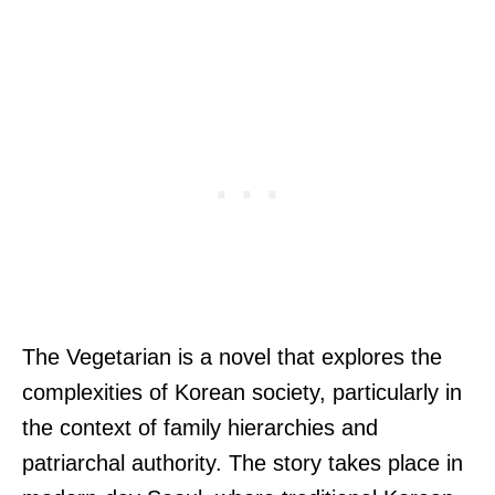
The Vegetarian is a novel that explores the
complexities of Korean society, particularly in
the context of family hierarchies and
patriarchal authority. The story takes place in