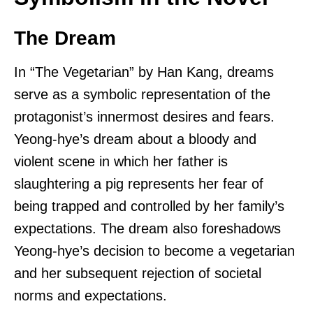
The Dream
In “The Vegetarian” by Han Kang, dreams
serve as a symbolic representation of the
protagonist’s innermost desires and fears.
Yeong-hye’s dream about a bloody and
violent scene in which her father is
slaughtering a pig represents her fear of
being trapped and controlled by her family’s
expectations. The dream also foreshadows
Yeong-hye’s decision to become a vegetarian
and her subsequent rejection of societal
norms and expectations.