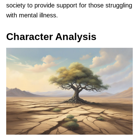
society to provide support for those struggling
with mental illness.
Character Analysis