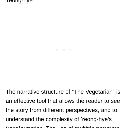
Yeong-hye.
The narrative structure of “The Vegetarian” is
an effective tool that allows the reader to see
the story from different perspectives, and to
understand the complexity of Yeong-hye’s