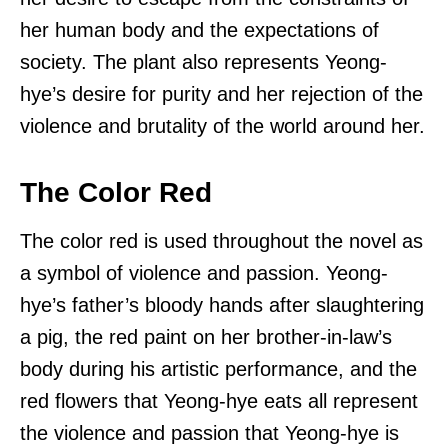
her human body and the expectations of
society. The plant also represents Yeong-
hye’s desire for purity and her rejection of the
violence and brutality of the world around her.
The Color Red
The color red is used throughout the novel as
a symbol of violence and passion. Yeong-
hye’s father’s bloody hands after slaughtering
a pig, the red paint on her brother-in-law’s
body during his artistic performance, and the
red flowers that Yeong-hye eats all represent
the violence and passion that Yeong-hye is