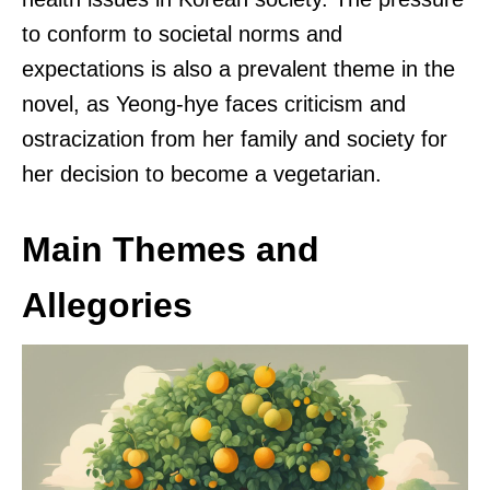
to conform to societal norms and
expectations is also a prevalent theme in the
novel, as Yeong-hye faces criticism and
ostracization from her family and society for
her decision to become a vegetarian.
Main Themes and
Allegories