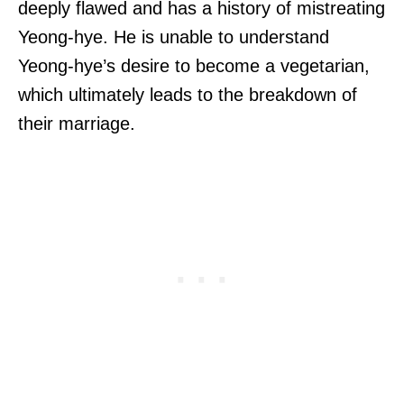
deeply flawed and has a history of mistreating
Yeong-hye. He is unable to understand
Yeong-hye’s desire to become a vegetarian,
which ultimately leads to the breakdown of
their marriage.