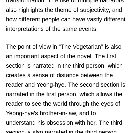
transformation. The use of multiple narrators
also highlights the theme of subjectivity, and
how different people can have vastly different
interpretations of the same events.
The point of view in “The Vegetarian” is also
an important aspect of the novel. The first
section is narrated in the third person, which
creates a sense of distance between the
reader and Yeong-hye. The second section is
narrated in the first person, which allows the
reader to see the world through the eyes of
Yeong-hye’s brother-in-law, and to
understand his obsession with her. The third
section is also narrated in the third person,