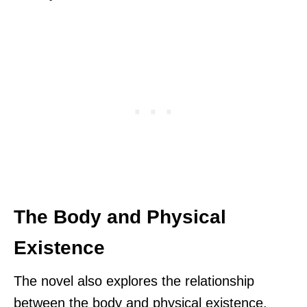
The Body and Physical
Existence
The novel also explores the relationship
between the body and physical existence.