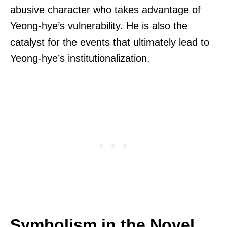
abusive character who takes advantage of
Yeong-hye’s vulnerability. He is also the
catalyst for the events that ultimately lead to
Yeong-hye’s institutionalization.
Symbolism in the Novel