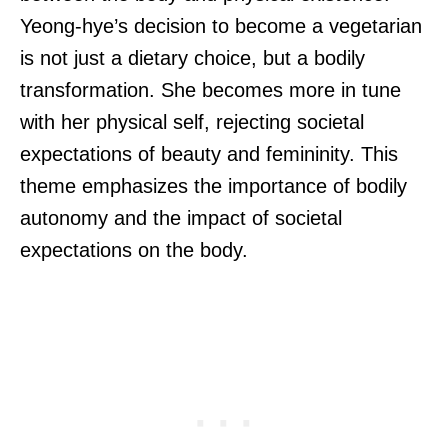
Yeong-hye’s decision to become a vegetarian
is not just a dietary choice, but a bodily
transformation. She becomes more in tune
with her physical self, rejecting societal
expectations of beauty and femininity. This
theme emphasizes the importance of bodily
autonomy and the impact of societal
expectations on the body.