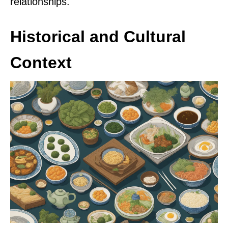
relationships.
Historical and Cultural
Context