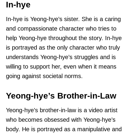
In-hye
In-hye is Yeong-hye’s sister. She is a caring
and compassionate character who tries to
help Yeong-hye throughout the story. In-hye
is portrayed as the only character who truly
understands Yeong-hye’s struggles and is
willing to support her, even when it means
going against societal norms.
Yeong-hye’s Brother-in-Law
Yeong-hye’s brother-in-law is a video artist
who becomes obsessed with Yeong-hye’s
body. He is portrayed as a manipulative and