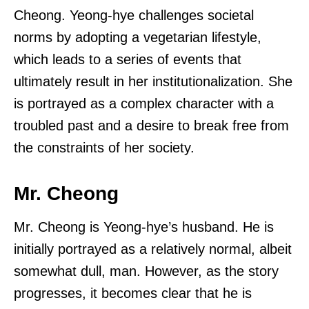
Cheong. Yeong-hye challenges societal
norms by adopting a vegetarian lifestyle,
which leads to a series of events that
ultimately result in her institutionalization. She
is portrayed as a complex character with a
troubled past and a desire to break free from
the constraints of her society.
Mr. Cheong
Mr. Cheong is Yeong-hye’s husband. He is
initially portrayed as a relatively normal, albeit
somewhat dull, man. However, as the story
progresses, it becomes clear that he is