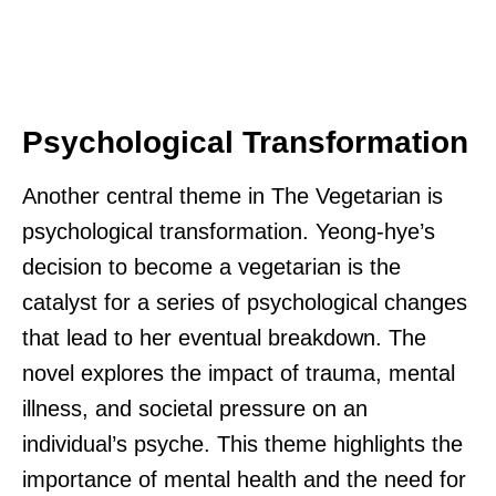
Psychological Transformation
Another central theme in The Vegetarian is
psychological transformation. Yeong-hye’s
decision to become a vegetarian is the
catalyst for a series of psychological changes
that lead to her eventual breakdown. The
novel explores the impact of trauma, mental
illness, and societal pressure on an
individual’s psyche. This theme highlights the
importance of mental health and the need for