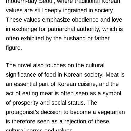
modern-day Seoul, where traditional Korean
values are still deeply ingrained in society.
These values emphasize obedience and love
in exchange for patriarchal authority, which is
often exhibited by the husband or father
figure.
The novel also touches on the cultural
significance of food in Korean society. Meat is
an essential part of Korean cuisine, and the
act of eating meat is often seen as a symbol
of prosperity and social status. The
protagonist’s decision to become a vegetarian
is therefore seen as a rejection of these
cultural norms and values.