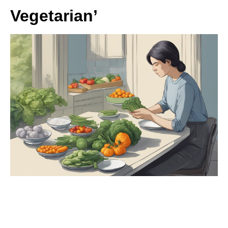
Vegetarian’