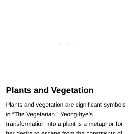
Plants and Vegetation
Plants and vegetation are significant symbols
in “The Vegetarian.” Yeong-hye’s
transformation into a plant is a metaphor for
her desire to escape from the constraints of