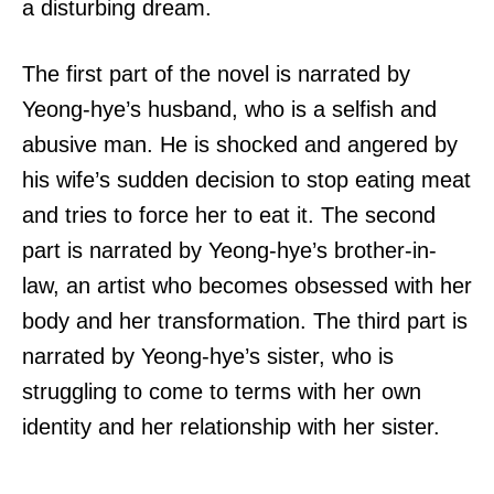
a disturbing dream.
The first part of the novel is narrated by
Yeong-hye’s husband, who is a selfish and
abusive man. He is shocked and angered by
his wife’s sudden decision to stop eating meat
and tries to force her to eat it. The second
part is narrated by Yeong-hye’s brother-in-
law, an artist who becomes obsessed with her
body and her transformation. The third part is
narrated by Yeong-hye’s sister, who is
struggling to come to terms with her own
identity and her relationship with her sister.