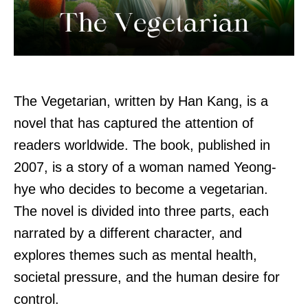
The Vegetarian, written by Han Kang, is a
novel that has captured the attention of
readers worldwide. The book, published in
2007, is a story of a woman named Yeong-
hye who decides to become a vegetarian.
The novel is divided into three parts, each
narrated by a different character, and
explores themes such as mental health,
societal pressure, and the human desire for
control.