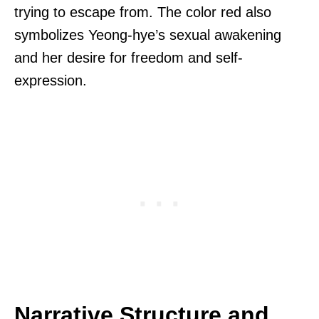
trying to escape from. The color red also
symbolizes Yeong-hye’s sexual awakening
and her desire for freedom and self-
expression.
Narrative Structure and