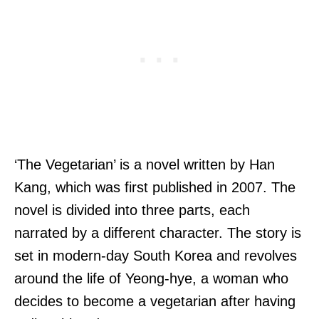
‘The Vegetarian’ is a novel written by Han
Kang, which was first published in 2007. The
novel is divided into three parts, each
narrated by a different character. The story is
set in modern-day South Korea and revolves
around the life of Yeong-hye, a woman who
decides to become a vegetarian after having