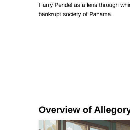
Harry Pendel as a lens through whi
bankrupt society of Panama.
Overview of Allegory