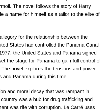
urmoil. The novel follows the story of Harry
e a name for himself as a tailor to the elite of
allegory for the relationship between the
ted States had controlled the Panama Canal
in 1977, the United States and Panama signed
set the stage for Panama to gain full control of
. The novel explores the tensions and power
s and Panama during this time.
tion and moral decay that was rampant in
country was a hub for drug trafficking and
nt was rife with corruption. Le Carré uses