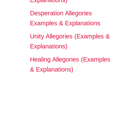
Explanations)
Desperation Allegories
Examples & Explanations
Unity Allegories (Examples &
Explanations)
Healing Allegories (Examples
& Explanations)