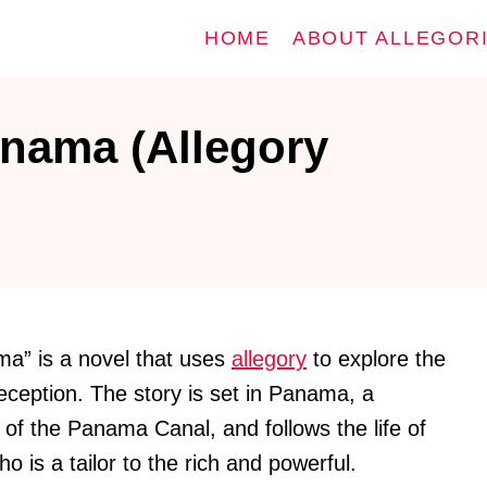
HOME
ABOUT ALLEGOR
anama (Allegory
ma” is a novel that uses
allegory
to explore the
eception. The story is set in Panama, a
l of the Panama Canal, and follows the life of
o is a tailor to the rich and powerful.