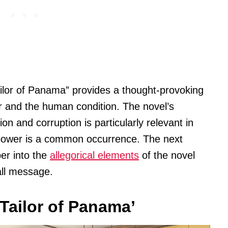
ailor of Panama” provides a thought-provoking
 and the human condition. The novel’s
on and corruption is particularly relevant in
 power is a common occurrence. The next
per into the
allegorical elements
of the novel
all message.
Tailor of Panama’