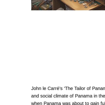
John le Carré’s ‘The Tailor of Panam
and social climate of Panama in the
when Panama was about to gain ful