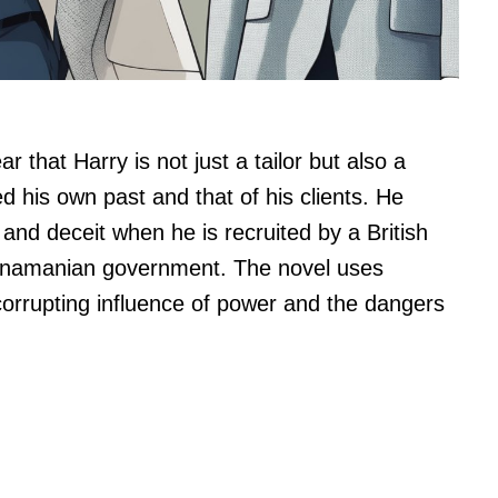
r that Harry is not just a tailor but also a
d his own past and that of his clients. He
and deceit when he is recruited by a British
Panamanian government. The novel uses
corrupting influence of power and the dangers