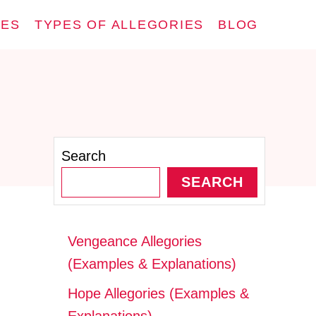
IES
TYPES OF ALLEGORIES
BLOG
Search
SEARCH
Vengeance Allegories
(Examples & Explanations)
Hope Allegories (Examples &