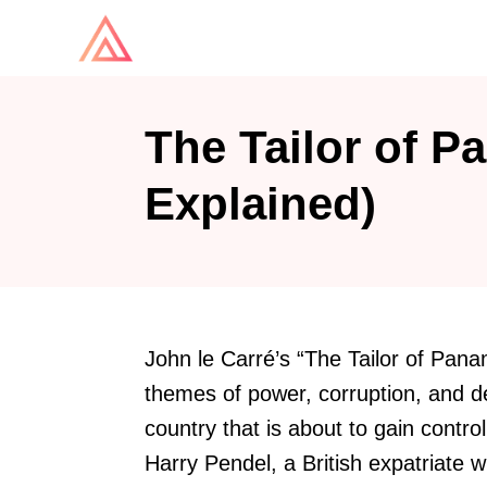
S
k
i
p
The Tailor of P
t
o
Explained)
C
o
n
t
John le Carré’s “The Tailor of Pana
e
themes of power, corruption, and d
n
country that is about to gain contro
t
Harry Pendel, a British expatriate wh