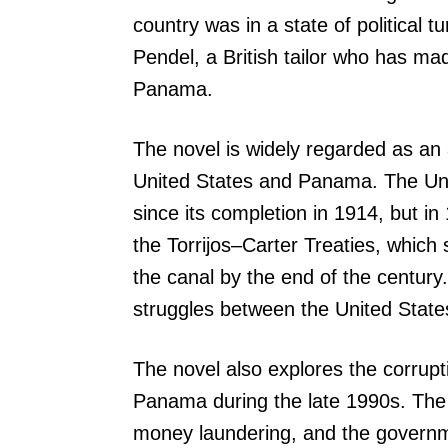
country was in a state of political t
Pendel, a British tailor who has mad
Panama.
The novel is widely regarded as an 
United States and Panama. The Uni
since its completion in 1914, but 
the Torrijos–Carter Treaties, which 
the canal by the end of the century
struggles between the United State
The novel also explores the corrup
Panama during the late 1990s. The 
money laundering, and the governme