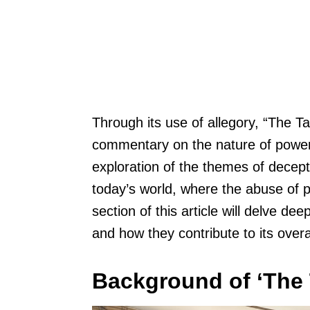
Through its use of allegory, “The T
commentary on the nature of power
exploration of the themes of decepti
today’s world, where the abuse of
section of this article will delve dee
and how they contribute to its over
Background of ‘The 