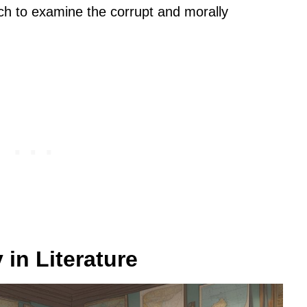
ch to examine the corrupt and morally
 in Literature