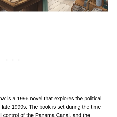
a’ is a 1996 novel that explores the political
 late 1990s. The book is set during the time
l control of the Panama Canal, and the