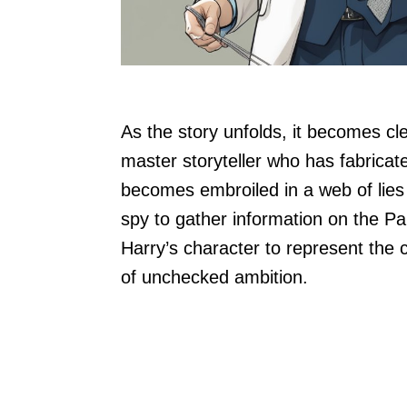
As the story unfolds, it becomes clea
master storyteller who has fabricate
becomes embroiled in a web of lies 
spy to gather information on the 
Harry’s character to represent the 
of unchecked ambition.