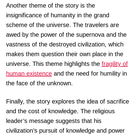
Another theme of the story is the
insignificance of humanity in the grand
scheme of the universe. The travelers are
awed by the power of the supernova and the
vastness of the destroyed civilization, which
makes them question their own place in the
universe. This theme highlights the
fragility of
human existence
and the need for humility in
the face of the unknown.
Finally, the story explores the idea of sacrifice
and the cost of knowledge. The religious
leader’s message suggests that his
civilization’s pursuit of knowledge and power