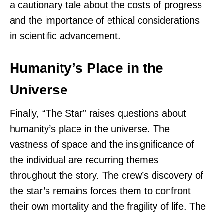
a cautionary tale about the costs of progress
and the importance of ethical considerations
in scientific advancement.
Humanity’s Place in the
Universe
Finally, “The Star” raises questions about
humanity’s place in the universe. The
vastness of space and the insignificance of
the individual are recurring themes
throughout the story. The crew’s discovery of
the star’s remains forces them to confront
their own mortality and the fragility of life. The