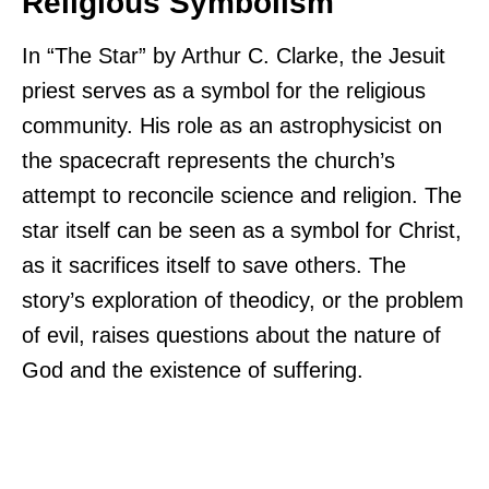
Religious Symbolism
In “The Star” by Arthur C. Clarke, the Jesuit
priest serves as a symbol for the religious
community. His role as an astrophysicist on
the spacecraft represents the church’s
attempt to reconcile science and religion. The
star itself can be seen as a symbol for Christ,
as it sacrifices itself to save others. The
story’s exploration of theodicy, or the problem
of evil, raises questions about the nature of
God and the existence of suffering.