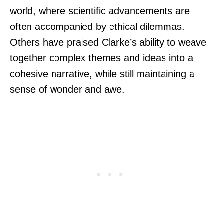
world, where scientific advancements are
often accompanied by ethical dilemmas.
Others have praised Clarke’s ability to weave
together complex themes and ideas into a
cohesive narrative, while still maintaining a
sense of wonder and awe.