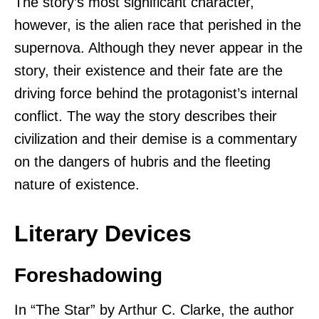
The story’s most significant character,
however, is the alien race that perished in the
supernova. Although they never appear in the
story, their existence and their fate are the
driving force behind the protagonist’s internal
conflict. The way the story describes their
civilization and their demise is a commentary
on the dangers of hubris and the fleeting
nature of existence.
Literary Devices
Foreshadowing
In “The Star” by Arthur C. Clarke, the author