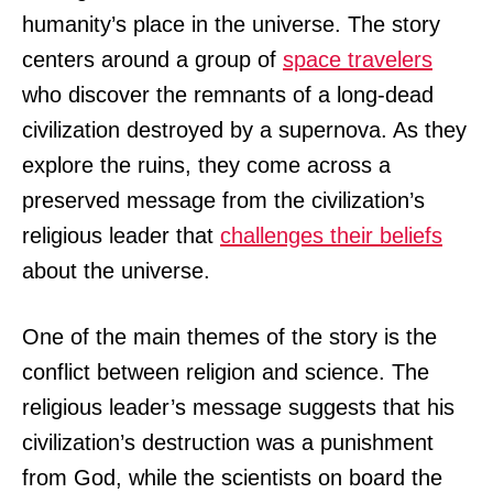
humanity’s place in the universe. The story
centers around a group of
space travelers
who discover the remnants of a long-dead
civilization destroyed by a supernova. As they
explore the ruins, they come across a
preserved message from the civilization’s
religious leader that
challenges their beliefs
about the universe.
One of the main themes of the story is the
conflict between religion and science. The
religious leader’s message suggests that his
civilization’s destruction was a punishment
from God, while the scientists on board the