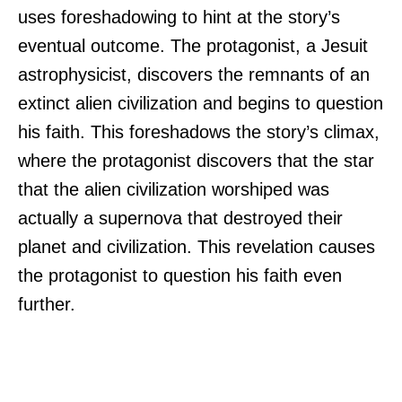
uses foreshadowing to hint at the story’s
eventual outcome. The protagonist, a Jesuit
astrophysicist, discovers the remnants of an
extinct alien civilization and begins to question
his faith. This foreshadows the story’s climax,
where the protagonist discovers that the star
that the alien civilization worshiped was
actually a supernova that destroyed their
planet and civilization. This revelation causes
the protagonist to question his faith even
further.