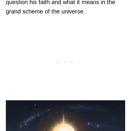
question his faith and what it means in the
grand scheme of the universe.