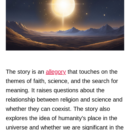
The story is an
allegory
that touches on the
themes of faith, science, and the search for
meaning. It raises questions about the
relationship between religion and science and
whether they can coexist. The story also
explores the idea of humanity’s place in the
universe and whether we are significant in the