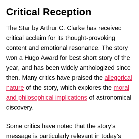
Critical Reception
The Star by Arthur C. Clarke has received
critical acclaim for its thought-provoking
content and emotional resonance. The story
won a Hugo Award for best short story of the
year, and has been widely anthologized since
then. Many critics have praised the
allegorical
nature
of the story, which explores the
moral
and philosophical implications
of astronomical
discovery.
Some critics have noted that the story’s
message is particularly relevant in today’s