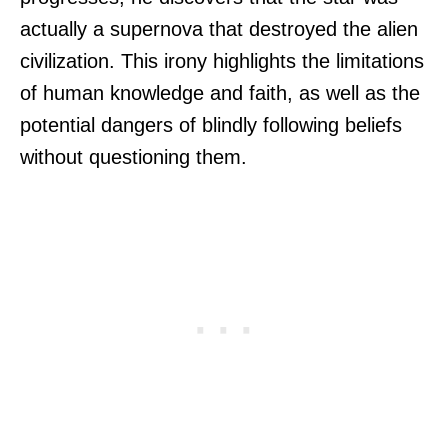
actually a supernova that destroyed the alien
civilization. This irony highlights the limitations
of human knowledge and faith, as well as the
potential dangers of blindly following beliefs
without questioning them.