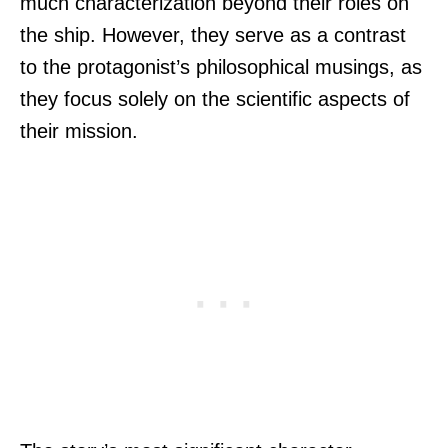
much characterization beyond their roles on
the ship. However, they serve as a contrast
to the protagonist’s philosophical musings, as
they focus solely on the scientific aspects of
their mission.