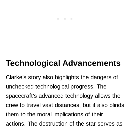
Technological Advancements
Clarke’s story also highlights the dangers of
unchecked technological progress. The
spacecraft’s advanced technology allows the
crew to travel vast distances, but it also blinds
them to the moral implications of their
actions. The destruction of the star serves as