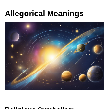
Allegorical Meanings