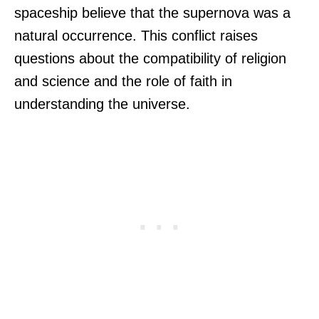
spaceship believe that the supernova was a
natural occurrence. This conflict raises
questions about the compatibility of religion
and science and the role of faith in
understanding the universe.