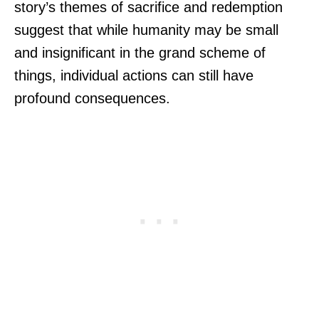
story’s themes of sacrifice and redemption
suggest that while humanity may be small
and insignificant in the grand scheme of
things, individual actions can still have
profound consequences.