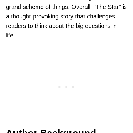
grand scheme of things. Overall, “The Star” is
a thought-provoking story that challenges
readers to think about the big questions in
life.
Author Background