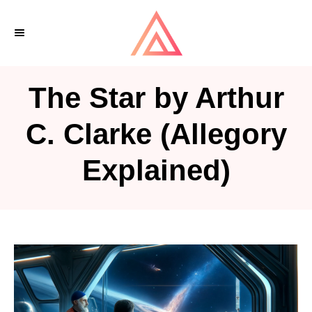
S
k
i
p
The Star by Arthur
t
o
C. Clarke (Allegory
C
Explained)
o
n
t
e
n
t