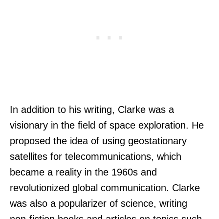
In addition to his writing, Clarke was a
visionary in the field of space exploration. He
proposed the idea of using geostationary
satellites for telecommunications, which
became a reality in the 1960s and
revolutionized global communication. Clarke
was also a popularizer of science, writing