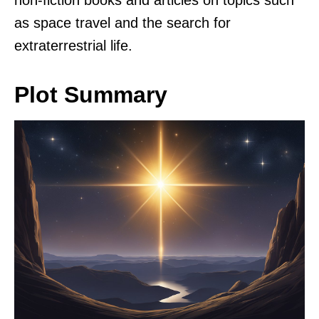
non-fiction books and articles on topics such
as space travel and the search for
extraterrestrial life.
Plot Summary