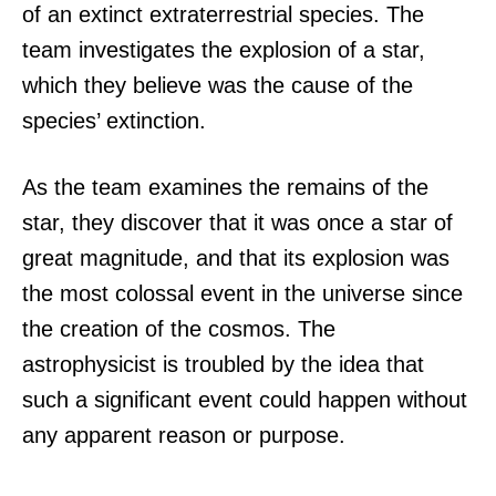
of an extinct extraterrestrial species. The
team investigates the explosion of a star,
which they believe was the cause of the
species’ extinction.
As the team examines the remains of the
star, they discover that it was once a star of
great magnitude, and that its explosion was
the most colossal event in the universe since
the creation of the cosmos. The
astrophysicist is troubled by the idea that
such a significant event could happen without
any apparent reason or purpose.