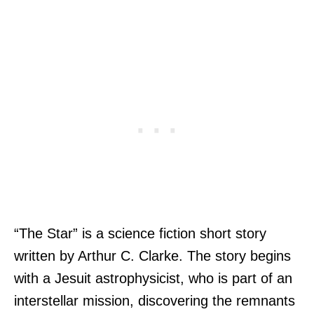
“The Star” is a science fiction short story
written by Arthur C. Clarke. The story begins
with a Jesuit astrophysicist, who is part of an
interstellar mission, discovering the remnants