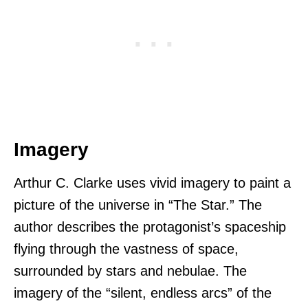
Imagery
Arthur C. Clarke uses vivid imagery to paint a
picture of the universe in “The Star.” The
author describes the protagonist’s spaceship
flying through the vastness of space,
surrounded by stars and nebulae. The
imagery of the “silent, endless arcs” of the