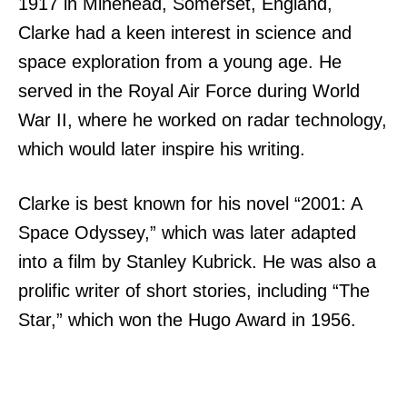
1917 in Minehead, Somerset, England,
Clarke had a keen interest in science and
space exploration from a young age. He
served in the Royal Air Force during World
War II, where he worked on radar technology,
which would later inspire his writing.
Clarke is best known for his novel “2001: A
Space Odyssey,” which was later adapted
into a film by Stanley Kubrick. He was also a
prolific writer of short stories, including “The
Star,” which won the Hugo Award in 1956.