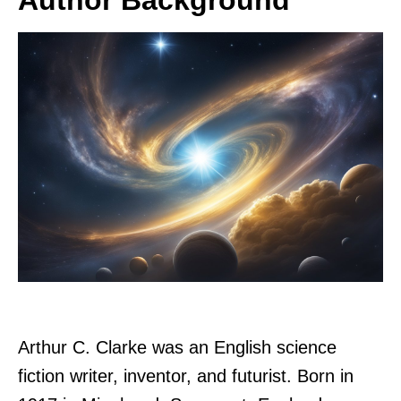
Arthur C. Clarke was an English science
fiction writer, inventor, and futurist. Born in