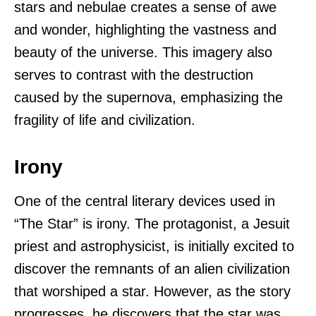
stars and nebulae creates a sense of awe
and wonder, highlighting the vastness and
beauty of the universe. This imagery also
serves to contrast with the destruction
caused by the supernova, emphasizing the
fragility of life and civilization.
Irony
One of the central literary devices used in
“The Star” is irony. The protagonist, a Jesuit
priest and astrophysicist, is initially excited to
discover the remnants of an alien civilization
that worshiped a star. However, as the story
progresses, he discovers that the star was