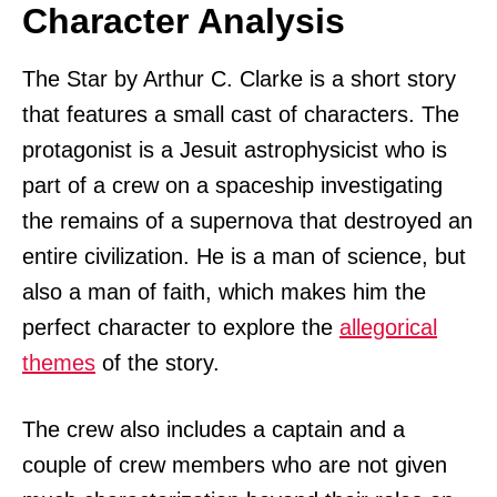
Character Analysis
The Star by Arthur C. Clarke is a short story
that features a small cast of characters. The
protagonist is a Jesuit astrophysicist who is
part of a crew on a spaceship investigating
the remains of a supernova that destroyed an
entire civilization. He is a man of science, but
also a man of faith, which makes him the
perfect character to explore the
allegorical
themes
of the story.
The crew also includes a captain and a
couple of crew members who are not given