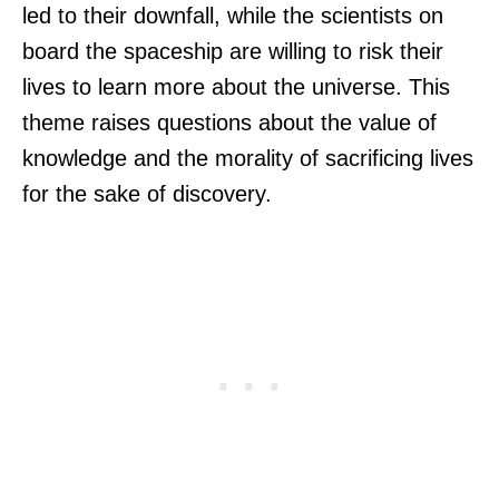
led to their downfall, while the scientists on
board the spaceship are willing to risk their
lives to learn more about the universe. This
theme raises questions about the value of
knowledge and the morality of sacrificing lives
for the sake of discovery.