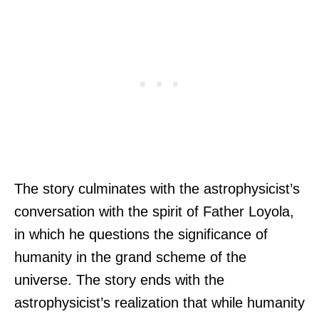
The story culminates with the astrophysicist’s
conversation with the spirit of Father Loyola,
in which he questions the significance of
humanity in the grand scheme of the
universe. The story ends with the
astrophysicist’s realization that while humanity