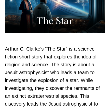
Arthur C. Clarke’s “The Star” is a science
fiction short story that explores the idea of
religion and science. The story is about a
Jesuit astrophysicist who leads a team to
investigate the explosion of a star. While
investigating, they discover the remnants of
an extinct extraterrestrial species. This
discovery leads the Jesuit astrophysicist to