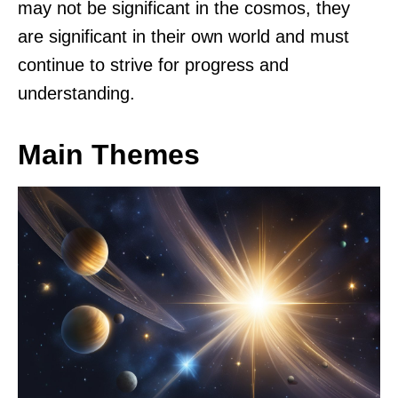
may not be significant in the cosmos, they
are significant in their own world and must
continue to strive for progress and
understanding.
Main Themes