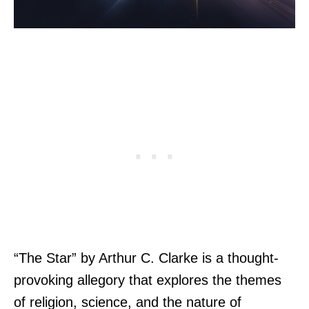
“The Star” by Arthur C. Clarke is a thought-
provoking allegory that explores the themes
of religion, science, and the nature of